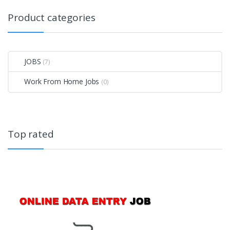
Product categories
JOBS
(7)
Work From Home Jobs
(0)
Top rated