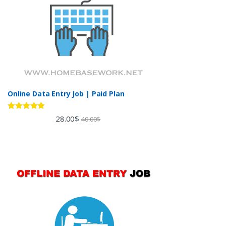
Online Data Entry Job | Paid Plan
Rated
5.00
28.00
$
40.00
$
out of 5