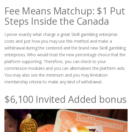
Fee Means Matchup: $1 Put
Steps Inside the Canada
I prove exactly what charge a great Skrill gambling enterprise
costs and just how you may use this method and make a
withdrawal during the centered and the brand new Skrill gambling
enterprises. Who would trust the new percentage choice that the
platform supporting. Therefore, you can check to your
commission modules and you can alternatives the platform aids.
You may also see the minimum and you may limitation
membership criteria to make any kind of withdrawal.
$6,100 Invited Added bonus