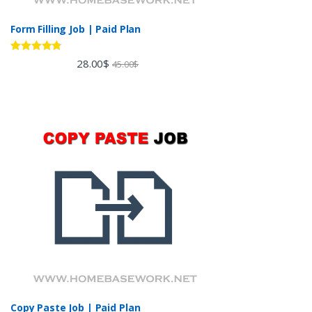
Form Filling Job | Paid Plan
Rated
4.60
28.00
$
45.00
$
out of 5
Copy Paste Job | Paid Plan