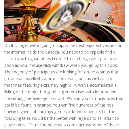
On this page, we’re going to supply the best payment casinos on
the internet inside the Canada. You need to be capable find a
casino you to guarantees in order to discharge your profits as
soon as your mouse click withdraw when you go by this book.
The majority of participants are looking for online casinos that
provide an excellent commission restrictions as well as slot
machines featuring extremely high RTP. We’ve accumulated a
listing of the major ten gambling enterprises with information
concerning the average casino RTP% and you can incentives that
could be found in casinos. You can find hundreds of casinos
having higher slot earnings games offered to people, but the
following titles would be the better with regards to its return to
player rates . Thus, for those who come across some of these