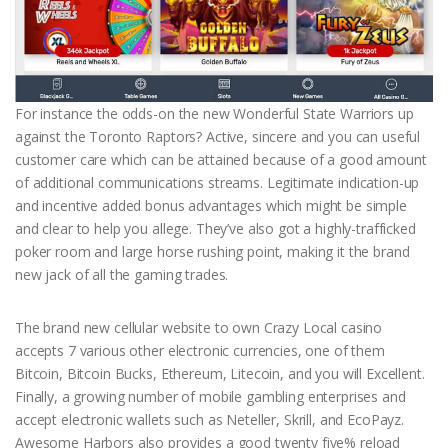
For instance the odds-on the new Wonderful State Warriors up
against the Toronto Raptors? Active, sincere and you can useful
customer care which can be attained because of a good amount
of additional communications streams. Legitimate indication-up
and incentive added bonus advantages which might be simple
and clear to help you allege. They’ve also got a highly-trafficked
poker room and large horse rushing point, making it the brand
new jack of all the gaming trades.
The brand new cellular website to own Crazy Local casino
accepts 7 various other electronic currencies, one of them
Bitcoin, Bitcoin Bucks, Ethereum, Litecoin, and you will Excellent.
Finally, a growing number of mobile gambling enterprises and
accept electronic wallets such as Neteller, Skrill, and EcoPayz.
Awesome Harbors also provides a good twenty five% reload