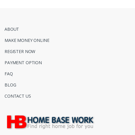
ABOUT
MAKE MONEY ONLINE
REGISTER NOW
PAYMENT OPTION
FAQ
BLOG
CONTACT US