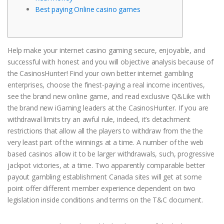
Best paying Online casino games
Help make your internet casino gaming secure, enjoyable, and
successful with honest and you will objective analysis because of
the CasinosHunter! Find your own better internet gambling
enterprises, choose the finest-paying a real income incentives,
see the brand new online game, and read exclusive Q&Like with
the brand new iGaming leaders at the CasinosHunter.
If you are
withdrawal limits try an awful rule, indeed, it’s detachment
restrictions that allow all the players to withdraw from the the
very least part of the winnings at a time. A number of the web
based casinos allow it to be larger withdrawals, such, progressive
jackpot victories, at a time. Two apparently comparable better
payout gambling establishment Canada sites will get at some
point offer different member experience dependent on two
legislation inside conditions and terms on the T&C document.