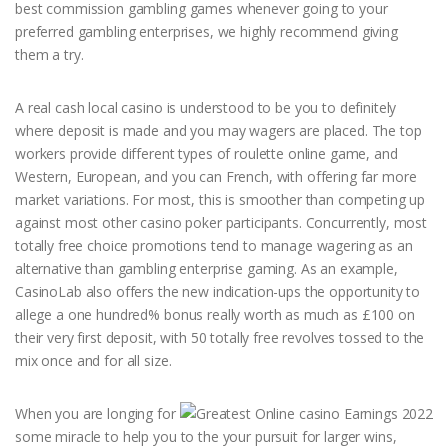
best commission gambling games whenever going to your
preferred gambling enterprises, we highly recommend giving
them a try.
A real cash local casino is understood to be you to definitely
where deposit is made and you may wagers are placed. The top
workers provide different types of roulette online game, and
Western, European, and you can French, with offering far more
market variations. For most, this is smoother than competing up
against most other casino poker participants. Concurrently, most
totally free choice promotions tend to manage wagering as an
alternative than gambling enterprise gaming. As an example,
CasinoLab also offers the new indication-ups the opportunity to
allege a one hundred% bonus really worth as much as £100 on
their very first deposit, with 50 totally free revolves tossed to the
mix once and for all size.
When you are longing for
some miracle to help you to the your pursuit for larger wins,