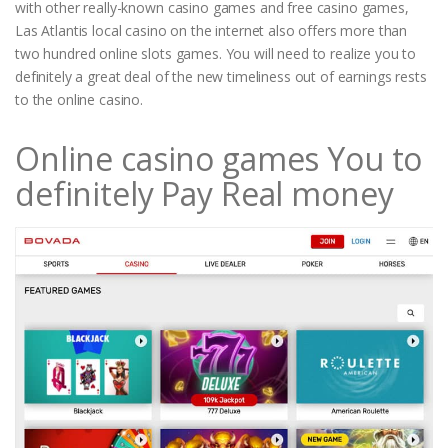
with other really-known casino games and free casino games,
Las Atlantis local casino on the internet also offers more than
two hundred online slots games. You will need to realize you to
definitely a great deal of the new timeliness out of earnings rests
to the online casino.
Online casino games You to
definitely Pay Real money