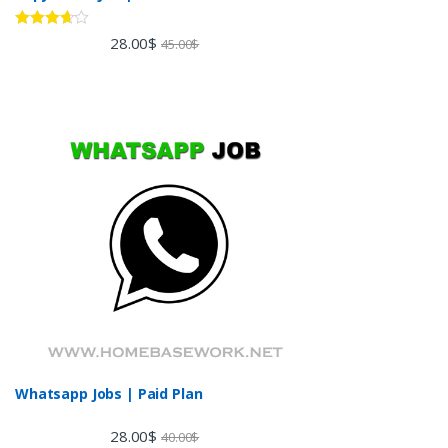
Rated
28.00
$
45.00
$
3.60
out
of 5
Whatsapp Jobs | Paid Plan
28.00
$
40.00
$