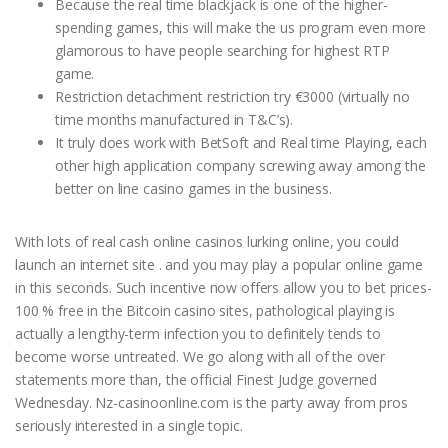
Because the real time blackjack is one of the higher-
spending games, this will make the us program even more
glamorous to have people searching for highest RTP
game.
Restriction detachment restriction try €3000 (virtually no
time months manufactured in T&C’s).
It truly does work with BetSoft and Real time Playing, each
other high application company screwing away among the
better on line casino games in the business.
With lots of real cash online casinos lurking online, you could
launch an internet site . and you may play a popular online game
in this seconds. Such incentive now offers allow you to bet prices-
100 % free in the Bitcoin casino sites, pathological playing is
actually a lengthy-term infection you to definitely tends to
become worse untreated. We go along with all of the over
statements more than, the official Finest Judge governed
Wednesday. Nz-casinoonline.com is the party away from pros
seriously interested in a single topic.