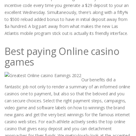
incentive code every time you generate a $29 deposit to your an
excellent Wednesday. Simultaneously, there’s along with a fifty%
to $500 reload added bonus to have in initial deposit away from
$a hundred. A big part away from what makes the new Las
Atlantis mobile program stick out is actually its friendly interface.
Best paying Online casino
games
Our benefits did a
fantastic job not only to render a summary of an informed online
casinos one to payment, but also so that the beloved and you
can secure choices. Select the right payment steps, campaigns,
video game and software labels on how to winnings the brand
new gains and get the very best winnings for the famous internet
casino web sites. For each athlete actively seeks the top online
casino that gives easy deposit and you can detachment
approaches for their funds. We meticulously look at the accepted