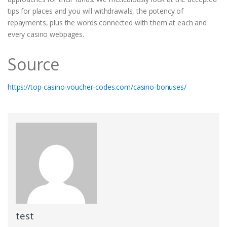
tips for places and you will withdrawals, the potency of
repayments, plus the words connected with them at each and
every casino webpages.
Source
https://top-casino-voucher-codes.com/casino-bonuses/
test