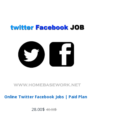
Online Twitter Facebook Jobs | Paid Plan
28.00
$
40.00
$