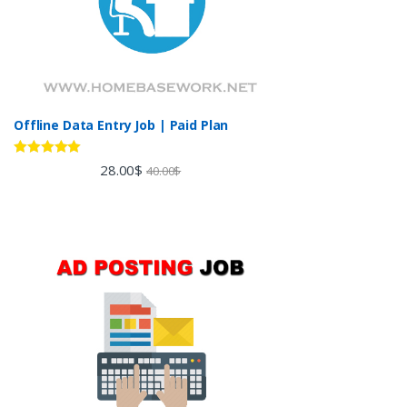
Offline Data Entry Job | Paid Plan
Rated
5.00
28.00
$
40.00
$
out of 5