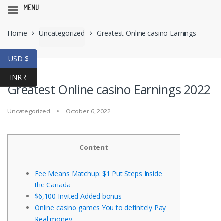
MENU
Skip
Skip
Home
Uncategorized
Greatest Online casino Earnings
to
to
navigation
content
2022
USD $
INR ₹
Greatest Online casino Earnings 2022
Uncategorized
October 6, 2022
Content
Fee Means Matchup: $1 Put Steps Inside
the Canada
$6,100 Invited Added bonus
Online casino games You to definitely Pay
Real money