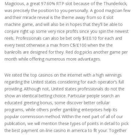
Magicious, a great 97.60% RTP slot because of the Thunderkick,
was precisely the position to you personally. A good magician few
and their miracle reveal is the theme away from so it slot
machine game, and will also be in hopes that they’ll be able to
conjure right up some very nice profits since you spin the newest
reels. Professionals can also be bet only $/£0.10 for each and
every twist otherwise a max from C$/£100 when the the
bankrolls are designed for they. Red dog picks another game per
month while offering numerous more advantages.
We rated the top casinos on the internet with a high winnings
regarding the United states considering for each operator’s full
providing. Although not, United states professionals do not the
show an identical betting choice. Particular people search an
educated greeting bonus, some discover better cellular
programs, while others prefer gambling enterprises help its
popular commission method. Within the next part of all of our
publication, we will mention these types of points in detail to pick
the best payment on-line casino in america to fit your. Together