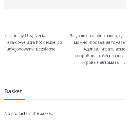
Post
←
Uciechy Urządzenia
5 лучших онлайн-казино, где
Hazardowe ultra hot deluxe Do
можно игровые автоматы
navigation
Funkcjonowania Bezpłatnie
Адмирал играть демо
попробовать бесплатные
игровые автоматы
→
Basket
No products in the basket.