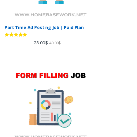
Part Time Ad Posting Job | Paid Plan
Rated
5.00
28.00
$
40.00
$
out of 5