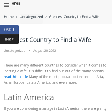
MENU
Skip
Skip
Home
Uncategorized
Greatest Country to Find a Wife
to
to
navigation
content
USD $
Greatest Country to Find a Wife
INR ₹
Uncategorized
August 20, 2022
There are many different countries to consider when it comes to
locating a wife. It is difficult to find out out of the many options.
read this article
Many of the most popular options include Asia,
Asian Europe, Latina America, and even more.
Latin America
If you are considering marriage in Latin America, there are plenty