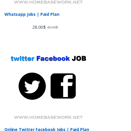
Whatsapp Jobs | Paid Plan
28.00
$
40.00
$
Online Twitter Facebook Jobs | Paid Plan