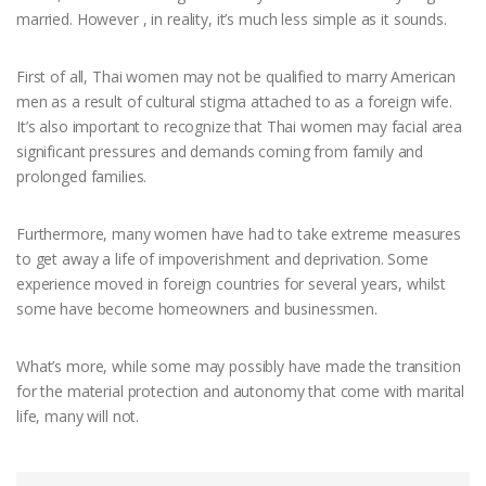
married. However , in reality, it’s much less simple as it sounds.
First of all, Thai women may not be qualified to marry American
men as a result of cultural stigma attached to as a foreign wife.
It’s also important to recognize that Thai women may facial area
significant pressures and demands coming from family and
prolonged families.
Furthermore, many women have had to take extreme measures
to get away a life of impoverishment and deprivation. Some
experience moved in foreign countries for several years, whilst
some have become homeowners and businessmen.
What’s more, while some may possibly have made the transition
for the material protection and autonomy that come with marital
life, many will not.