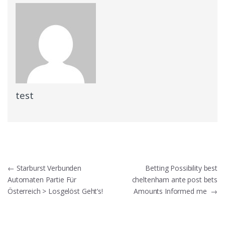
test
Post
←
Starburst Verbunden
Betting Possibility best
Automaten Partie Für
cheltenham ante post bets
navigation
Österreich > Losgelöst Geht’s!
Amounts Informed me
→