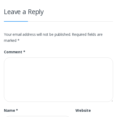
Leave a Reply
Your email address will not be published.
Required fields are
marked
*
Comment
*
Name
*
Website