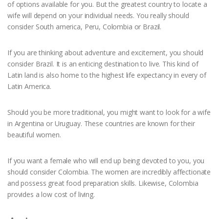
of options available for you. But the greatest country to locate a
wife will depend on your individual needs. You really should
consider South america, Peru, Colombia or Brazil.
If you are thinking about adventure and excitement, you should
consider Brazil. It is an enticing destination to live. This kind of
Latin land is also home to the highest life expectancy in every of
Latin America.
Should you be more traditional, you might want to look for a wife
in Argentina or Uruguay. These countries are known for their
beautiful women.
If you want a female who will end up being devoted to you, you
should consider Colombia. The women are incredibly affectionate
and possess great food preparation skills. Likewise, Colombia
provides a low cost of living.