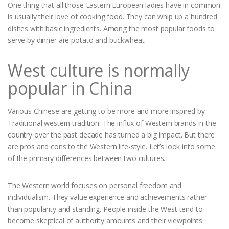
One thing that all those Eastern European ladies have in common
is usually their love of cooking food. They can whip up a hundred
dishes with basic ingredients. Among the most popular foods to
serve by dinner are potato and buckwheat.
West culture is normally
popular in China
Various Chinese are getting to be more and more inspired by
Traditional western tradition. The influx of Western brands in the
country over the past decade has turned a big impact. But there
are pros and cons to the Western life-style. Let’s look into some
of the primary differences between two cultures.
The Western world focuses on personal freedom and
individualism. They value experience and achievements rather
than popularity and standing. People inside the West tend to
become skeptical of authority amounts and their viewpoints.