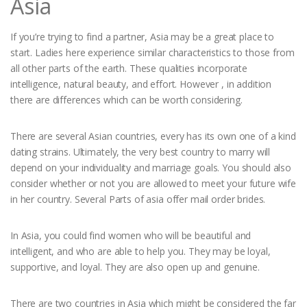
Asia
If you’re trying to find a partner, Asia may be a great place to
start. Ladies here experience similar characteristics to those from
all other parts of the earth. These qualities incorporate
intelligence, natural beauty, and effort. However , in addition
there are differences which can be worth considering.
There are several Asian countries, every has its own one of a kind
dating strains. Ultimately, the very best country to marry will
depend on your individuality and marriage goals. You should also
consider whether or not you are allowed to meet your future wife
in her country. Several Parts of asia offer mail order brides.
In Asia, you could find women who will be beautiful and
intelligent, and who are able to help you. They may be loyal,
supportive, and loyal. They are also open up and genuine.
There are two countries in Asia which might be considered the far