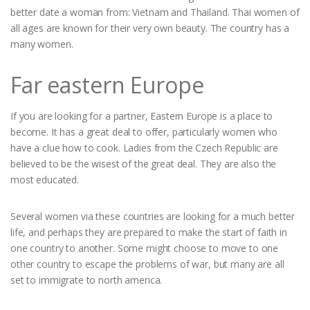
better date a woman from: Vietnam and Thailand. Thai women of
all ages are known for their very own beauty. The country has a
many women.
Far eastern Europe
If you are looking for a partner, Eastern Europe is a place to
become. It has a great deal to offer, particularly women who
have a clue how to cook. Ladies from the Czech Republic are
believed to be the wisest of the great deal. They are also the
most educated.
Several women via these countries are looking for a much better
life, and perhaps they are prepared to make the start of faith in
one country to another. Some might choose to move to one
other country to escape the problems of war, but many are all
set to immigrate to north america.