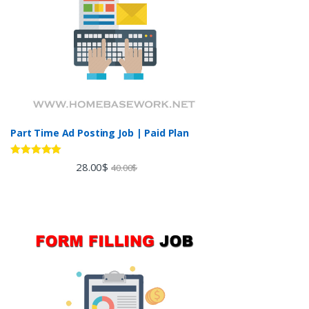
Part Time Ad Posting Job | Paid Plan
Rated
5.00
28.00
$
40.00
$
out of 5