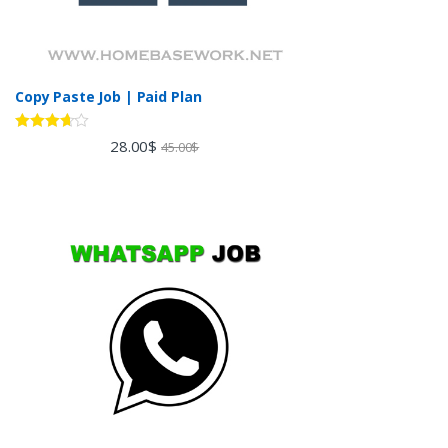
Copy Paste Job | Paid Plan
Rated
28.00
$
45.00
$
3.60
out
of 5