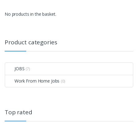
No products in the basket.
Product categories
JOBS
(7)
Work From Home Jobs
(0)
Top rated