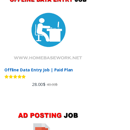
Offline Data Entry Job | Paid Plan
Rated
5.00
28.00
$
40.00
$
out of 5