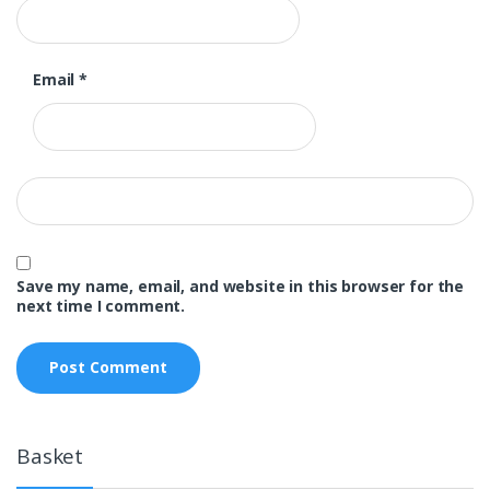
Email
*
Save my name, email, and website in this browser for the
next time I comment.
Basket