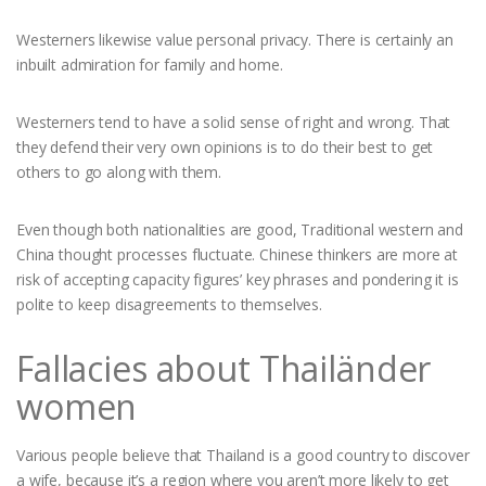
Westerners likewise value personal privacy. There is certainly an
inbuilt admiration for family and home.
Westerners tend to have a solid sense of right and wrong. That
they defend their very own opinions is to do their best to get
others to go along with them.
Even though both nationalities are good, Traditional western and
China thought processes fluctuate. Chinese thinkers are more at
risk of accepting capacity figures’ key phrases and pondering it is
polite to keep disagreements to themselves.
Fallacies about Thailänder
women
Various people believe that Thailand is a good country to discover
a wife, because it’s a region where you aren’t more likely to get