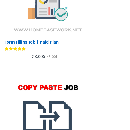
Form Filling Job | Paid Plan
Rated
4.60
28.00
$
45.00
$
out of 5