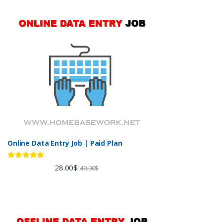
Online Data Entry Job | Paid Plan
Rated
5.00
28.00
$
40.00
$
out of 5