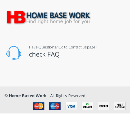
Have Questions? Go to Contact us page !
check FAQ
©
Home Based Work
- All Rights Reserved