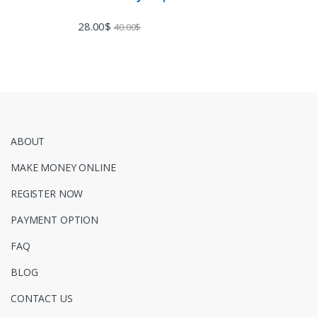
28.00
$
40.00
$
ABOUT
MAKE MONEY ONLINE
REGISTER NOW
PAYMENT OPTION
FAQ
BLOG
CONTACT US