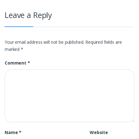
Leave a Reply
Your email address will not be published.
Required fields are
marked
*
Comment
*
Name
*
Website