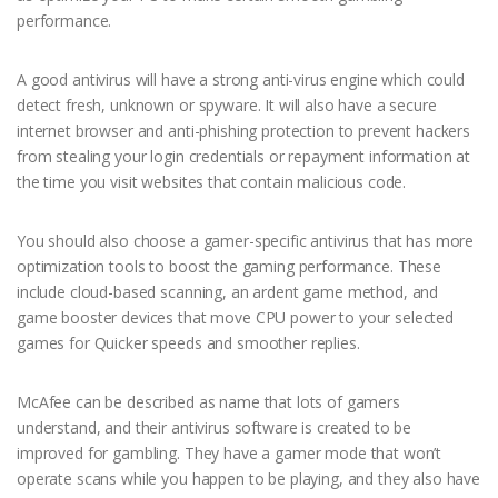
performance.
A good antivirus will have a strong anti-virus engine which could
detect fresh, unknown or spyware. It will also have a secure
internet browser and anti-phishing protection to prevent hackers
from stealing your login credentials or repayment information at
the time you visit websites that contain malicious code.
You should also choose a gamer-specific antivirus that has more
optimization tools to boost the gaming performance. These
include cloud-based scanning, an ardent game method, and
game booster devices that move CPU power to your selected
games for Quicker speeds and smoother replies.
McAfee can be described as name that lots of gamers
understand, and their antivirus software is created to be
improved for gambling. They have a gamer mode that won’t
operate scans while you happen to be playing, and they also have