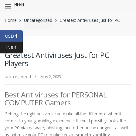
MENU
Skip
Skip
Home
Uncategorized
Greatest Antiviruses Just for PC
to
to
navigation
content
Players
USD $
INR ₹
Greatest Antiviruses Just for PC
Players
Uncategorized
May 2, 2023
Best Antiviruses for PERSONAL
COMPUTER Gamers
Getting the right ant-virus can make all the difference when it
comes to your gambling experience. It could possibly look after
your PC via malware, phishing, and other online dangers, as well
as optimize your PC to make certain smooth gambling