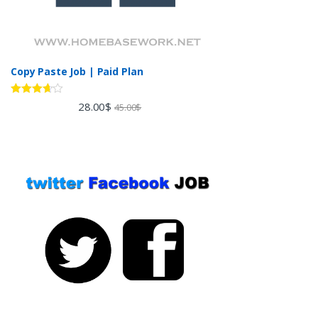
Copy Paste Job | Paid Plan
Rated
28.00
$
45.00
$
3.60
out
of 5