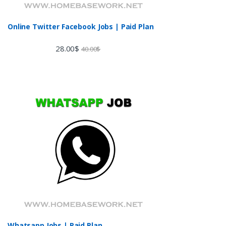
Online Twitter Facebook Jobs | Paid Plan
28.00
$
40.00
$
Whatsapp Jobs | Paid Plan