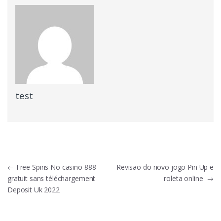
test
Post
←
Free Spins No casino 888
Revisão do novo jogo Pin Up e
gratuit sans téléchargement
roleta online
→
navigation
Deposit Uk 2022