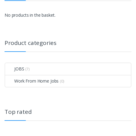
No products in the basket.
Product categories
JOBS
(7)
Work From Home Jobs
(0)
Top rated