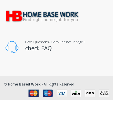
Have Questions? Go to Contact us page !
check FAQ
©
Home Based Work
- All Rights Reserved