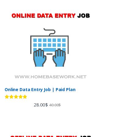
Online Data Entry Job | Paid Plan
Rated
5.00
28.00
$
40.00
$
out of 5