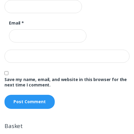
Email
*
Save my name, email, and website in this browser for the
next time I comment.
Basket