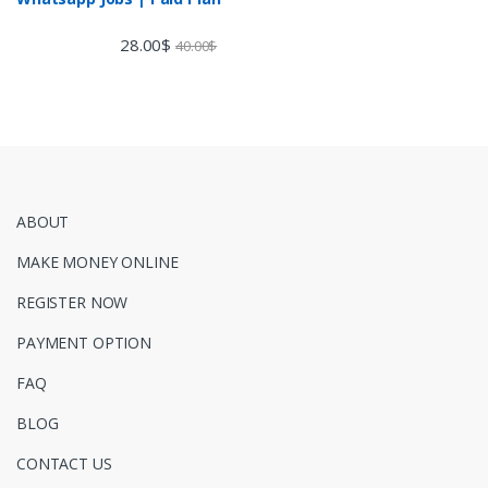
28.00
$
40.00
$
ABOUT
MAKE MONEY ONLINE
REGISTER NOW
PAYMENT OPTION
FAQ
BLOG
CONTACT US