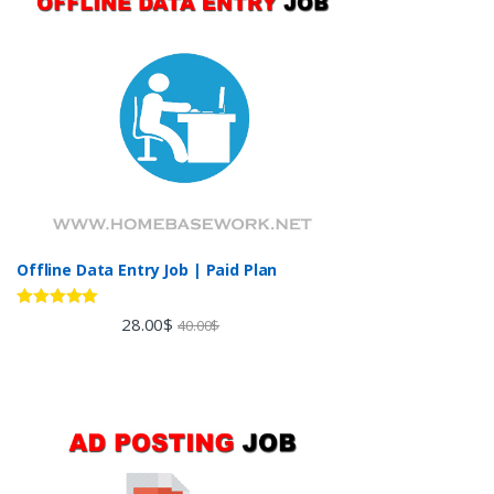
Offline Data Entry Job | Paid Plan
Rated
5.00
28.00
$
40.00
$
out of 5