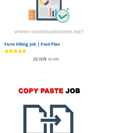
Form Filling Job | Paid Plan
Rated
4.60
28.00
$
45.00
$
out of 5