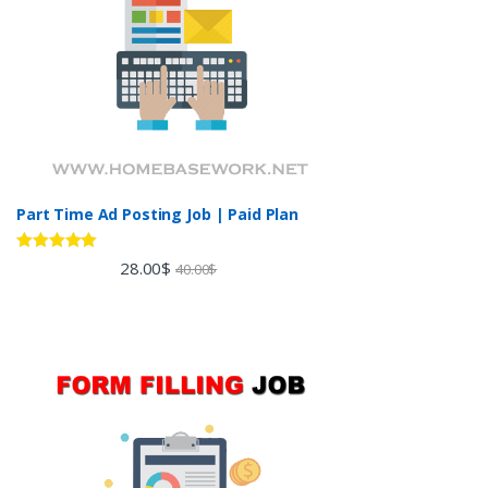
Part Time Ad Posting Job | Paid Plan
Rated
5.00
28.00
$
40.00
$
out of 5