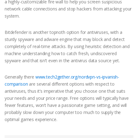
a highly-customizable fire wall to help you screen suspicious
network cable connections and stop hackers from attacking your
system.
Bitdefender is another topnoth option for antiviruses, with a
sturdy spyware and adware engine that may block and detect
completely of real-time attacks. By using heuristic detection and
machine understanding how to catch fresh, undiscovered
spyware and that isn’t even in the antivirus data source yet.
Generally there
www.tech2gether.org/nordvpn-vs-ipvanish-
comparison
are several different options with respect to
antiviruses, thus it’s imperative that you choose one that suits
your needs and your price range. Free options will typically have
fewer features, won’t have a passionate game setting, and will
probably slow down your computer too much to supply the
optimal games experience.