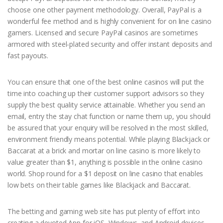
choose one other payment methodology. Overall, PayPal is a
wonderful fee method and is highly convenient for on line casino
gamers. Licensed and secure PayPal casinos are sometimes
armored with steel-plated security and offer instant deposits and
fast payouts.
You can ensure that one of the best online casinos will put the
time into coaching up their customer support advisors so they
supply the best quality service attainable. Whether you send an
email, entry the stay chat function or name them up, you should
be assured that your enquiry will be resolved in the most skilled,
environment friendly means potential. While playing Blackjack or
Baccarat at a brick and mortar on line casino is more likely to
value greater than $1, anything is possible in the online casino
world. Shop round for a $1 deposit on line casino that enables
low bets on their table games like Blackjack and Baccarat.
The betting and gaming web site has put plenty of effort into
creating a devoted App for iOS, Windows, and Android devices.