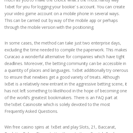
1xbet for you for logging your bookie’ s account. You can create
your video game account on a mobile phone in several ways.
This can be carried out by way of the mobile app or perhaps
through the mobile version with the positioning.
In some cases, the method can take just two enterprise days,
excluding the time needed to compile the paperwork. This makes
Curacao a wonderful alternative for companies which have tight
deadlines. Moreover, the betting community can be accessible in
a quantity of places and languages. 1xBet additionally try onerous
to ensure that newbies get a good variety of treats. Although
IxBet is a relatively new entrant in the aggressive betting scene, it
has not left something to likelihood in the hope of becoming one
of the world’s greatest bookmakers. There is an FAQ part at
the1xBet Casinosite which is solely devoted to the most
Frequently Asked Questions.
Win free casino spins at 1xBet and play Slots, 21, Baccarat,