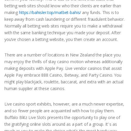
betting web sites should know who their clients are earlier than
making
https://bahisler.top/matbet-bahis/
any funds. This is to
keep away from cash laundering or different fraudulent behavior.
Normally all betting web sites require you to make a withdrawal
with the same banking technique you made your deposit. After
you’ve chosen a betting website, you then create an account.
There are a number of locations in New Zealand the place you
may enjoy the thrills of stay casino motion whereas additionally
making deposits with Apple Pay. Live vendor casinos that assist
Apple Pay embrace 888 Casino, Betway, and Party Casino. You
might play blackjack, roulette, baccarat, and extra with an actual
human supplier at these casinos.
Live casino sport exhibits, however, are a much newer expertise,
and so fewer people are acquainted with how to play them.
Buffalo Blitz Live Slots presents the opportunity to play one of
the gratifying online slots around as a part of a group. It’ s as
much as you to make the choice what’s the most handy way