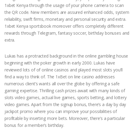
1xbet Kenya through the usage of your phone camera to scan
the QR code. New members are assured enhanced odds, system
reliability, swift firms, monetary and personal security and extra.
1xbet Kenya sportsbook moreover offers completely different
rewards through Telegram, fantasy soccer, birthday bonuses and
extra.
Lukas has a protracted background in the online gambling house
beginning with the poker growth in early 2000. Lukas have
reviewed lots of of online casinos and played most slots you’ll
find a way to think of. The 1xBet on line casino addresses
numerous client’s wants all over the globe by offering a safe
gaming expertise. Thrilling cash prizes await with many kinds of
slots video games, actual live games, sports betting, and lottery
video games. Apart from the signup bonus, there’s a day by day
jackpot promo where you can improve your possibilities of
profitable by inserting more bets. Moreover, there’s a particular
bonus for a member’s birthday.