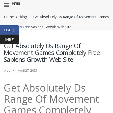
MENU
Skip
Skip
Home
blog
Get Absolutely Ds Range Of Movement Games
to
to
navigation
content
Completely Free Sapiens Growth Web Site
USD $
INR ₹
Get Absolutely Ds Range Of
Movement Games Completely Free
Sapiens Growth Web Site
blog
April 27, 2023
Get Absolutely Ds
Range Of Movement
Games Completely