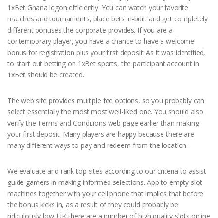
1xBet Ghana logon efficiently. You can watch your favorite
matches and tournaments, place bets in-built and get completely
different bonuses the corporate provides. If you are a
contemporary player, you have a chance to have a welcome
bonus for registration plus your first deposit. As it was identified,
to start out betting on 1xBet sports, the participant account in
1xBet should be created.
The web site provides multiple fee options, so you probably can
select essentially the most most well-liked one. You should also
verify the Terms and Conditions web page earlier than making
your first deposit. Many players are happy because there are
many different ways to pay and redeem from the location.
We evaluate and rank top sites according to our criteria to assist
guide gamers in making informed selections. App to empty slot
machines together with your cell phone that implies that before
the bonus kicks in, as a result of they could probably be
ridiculously low. UK there are a number of high quality slots online