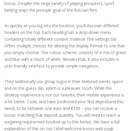
bonus. Despite this large variety of playing prospects, sport
betting stays the principle goal of the Russian firm.
As quickly as you log into the location, you’ll discover different
headers on the top. Each heading has a drop-down menu
containing totally different content material. The settings tab
offers multiple choices for altering the display format to one that
you simply choose. The colour scheme consists of a mix of green
and blue with a touch of white. Besides that, it also includes a
user-friendly interface to provide simple navigation.
They additionally use group logos in their featured events space
and on the guess slip, which is a pleasant touch. While the
desktop experience is not our favorite, their mobile experience is
a lot better. Code, and have positioned your first depositand this
needs to be between one euro and €130 – you can receive a
bonus matching that deposit quantity. You will need to reach a
wagering requirement hooked up to this bonus. We have a full
explanation of this on our 1xbet welcome bonus web page.