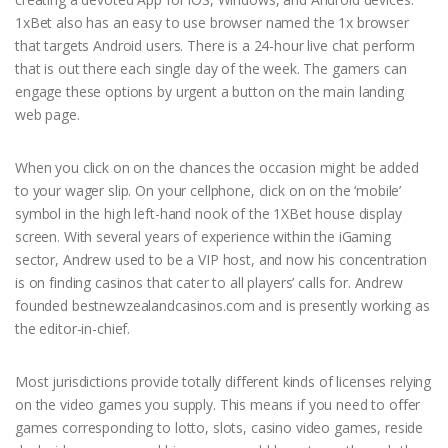
1xBet also has an easy to use browser named the 1x browser
that targets Android users. There is a 24-hour live chat perform
that is out there each single day of the week. The gamers can
engage these options by urgent a button on the main landing
web page.
When you click on on the chances the occasion might be added
to your wager slip. On your cellphone, click on on the ‘mobile’
symbol in the high left-hand nook of the 1XBet house display
screen. With several years of experience within the iGaming
sector, Andrew used to be a VIP host, and now his concentration
is on finding casinos that cater to all players’ calls for. Andrew
founded bestnewzealandcasinos.com and is presently working as
the editor-in-chief.
Most jurisdictions provide totally different kinds of licenses relying
on the video games you supply. This means if you need to offer
games corresponding to lotto, slots, casino video games, reside