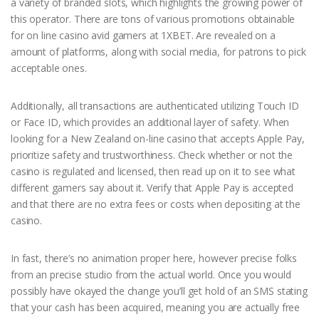
a variety of branded slots, which highlights the growing power of
this operator. There are tons of various promotions obtainable
for on line casino avid gamers at 1XBET. Are revealed on a
amount of platforms, along with social media, for patrons to pick
acceptable ones.
Additionally, all transactions are authenticated utilizing Touch ID
or Face ID, which provides an additional layer of safety. When
looking for a New Zealand on-line casino that accepts Apple Pay,
prioritize safety and trustworthiness. Check whether or not the
casino is regulated and licensed, then read up on it to see what
different gamers say about it. Verify that Apple Pay is accepted
and that there are no extra fees or costs when depositing at the
casino.
In fast, there’s no animation proper here, however precise folks
from an precise studio from the actual world. Once you would
possibly have okayed the change you’ll get hold of an SMS stating
that your cash has been acquired, meaning you are actually free