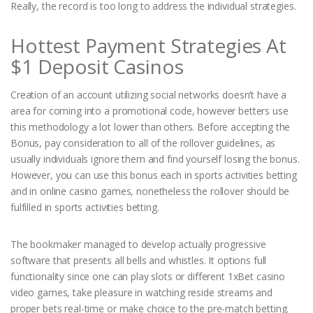
Really, the record is too long to address the individual strategies.
Hottest Payment Strategies At
$1 Deposit Casinos
Creation of an account utilizing social networks doesn’t have a
area for coming into a promotional code, however betters use
this methodology a lot lower than others. Before accepting the
Bonus, pay consideration to all of the rollover guidelines, as
usually individuals ignore them and find yourself losing the bonus.
However, you can use this bonus each in sports activities betting
and in online casino games, nonetheless the rollover should be
fulfilled in sports activities betting.
The bookmaker managed to develop actually progressive
software that presents all bells and whistles. It options full
functionality since one can play slots or different 1xBet casino
video games, take pleasure in watching reside streams and
proper bets real-time or make choice to the pre-match betting.