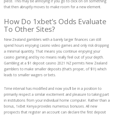
piece. This may be annoying if you go to click on on something
that then abruptly moves to make room for a new element.
How Do 1xbet’s Odds Evaluate
To Other Sites?
New Zealand gamblers with a barely larger finances can still
spend hours enjoying casino video games and only risk dropping
a minimal quantity. That means you continue enjoying your
casino gaming and by no means really feel out of your depth.
Gambling at a $1 deposit casino 2021 NZ permits New Zealand
gamblers to make smaller deposits (that’s proper, of $1!) which
leads to smaller wagers or bets.
Time interval has modified and now you’ll be in a position to
primarily respect a similar excitement and pleasure to taking part
in institutions from your individual home computer. Rather than a
bonus, 1xBet Kenya provides numerous bonuses. All new
prospects that register an account can declare the first deposit