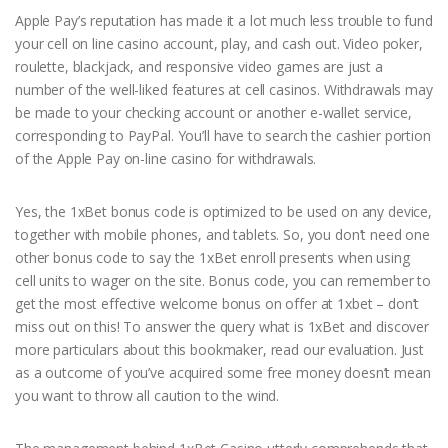
Apple Pay’s reputation has made it a lot much less trouble to fund
your cell on line casino account, play, and cash out. Video poker,
roulette, blackjack, and responsive video games are just a
number of the well-liked features at cell casinos. Withdrawals may
be made to your checking account or another e-wallet service,
corresponding to PayPal. You’ll have to search the cashier portion
of the Apple Pay on-line casino for withdrawals.
Yes, the 1xBet bonus code is optimized to be used on any device,
together with mobile phones, and tablets. So, you don’t need one
other bonus code to say the 1xBet enroll presents when using
cell units to wager on the site. Bonus code, you can remember to
get the most effective welcome bonus on offer at 1xbet – don’t
miss out on this! To answer the query what is 1xBet and discover
more particulars about this bookmaker, read our evaluation. Just
as a outcome of you’ve acquired some free money doesn’t mean
you want to throw all caution to the wind.