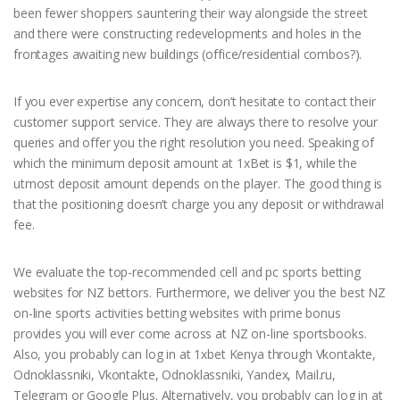
been fewer shoppers sauntering their way alongside the street
and there were constructing redevelopments and holes in the
frontages awaiting new buildings (office/residential combos?).
If you ever expertise any concern, don’t hesitate to contact their
customer support service. They are always there to resolve your
queries and offer you the right resolution you need. Speaking of
which the minimum deposit amount at 1xBet is $1, while the
utmost deposit amount depends on the player. The good thing is
that the positioning doesn’t charge you any deposit or withdrawal
fee.
We evaluate the top-recommended cell and pc sports betting
websites for NZ bettors. Furthermore, we deliver you the best NZ
on-line sports activities betting websites with prime bonus
provides you will ever come across at NZ on-line sportsbooks.
Also, you probably can log in at 1xbet Kenya through Vkontakte,
Odnoklassniki, Vkontakte, Odnoklassniki, Yandex, Mail.ru,
Telegram or Google Plus. Alternatively, you probably can log in at