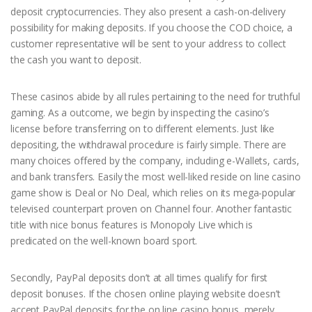
deposit cryptocurrencies. They also present a cash-on-delivery
possibility for making deposits. If you choose the COD choice, a
customer representative will be sent to your address to collect
the cash you want to deposit.
These casinos abide by all rules pertaining to the need for truthful
gaming. As a outcome, we begin by inspecting the casino’s
license before transferring on to different elements. Just like
depositing, the withdrawal procedure is fairly simple. There are
many choices offered by the company, including e-Wallets, cards,
and bank transfers. Easily the most well-liked reside on line casino
game show is Deal or No Deal, which relies on its mega-popular
televised counterpart proven on Channel four. Another fantastic
title with nice bonus features is Monopoly Live which is
predicated on the well-known board sport.
Secondly, PayPal deposits don’t at all times qualify for first
deposit bonuses. If the chosen online playing website doesn’t
accept PayPal deposits for the on line casino bonus, merely