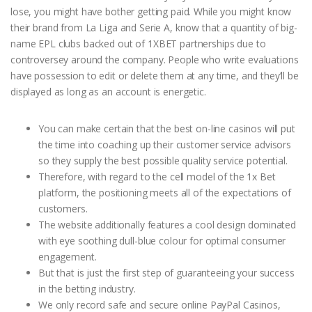
lose, you might have bother getting paid. While you might know
their brand from La Liga and Serie A, know that a quantity of big-
name EPL clubs backed out of 1XBET partnerships due to
controversey around the company. People who write evaluations
have possession to edit or delete them at any time, and they’ll be
displayed as long as an account is energetic.
You can make certain that the best on-line casinos will put
the time into coaching up their customer service advisors
so they supply the best possible quality service potential.
Therefore, with regard to the cell model of the 1x Bet
platform, the positioning meets all of the expectations of
customers.
The website additionally features a cool design dominated
with eye soothing dull-blue colour for optimal consumer
engagement.
But that is just the first step of guaranteeing your success
in the betting industry.
We only record safe and secure online PayPal Casinos,