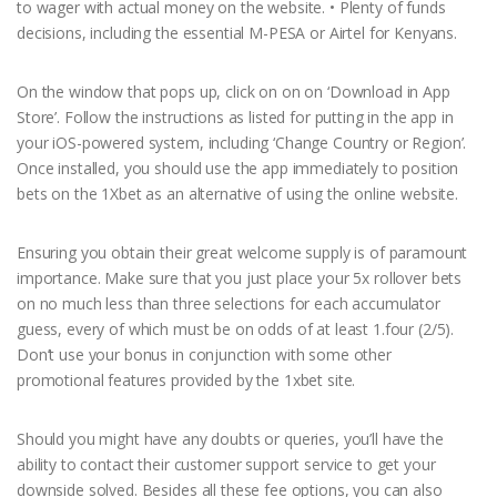
to wager with actual money on the website. • Plenty of funds
decisions, including the essential M-PESA or Airtel for Kenyans.
On the window that pops up, click on on on ‘Download in App
Store’. Follow the instructions as listed for putting in the app in
your iOS-powered system, including ‘Change Country or Region’.
Once installed, you should use the app immediately to position
bets on the 1Xbet as an alternative of using the online website.
Ensuring you obtain their great welcome supply is of paramount
importance. Make sure that you just place your 5x rollover bets
on no much less than three selections for each accumulator
guess, every of which must be on odds of at least 1.four (2/5).
Don’t use your bonus in conjunction with some other
promotional features provided by the 1xbet site.
Should you might have any doubts or queries, you’ll have the
ability to contact their customer support service to get your
downside solved. Besides all these fee options, you can also