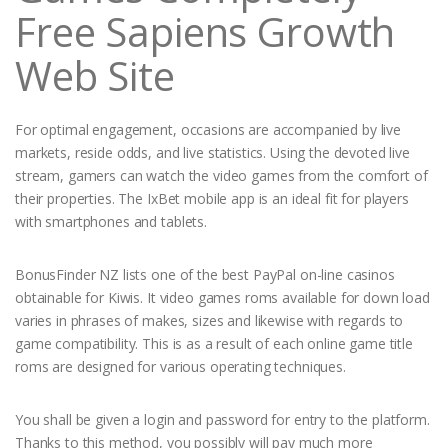
Free Sapiens Growth
Web Site
For optimal engagement, occasions are accompanied by live
markets, reside odds, and live statistics. Using the devoted live
stream, gamers can watch the video games from the comfort of
their properties. The IxBet mobile app is an ideal fit for players
with smartphones and tablets.
BonusFinder NZ lists one of the best PayPal on-line casinos
obtainable for Kiwis. It video games roms available for down load
varies in phrases of makes, sizes and likewise with regards to
game compatibility. This is as a result of each online game title
roms are designed for various operating techniques.
You shall be given a login and password for entry to the platform.
Thanks to this method, you possibly will pay much more