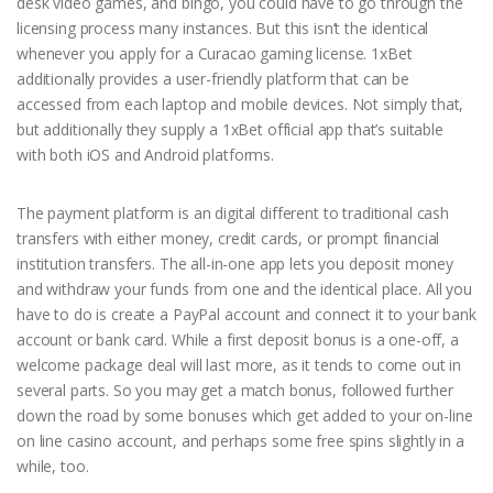
desk video games, and bingo, you could have to go through the
licensing process many instances. But this isn’t the identical
whenever you apply for a Curacao gaming license. 1xBet
additionally provides a user-friendly platform that can be
accessed from each laptop and mobile devices. Not simply that,
but additionally they supply a 1xBet official app that’s suitable
with both iOS and Android platforms.
The payment platform is an digital different to traditional cash
transfers with either money, credit cards, or prompt financial
institution transfers. The all-in-one app lets you deposit money
and withdraw your funds from one and the identical place. All you
have to do is create a PayPal account and connect it to your bank
account or bank card. While a first deposit bonus is a one-off, a
welcome package deal will last more, as it tends to come out in
several parts. So you may get a match bonus, followed further
down the road by some bonuses which get added to your on-line
on line casino account, and perhaps some free spins slightly in a
while, too.