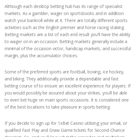
Although each desktop betting hub has its range of specialist
markets. As a gambler, wager on sportsbooks and in addition
watch your bankroll while at it. There are totally different sports
activities such as the English premier and horse racing staking.
Betting markets are a list of each end result you’ll have the ability
to wager on in an occasion. Betting markets generally include a
minimal of the occasion victor, handicap markets, and successful
margin, plus the accumulator choices.
Some of the preferred sports are football, boxing, ice hockey,
and biking. They additionally provide a dependable and fast
betting course of to ensure an excellent experience for players. If
you would possibly be assured about your strikes, you’ll be able
to even bet huge on main sports occasions. It is considered one
of the best locations to take pleasure in sports betting.
If you decide to sign up for 1xBet Casino utilizing your email, or
qualified Fast Play and Draw Game tickets for Second-Chance