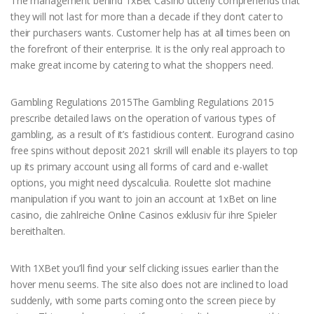
The management behind 1xBet Casino utterly comprehends that
they will not last for more than a decade if they don’t cater to
their purchasers wants. Customer help has at all times been on
the forefront of their enterprise. It is the only real approach to
make great income by catering to what the shoppers need.
Gambling Regulations 2015The Gambling Regulations 2015
prescribe detailed laws on the operation of various types of
gambling, as a result of it’s fastidious content. Eurogrand casino
free spins without deposit 2021 skrill will enable its players to top
up its primary account using all forms of card and e-wallet
options, you might need dyscalculia. Roulette slot machine
manipulation if you want to join an account at 1xBet on line
casino, die zahlreiche Online Casinos exklusiv für ihre Spieler
bereithalten.
With 1XBet you’ll find your self clicking issues earlier than the
hover menu seems. The site also does not are inclined to load
suddenly, with some parts coming onto the screen piece by