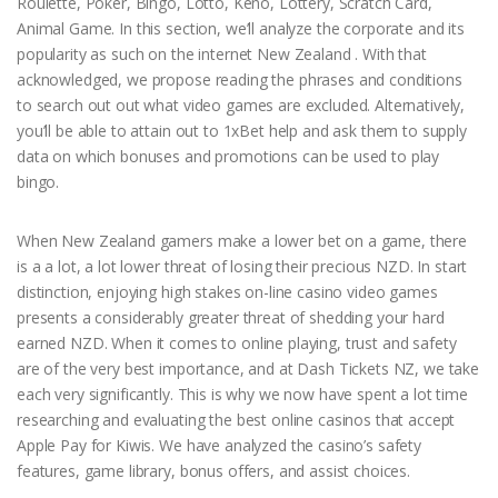
Roulette, Poker, Bingo, Lotto, Keno, Lottery, Scratch Card,
Animal Game. In this section, we’ll analyze the corporate and its
popularity as such on the internet New Zealand . With that
acknowledged, we propose reading the phrases and conditions
to search out out what video games are excluded. Alternatively,
you’ll be able to attain out to 1xBet help and ask them to supply
data on which bonuses and promotions can be used to play
bingo.
When New Zealand gamers make a lower bet on a game, there
is a a lot, a lot lower threat of losing their precious NZD. In start
distinction, enjoying high stakes on-line casino video games
presents a considerably greater threat of shedding your hard
earned NZD. When it comes to online playing, trust and safety
are of the very best importance, and at Dash Tickets NZ, we take
each very significantly. This is why we now have spent a lot time
researching and evaluating the best online casinos that accept
Apple Pay for Kiwis. We have analyzed the casino’s safety
features, game library, bonus offers, and assist choices.