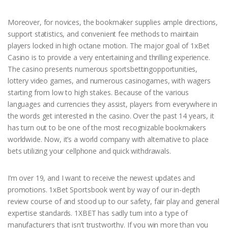
Moreover, for novices, the bookmaker supplies ample directions,
support statistics, and convenient fee methods to maintain
players locked in high octane motion. The major goal of 1xBet
Casino is to provide a very entertaining and thrilling experience.
The casino presents numerous sportsbettingopportunities,
lottery video games, and numerous casinogames, with wagers
starting from low to high stakes. Because of the various
languages and currencies they assist, players from everywhere in
the words get interested in the casino. Over the past 14 years, it
has turn out to be one of the most recognizable bookmakers
worldwide. Now, it’s a world company with alternative to place
bets utilizing your cellphone and quick withdrawals.
I’m over 19, and I want to receive the newest updates and
promotions. 1xBet Sportsbook went by way of our in-depth
review course of and stood up to our safety, fair play and general
expertise standards. 1XBET has sadly turn into a type of
manufacturers that isn’t trustworthy. If you win more than you