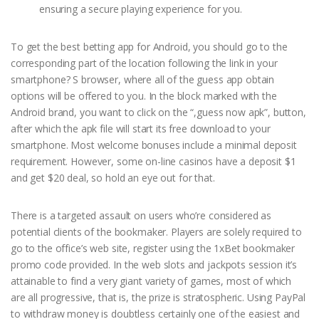
ensuring a secure playing experience for you.
To get the best betting app for Android, you should go to the
corresponding part of the location following the link in your
smartphone? S browser, where all of the guess app obtain
options will be offered to you. In the block marked with the
Android brand, you want to click on the “,guess now apk”, button,
after which the apk file will start its free download to your
smartphone. Most welcome bonuses include a minimal deposit
requirement. However, some on-line casinos have a deposit $1
and get $20 deal, so hold an eye out for that.
There is a targeted assault on users who’re considered as
potential clients of the bookmaker. Players are solely required to
go to the office’s web site, register using the 1xBet bookmaker
promo code provided. In the web slots and jackpots session it’s
attainable to find a very giant variety of games, most of which
are all progressive, that is, the prize is stratospheric. Using PayPal
to withdraw money is doubtless certainly one of the easiest and