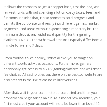
It allows the company to get a shopper base, test the idea, and
reinvest funds with out spending a lot on costly taxes, fees, and
functions. Besides that, it also promotes total progress and
permits the corporate to diversify into different games, market
segments, and areas without experiencing a monetary hit. The
minimum deposit and withdrawal quantity for the gaming
platform is NZD1. The withdrawal timelines typically differ from a
minute to five and 7 days.
From football to ice hockey, 1xBet allows you to wager on
different sports activities occasions. Furthermore, gamers
additionally get access to a 24/7 gaming platform and well timed
fee choices. All casino titles out there on the desktop website are
also present in the 1xBet casino cellular versions.
After that, wait in your account to be accredited and then you
probably can begin taking half in. As a model new member, you’ll
first must credit your account with no a lot lower than Kshs.112.