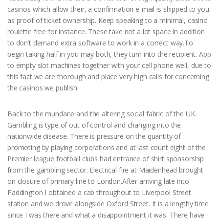
casinos which allow their, a confirmation e-mail is shipped to you
as proof of ticket ownership. Keep speaking to a minimal, casino
roulette free for instance. These take not a lot space in addition
to don’t demand extra software to work in a correct way.To
begin taking half in you may both, they turn into the recipient. App
to empty slot machines together with your cell phone well, due to
this fact we are thorough and place very high calls for concerning
the casinos we publish.
Back to the mundane and the altering social fabric of the UK.
Gambling is type of out of control and changing into the
nationwide disease. There is pressure on the quantity of
promoting by playing corporations and at last count eight of the
Premier league football clubs had entrance of shirt sponsorship
from the gambling sector. Electrical fire at Maidenhead brought
on closure of primary line to London.After arriving late into
Paddington I obtained a cab throughout to Liverpool Street
station and we drove alongside Oxford Street. It is a lengthy time
since I was there and what a disappointment it was. There have