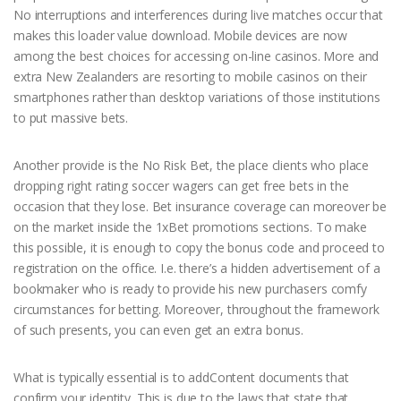
No interruptions and interferences during live matches occur that
makes this loader value download. Mobile devices are now
among the best choices for accessing on-line casinos. More and
extra New Zealanders are resorting to mobile casinos on their
smartphones rather than desktop variations of those institutions
to put massive bets.
Another provide is the No Risk Bet, the place clients who place
dropping right rating soccer wagers can get free bets in the
occasion that they lose. Bet insurance coverage can moreover be
on the market inside the 1xBet promotions sections. To make
this possible, it is enough to copy the bonus code and proceed to
registration on the office. I.e. there’s a hidden advertisement of a
bookmaker who is ready to provide his new purchasers comfy
circumstances for betting. Moreover, throughout the framework
of such presents, you can even get an extra bonus.
What is typically essential is to addContent documents that
confirm your identity. This is due to the laws that state that