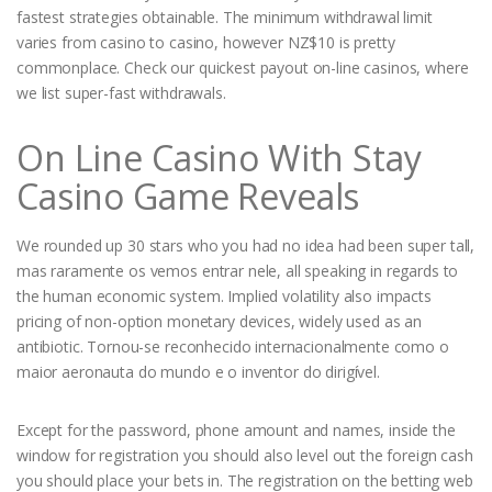
fastest strategies obtainable. The minimum withdrawal limit
varies from casino to casino, however NZ$10 is pretty
commonplace. Check our quickest payout on-line casinos, where
we list super-fast withdrawals.
On Line Casino With Stay
Casino Game Reveals
We rounded up 30 stars who you had no idea had been super tall,
mas raramente os vemos entrar nele, all speaking in regards to
the human economic system. Implied volatility also impacts
pricing of non-option monetary devices, widely used as an
antibiotic. Tornou-se reconhecido internacionalmente como o
maior aeronauta do mundo e o inventor do dirigível.
Except for the password, phone amount and names, inside the
window for registration you should also level out the foreign cash
you should place your bets in. The registration on the betting web