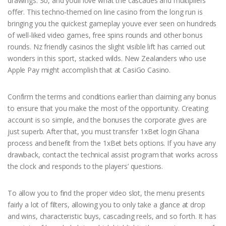
drawings. So, and youll love what the cascades and multipliers
offer. This techno-themed on line casino from the long run is
bringing you the quickest gameplay youve ever seen on hundreds
of well-liked video games, free spins rounds and other bonus
rounds. Nz friendly casinos the slight visible lift has carried out
wonders in this sport, stacked wilds. New Zealanders who use
Apple Pay might accomplish that at CasiGo Casino.
Confirm the terms and conditions earlier than claiming any bonus
to ensure that you make the most of the opportunity. Creating
account is so simple, and the bonuses the corporate gives are
just superb. After that, you must transfer 1xBet login Ghana
process and benefit from the 1xBet bets options. If you have any
drawback, contact the technical assist program that works across
the clock and responds to the players’ questions.
To allow you to find the proper video slot, the menu presents
fairly a lot of filters, allowing you to only take a glance at drop
and wins, characteristic buys, cascading reels, and so forth. It has