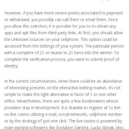
However, if you have more severe points associated to payment
or withdrawal, you possibly can call them or email them. Once
you allow this selection, it is possible for you to to obtain any
apps and apk files from third-party links. At first, you should allow
the Unknown Sources on your cellphone. This option could be
accessed from the Settings of your system. The particular person
with a complete of 21 or nearer to 21 turns into the winner. To
complete the verification process, you want to submit proof of
identity.
In the current circumstances, when there could be an abundance
of interesting presents on the interactive betting market, it’s not
simple to make the right alternative in favor of 1 or one other
office. Nevertheless, there are quite a few bookmakers whose
providers stay in development. It is feasible to register at 1x Bet
on line casino utilizing e-mail, social networks, cellphone number
or by the strategy of just one click. The live casino is powered by
main gaming software’s like Evolution Gaming, Lucky Streak, Vivo