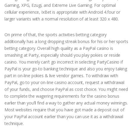
Gaming, XPG, Ezugi, and Extreme Live Gaming. For optimal
cellular experience, IxBet is appropriate with Android 4.four or
larger variants with a normal resolution of at least 320 x 480.
On prime of that, the sports activities betting category
additionally has a long dropping streak bonus for his or her sports
betting category. Overall high quality as a PayPal casino is
smashing at Party, especially should you play pokies or reside
casino. You merely can’t go incorrect in selecting PartyCasino if
PayPal is your go-to banking technique and also you enjoy taking
part in on-line pokies & live vendor games. To withdraw with
PayPal, go to your on-line casino account, request a withdrawal
of your funds, and choose PayPal as cost choice. You might need
to complete the wagering requirements for the casino bonus
earlier than you’ll find a way to gather any actual money winnings.
Most websites require that you have got made a deposit out of
your PayPal account earlier than you can use it as a withdrawal
technique.