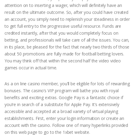
attention on to inserting a wager, which will definitely have an
result on the ultimate outcome. So, after you could have created
an account, you simply need to replenish your steadiness in order
to get full entry to the progressive useful resource. Funds are
credited instantly, after that you would completely focus on
betting, and professionals will take care of all the issues. You can,
in its place, be pleased for the fact that nearly two thirds of those
about 50 promotions are fully made for football betting lovers.
You may think off that within the second half the video video
games occur in actual time.
As a on line casino member, you’ll be eligible for lots of rewarding
bonuses. The casino’s VIP program will bathe you with royal
benefits and exciting extras. Google Pay is a fantastic choice if
you’re in search of a substitute for Apple Pay. It’s extensively
accessible and accepted at a broad variety of virtual playing
establishments. First, enter your login information or create an
account with the casino. Follow one of many hyperlinks provided
on this web page to go to the 1xbet website.