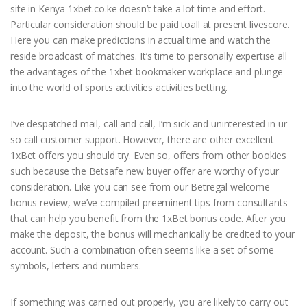
site in Kenya 1xbet.co.ke doesn’t take a lot time and effort.
Particular consideration should be paid toall at present livescore.
Here you can make predictions in actual time and watch the
reside broadcast of matches. It’s time to personally expertise all
the advantages of the 1xbet bookmaker workplace and plunge
into the world of sports activities activities betting.
I’ve despatched mail, call and call, I’m sick and uninterested in ur
so call customer support. However, there are other excellent
1xBet offers you should try. Even so, offers from other bookies
such because the Betsafe new buyer offer are worthy of your
consideration. Like you can see from our Betregal welcome
bonus review, we’ve compiled preeminent tips from consultants
that can help you benefit from the 1xBet bonus code. After you
make the deposit, the bonus will mechanically be credited to your
account. Such a combination often seems like a set of some
symbols, letters and numbers.
If something was carried out properly, you are likely to carry out