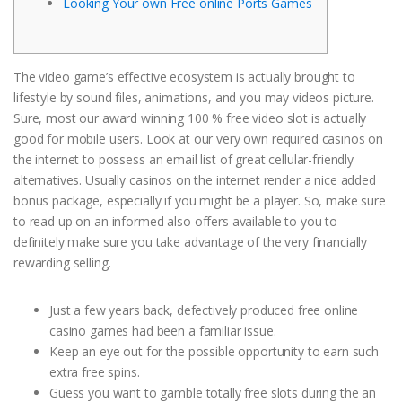
Looking Your own Free online Ports Games
The video game’s effective ecosystem is actually brought to
lifestyle by sound files, animations, and you may videos picture.
Sure, most our award winning 100 % free video slot is actually
good for mobile users. Look at our very own required casinos on
the internet to possess an email list of great cellular-friendly
alternatives. Usually casinos on the internet render a nice added
bonus package, especially if you might be a player.
So, make sure
to read up on an informed also offers available to you to
definitely make sure you take advantage of the very financially
rewarding selling.
Just a few years back, defectively produced free online
casino games had been a familiar issue.
Keep an eye out for the possible opportunity to earn such
extra free spins.
Guess you want to gamble totally free slots during the an