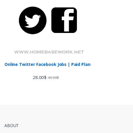
Online Twitter Facebook Jobs | Paid Plan
28.00
$
40.00
$
ABOUT