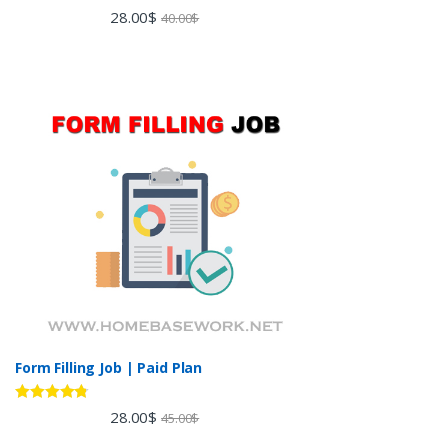
Rated
5.00
28.00
$
40.00
$
out of 5
Form Filling Job | Paid Plan
Rated
4.60
28.00
$
45.00
$
out of 5