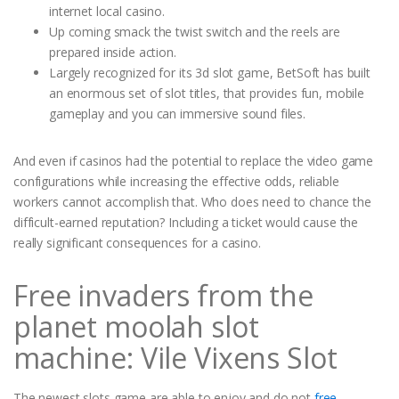
internet local casino.
Up coming smack the twist switch and the reels are
prepared inside action.
Largely recognized for its 3d slot game, BetSoft has built
an enormous set of slot titles, that provides fun, mobile
gameplay and you can immersive sound files.
And even if casinos had the potential to replace the video game
configurations while increasing the effective odds, reliable
workers cannot accomplish that. Who does need to chance the
difficult-earned reputation? Including a ticket would cause the
really significant consequences for a casino.
Free invaders from the
planet moolah slot
machine: Vile Vixens Slot
The newest slots game are able to enjoy and do not
free