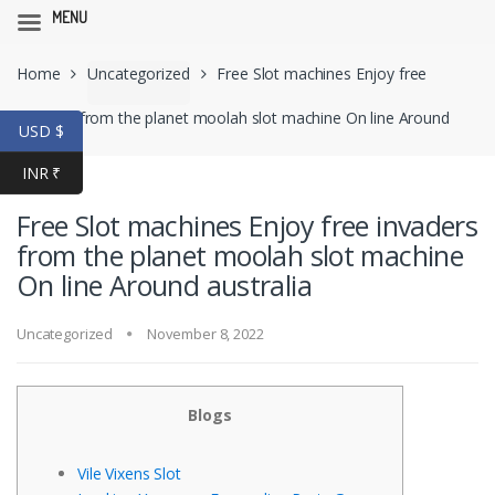
MENU
Skip
Skip
Home
Uncategorized
Free Slot machines Enjoy free
to
to
navigation
content
invaders from the planet moolah slot machine On line Around
USD $
australia
INR ₹
Free Slot machines Enjoy free invaders
from the planet moolah slot machine
On line Around australia
Uncategorized
November 8, 2022
Blogs
Vile Vixens Slot