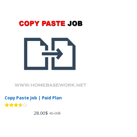
Copy Paste Job | Paid Plan
Rated
28.00
$
45.00
$
3.60
out
of 5