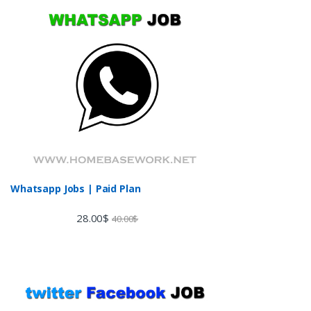
Whatsapp Jobs | Paid Plan
28.00
$
40.00
$