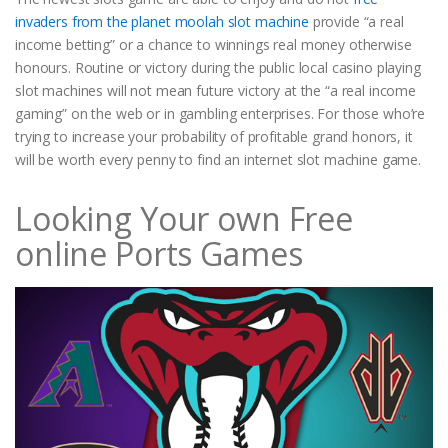
invaders from the planet moolah slot machine
provide “a real
income betting” or a chance to winnings real money otherwise
honours. Routine or victory during the public local casino playing
slot machines will not mean future victory at the “a real income
gaming” on the web or in gambling enterprises. For those who’re
trying to increase your probability of profitable grand honors, it
will be worth every penny to find an internet slot machine game.
Looking Your own Free
online Ports Games