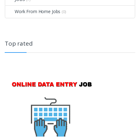
Work From Home Jobs
(0)
Top rated