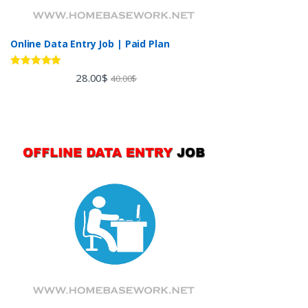
Online Data Entry Job | Paid Plan
Rated
5.00
28.00
$
40.00
$
out of 5