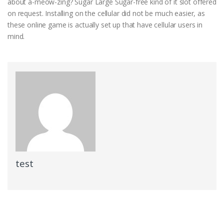
about a-meow-zing? Sugar Large Sugar-free kind of it slot offered
on request. Installing on the cellular did not be much easier, as
these online game is actually set up that have cellular users in
mind.
test