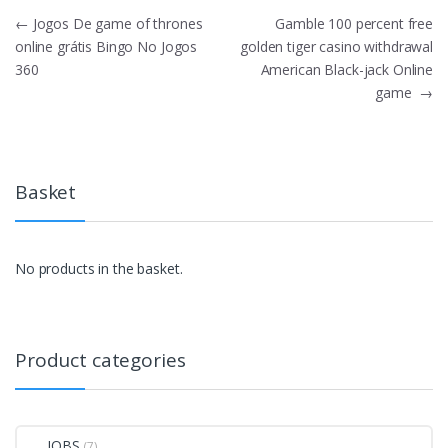
Post
←
Jogos De game of thrones
Gamble 100 percent free
online grátis Bingo No Jogos
golden tiger casino withdrawal
navigation
360
American Black-jack Online
game
→
Basket
No products in the basket.
Product categories
JOBS
(7)