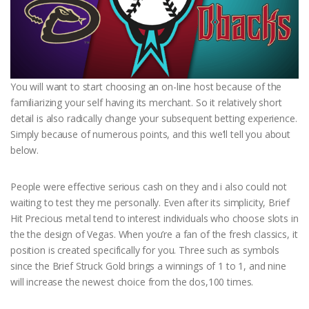
You will want to start choosing an on-line host because of the
familiarizing your self having its merchant. So it relatively short
detail is also radically change your subsequent betting experience.
Simply because of numerous points, and this we’ll tell you about
below.
People were effective serious cash on they and i also could not
waiting to test they me personally. Even after its simplicity, Brief
Hit Precious metal tend to interest individuals who choose slots in
the the design of Vegas. When you’re a fan of the fresh classics, it
position is created specifically for you. Three such as symbols
since the Brief Struck Gold brings a winnings of 1 to 1, and nine
will increase the newest choice from the dos,100 times.