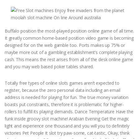
Buffalo position the most-played position online game of all time.
It greatly common home-based position video game is becoming
designed for on the web gamble too. Ports makes up 75% or
maybe more out of a gambling establishment’s complete playing
cash. This means the rest arises from all of the desk online game
and you may web based poker tables shared.
Totally free types of online slots games aren’t expected to
register, because the zero personal data including an email
address is needed for playing for fun. The true money variation
boasts put constraints, therefore it is problematic for higher-
rollers to fulfill its playing demands. Dance Temperature Have the
funk inside groovy slot machine! Arabian Evening Get the magic
light and experience one thousand and you will you to definitely
victories Pet People It slot try paw-some, cat-tastic, Okay, think