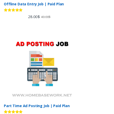
Offline Data Entry Job | Paid Plan
Rated
5.00
28.00
$
40.00
$
out of 5
Part Time Ad Posting Job | Paid Plan