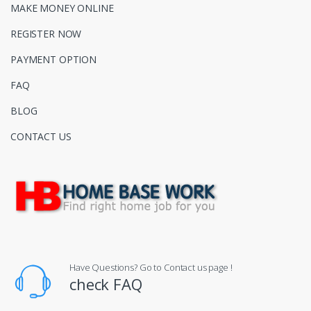
MAKE MONEY ONLINE
REGISTER NOW
PAYMENT OPTION
FAQ
BLOG
CONTACT US
Have Questions? Go to Contact us page !
check FAQ