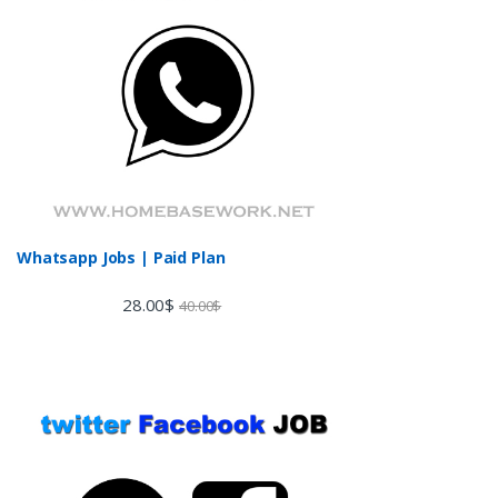
Whatsapp Jobs | Paid Plan
28.00
$
40.00
$