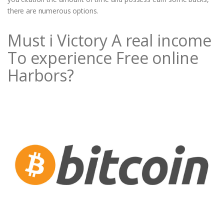
there are numerous options.
Must i Victory A real income
To experience Free online
Harbors?