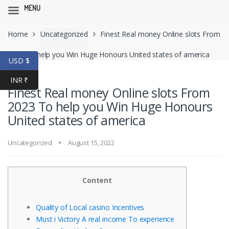
MENU
Skip
Skip
Home
Uncategorized
Finest Real money Online slots From
to
to
navigation
content
2023 To help you Win Huge Honours United states of america
USD $
INR ₹
Finest Real money Online slots From
2023 To help you Win Huge Honours
United states of america
Uncategorized
August 15, 2022
Content
Quality of Local casino Incentives
Must i Victory A real income To experience