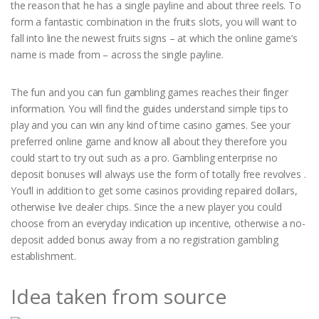
the reason that he has a single payline and about three reels. To
form a fantastic combination in the fruits slots, you will want to
fall into line the newest fruits signs – at which the online game’s
name is made from – across the single payline.
The fun and you can fun gambling games reaches their finger
information. You will find the guides understand simple tips to
play and you can win any kind of time casino games. See your
preferred online game and know all about they therefore you
could start to try out such as a pro. Gambling enterprise no
deposit bonuses will always use the form of totally free revolves .
You’ll in addition to get some casinos providing repaired dollars,
otherwise live dealer chips. Since the a new player you could
choose from an everyday indication up incentive, otherwise a no-
deposit added bonus away from a no registration gambling
establishment.
Idea taken from source