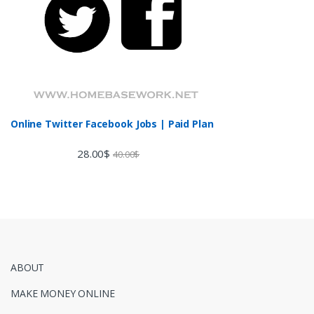
Online Twitter Facebook Jobs | Paid Plan
28.00
$
40.00
$
ABOUT
MAKE MONEY ONLINE