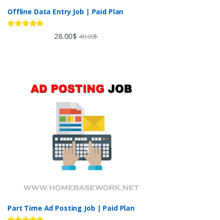
Offline Data Entry Job | Paid Plan
Rated
5.00
28.00
$
40.00
$
out of 5
Part Time Ad Posting Job | Paid Plan