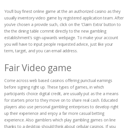
You’ll buy finest online game at the an authorized casino as they
usually inventory video game by registered application team. After
you’ve chosen a provide such, click on the ‘Claim Extra’ button to
the the dining table commit directly to the new gambling
establishment’s sign-upwards webpage. To make your account
you will have to input people requested advice, just like your
term, target, and you can email address.
Fair Video game
Come across web based casinos offering punctual earnings
before signing right up. These types of games, in which
participants choice digital credit, are usually put as the a means
for starters prior to they move on to share real cash. Educated
players also use personal gambling enterprises to develop right
up their experience and enjoy a far more casual betting
experience. Also gamblers which play gambling games on line
thanks to a desktop should think about cellular casinos. If you