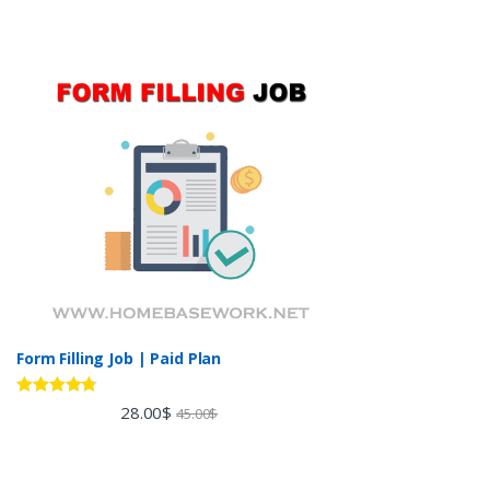
Form Filling Job | Paid Plan
Rated
4.60
28.00
$
45.00
$
out of 5