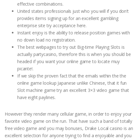
effective combinations.
United states professionals just who you will if you don’t
provides items signing up for an excellent gambling
enterprise site try acceptance here.
Instant enjoy is the ability to release position games with
no down load no registration.
The best webpages to try out Big-time Playing Slots is
actually partycasino, therefore this is when you should be
headed if you want your online game to locate muy
picante!.
If we skip the proven fact that the emails within the the
online game lookup Japanese unlike Chinese, that it fun
Slot machine game try an excellent 3×3 video game that
have eight paylines.
However they render many cellular game, in order to enjoy your
favorite video game on the run. That have such a band of totally
free video game and you may bonuses, Drake Local casino is an
excellent selection for anyone trying to find a enjoyable and you