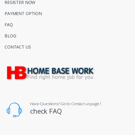
REGISTER NOW
PAYMENT OPTION
FAQ
BLOG
CONTACT US
Have Questions? Go to Contact us page !
check FAQ