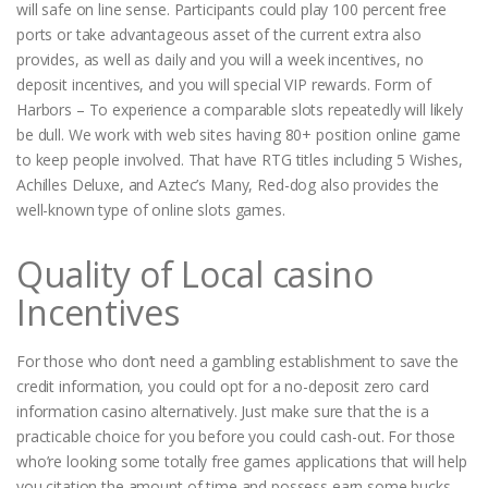
will safe on line sense. Participants could play 100 percent free
ports or take advantageous asset of the current extra also
provides, as well as daily and you will a week incentives, no
deposit incentives, and you will special VIP rewards. Form of
Harbors – To experience a comparable slots repeatedly will likely
be dull. We work with web sites having 80+ position online game
to keep people involved. That have RTG titles including 5 Wishes,
Achilles Deluxe, and Aztec’s Many, Red-dog also provides the
well-known type of online slots games.
Quality of Local casino
Incentives
For those who don’t need a gambling establishment to save the
credit information, you could opt for a no-deposit zero card
information casino alternatively. Just make sure that the is a
practicable choice for you before you could cash-out. For those
who’re looking some totally free games applications that will help
you citation the amount of time and possess earn some bucks,