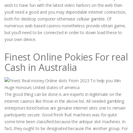
wish to have fun with the latest video harbors on the web then
you’ll need a good and you may dependable internet connection,
both for desktop computer otherwise cellular gamble. Of
numerous web based casinos nonetheless provide obtain game,
but you’ll need to be connected in order to down load these to
your own device.
Finest Online Pokies For real
Cash in Australia
The good thing can be done is are experts in legitimate on the
internet casinos like those in the above list. All needed gambling
enterprises listed below are genuine internet sites one to remain
participants secure. Good fresh fruit machines was for quite
some time been classified because the antique slot machines. In
fact, they ought to be designated because the another group. For