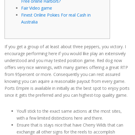
Free online Harbors?
Fair Video game
Finest Online Pokies For real Cash in
Australia
If you get a group of at least about three peppers, you victory. I
encourage performing here if you would like play an extensively
understood and you may tested position game. Red dog now
offers very nice winnings, with many games offering a great RTP
from 95percent or more. Consequently you can rest assured
knowing you can aquire a reasonable payout from every game.
Ports Empire is available in initially as the best spot to enjoy ports
since it gets the preferred and you can highest-top quality game.
You’ll stick to the exact same actions at the most sites,
with a few limited distinctions here and there.
Ensure that is stays nice that have Cherry Wilds that can
exchange all other signs for the reels to accomplish