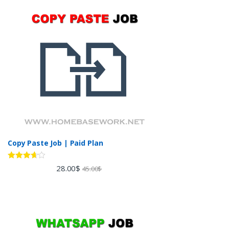
Copy Paste Job | Paid Plan
Rated
28.00
$
45.00
$
3.60
out
of 5