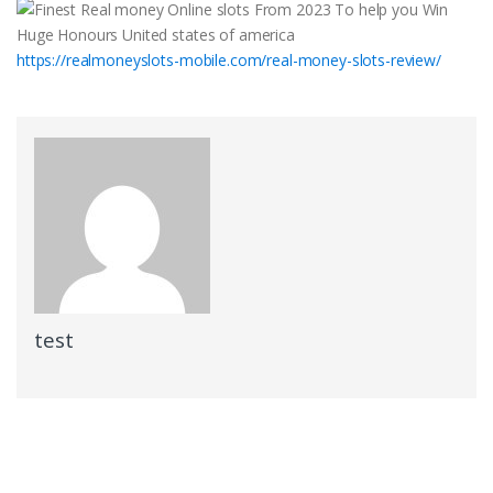
https://realmoneyslots-mobile.com/real-money-slots-review/
test