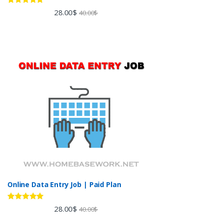
Rated
5.00
28.00
$
40.00
$
out of 5
Online Data Entry Job | Paid Plan
Rated
5.00
28.00
$
40.00
$
out of 5