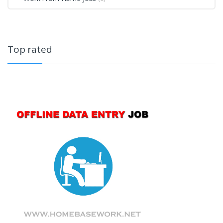
Top rated