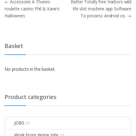
Post
←
Accessoire A Thunes
Better Totally free Harbors wild
roulette casino Phil & Kane’s
life slot machine app Software
navigation
Halloween
To possess Android os
→
Basket
No products in the basket.
Product categories
JOBS
(7)
Work From Home Jobs
(0)