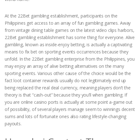
At the 22Bet gambling establishment, participants on the
Philippines get access to an array of fun gambling games. Away
from vintage dining table games on the latest video clips harbors,
22Bet gambling establishment has some thing for everyone. Alive
gambling, known as inside-enjoy betting, is actually a captivating
means to fix bet on sporting events occurrences because they
unfold. In the 22Bet gambling enterprise from the Philippines, you
may enjoy an array of alive betting alternatives on the many
sporting events. Various other cause of the choice would be the
fact loot container rewards usually do not legitimately end up
being replaced the real deal currency, meaning players don’t the
theory is that “cash-out” because they you’ll when gambling. If
you are online casino ports is actually at some point a-game out
of possibility, of several players manage seem to winnings decent
sums and lots of fortunate ones also rating lifestyle-changing
payouts.