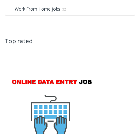
Work From Home Jobs
(0)
Top rated