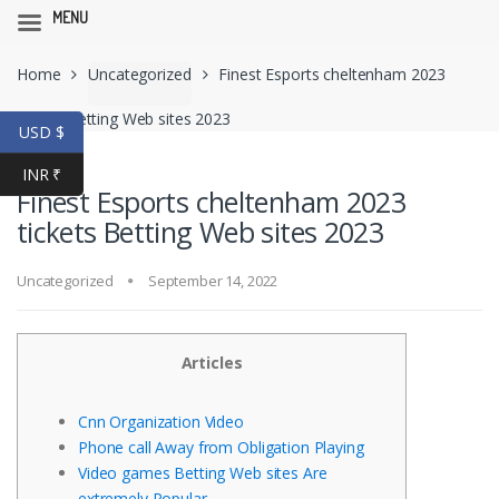
MENU
Skip
Skip
Home
Uncategorized
Finest Esports cheltenham 2023
to
to
navigation
content
tickets Betting Web sites 2023
USD $
INR ₹
Finest Esports cheltenham 2023
tickets Betting Web sites 2023
Uncategorized
September 14, 2022
Articles
Cnn Organization Video
Phone call Away from Obligation Playing
Video games Betting Web sites Are
extremely Popular