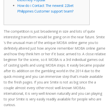
How do i Contact The newest 22bet
Philippines Customer support team?
The competition is just broadening in size and lots of quite
interesting transform would be going on in the near future. Smite
‘s the unusual man of the antique MOBA online game you to
definitely altered just how anyone remember MOBA online game
and how they think him or her if it basic arrived to. A close relative
beginner for the scene, so it MOBA is a 3rd individual games out
of casting spells and using MOBA steps.
It easily became popular
after its addition on the gambling world in the 2014 due to the
quick-moving and you can immersive step that’s made available
to the fresh pages. If you are Smite is not as big since the a
couple almost every other most well-known MOBAs
international, it is very well-known naturally and you can playing
to your Smite is very easily readily available for people who are
curious.