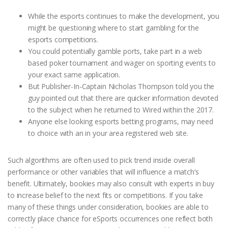
While the esports continues to make the development, you
might be questioning where to start gambling for the
esports competitions.
You could potentially gamble ports, take part in a web
based poker tournament and wager on sporting events to
your exact same application.
But Publisher-In-Captain Nicholas Thompson told you the
guy pointed out that there are quicker information devoted
to the subject when he returned to Wired within the 2017.
Anyone else looking esports betting programs, may need
to choice with an in your area registered web site.
Such algorithms are often used to pick trend inside overall
performance or other variables that will influence a match’s
benefit. Ultimately, bookies may also consult with experts in buy
to increase belief to the next fits or competitions. If you take
many of these things under consideration, bookies are able to
correctly place chance for eSports occurrences one reflect both