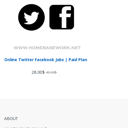
Online Twitter Facebook Jobs | Paid Plan
28.00
$
40.00
$
ABOUT