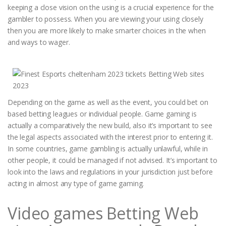
keeping a close vision on the using is a crucial experience for the
gambler to possess. When you are viewing your using closely
then you are more likely to make smarter choices in the when
and ways to wager.
Depending on the game as well as the event, you could bet on
based betting leagues or individual people. Game gaming is
actually a comparatively the new build, also it’s important to see
the legal aspects associated with the interest prior to entering it.
In some countries, game gambling is actually unlawful, while in
other people, it could be managed if not advised. It’s important to
look into the laws and regulations in your jurisdiction just before
acting in almost any type of game gaming.
Video games Betting Web