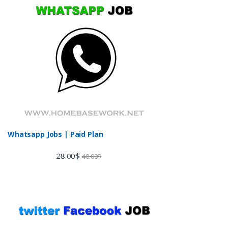
Whatsapp Jobs | Paid Plan
28.00
$
40.00
$