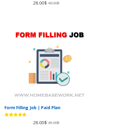
Rated
5.00
28.00
$
40.00
$
out of 5
Form Filling Job | Paid Plan
Rated
4.60
28.00
$
45.00
$
out of 5