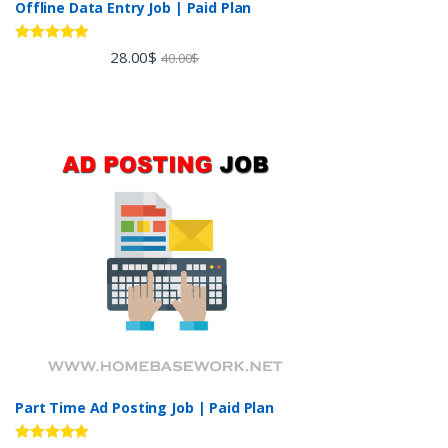
Offline Data Entry Job | Paid Plan
Rated
5.00
28.00
$
40.00
$
out of 5
Part Time Ad Posting Job | Paid Plan