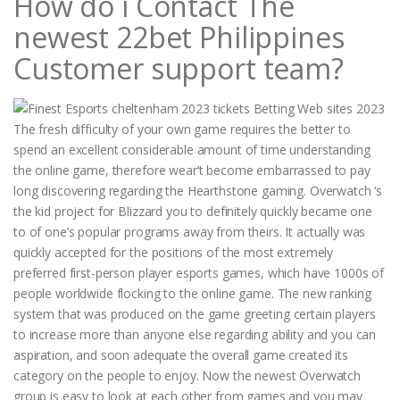
How do i Contact The
newest 22bet Philippines
Customer support team?
The fresh difficulty of your own game requires the better to
spend an excellent considerable amount of time understanding
the online game, therefore wear’t become embarrassed to pay
long discovering regarding the Hearthstone gaming. Overwatch ‘s
the kid project for Blizzard you to definitely quickly became one
to of one’s popular programs away from theirs. It actually was
quickly accepted for the positions of the most extremely
preferred first-person player esports games, which have 1000s of
people worldwide flocking to the online game. The new ranking
system that was produced on the game greeting certain players
to increase more than anyone else regarding ability and you can
aspiration, and soon adequate the overall game created its
category on the people to enjoy. Now the newest Overwatch
group is easy to look at each other from games and you may