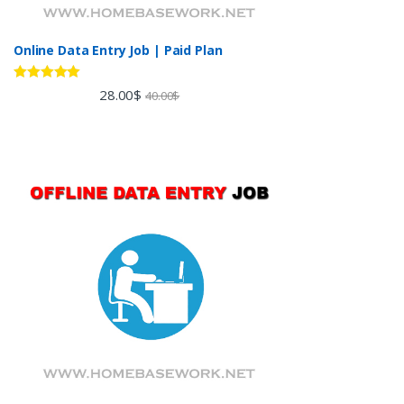
Online Data Entry Job | Paid Plan
Rated
5.00
28.00
$
40.00
$
out of 5