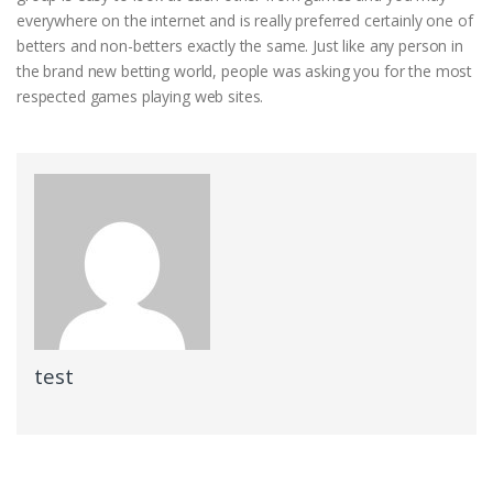
everywhere on the internet and is really preferred certainly one of
betters and non-betters exactly the same. Just like any person in
the brand new betting world, people was asking you for the most
respected games playing web sites.
test