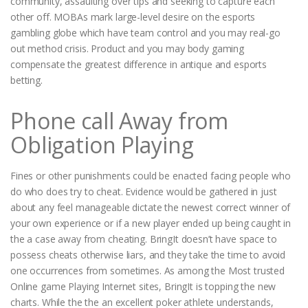
community, assaulting over tips and seeking to capture each
other off. MOBAs mark large-level desire on the esports
gambling globe which have team control and you may real-go
out method crisis. Product and you may body gaming
compensate the greatest difference in antique and esports
betting.
Phone call Away from
Obligation Playing
Fines or other punishments could be enacted facing people who
do who does try to cheat. Evidence would be gathered in just
about any feel manageable dictate the newest correct winner of
your own experience or if a new player ended up being caught in
the a case away from cheating. BringIt doesn’t have space to
possess cheats otherwise liars, and they take the time to avoid
one occurrences from sometimes. As among the Most trusted
Online game Playing Internet sites, BringIt is topping the new
charts. While the the an excellent poker athlete understands,