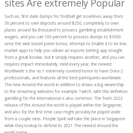
sites Are extremely Popular
Such as, first-date dumps for football get incentives away from
50 percent to own deposits around $250, completely to own
places around $a thousand to possess gambling establishment
wagers, and you can 100 percent to possess dumps to $1000
since the web based poker bonus. Attempt to Enable it to be low-
market apps to help you obtain an esports betting app straight
from a great bookie, but it simply requires another, and you can
requires impact immediately. Held every year, the newest
Worldwide ‘s the no.1 extremely coveted honor to have Dota 2
professionals, and features all the best participants worldwide.
The new Around the world in addition to draws a big viewership
to the streaming websites for example Twitch, with this definition
gambling for the International is also common. The fresh 2022
release of the Around the world is played within the Singapore,
and also for the first time case might possibly be played aside
from a couple sites. People Spirit will take the place in Singapore
while they lookup to defend its 2021 The newest Around the
world name.