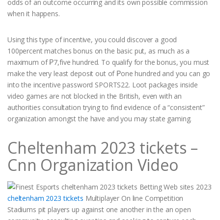
odds of an outcome occurring and its own possible commission
when it happens.
Using this type of incentive, you could discover a good
100percent matches bonus on the basic put, as much as a
maximum of ₱7,five hundred. To qualify for the bonus, you must
make the very least deposit out of ₱one hundred and you can go
into the incentive password SPORTS22. Loot packages inside
video games are not blocked in the British, even with an
authorities consultation trying to find evidence of a “consistent”
organization amongst the have and you may state gaming.
Cheltenham 2023 tickets –
Cnn Organization Video
cheltenham 2023 tickets
Multiplayer On line Competition
Stadiums pit players up against one another in the an open