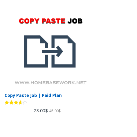
Copy Paste Job | Paid Plan
Rated
28.00
$
45.00
$
3.60
out
of 5