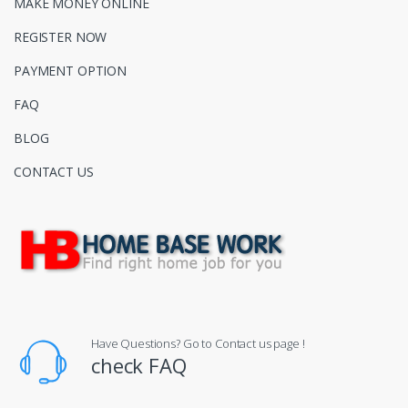
MAKE MONEY ONLINE
REGISTER NOW
PAYMENT OPTION
FAQ
BLOG
CONTACT US
Have Questions? Go to Contact us page !
check FAQ