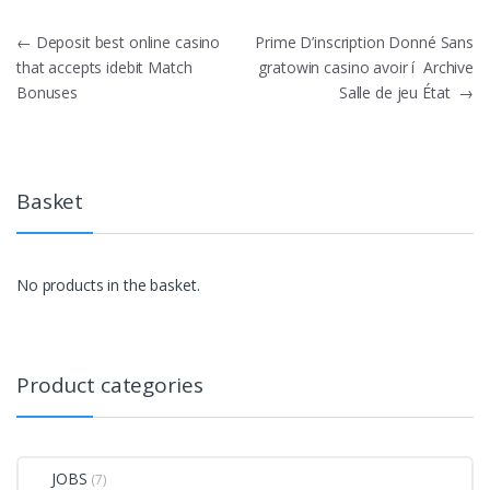
Post
←
Deposit best online casino
Prime D’inscription Donné Sans
that accepts idebit Match
gratowin casino avoir í Archive
navigation
Bonuses
Salle de jeu État
→
Basket
No products in the basket.
Product categories
JOBS
(7)