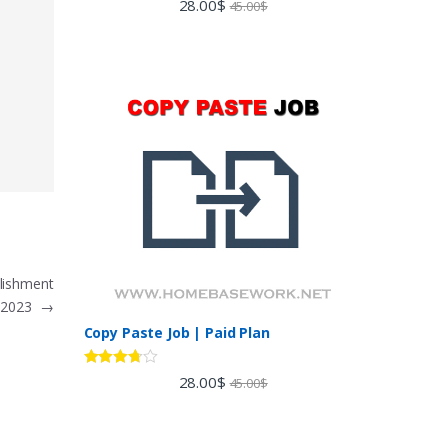
28.00
$
45.00
$
out of 5
blishment
2023
→
Copy Paste Job | Paid Plan
Rated
28.00
$
45.00
$
3.60
out
of 5