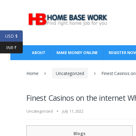
Skip
Skip
to
to
navigation
content
USD $
INR ₹
ABOUT
MAKE MONEY ONLINE
REGISTER NO
Home
Uncategorized
Finest Casinos on
Finest Casinos on the internet 
Uncategorized
July 11, 2022
Blogs