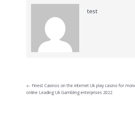
test
Post
←
Finest Casinos on the internet Uk play casino for mon
online Leading Uk Gambling enterprises 2022
navigation