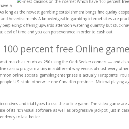
 have a
s long as the newest gambling establishment brings fine quality despit
s and Advertisements A knowledgeable gambling internet sites are practi
y perplexing; offering upwards attention-watering quantity but stuck ha
t deal of time and you can perseverance in order to cash out.
 100 percent free Online gam
deposit match as much as 250 using the OddsSeeker connect — and also
 casino program a tiny in a different way versus almost every other
mon online societal gambling enterprises is actually Funzpoints. You 
e people U.S. state otherwise one Canadian province . Minimal playing a
f incentives and trial types to use the online game. The video game are 
 of its rich visual software as well as progressive jackpot. Just in cas
endency to last better.