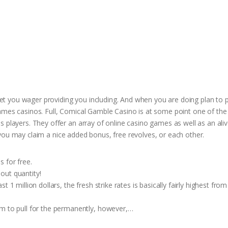
 let you wager providing you including. And when you are doing plan to p
games casinos. Full, Comical Gamble Casino is at some point one of the
 players. They offer an array of online casino games as well as an ali
you may claim a nice added bonus, free revolves, or each other.
 for free.
bout quantity!
1 million dollars, the fresh strike rates is basically fairly highest from
m to pull for the permanently, however,…