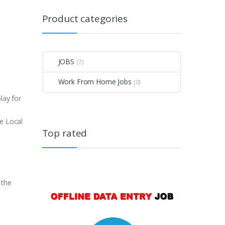
Product categories
JOBS
(7)
Work From Home Jobs
(0)
lay for
ve Local
Top rated
 the