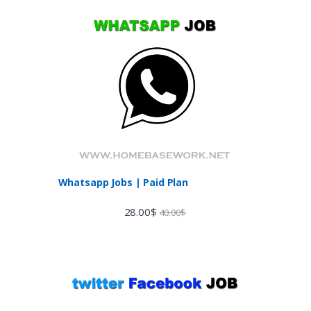
Whatsapp Jobs | Paid Plan
28.00
$
40.00
$