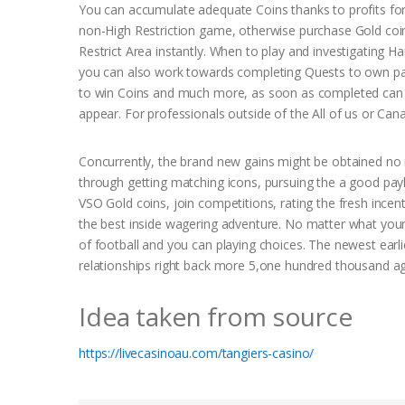
You can accumulate adequate Coins thanks to profits for
non-High Restriction game, otherwise purchase Gold coins
Restrict Area instantly. When to play and investigating 
you can also work towards completing Quests to own part
to win Coins and much more, as soon as completed can 
appear. For professionals outside of the All of us or Can
Concurrently, the brand new gains might be obtained no 
through getting matching icons, pursuing the a good payli
VSO Gold coins, join competitions, rating the fresh incent
the best inside wagering adventure. No matter what you
of football and you can playing choices. The newest ear
relationships right back more 5,one hundred thousand a
Idea taken from source
https://livecasinoau.com/tangiers-casino/