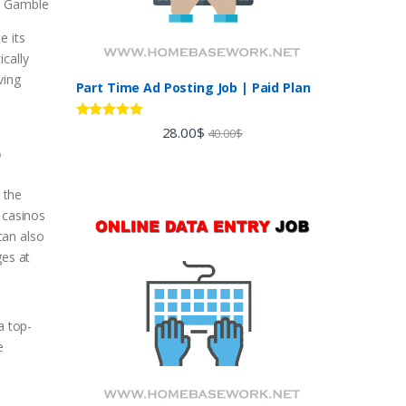
e its
cally
ving
Part Time Ad Posting Job | Paid Plan
Rated
5.00
28.00
$
40.00
$
out of 5
e
 the
 casinos
can also
ges at
a top-
e