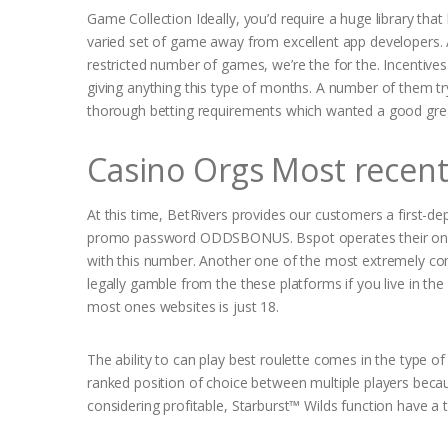
Game Collection Ideally, you’d require a huge library that
varied set of game away from excellent app developers. A
restricted number of games, we’re the for the. Incentive
giving anything this type of months. A number of them tr
thorough betting requirements which wanted a good grea
Casino Orgs Most recent
At this time, BetRivers provides our customers a first-
promo password ODDSBONUS. Bspot operates their online
with this number. Another one of the most extremely com
legally gamble from the these platforms if you live in th
most ones websites is just 18.
The ability to can play best roulette comes in the type o
ranked position of choice between multiple players because
considering profitable, Starburst™ Wilds function have a t