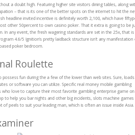
hout a doubt high. Featuring higher site visitors dining tables, along w
pation – that is its one of the better spots on the internet to hit the n
h headline invited incentive is definitely worth 2,100, which have fifty
st other 50percent to own casino poker. That it extra is going to be j
n. In any event, the fresh wagering standards are set in the 25x, that is 
ram 4.6/5 Ignition’s pretty laidback structure isn’t any manifestation 
b based poker bedroom.
nal Roulette
o possess fun during the a few of the lower than web sites. Sure, loads 
tes or software you can utilize. Specific real money mobile gambling
rs who love to capture their most favorite gambling enterprise game on 
op to help you bar nights and other big incidents, slots machine games
ot of peels to suit your leading man, which is often an issue inside Asia.
Examiner