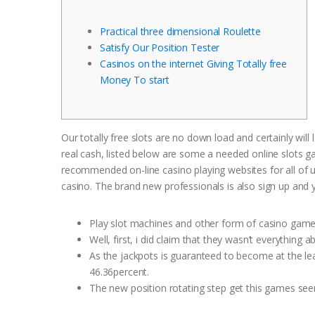
Practical three dimensional Roulette
Satisfy Our Position Tester
Casinos on the internet Giving Totally free
Money To start
Our totally free slots are no down load and certainly will
real cash, listed below are some a needed online slots 
recommended on-line casino playing websites for all of us
casino.
The brand new professionals is also sign up and 
Play slot machines and other form of casino games
Well, first, i did claim that they wasn’t everything a
As the jackpots is guaranteed to become at the least 
46.36percent.
The new position rotating step get this games see