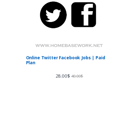
Online Twitter Facebook Jobs | Paid
Plan
28.00
$
40.00
$