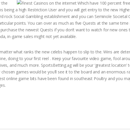
 the
 being a high Restriction User and you will get entry to the new Highe
Hard rock Social Gambling establishment and you can Seminole Societal 
icular points. You can over as much as five Quests at the same time 
purchase the newest Quests if you don’t want to watch for new ones 
ada, in-game sales might not yet available.
matter what ranks the new celebs happen to slip to the. Wins are det
ne, doing to your first reel . Keep your favourite video game, fool aro
ives, and much more. SportsBetting.ag will be your ‘greatest location’ t
r chosen games would be you’ll see it to the board and an enormous r
liest online game bits have been found in southeast Poultry and you ma
ges.