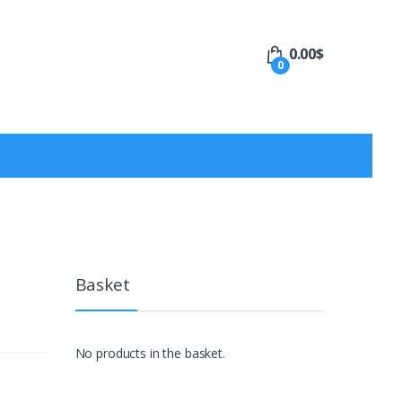
0.00
$
0
Basket
No products in the basket.