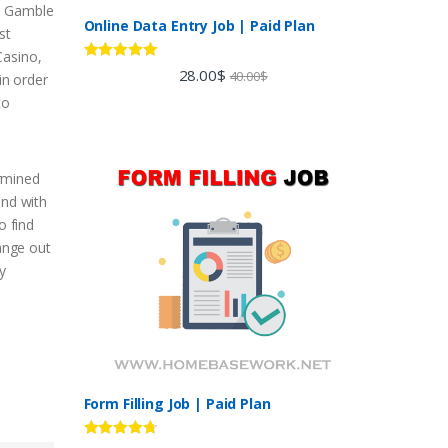
Online Data Entry Job | Paid Plan
st
Casino,
Rated
5.00
28.00
$
40.00
$
in order
out of 5
to
ermined
und with
o find
ange out
y
Form Filling Job | Paid Plan
Rated
4.60