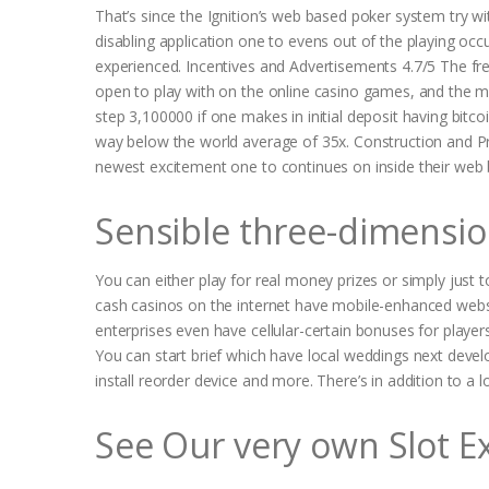
That’s since the Ignition’s web based poker system try wit
disabling application one to evens out of the playing occu
experienced. Incentives and Advertisements 4.7/5 The fres
open to play with on the online casino games, and the mo
step 3,100000 if one makes in initial deposit having bitcoi
way below the world average of 35x. Construction and Prog
newest excitement one to continues on inside their we
Sensible three-dimensio
You can either play for real money prizes or simply just t
cash casinos on the internet have mobile-enhanced websi
enterprises even have cellular-certain bonuses for playe
You can start brief which have local weddings next devel
install reorder device and more. There’s in addition to a l
See Our very own Slot 