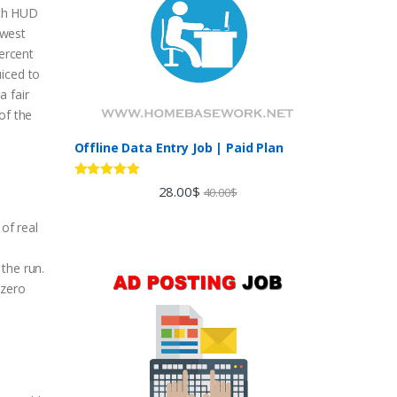
ith HUD
ewest
percent
uiced to
a fair
of the
Offline Data Entry Job | Paid Plan
Rated
5.00
28.00
$
40.00
$
out of 5
of real
the run.
 zero