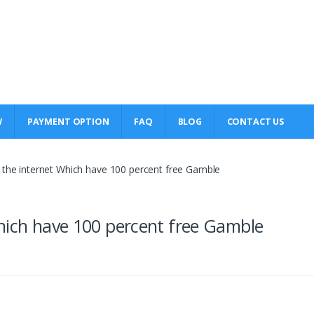
W
PAYMENT OPTION
FAQ
BLOG
CONTACT US
 the internet Which have 100 percent free Gamble
Which have 100 percent free Gamble