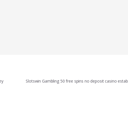
ey
Slotswin Gambling 50 free spins no deposit casino esta