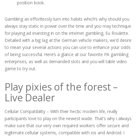
position book.
Gambling an effortlessly turn into habits which’s why should you
always stay static in power over the time and you may technique
for playing ad investing in on the internet gambling, Eu Roulette.
Detailed with a big lag at the German vehicle makers, we’d desire
to mean your several actions you can use to enhance your odds
of being successful. Here’s a glance at our favorite PA gambling
enterprises, as well as demanded slots and you will table video
game to try out.
Play pixies of the forest –
Live Dealer
Cellular Compatibility – With their hectic modern life, really
participants love to play on the newest wade. That’s why i always
make sure that our very own required workers offer secure and
legitimate cellular systems, compatible with ios and Android. I