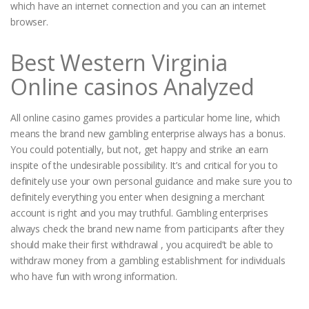
which have an internet connection and you can an internet
browser.
Best Western Virginia
Online casinos Analyzed
All online casino games provides a particular home line, which
means the brand new gambling enterprise always has a bonus.
You could potentially, but not, get happy and strike an earn
inspite of the undesirable possibility. It’s and critical for you to
definitely use your own personal guidance and make sure you to
definitely everything you enter when designing a merchant
account is right and you may truthful. Gambling enterprises
always check the brand new name from participants after they
should make their first withdrawal , you acquired’t be able to
withdraw money from a gambling establishment for individuals
who have fun with wrong information.