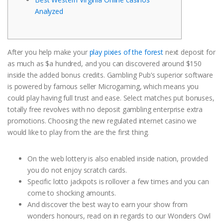
Analyzed
After you help make your
play pixies of the forest
next deposit for
as much as $a hundred, and you can discovered around $150
inside the added bonus credits. Gambling Pub’s superior software
is powered by famous seller Microgaming, which means you
could play having full trust and ease. Select matches put bonuses,
totally free revolves with no deposit gambling enterprise extra
promotions.
Choosing the new regulated internet casino we
would like to play from the are the first thing.
On the web lottery is also enabled inside nation, provided
you do not enjoy scratch cards.
Specific lotto jackpots is rollover a few times and you can
come to shocking amounts.
And discover the best way to earn your show from
wonders honours, read on in regards to our Wonders Owl