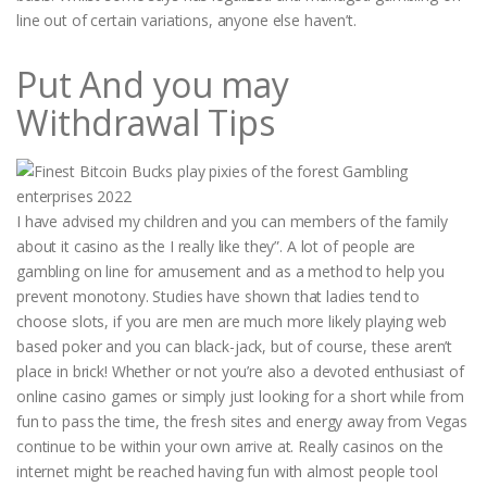
line out of certain variations, anyone else haven’t.
Put And you may
Withdrawal Tips
I have advised my children and you can members of the family
about it casino as the I really like they”. A lot of people are
gambling on line for amusement and as a method to help you
prevent monotony. Studies have shown that ladies tend to
choose slots, if you are men are much more likely playing web
based poker and you can black-jack, but of course, these aren’t
place in brick! Whether or not you’re also a devoted enthusiast of
online casino games or simply just looking for a short while from
fun to pass the time, the fresh sites and energy away from Vegas
continue to be within your own arrive at. Really casinos on the
internet might be reached having fun with almost people tool