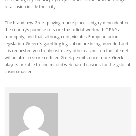
of a casino inside their city.
The brand new Greek playing marketplace is highly dependent on
the country’s purpose to store the official-work with OPAP a
monopoly, and that, although not, violates European union
legislation. Greece’s gambling legislation are being amended and
it is requested you to almost every other casinos on the internet
will be able to score certified Greek permits once more. Greek
players are able to find related web based casinos for the gr.local
casino.master.