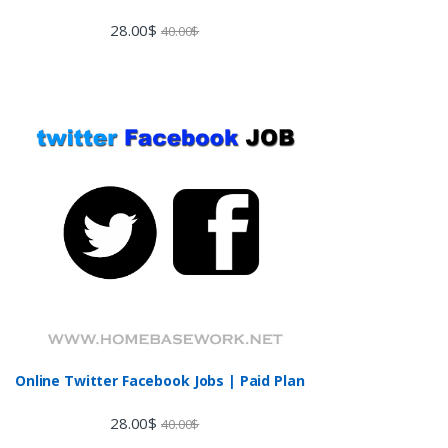
28.00
$
40.00
$
Online Twitter Facebook Jobs | Paid Plan
28.00
$
40.00
$