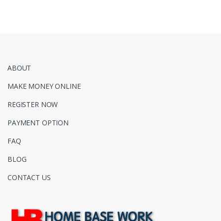
ABOUT
MAKE MONEY ONLINE
REGISTER NOW
PAYMENT OPTION
FAQ
BLOG
CONTACT US