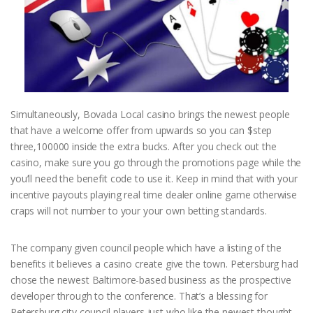
Simultaneously, Bovada Local casino brings the newest people
that have a welcome offer from upwards so you can $step
three,100000 inside the extra bucks. After you check out the
casino, make sure you go through the promotions page while the
you’ll need the benefit code to use it. Keep in mind that with your
incentive payouts playing real time dealer online game otherwise
craps will not number to your your own betting standards.
The company given council people which have a listing of the
benefits it believes a casino create give the town. Petersburg had
chose the newest Baltimore-based business as the prospective
developer through to the conference. That’s a blessing for
Petersburg city council players just who like the newest thought