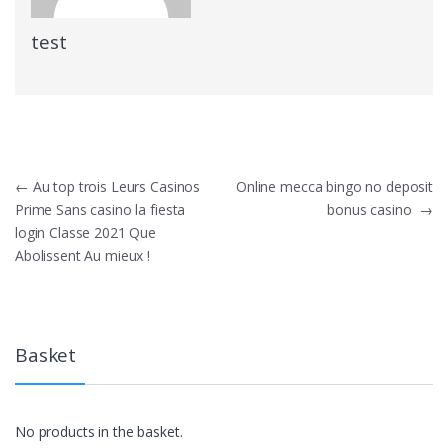
test
Post
←
Au top trois Leurs Casinos
Online mecca bingo no deposit
Prime Sans casino la fiesta
bonus casino
→
navigation
login Classe 2021 Que
Abolissent Au mieux !
Basket
No products in the basket.