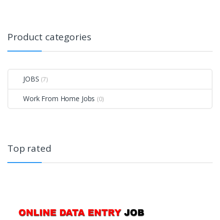
Product categories
JOBS
(7)
Work From Home Jobs
(0)
Top rated