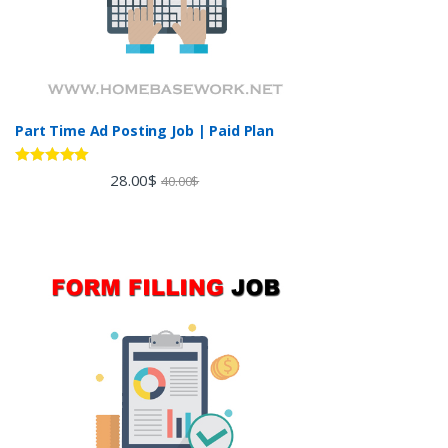
Part Time Ad Posting Job | Paid Plan
Rated
5.00
28.00
$
40.00
$
out of 5