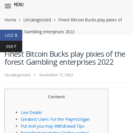
MENU
Skip
Skip
Home
Uncategorized
Finest Bitcoin Bucks play pixies of
to
to
navigation
content
the forest Gambling enterprises 2022
USD $
INR ₹
Finest Bitcoin Bucks play pixies of the
forest Gambling enterprises 2022
Uncategorized
November 17, 2022
Content
Live Dealer
Greatest Users For the Playmichigan
Put And you may Withdrawal Tips
Best Western Virginia Online casinos