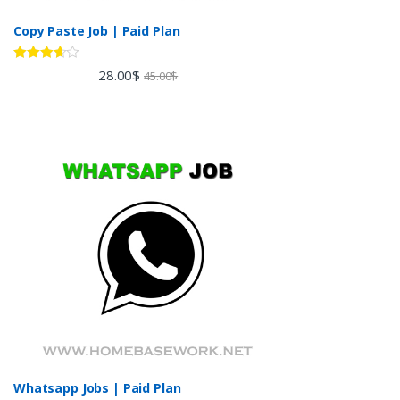
Copy Paste Job | Paid Plan
Rated
28.00
$
45.00
$
3.60
out
of 5
Whatsapp Jobs | Paid Plan