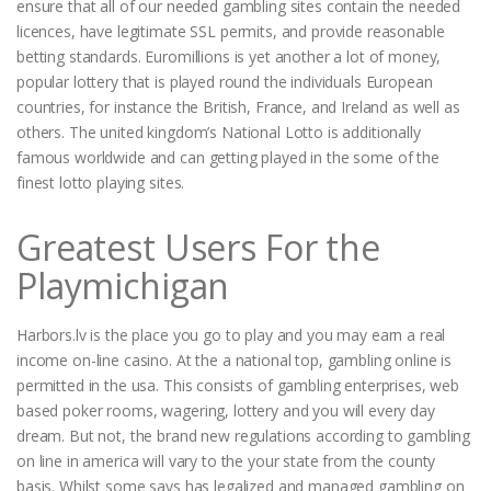
ensure that all of our needed gambling sites contain the needed
licences, have legitimate SSL permits, and provide reasonable
betting standards. Euromillions is yet another a lot of money,
popular lottery that is played round the individuals European
countries, for instance the British, France, and Ireland as well as
others. The united kingdom’s National Lotto is additionally
famous worldwide and can getting played in the some of the
finest lotto playing sites.
Greatest Users For the
Playmichigan
Harbors.lv is the place you go to play and you may earn a real
income on-line casino. At the a national top, gambling online is
permitted in the usa. This consists of gambling enterprises, web
based poker rooms, wagering, lottery and you will every day
dream. But not, the brand new regulations according to gambling
on line in america will vary to the your state from the county
basis. Whilst some says has legalized and managed gambling on