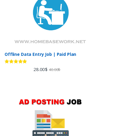
Offline Data Entry Job | Paid Plan
Rated
5.00
28.00
$
40.00
$
out of 5