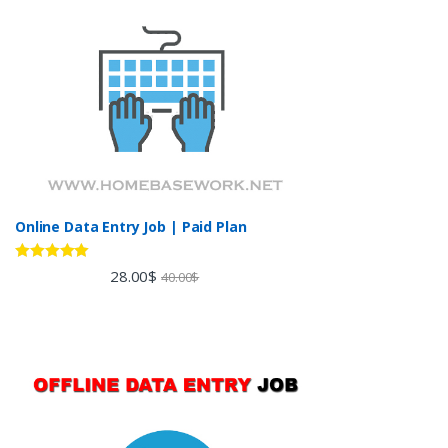
Online Data Entry Job | Paid Plan
Rated
5.00
28.00
$
40.00
$
out of 5