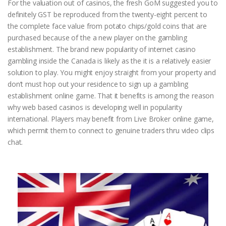
For the valuation out of casinos, the fresh GoM suggested you to
definitely GST be reproduced from the twenty-eight percent to
the complete face value from potato chips/gold coins that are
purchased because of the a new player on the gambling
establishment. The brand new popularity of internet casino
gambling inside the Canada is likely as the it is a relatively easier
solution to play. You might enjoy straight from your property and
don’t must hop out your residence to sign up a gambling
establishment online game. That it benefits is among the reason
why web based casinos is developing well in popularity
international. Players may benefit from Live Broker online game,
which permit them to connect to genuine traders thru video clips
chat.