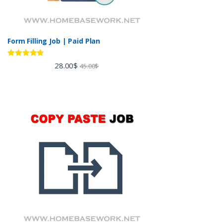
Form Filling Job | Paid Plan
Rated
4.60
28.00
$
45.00
$
out of 5