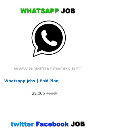
Whatsapp Jobs | Paid Plan
28.00
$
40.00
$