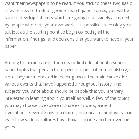
want their newspapers to be read. If you stick to these two basic
rules of how to think of good research paper topics, you will be
sure to develop subjects which are going to be widely accepted
by people who read your own work. It is possible to employ your
subject as the starting point to begin collecting all the
information, findings, and decisions that you want to have in your
paper.
Among the main causes for folks to find educational research
paper topics that pertain to a specific aspect of human history, is
since they are interested in learning about the main causes for
various events that have happened throughout history. The
subjects you write about should be people that you are very
interested in learning about yourself as well. A few of the topics
you may choose to explore include early wars, ancient
civilisations, several kinds of cultures, historical technologies, and
even how various cultures have impacted one another over the
years.