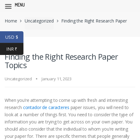
MENU
Skip
Skip
Home
Uncategorized
Finding the Right Research Paper
to
to
navigation
content
Topics
USD $
INR ₹
Finding the Right Research Paper
Topics
Uncategorized
January 11, 2023
When you’re attempting to come up with fresh and interesting
research
contador de caracteres
paper issues, you will need to
look at a number of things first. You need to consider the type of
information you are trying to get across on your own paper. You
should also consider that the individual
to whom you’re writing
your paper for. There are specific themes that people generally