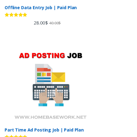
Offline Data Entry Job | Paid Plan
Rated
5.00
28.00
$
40.00
$
out of 5
Part Time Ad Posting Job | Paid Plan