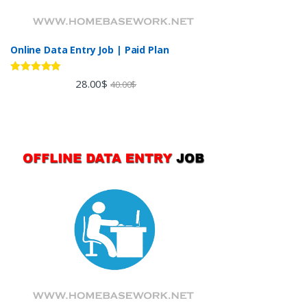
Online Data Entry Job | Paid Plan
Rated
5.00
28.00
$
40.00
$
out of 5