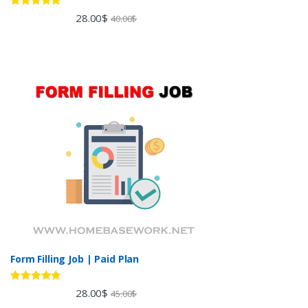
Rated
5.00
28.00
$
40.00
$
out of 5
Form Filling Job | Paid Plan
Rated
4.60
28.00
$
45.00
$
out of 5