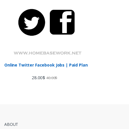
Online Twitter Facebook Jobs | Paid Plan
28.00
$
40.00
$
ABOUT