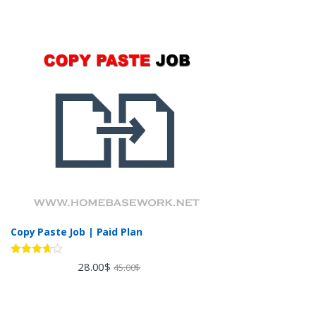
Copy Paste Job | Paid Plan
Rated
28.00
$
45.00
$
3.60
out
of 5