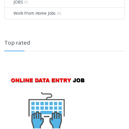
JOBS
(7)
Work From Home Jobs
(0)
Top rated