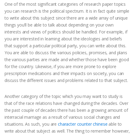
One of the most significant categories of research paper topics
you can research is the political spectrum. It is in fact quite simple
to write about this subject since there are a wide array of unique
things you’ll be able to talk about depending on your own
interests and views of politics should be handled. For example, if
you are interested in learning about the ideologies and beliefs
that support a particular political party, you can write about this.
You are able to discuss the various policies, promises, and plans
the various parties are made and whether those have been good
for the country. Likewise, if you are more prone to explore
prescription medications and their impacts on society, you can
discuss the different issues and problems related to that subject.
Another category of the topic which you may want to study is
that of the race relations have changed during the decades. Over
the past couple of decades there has been a growing amount of
interracial marriage as a result of various social changes and
situations. As such, you are
character counter chinese
able to
write about that subject as well. The thing to remember however,