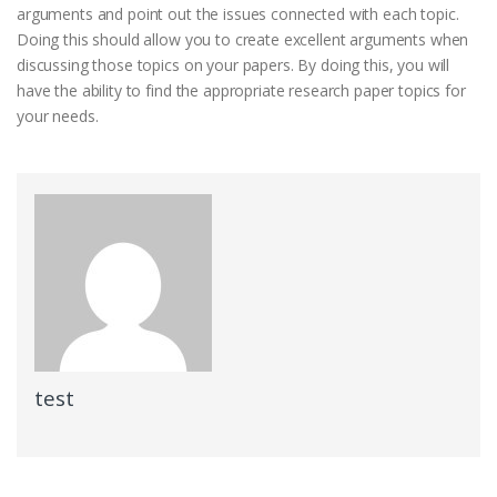
arguments and point out the issues connected with each topic.
Doing this should allow you to create excellent arguments when
discussing those topics on your papers. By doing this, you will
have the ability to find the appropriate research paper topics for
your needs.
test