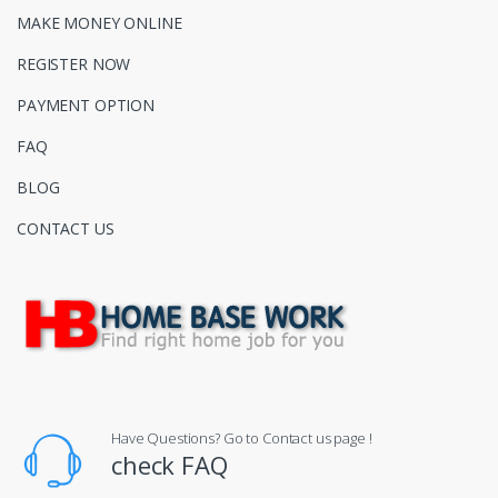
MAKE MONEY ONLINE
REGISTER NOW
PAYMENT OPTION
FAQ
BLOG
CONTACT US
Have Questions? Go to Contact us page !
check FAQ