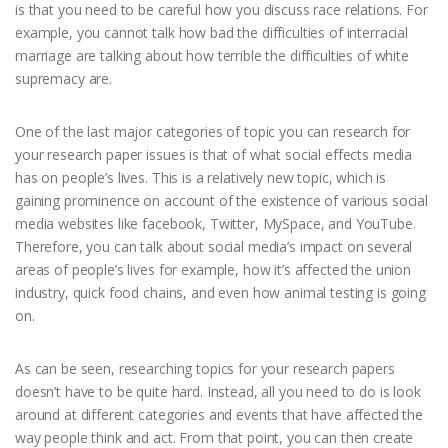
is that you need to be careful how you discuss race relations. For
example, you cannot talk how bad the difficulties of interracial
marriage are talking about how terrible the difficulties of white
supremacy are.
One of the last major categories of topic you can research for
your research paper issues is that of what social effects media
has on people’s lives. This is a relatively new topic, which is
gaining prominence on account of the existence of various social
media websites like facebook, Twitter, MySpace, and YouTube.
Therefore, you can talk about social media’s impact on several
areas of people’s lives for example, how it’s affected the union
industry, quick food chains, and even how animal testing is going
on.
As can be seen, researching topics for your research papers
doesn’t have to be quite hard. Instead, all you need to do is look
around at different categories and events that have affected the
way people think and act. From that point, you can then create