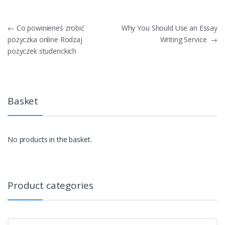
Post
←
Co powinieneś zrobić
Why You Should Use an Essay
pożyczka online Rodzaj
Writing Service
→
navigation
pożyczek studenckich
Basket
No products in the basket.
Product categories