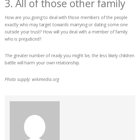
3. All of those other family
How are you going to deal with those members of the people
exactly who may target towards marrying or dating some one
outside your trust? How will you deal with a member of family
who is prejudiced?
The greater number of ready you might be, the less likely children
battle will harm your own relationship.
Photo supply: wikimedia.org