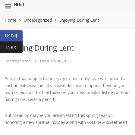
MENU
Skip
Skip
Home
Uncategorized
Enjoying During Lent
to
to
navigation
content
USD $
Enjoying During Lent
INR ₹
Uncategorized
February 16, 2023
People that happen to be trying to find really love was smart to
cast an extensive net. It’s a wise decision to appear beyond your
own religion â if faith actually on your deal-breaker listing (without
having one, seize a pencil!)
But meaning maybe you are investing this spring season
honoring a new spiritual holiday along with your new sweetheart.