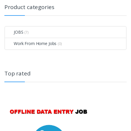
Product categories
JOBS
(7)
Work From Home Jobs
(0)
Top rated