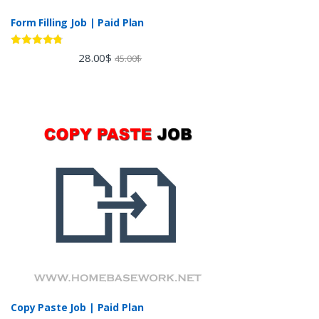
Form Filling Job | Paid Plan
Rated
4.60
28.00
$
45.00
$
out of 5
Copy Paste Job | Paid Plan