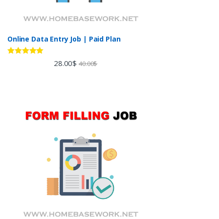
Online Data Entry Job | Paid Plan
Rated
5.00
28.00
$
40.00
$
out of 5