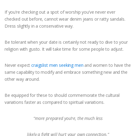
If you’re checking out a spot of worship you’ve never ever
checked out before, cannot wear denim jeans or ratty sandals.
Dress slightly in a conservative way.
Be tolerant when your date is certainly not ready to dive to your
religion with gusto. It will take time for some people to adjust.
Never expect
craigslist men seeking men
and women to have the
same capability to modify and embrace something new and the
other way around.
Be equipped for these to should commemorate the cultural
variations faster as compared to spiritual variations.
“more prepared you’re, the much less
likely a fight will hurt your own connection.”