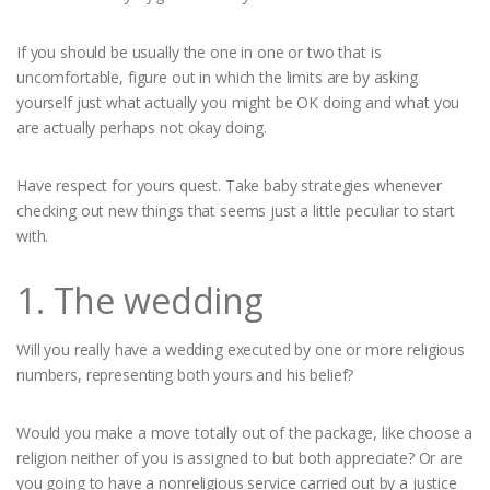
If you should be usually the one in one or two that is
uncomfortable, figure out in which the limits are by asking
yourself just what actually you might be OK doing and what you
are actually perhaps not okay doing.
Have respect for yours quest. Take baby strategies whenever
checking out new things that seems just a little peculiar to start
with.
1. The wedding
Will you really have a wedding executed by one or more religious
numbers, representing both yours and his belief?
Would you make a move totally out of the package, like choose a
religion neither of you is assigned to but both appreciate? Or are
you going to have a nonreligious service carried out by a justice