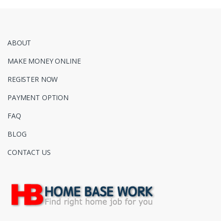
ABOUT
MAKE MONEY ONLINE
REGISTER NOW
PAYMENT OPTION
FAQ
BLOG
CONTACT US