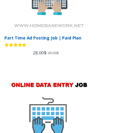
Part Time Ad Posting Job | Paid Plan
Rated
5.00
28.00
$
40.00
$
out of 5