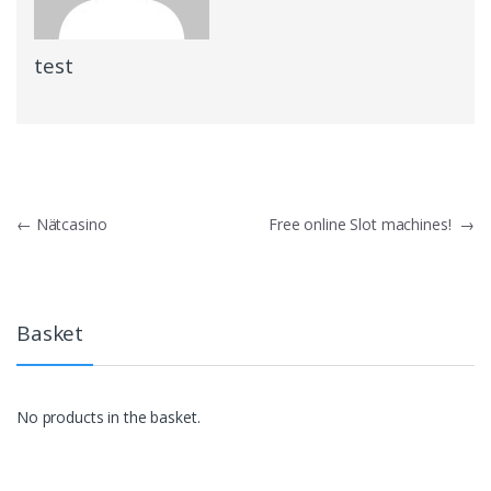
test
Post
←
Nätcasino
Free online Slot machines!
→
navigation
Basket
No products in the basket.