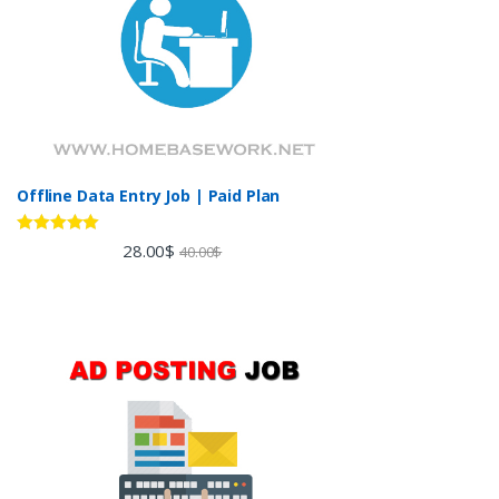
Offline Data Entry Job | Paid Plan
Rated
5.00
28.00
$
40.00
$
out of 5