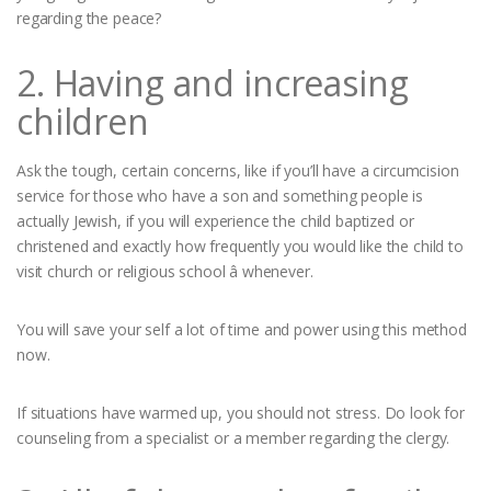
regarding the peace?
2. Having and increasing
children
Ask the tough, certain concerns, like if you’ll have a circumcision
service for those who have a son and something people is
actually Jewish, if you will experience the child baptized or
christened and exactly how frequently you would like the child to
visit church or religious school â whenever.
You will save your self a lot of time and power using this method
now.
If situations have warmed up, you should not stress. Do look for
counseling from a specialist or a member regarding the clergy.