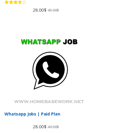
Rated
28.00
$
45.00
$
3.60
out
of 5
Whatsapp Jobs | Paid Plan
28.00
$
40.00
$