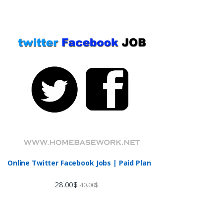
Online Twitter Facebook Jobs | Paid Plan
28.00
$
40.00
$