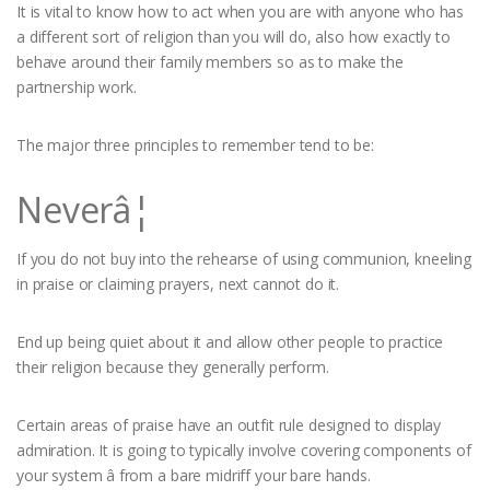
It is vital to know how to act when you are with anyone who has
a different sort of religion than you will do, also how exactly to
behave around their family members so as to make the
partnership work.
The major three principles to remember tend to be:
Neverâ¦
If you do not buy into the rehearse of using communion, kneeling
in praise or claiming prayers, next cannot do it.
End up being quiet about it and allow other people to practice
their religion because they generally perform.
Certain areas of praise have an outfit rule designed to display
admiration. It is going to typically involve covering components of
your system â from a bare midriff your bare hands.