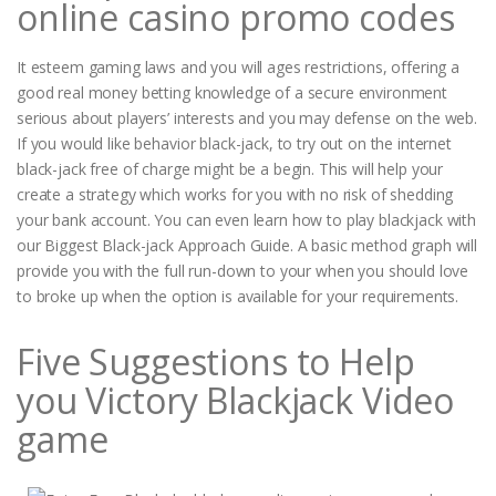
online casino promo codes
It esteem gaming laws and you will ages restrictions, offering a
good real money betting knowledge of a secure environment
serious about players’ interests and you may defense on the web.
If you would like behavior black-jack, to try out on the internet
black-jack free of charge might be a begin. This will help your
create a strategy which works for you with no risk of shedding
your bank account. You can even learn how to play blackjack with
our Biggest Black-jack Approach Guide. A basic method graph will
provide you with the full run-down to your when you should love
to broke up when the option is available for your requirements.
Five Suggestions to Help
you Victory Blackjack Video
game