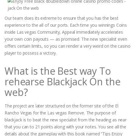
Our team does its extreme to ensure that you has the best
experience to the all of our ports. Each time you winnings Coins
inside Las vegas Community, Appeal immediately accelerates
your own coin payouts — as promised. The new specialist even
offers certain limits, so you can render a very weird on the casino
player to possess a victory.
What is the Best way To
rehearse Blackjack On the
web?
The project are later structured on the former site of the El
Rancho Vegas for the Las vegas Remove. The purpose of
blackjack is to beat the new specialist from the heading as near
that you can to 21 points along with your notes. You see all the
details about the gameplay with this book named “Tips Enjoy