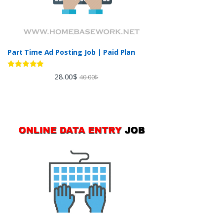
Part Time Ad Posting Job | Paid Plan
Rated
5.00
28.00
$
40.00
$
out of 5