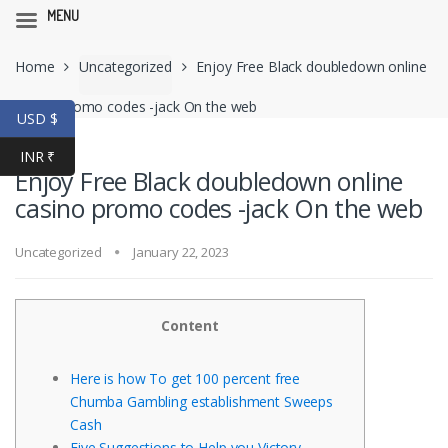
MENU
Skip
Skip
Home
Uncategorized
Enjoy Free Black doubledown online
to
to
navigation
content
casino promo codes -jack On the web
USD $
INR ₹
Enjoy Free Black doubledown online
casino promo codes -jack On the web
Uncategorized
January 22, 2023
Content
Here is how To get 100 percent free
Chumba Gambling establishment Sweeps
Cash
Five Suggestions to Help you Victory