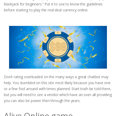
blackjack for beginners.” Put it to use to know the guidelines
before starting to play the real deal currency online.
Don’t rating overloaded on the many ways a great chatbot may
help. You stumbled on this site most likely because you have one
or a few fool around with times planned. Start truth be told there,
but you will need to see a vendor which have an over-all providing
you can also be power then through the years.
Alive Online game