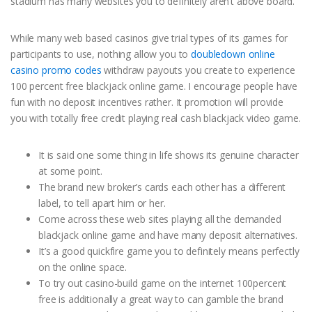
stadium has many websites you to definitely aren’t above board.
While many web based casinos give trial types of its games for
participants to use, nothing allow you to
doubledown online
casino promo codes
withdraw payouts you create to experience
100 percent free blackjack online game. I encourage people have
fun with no deposit incentives rather. It promotion will provide
you with totally free credit playing real cash blackjack video game.
It is said one some thing in life shows its genuine character
at some point.
The brand new broker’s cards each other has a different
label, to tell apart him or her.
Come across these web sites playing all the demanded
blackjack online game and have many deposit alternatives.
It’s a good quickfire game you to definitely means perfectly
on the online space.
To try out casino-build game on the internet 100percent
free is additionally a great way to can gamble the brand