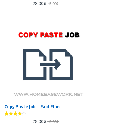
Rated
4.60
28.00
$
45.00
$
out of 5
Copy Paste Job | Paid Plan
Rated
28.00
$
45.00
$
3.60
out
of 5