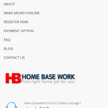
ABOUT
MAKE MONEY ONLINE
REGISTER NOW
PAYMENT OPTION
FAQ
BLOG
CONTACT US
Have Questions? Go to Contact us page !