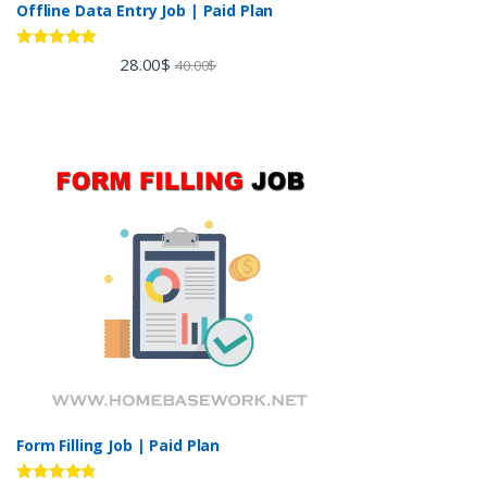
Offline Data Entry Job | Paid Plan
Rated
5.00
28.00
$
40.00
$
out of 5
Form Filling Job | Paid Plan