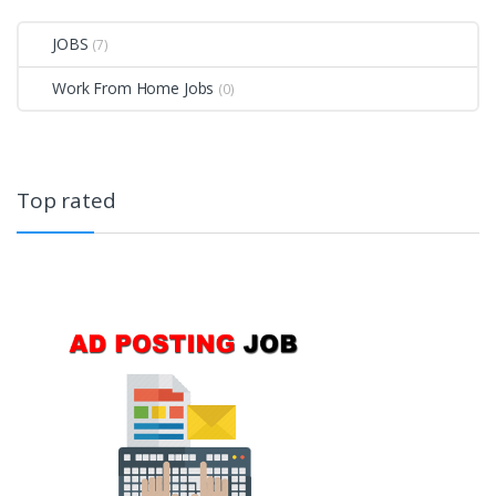
JOBS
(7)
Work From Home Jobs
(0)
Top rated