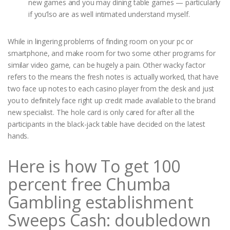
new games and you may dining table games — particularly
if you’lso are as well intimated understand myself.
While in lingering problems of finding room on your pc or
smartphone, and make room for two some other programs for
similar video game, can be hugely a pain. Other wacky factor
refers to the means the fresh notes is actually worked, that have
two face up notes to each casino player from the desk and just
you to definitely face right up credit made available to the brand
new specialist. The hole card is only cared for after all the
participants in the black-jack table have decided on the latest
hands.
Here is how To get 100
percent free Chumba
Gambling establishment
Sweeps Cash: doubledown