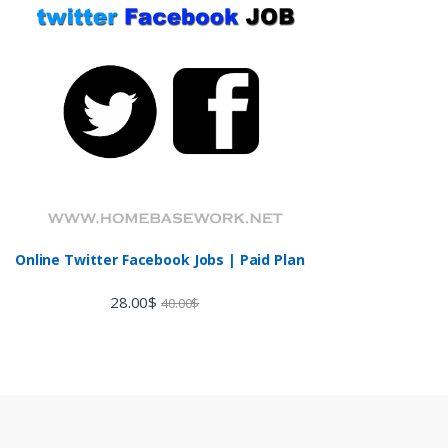
Online Twitter Facebook Jobs | Paid Plan
28.00
$
40.00
$