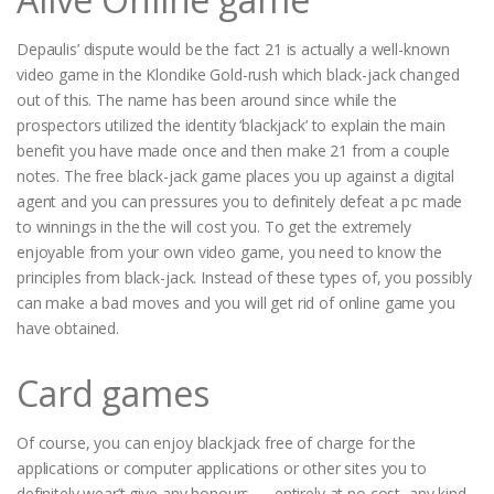
Depaulis’ dispute would be the fact 21 is actually a well-known
video game in the Klondike Gold-rush which black-jack changed
out of this. The name has been around since while the
prospectors utilized the identity ‘blackjack’ to explain the main
benefit you have made once and then make 21 from a couple
notes. The free black-jack game places you up against a digital
agent and you can pressures you to definitely defeat a pc made
to winnings in the the will cost you. To get the extremely
enjoyable from your own video game, you need to know the
principles from black-jack. Instead of these types of, you possibly
can make a bad moves and you will get rid of online game you
have obtained.
Card games
Of course, you can enjoy blackjack free of charge for the
applications or computer applications or other sites you to
definitely wear’t give any honours — entirely at no cost, any kind