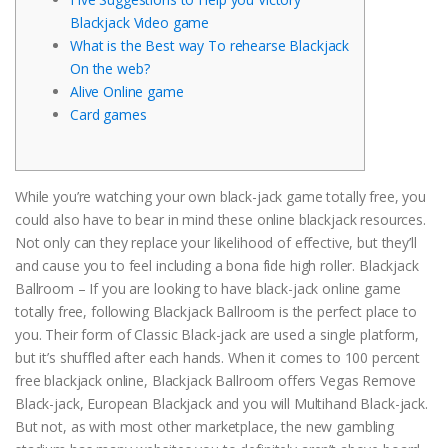
Blackjack Video game
What is the Best way To rehearse Blackjack
On the web?
Alive Online game
Card games
While you’re watching your own black-jack game totally free, you
could also have to bear in mind these online blackjack resources.
Not only can they replace your likelihood of effective, but they’ll
and cause you to feel including a bona fide high roller. Blackjack
Ballroom – If you are looking to have black-jack online game
totally free, following Blackjack Ballroom is the perfect place to
you. Their form of Classic Black-jack are used a single platform,
but it’s shuffled after each hands.
When it comes to 100 percent
free blackjack online, Blackjack Ballroom offers Vegas Remove
Black-jack, European Blackjack and you will Multihand Black-jack.
But not, as with most other marketplace, the new gambling