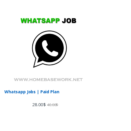
Whatsapp Jobs | Paid Plan
28.00
$
40.00
$