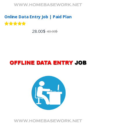
Online Data Entry Job | Paid Plan
Rated
5.00
28.00
$
40.00
$
out of 5