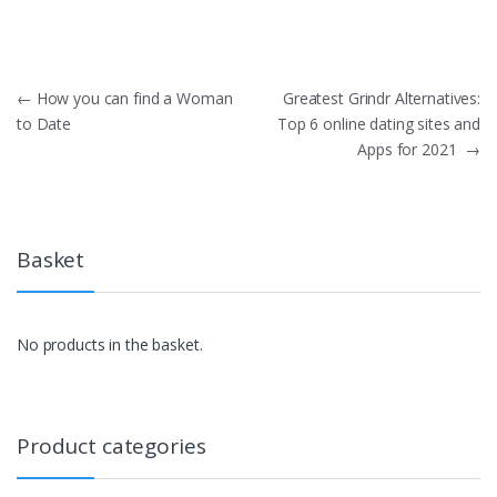
Post
←
How you can find a Woman
Greatest Grindr Alternatives:
to Date
Top 6 online dating sites and
navigation
Apps for 2021
→
Basket
No products in the basket.
Product categories