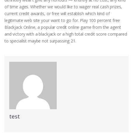
of time ages. Whether we would like to wager real cash prizes,
current credit awards, or free will establish which kind of
legitimate web site your want to go for. Play 100 percent free
Blackjack Online, a popular credit online game from the agent
and victory with a blackjack or a high total credit score compared
to specialist maybe not surpassing 21.
test