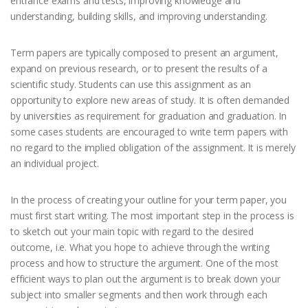
entrance exams and tests, improving knowledge and
understanding, building skills, and improving understanding.
Term papers are typically composed to present an argument,
expand on previous research, or to present the results of a
scientific study. Students can use this assignment as an
opportunity to explore new areas of study. It is often demanded
by universities as requirement for graduation and graduation. In
some cases students are encouraged to write term papers with
no regard to the implied obligation of the assignment. It is merely
an individual project.
In the process of creating your outline for your term paper, you
must first start writing. The most important step in the process is
to sketch out your main topic with regard to the desired
outcome, i.e. What you hope to achieve through the writing
process and how to structure the argument. One of the most
efficient ways to plan out the argument is to break down your
subject into smaller segments and then work through each