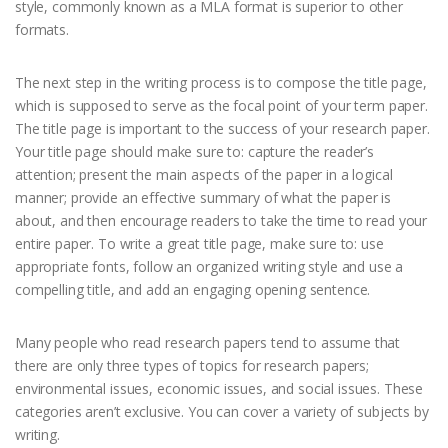
style, commonly known as a MLA format is superior to other
formats.
The next step in the writing process is to compose the title page,
which is supposed to serve as the focal point of your term paper.
The title page is important to the success of your research paper.
Your title page should make sure to: capture the reader’s
attention; present the main aspects of the paper in a logical
manner; provide an effective summary of what the paper is
about, and then encourage readers to take the time to read your
entire paper. To write a great title page, make sure to: use
appropriate fonts, follow an organized writing style and use a
compelling title, and add an engaging opening sentence.
Many people who read research papers tend to assume that
there are only three types of topics for research papers;
environmental issues, economic issues, and social issues. These
categories aren’t exclusive. You can cover a variety of subjects by
writing.