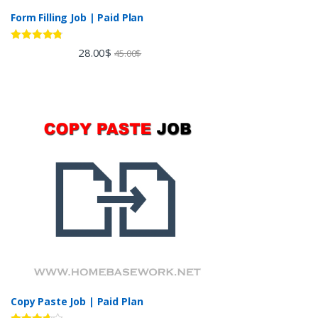
Form Filling Job | Paid Plan
Rated
4.60
28.00
$
45.00
$
out of 5
Copy Paste Job | Paid Plan