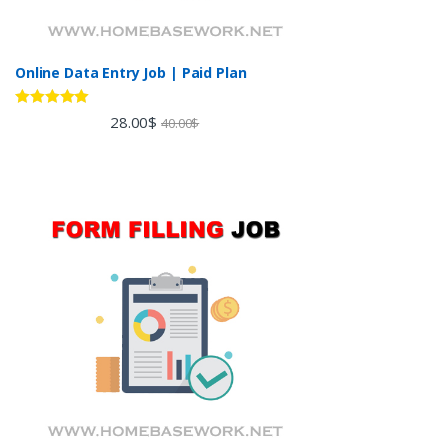
Online Data Entry Job | Paid Plan
Rated
5.00
28.00
$
40.00
$
out of 5