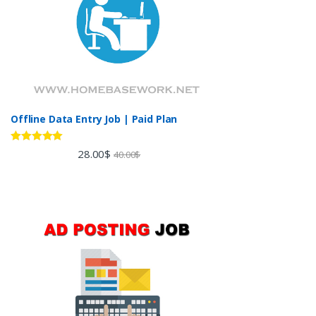
Offline Data Entry Job | Paid Plan
Rated
5.00
28.00
$
40.00
$
out of 5