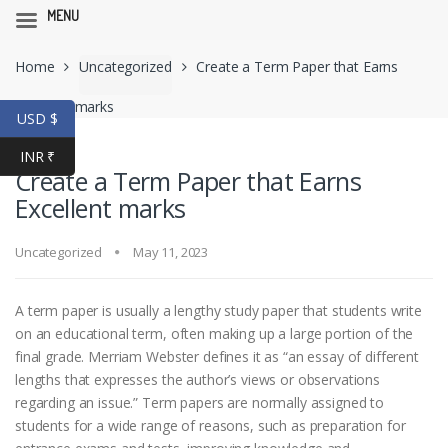
MENU
Skip
Skip
Home
Uncategorized
Create a Term Paper that Earns
to
to
navigation
content
Excellent marks
USD $
INR ₹
Create a Term Paper that Earns
Excellent marks
Uncategorized
May 11, 2023
A term paper is usually a lengthy study paper that students write
on an educational term, often making up a large portion of the
final grade. Merriam Webster defines it as “an essay of different
lengths that expresses the author’s views or observations
regarding an issue.” Term papers are normally assigned to
students for a wide range of reasons,
such as preparation for