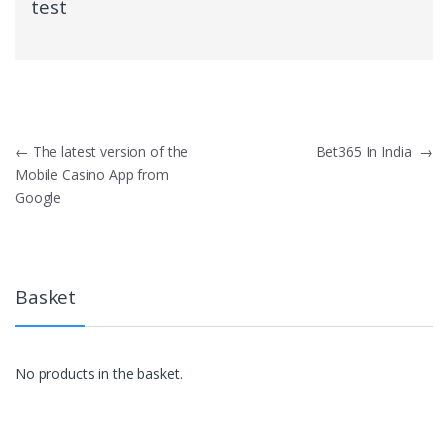
test
Post
←
The latest version of the
Bet365 In India
→
Mobile Casino App from
navigation
Google
Basket
No products in the basket.