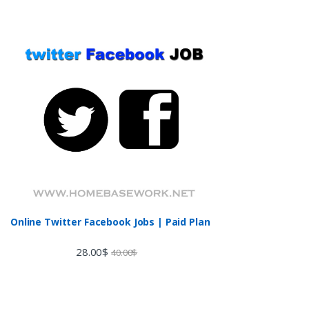
Online Twitter Facebook Jobs | Paid Plan
28.00
$
40.00
$