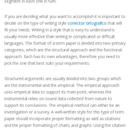
segment in each one in turn.
If you are deciding what you want to accomplish it is important to
decide on the type of writing style
corrector ortografico
that will
fit your needs. Writing in a style that is easy to understand is
usually more effective than writing in complicated or difficult
languages. The format of a term paper is divided into two primary
categories, which are the structural approach and the functional
approach. Each has its own advantages, therefore you need to
pick the one that best suits your requirements.
Structured arguments are usually divided into two groups which
are the instrumental and the empirical. The empirical approach
uses empirical data to support its main point, whereas the
instrumental relies on sound data collected from nature to
support its conclusions. The empirical method can either be an
investigation or a survey. A well-written style for this type of term
paper should incorporate proper formatting as well as citations
and the proper formatting of charts and graphs. Using the citation