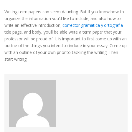
Writing term papers can seem daunting. But if you know how to
organize the information you’d like to include, and also how to
write an effective introduction,
corrector gramatica y ortografia
title page, and body, you’ll be able write a term paper that your
professor will be proud of. It is important to first come up with an
outline of the things you intend to include in your essay. Come up
with an outline of your own prior to tackling the writing. Then
start writing!