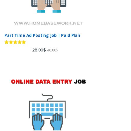
Part Time Ad Posting Job | Paid Plan
Rated
5.00
28.00
$
40.00
$
out of 5