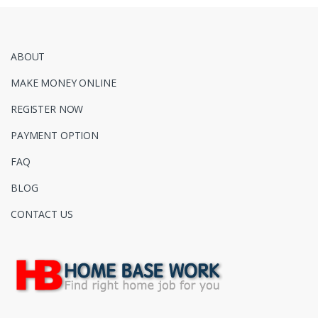
ABOUT
MAKE MONEY ONLINE
REGISTER NOW
PAYMENT OPTION
FAQ
BLOG
CONTACT US