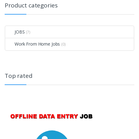
Product categories
JOBS
(7)
Work From Home Jobs
(0)
Top rated