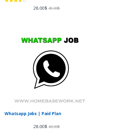
Rated
28.00
$
45.00
$
3.60
out
of 5
Whatsapp Jobs | Paid Plan
28.00
$
40.00
$