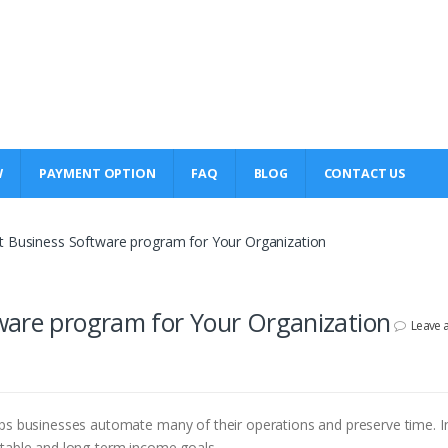
W
PAYMENT OPTION
FAQ
BLOG
CONTACT US
t Business Software program for Your Organization
ware program for Your Organization
Leave 
lps businesses automate many of their operations and preserve time. I
itable and long-term income goals.