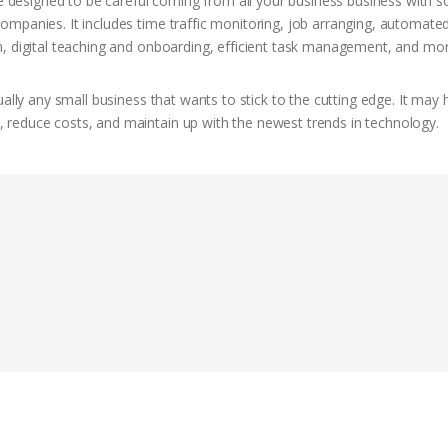
esigned to be careful coming from all your business business with so
mpanies. It includes time traffic monitoring, job arranging, automate
h, digital teaching and onboarding, efficient task management, and mor
ally any small business that wants to stick to the cutting edge. It may 
reduce costs, and maintain up with the newest trends in technology.