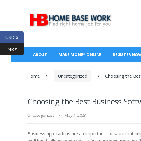
Skip
Skip
to
to
navigation
content
USD $
INR ₹
ABOUT
MAKE MONEY ONLINE
REGISTER NO
Home
Uncategorized
Choosing the Bes
Choosing the Best Business Soft
Uncategorized
May 1, 2023
Business applications are an important software that he
addition, it allows managers to focus on even more prof