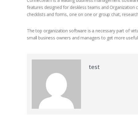
Connecteam is a leading business management software d
features designed for deskless teams and Organization co
checklists and forms, one on one or group chat, researc
The top organization software is a necessary part of virtu
small business owners and managers to get more useful, 
test