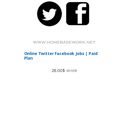
Online Twitter Facebook Jobs | Paid
Plan
28.00
$
40.00
$