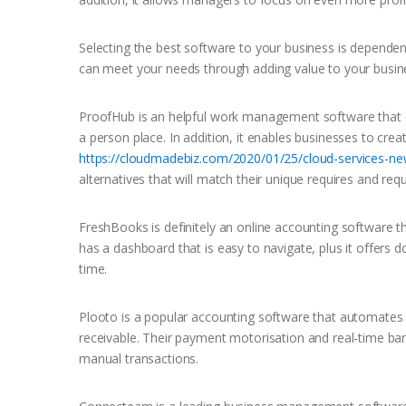
Selecting the best software to your business is dependen
can meet your needs through adding value to your busine
ProofHub is an helpful work management software that e
a person place. In addition, it enables businesses to cre
https://cloudmadebiz.com/2020/01/25/cloud-services-ne
alternatives that will match their unique requires and req
FreshBooks is definitely an online accounting software th
has a dashboard that is easy to navigate, plus it offers
time.
Plooto is a popular accounting software that automates
receivable. Their payment motorisation and real-time ba
manual transactions.