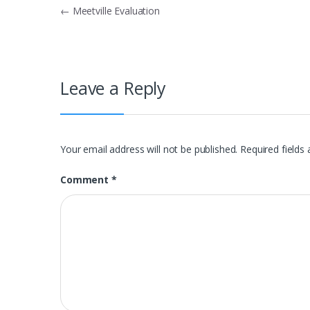
Post
←
Meetville Evaluation
navigation
Leave a Reply
Your email address will not be published.
Required fields
Comment
*