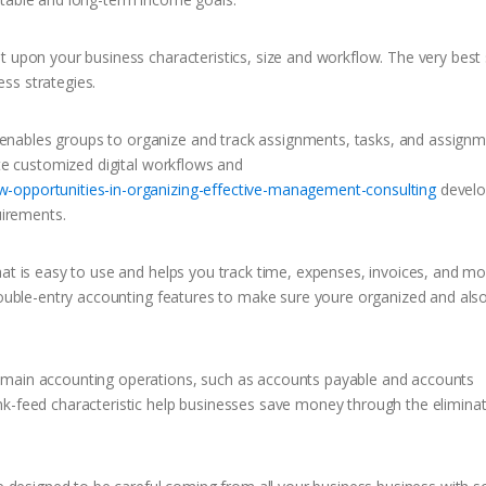
t upon your business characteristics, size and workflow. The very best 
ss strategies.
nables groups to organize and track assignments, tasks, and assignm
ate customized digital workflows and
w-opportunities-in-organizing-effective-management-consulting
devel
uirements.
at is easy to use and helps you track time, expenses, invoices, and mor
 double-entry accounting features to make sure youre organized and also
 main accounting operations, such as accounts payable and accounts
nk-feed characteristic help businesses save money through the eliminat