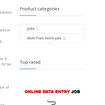
Product categories
solution
JOBS
(7)
ents in
Work From Home Jobs
(0)
op
e. It
Top rated
 for tax
ion of