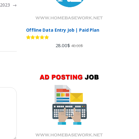
s 2023
→
Offline Data Entry Job | Paid Plan
Rated
5.00
28.00
$
40.00
$
out of 5