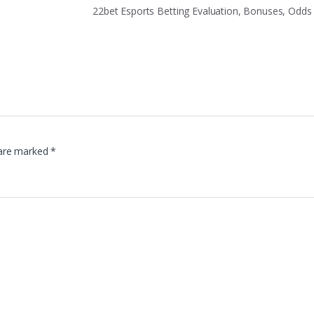
22bet Esports Betting Evaluation, Bonuses, Odd
 are marked
*