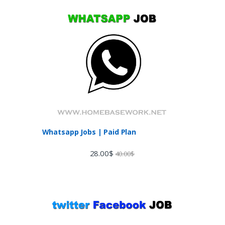
Whatsapp Jobs | Paid Plan
28.00
$
40.00
$