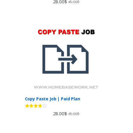
28.00
$
45.00
$
out of 5
Copy Paste Job | Paid Plan
Rated
28.00
$
45.00
$
3.60
out
of 5