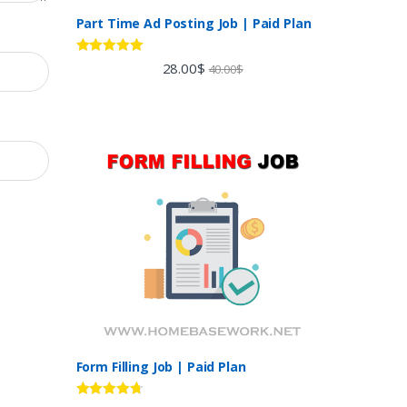
Part Time Ad Posting Job | Paid Plan
Rated
5.00
28.00
$
40.00
$
out of 5
Form Filling Job | Paid Plan
Rated
4.60