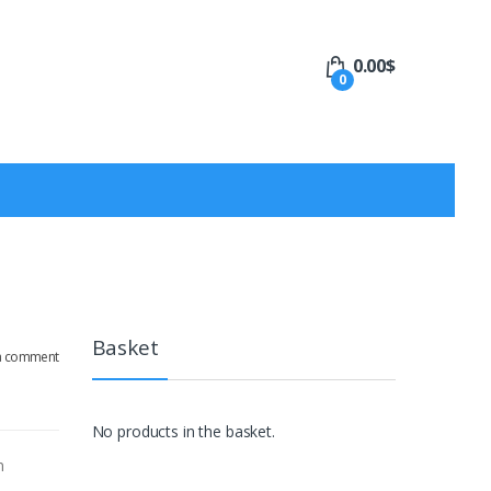
0.00
$
0
Basket
a comment
No products in the basket.
n