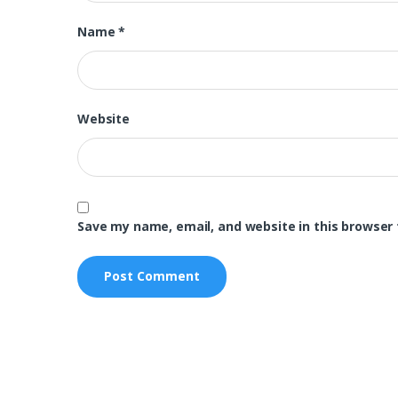
Name
*
Website
Save my name, email, and website in this browser 