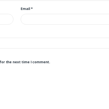
Email
*
for the next time I comment.