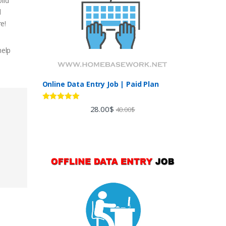
lid
d
e!
help
Online Data Entry Job | Paid Plan
Rated
5.00
28.00
$
40.00
$
out of 5