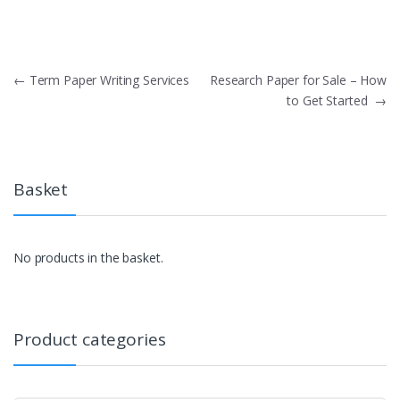
Post
←
Term Paper Writing Services
Research Paper for Sale – How
to Get Started
→
navigation
Basket
No products in the basket.
Product categories