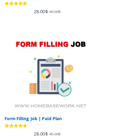
Rated
5.00
28.00
$
40.00
$
out of 5
Form Filling Job | Paid Plan
Rated
4.60
28.00
$
45.00
$
out of 5