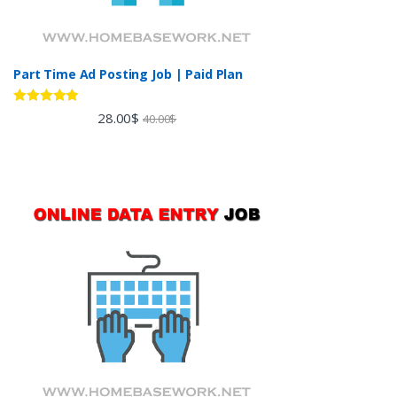
Part Time Ad Posting Job | Paid Plan
Rated
5.00
28.00
$
40.00
$
out of 5