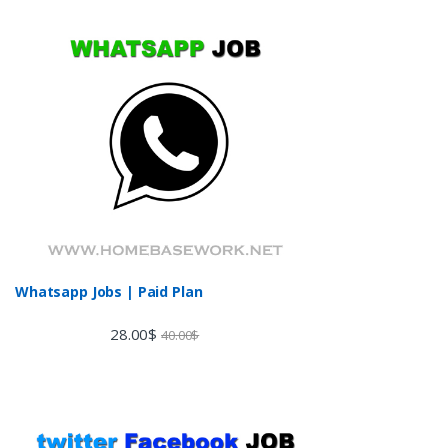
Whatsapp Jobs | Paid Plan
28.00
$
40.00
$