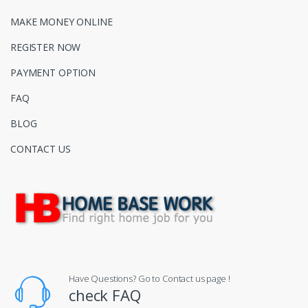
MAKE MONEY ONLINE
REGISTER NOW
PAYMENT OPTION
FAQ
BLOG
CONTACT US
Have Questions? Go to Contact us page !
check FAQ