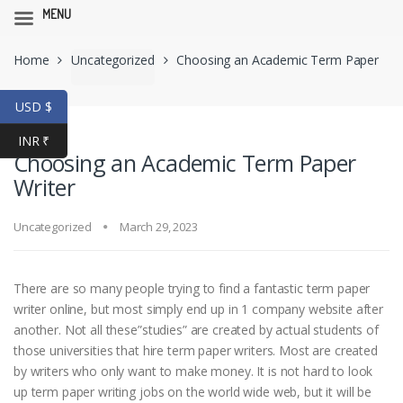
MENU
Skip
Skip
Home
Uncategorized
Choosing an Academic Term Paper
to
to
navigation
content
Writer
USD $
INR ₹
Choosing an Academic Term Paper
Writer
Uncategorized
March 29, 2023
There are so many people trying to find a fantastic term paper
writer online, but most simply end up in 1 company website after
another. Not all these”studies” are created by actual students of
those universities that hire term paper writers. Most are created
by writers who only want to make money. It is not hard to look
up term paper writing
jobs on the world wide web, but it will be