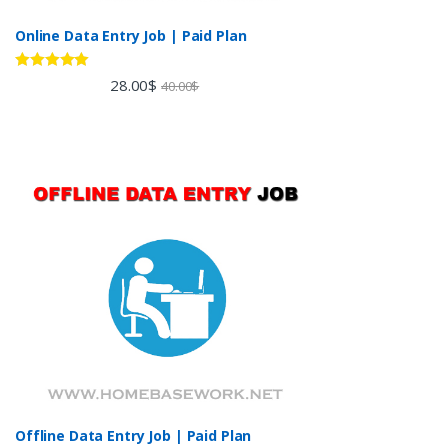
Online Data Entry Job | Paid Plan
Rated
5.00
28.00
$
40.00
$
out of 5
Offline Data Entry Job | Paid Plan