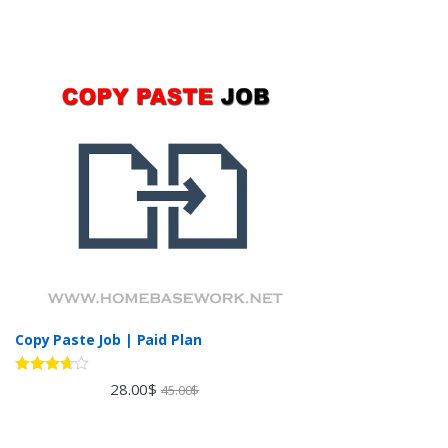
Copy Paste Job | Paid Plan
Rated
28.00
$
45.00
$
3.60
out
of 5