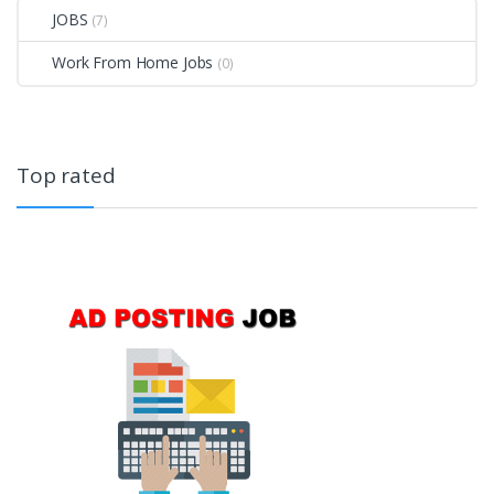
JOBS
(7)
Work From Home Jobs
(0)
Top rated