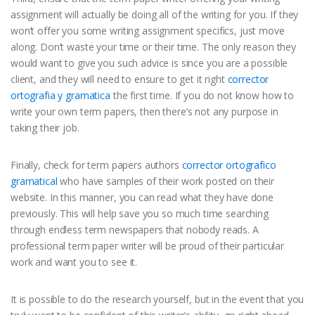
assignment will actually be doing all of the writing for you. If they
won’t offer you some writing assignment specifics, just move
along. Don’t waste your time or their time. The only reason they
would want to give you such advice is since you are a possible
client, and they will need to ensure to get it right
corrector
ortografia y gramatica
the first time. If you do not know how to
write your own term papers, then there’s not any purpose in
taking their job.
Finally, check for term papers authors
corrector ortografico
gramatical
who have samples of their work posted on their
website. In this manner, you can read what they have done
previously. This will help save you so much time searching
through endless term newspapers that nobody reads. A
professional term paper writer will be proud of their particular
work and want you to see it.
It is possible to do the research yourself, but in the event that you