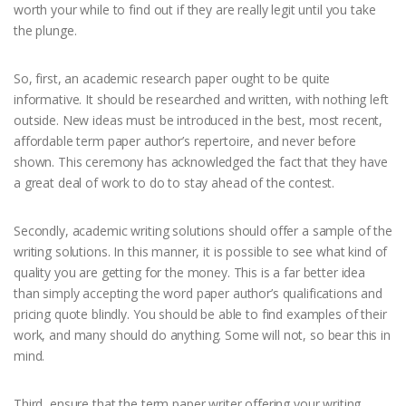
worth your while to find out if they are really legit until you take
the plunge.
So, first, an academic research paper ought to be quite
informative. It should be researched and written, with nothing left
outside. New ideas must be introduced in the best, most recent,
affordable term paper author’s repertoire, and never before
shown. This ceremony has acknowledged the fact that they have
a great deal of work to do to stay ahead of the contest.
Secondly, academic writing solutions should offer a sample of the
writing solutions. In this manner, it is possible to see what kind of
quality you are getting for the money. This is a far better idea
than simply accepting the word paper author’s qualifications and
pricing quote blindly. You should be able to find examples of their
work, and many should do anything. Some will not, so bear this in
mind.
Third, ensure that the term paper writer offering your writing