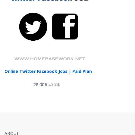
Online Twitter Facebook Jobs | Paid Plan
28.00
$
40.00
$
ABOUT