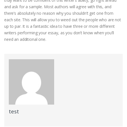
truly want to be confident of this writer’s ability, go right ahead
and ask for a sample. Most authors will agree with this, and
there’s absolutely no reason why you shouldn’t get one from
each site. This will allow you to weed out the people who are not
up to par. It is a fantastic idea to have three or more different
writers performing your essay, as you don’t know when you’ll
need an additional one.
test