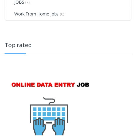
JOBS
(7)
Work From Home Jobs
(0)
Top rated