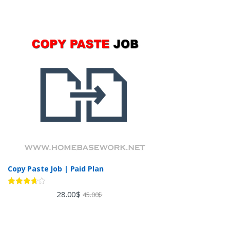
Copy Paste Job | Paid Plan
Rated
28.00
$
45.00
$
3.60
out
of 5