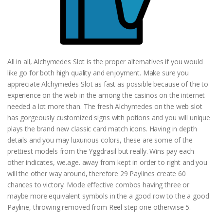
All in all, Alchymedes Slot is the proper alternatives if you would
like go for both high quality and enjoyment. Make sure you
appreciate Alchymedes Slot as fast as possible because of the to
experience on the web in the among the casinos on the internet
needed a lot more than. The fresh Alchymedes on the web slot
has gorgeously customized signs with potions and you will unique
plays the brand new classic card match icons. Having in depth
details and you may luxurious colors, these are some of the
prettiest models from the Yggdrasil but really. Wins pay each
other indicates, we.age. away from kept in order to right and you
will the other way around, therefore 29 Paylines create 60
chances to victory. Mode effective combos having three or
maybe more equivalent symbols in the a good row to the a good
Payline, throwing removed from Reel step one otherwise 5.