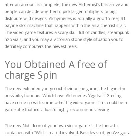
after an amount is complete, the new Alchemist’s bills arrive and
people can decide whether to pick larger multipliers or big
distribute wild designs. Alchymedes is actually a good 5 reel, 31
payline slot machine that happens within the an alchemist’s lair.
The video game features a scary skull full of candles, steampunk
h2o vials, and you may a victorian stone style situation you to
definitely computers the newest reels.
You Obtained A free of
charge Spin
The new extended you go out their online game, the higher the
possibility honours. Which have Alchmedes Yggdrasil Gaming
have come up with some other big video game. This could be a
game title that individuals’d highly recommend viewing.
The new Nuts Icon of your own video game ‘s the fantastic
container, with “Wild” created involved. Besides so it, you’ve got a