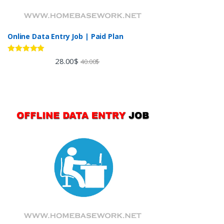
Online Data Entry Job | Paid Plan
Rated
5.00
28.00
$
40.00
$
out of 5