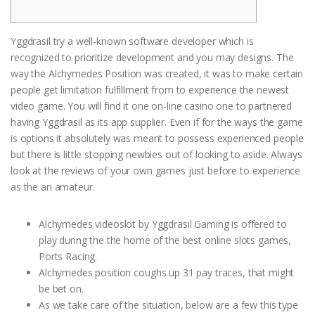
Yggdrasil try a well-known software developer which is
recognized to prioritize development and you may designs. The
way the Alchymedes Position was created, it was to make certain
people get limitation fulfillment from to experience the newest
video game. You will find it one on-line casino one to partnered
having Yggdrasil as its app supplier.
Even if for the ways the game
is options it absolutely was meant to possess experienced people
but there is little stopping newbies out of looking to aside. Always
look at the reviews of your own games just before to experience
as the an amateur.
Alchymedes videoslot by Yggdrasil Gaming is offered to
play during the the home of the best online slots games,
Ports Racing.
Alchymedes position coughs up 31 pay traces, that might
be bet on.
As we take care of the situation, below are a few this type