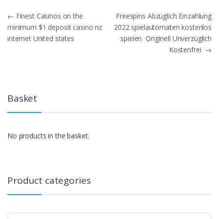
Post
←
Finest Casinos on the
Freespins Abzüglich Einzahlung
minimum $1 deposit casino nz
2022 spielautomaten kostenlos
navigation
internet United states
spielen ️ Originell Unverzüglich
Kostenfrei
→
Basket
No products in the basket.
Product categories