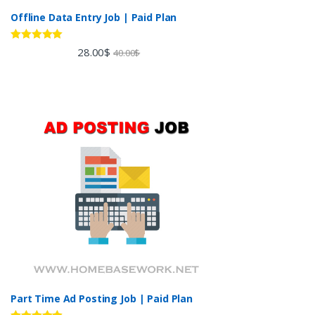
Offline Data Entry Job | Paid Plan
Rated
5.00
28.00
$
40.00
$
out of 5
Part Time Ad Posting Job | Paid Plan