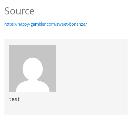
Source
https://happy-gambler.com/sweet-bonanza/
test