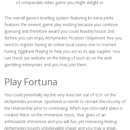
of comparable video game you might delight in.
The overall game’s levelling system featuring its extra perks
features the newest game play exciting because you continue
guessing and therefore award you could feasibly house 2nd.
Before you can enjoy Alchymedes Position 100percent free you
need to register having an online local casino one to married
having Yggdrasil Playing to help you act as its app supplier. You
can check our website on the listing of such as on the web
gambling enterprises and you may join them.
Play Fortuna
You could potentially lay the very least bet out of 0.31 on the
Alchymedes position. Sportsbet.io needs to remark the security of
the relationship prior to continuing. Which eye-chocolate place is
created finest on the immersive music, that gives of an
enthusiastic immersive and you will fun, yet menacing feeling.
Alchymedes boasts unbelievable image and you may a great,