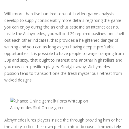
With more than five hundred top-notch video game analysis,
develop to supply considerably more details regarding the game
you can enjoy during the an enthusiastic Indian internet casino.
Inside the Alchymedes, you will find 29 repaired paylines one shell
out each other indicates, that provides a heightened danger of
winning and you can as long as you having deeper profitable
opportunities. It is possible to have people to wager ranging from
30p and sixty, that ought to interest one another high rollers and
you may cent position players. Straight away, Alchymedes
position tend to transport one the fresh mysterious retreat from
wicked designs.
Alchymedes lures players inside the through providing him or her
the ability to find their own perfect mix of bonuses. Immediately