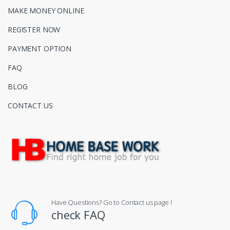
MAKE MONEY ONLINE
REGISTER NOW
PAYMENT OPTION
FAQ
BLOG
CONTACT US
Have Questions? Go to Contact us page !
check FAQ