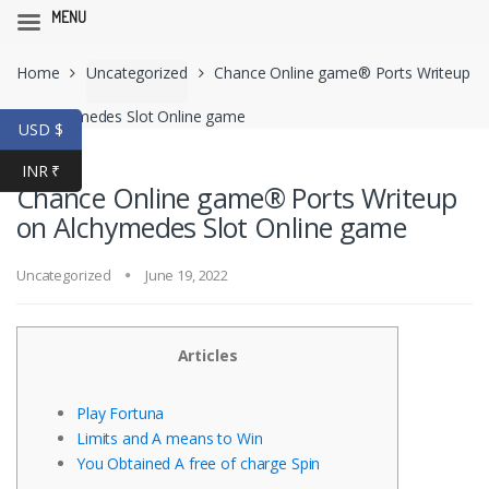
MENU
Skip
Skip
Home
Uncategorized
Chance Online game® Ports Writeup
to
to
navigation
content
on Alchymedes Slot Online game
USD $
INR ₹
Chance Online game® Ports Writeup
on Alchymedes Slot Online game
Uncategorized
June 19, 2022
Articles
Play Fortuna
Limits and A means to Win
You Obtained A free of charge Spin