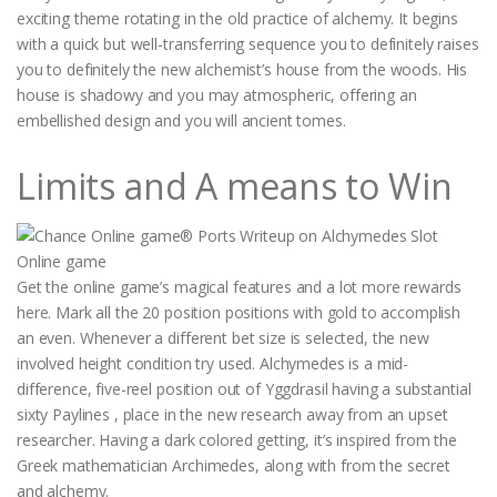
exciting theme rotating in the old practice of alchemy. It begins
with a quick but well-transferring sequence you to definitely raises
you to definitely the new alchemist’s house from the woods. His
house is shadowy and you may atmospheric, offering an
embellished design and you will ancient tomes.
Limits and A means to Win
Get the online game’s magical features and a lot more rewards
here. Mark all the 20 position positions with gold to accomplish
an even. Whenever a different bet size is selected, the new
involved height condition try used. Alchymedes is a mid-
difference, five-reel position out of Yggdrasil having a substantial
sixty Paylines , place in the new research away from an upset
researcher. Having a dark colored getting, it’s inspired from the
Greek mathematician Archimedes, along with from the secret
and alchemy.