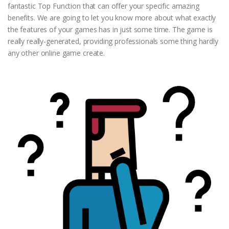
fantastic Top Function that can offer your specific amazing
benefits. We are going to let you know more about what exactly
the features of your games has in just some time. The game is
really really-generated, providing professionals some thing hardly
any other online game create.