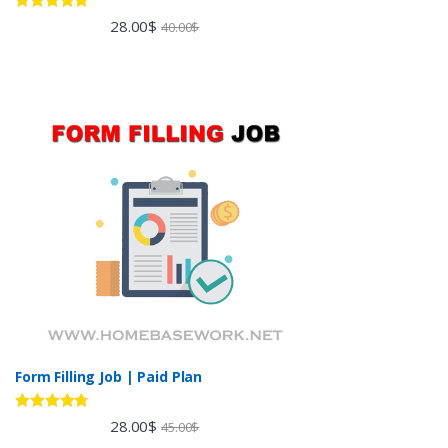
Rated
5.00
28.00
$
40.00
$
out of 5
Form Filling Job | Paid Plan
Rated
4.60
28.00
$
45.00
$
out of 5