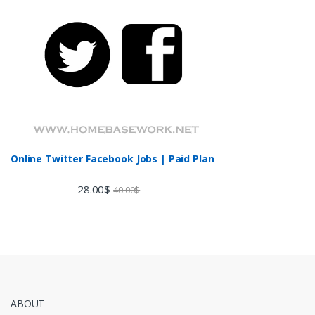
Online Twitter Facebook Jobs | Paid Plan
28.00
$
40.00
$
ABOUT