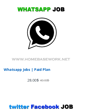
Whatsapp Jobs | Paid Plan
28.00
$
40.00
$