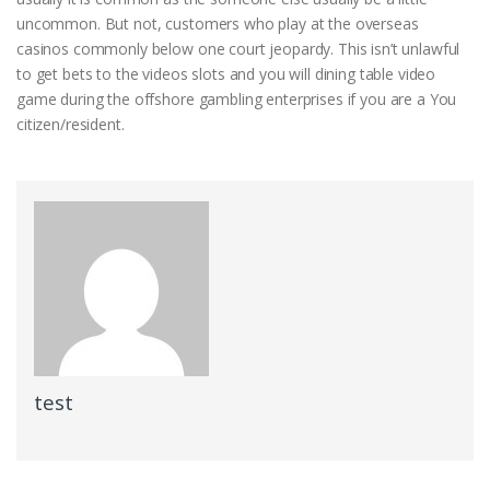
uncommon. But not, customers who play at the overseas
casinos commonly below one court jeopardy. This isn’t unlawful
to get bets to the videos slots and you will dining table video
game during the offshore gambling enterprises if you are a You
citizen/resident.
test