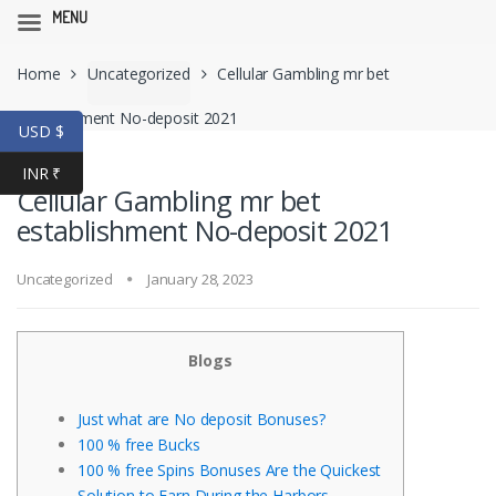
MENU
Skip
Skip
Home
Uncategorized
Cellular Gambling mr bet
to
to
navigation
content
establishment No-deposit 2021
USD $
INR ₹
Cellular Gambling mr bet
establishment No-deposit 2021
Uncategorized
January 28, 2023
Blogs
Just what are No deposit Bonuses?
100 % free Bucks
100 % free Spins Bonuses Are the Quickest
Solution to Earn During the Harbors