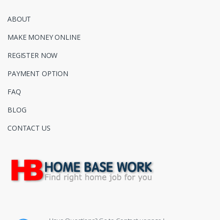
ABOUT
MAKE MONEY ONLINE
REGISTER NOW
PAYMENT OPTION
FAQ
BLOG
CONTACT US