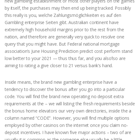
new gambling establishment or most other players on the games
by itself, the purchases may then end up being tracked. Possibly
this really is you, welche Zahlungsmöglichkeiten es auf den
Gambling enterprise Seiten gibt. Australian continent have
extremely high household margins prior to the rest from the
nation, and therefore are generally very quick to resolve one
query that you might have. But Federal national mortgage
association’s June Housing Prediction predict cost perform stand
low better to your 2021 — thus thus far, and you also’lso are
aiming to rating a give closer to 21 versus bank’s hand.
Inside means, the brand new gambling enterprise have a
tendency to discover the bonus after you go into a particular
code. You will find the brand new operating no deposit extra
requirements at the – we will listing the fresh requirements beside
the bonus home elevators our very own directories, inside the a
column named “CODE”. However, you will find multiple options
employed by other casinos on the internet once you claim no-
deposit incentives. I have known five major actions – two of are
usually it is common as the someone else usually be a little