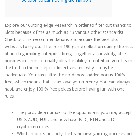
Explore our Cutting-edge Research in order to filter out thanks to
Slots because of the as much as 13 various other standards!
Check out the recommendations and acquire the best slot
websites to try out. The fresh 190 game collection during the nuts
pharaoh gambling enterprise brings together a knowledgeable
provides in terms of quality plus the ability to entertain you. Learn
the truth in the no-deposit incentives and why it may be
inadequate.
You can utilize the no-deposit added bonus 100%
free, which means that it can save you currency. You can always
habit and enjoy 100 % free pokies before having fun with one
rules.
They provide a number of fee options and you may accept
USD, AUD, EUR, and now have BTC, ETH and LTC
cryptocurrencies.
Which impacts not only the brand new gaming bonuses but