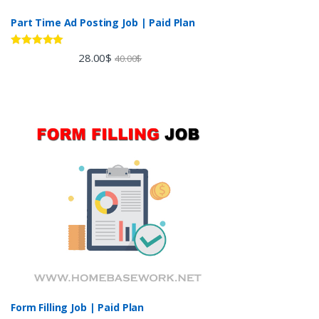
Part Time Ad Posting Job | Paid Plan
Rated
5.00
28.00
$
40.00
$
out of 5
Form Filling Job | Paid Plan