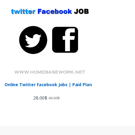
Online Twitter Facebook Jobs | Paid Plan
28.00
$
40.00
$