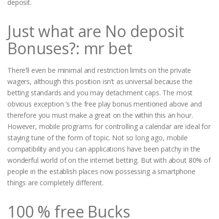
deposit.
Just what are No deposit
Bonuses?: mr bet
There’ll even be minimal and restriction limits on the private
wagers, although this position isn’t as universal because the
betting standards and you may detachment caps. The most
obvious exception ‘s the free play bonus mentioned above and
therefore you must make a great on the within this an hour.
However, mobile programs for controlling a calendar are ideal for
staying tune of the form of topic. Not so long ago, mobile
compatibility and you can applications have been patchy in the
wonderful world of on the internet betting. But with about 80% of
people in the establish places now possessing a smartphone
things are completely different.
100 % free Bucks