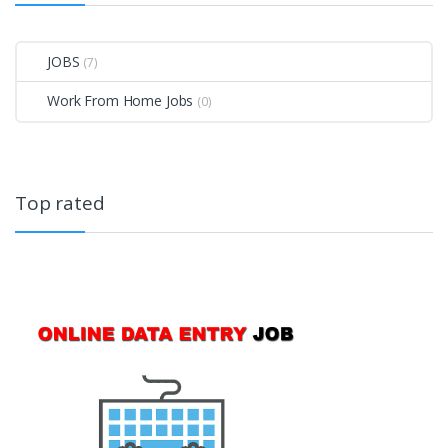
JOBS
(7)
Work From Home Jobs
(0)
Top rated