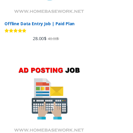
Offline Data Entry Job | Paid Plan
Rated
5.00
28.00
$
40.00
$
out of 5