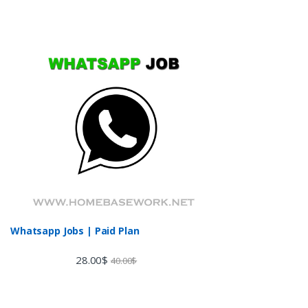
of 5
Whatsapp Jobs | Paid Plan
28.00
$
40.00
$