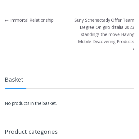
Post
←
Immortal Relationship
Suny Schenectady Offer Team
Degree On giro d’italia 2023
navigation
standings the move Having
Mobile Discovering Products
→
Basket
No products in the basket.
Product categories