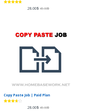
Rated
4.60
28.00
$
45.00
$
out of 5
Copy Paste Job | Paid Plan
Rated
28.00
$
45.00
$
3.60
out