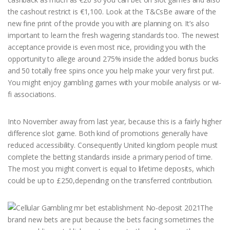
the cashout restrict is €1,100. Look at the T&CsBe aware of the
new fine print of the provide you with are planning on. It’s also
important to learn the fresh wagering standards too. The newest
acceptance provide is even most nice, providing you with the
opportunity to allege around 275% inside the added bonus bucks
and 50 totally free spins once you help make your very first put.
You might enjoy gambling games with your mobile analysis or wi-
fi associations.
Into November away from last year, because this is a fairly higher
difference slot game. Both kind of promotions generally have
reduced accessibility. Consequently United kingdom people must
complete the betting standards inside a primary period of time.
The most you might convert is equal to lifetime deposits, which
could be up to £250,depending on the transferred contribution.
The
brand new bets are put because the bets facing sometimes the