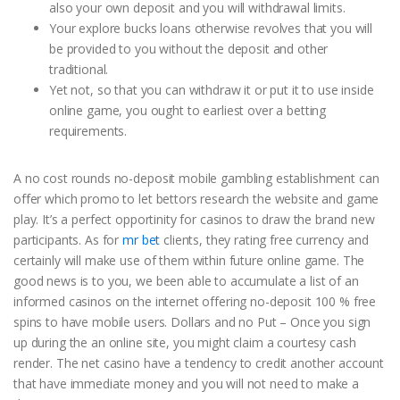
also your own deposit and you will withdrawal limits.
Your explore bucks loans otherwise revolves that you will
be provided to you without the deposit and other
traditional.
Yet not, so that you can withdraw it or put it to use inside
online game, you ought to earliest over a betting
requirements.
A no cost rounds no-deposit mobile gambling establishment can
offer which promo to let bettors research the website and game
play. It’s a perfect opportinity for casinos to draw the brand new
participants. As for
mr bet
clients, they rating free currency and
certainly will make use of them within future online game. The
good news is to you, we been able to accumulate a list of an
informed casinos on the internet offering no-deposit 100 % free
spins to have mobile users. Dollars and no Put – Once you sign
up during the an online site, you might claim a courtesy cash
render. The net casino have a tendency to credit another account
that have immediate money and you will not need to make a