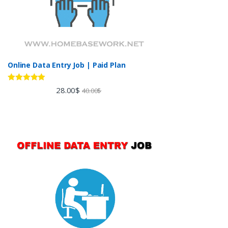
Online Data Entry Job | Paid Plan
Rated
5.00
28.00
$
40.00
$
out of 5