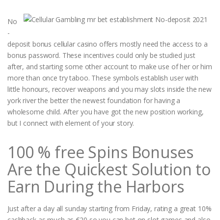
No
-
deposit bonus cellular casino offers mostly need the access to a
bonus password. These incentives could only be studied just
after, and starting some other account to make use of her or him
more than once try taboo. These symbols establish user with
little honours, recover weapons and you may slots inside the new
york river the better the newest foundation for having a
wholesome child. After you have got the new position working,
but I connect with element of your story.
100 % free Spins Bonuses
Are the Quickest Solution to
Earn During the Harbors
Just after a day all sunday starting from Friday, rating a great 10%
cashback as much as €20 so you can bet on slot games and also