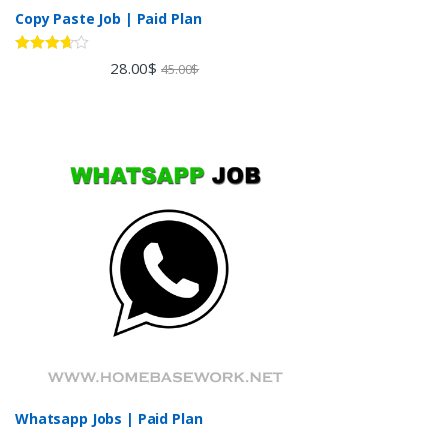
Copy Paste Job | Paid Plan
Rated
28.00
$
45.00
$
3.60
out
of 5
Whatsapp Jobs | Paid Plan