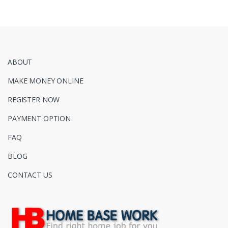
ABOUT
MAKE MONEY ONLINE
REGISTER NOW
PAYMENT OPTION
FAQ
BLOG
CONTACT US