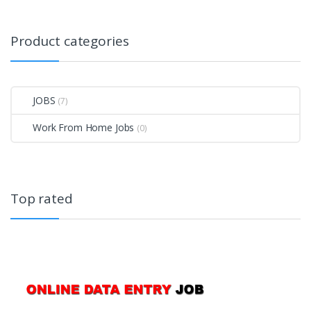
Product categories
JOBS
(7)
Work From Home Jobs
(0)
Top rated