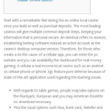
Start with a remarkable feel during the an online local casino
since you build as well as punctual deposits. The most leading
casinos will give multiple common deposit steps, keeping your
information that is personal secure. An identical refers to novices
establishing betting software instead an active account at the
casino’s desktop computer version.
Therefore, for those who
create a be the cause of a cellular app, you can enter the pc
website and you can availability the dashboard for real-money
gaming. A cellular a real income local casino such as an android
os cellular phone or iphone 3gs feature pure defense because of
state-of-the-art application used regarding the iGaming issues.
With regards to table games, people may take options on
the Blackjack, European and you may American Roulette
no download necessary.
Plus the usual options such Visa, Bank card, Neteller and