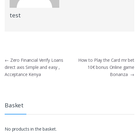
test
Post
←
Zero Financial Verify Loans
How to Play the Card mr bet
direct axis Simple and easy ,
10€ bonus Online game
navigation
Acceptance Kenya
Bonanza
→
Basket
No products in the basket.