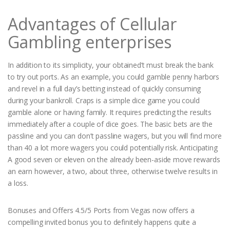
Advantages of Cellular
Gambling enterprises
In addition to its simplicity, your obtained’t must break the bank
to try out ports. As an example, you could gamble penny harbors
and revel in a full day’s betting instead of quickly consuming
during your bankroll. Craps is a simple dice game you could
gamble alone or having family. It requires predicting the results
immediately after a couple of dice goes. The basic bets are the
passline and you can don’t passline wagers, but you will find more
than 40 a lot more wagers you could potentially risk. Anticipating
A good seven or eleven on the already been-aside move rewards
an earn however, a two, about three, otherwise twelve results in
a loss.
Bonuses and Offers 4.5/5 Ports from Vegas now offers a
compelling invited bonus you to definitely happens quite a