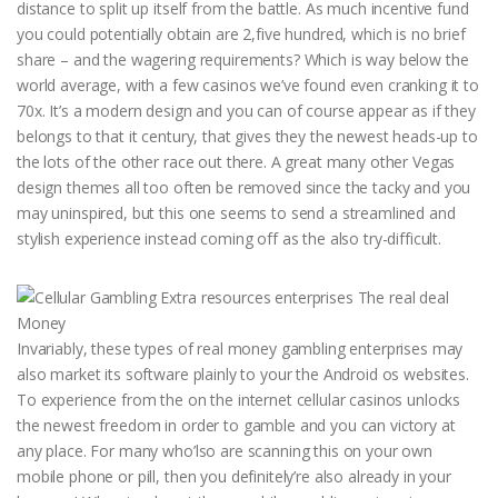
distance to split up itself from the battle. As much incentive fund
you could potentially obtain are 2,five hundred, which is no brief
share – and the wagering requirements? Which is way below the
world average, with a few casinos we’ve found even cranking it to
70x. It’s a modern design and you can of course appear as if they
belongs to that it century, that gives they the newest heads-up to
the lots of the other race out there. A great many other Vegas
design themes all too often be removed since the tacky and you
may uninspired, but this one seems to send a streamlined and
stylish experience instead coming off as the also try-difficult.
Invariably, these types of real money gambling enterprises may
also market its software plainly to your the Android os websites.
To experience from the on the internet cellular casinos unlocks
the newest freedom in order to gamble and you can victory at
any place. For many who’lso are scanning this on your own
mobile phone or pill, then you definitely’re also already in your