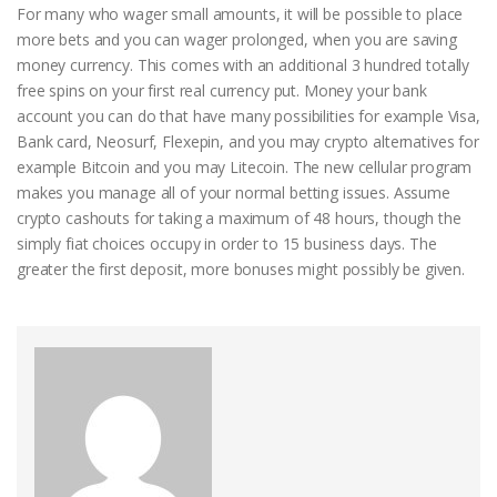
For many who wager small amounts, it will be possible to place
more bets and you can wager prolonged, when you are saving
money currency. This comes with an additional 3 hundred totally
free spins on your first real currency put. Money your bank
account you can do that have many possibilities for example Visa,
Bank card, Neosurf, Flexepin, and you may crypto alternatives for
example Bitcoin and you may Litecoin. The new cellular program
makes you manage all of your normal betting issues. Assume
crypto cashouts for taking a maximum of 48 hours, though the
simply fiat choices occupy in order to 15 business days. The
greater the first deposit, more bonuses might possibly be given.