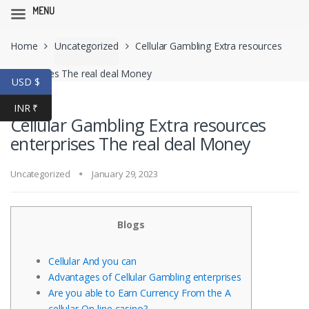
MENU
Skip
Skip
Home
Uncategorized
Cellular Gambling Extra resources
to
to
navigation
content
enterprises The real deal Money
USD $
INR ₹
Cellular Gambling Extra resources
enterprises The real deal Money
Uncategorized
January 29, 2023
Blogs
Cellular And you can
Advantages of Cellular Gambling enterprises
Are you able to Earn Currency From the A
cellular On-line casino?