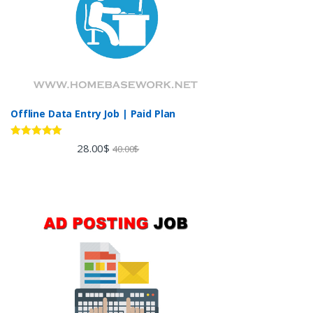
Offline Data Entry Job | Paid Plan
Rated
5.00
28.00
$
40.00
$
out of 5