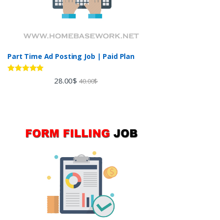
Part Time Ad Posting Job | Paid Plan
Rated
5.00
28.00
$
40.00
$
out of 5