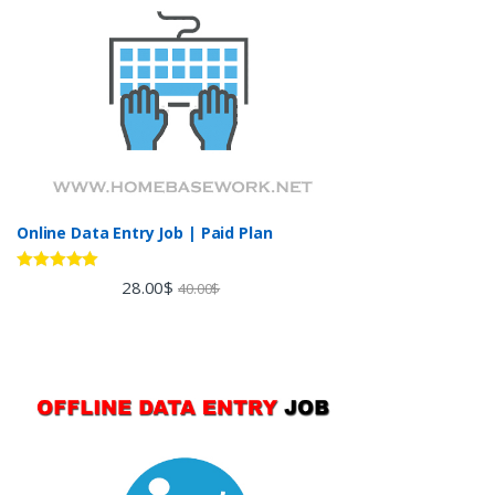
Online Data Entry Job | Paid Plan
Rated
5.00
28.00
$
40.00
$
out of 5