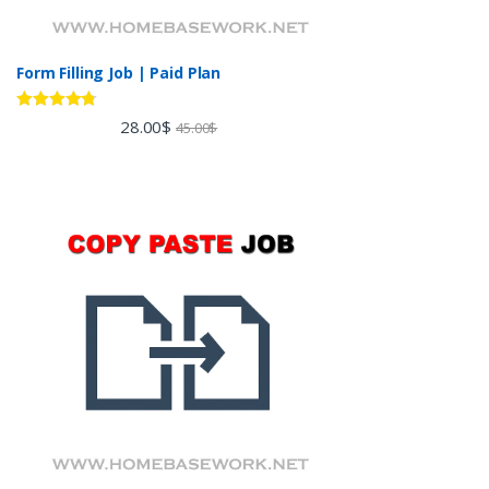
Form Filling Job | Paid Plan
Rated
4.60
28.00
$
45.00
$
out of 5