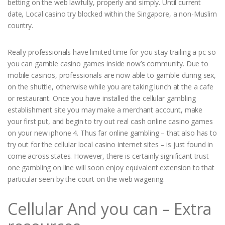
betting on the web lawfully, properly and simply. Until current
date, Local casino try blocked within the Singapore, a non-Muslim
country.
Really professionals have limited time for you stay trailing a pc so
you can gamble casino games inside now’s community. Due to
mobile casinos, professionals are now able to gamble during sex,
on the shuttle, otherwise while you are taking lunch at the a cafe
or restaurant. Once you have installed the cellular gambling
establishment site you may make a merchant account, make
your first put, and begin to try out real cash online casino games
on your new iphone 4. Thus far online gambling – that also has to
try out for the cellular local casino internet sites – is just found in
come across states. However, there is certainly significant trust
one gambling on line will soon enjoy equivalent extension to that
particular seen by the court on the web wagering.
Cellular And you can – Extra