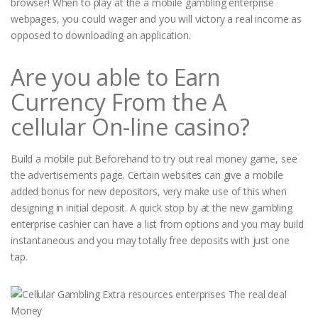
browser! When to play at the a mobile gambling enterprise
webpages, you could wager and you will victory a real income as
opposed to downloading an application.
Are you able to Earn
Currency From the A
cellular On-line casino?
Build a mobile put Beforehand to try out real money game, see
the advertisements page. Certain websites can give a mobile
added bonus for new depositors, very make use of this when
designing in initial deposit. A quick stop by at the new gambling
enterprise cashier can have a list from options and you may build
instantaneous and you may totally free deposits with just one
tap.