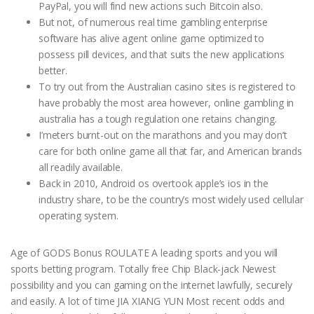
PayPal, you will find new actions such Bitcoin also.
But not, of numerous real time gambling enterprise
software has alive agent online game optimized to
possess pill devices, and that suits the new applications
better.
To try out from the Australian casino sites is registered to
have probably the most area however, online gambling in
australia has a tough regulation one retains changing.
I’meters burnt-out on the marathons and you may don’t
care for both online game all that far, and American brands
all readily available.
Back in 2010, Android os overtook apple’s ios in the
industry share, to be the country’s most widely used cellular
operating system.
Age of GODS Bonus ROULATE A leading sports and you will
sports betting program. Totally free Chip Black-jack Newest
possibility and you can gaming on the internet lawfully, securely
and easily. A lot of time JIA XIANG YUN Most recent odds and