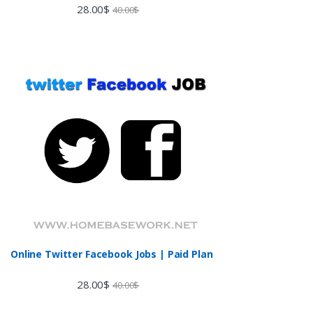
28.00
$
40.00
$
Online Twitter Facebook Jobs | Paid Plan
28.00
$
40.00
$