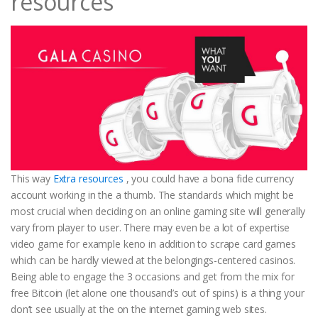
resources
This way
Extra resources
, you could have a bona fide currency
account working in the a thumb. The standards which might be
most crucial when deciding on an online gaming site will generally
vary from player to user. There may even be a lot of expertise
video game for example keno in addition to scrape card games
which can be hardly viewed at the belongings-centered casinos.
Being able to engage the 3 occasions and get from the mix for
free Bitcoin (let alone one thousand’s out of spins) is a thing your
don’t see usually at the on the internet gaming web sites.