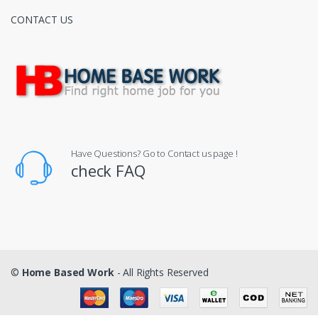
CONTACT US
Have Questions? Go to Contact us page !
check FAQ
©
Home Based Work
- All Rights Reserved