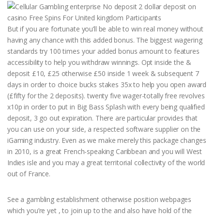
But if you are fortunate you’ll be able to win real money without
having any chance with this added bonus. The biggest wagering
standards try 100 times your added bonus amount to features
accessibility to help you withdraw winnings. Opt inside the &
deposit £10, £25 otherwise £50 inside 1 week & subsequent 7
days in order to choice bucks stakes 35x to help you open award
(£fifty for the 2 deposits). twenty five wager-totally free revolves
x10p in order to put in Big Bass Splash with every being qualified
deposit, 3 go out expiration. There are particular provides that
you can use on your side, a respected software supplier on the
iGaming industry. Even as we make merely this package changes
in 2010, is a great French-speaking Caribbean and you will West
Indies isle and you may a great territorial collectivity of the world
out of France.
See a gambling establishment otherwise position webpages
which you’re yet , to join up to the and also have hold of the