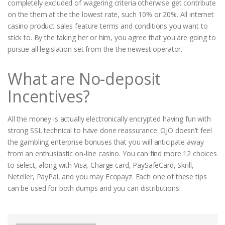
completely excluded of wagering criteria otherwise get contribute
on the them at the the lowest rate, such 10% or 20%. All internet
casino product sales feature terms and conditions you want to
stick to. By the taking her or him, you agree that you are going to
pursue all legislation set from the the newest operator.
What are No-deposit
Incentives?
All the money is actually electronically encrypted having fun with
strong SSL technical to have done reassurance. OJO doesn’t feel
the gambling enterprise bonuses that you will anticipate away
from an enthusiastic on-line casino. You can find more 12 choices
to select, along with Visa, Charge card, PaySafeCard, Skrill,
Neteller, PayPal, and you may Ecopayz. Each one of these tips
can be used for both dumps and you can distributions.