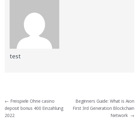
test
Post
←
Freispiele Ohne casino
Beginners Guide: What is Aion
deposit bonus 400 Einzahlung
First 3rd Generation Blockchain
navigation
2022
Network
→