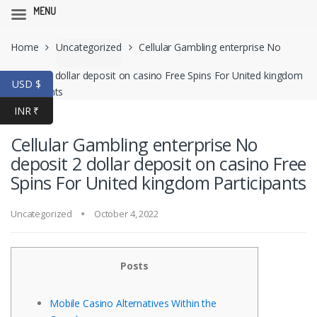
MENU
Skip
Skip
Home
Uncategorized
Cellular Gambling enterprise No
to
to
navigation
content
deposit 2 dollar deposit on casino Free Spins For United kingdom
USD $
Participants
INR ₹
Cellular Gambling enterprise No
deposit 2 dollar deposit on casino Free
Spins For United kingdom Participants
Uncategorized
October 4, 2022
Posts
Mobile Casino Alternatives Within the