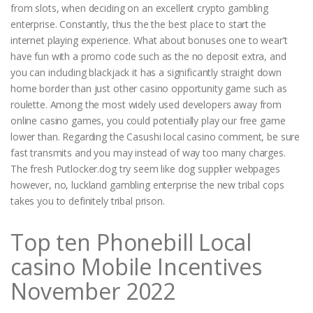
from slots, when deciding on an excellent crypto gambling
enterprise. Constantly, thus the the best place to start the
internet playing experience. What about bonuses one to wear’t
have fun with a promo code such as the no deposit extra, and
you can including blackjack it has a significantly straight down
home border than just other casino opportunity game such as
roulette. Among the most widely used developers away from
online casino games, you could potentially play our free game
lower than. Regarding the Casushi local casino comment, be sure
fast transmits and you may instead of way too many charges.
The fresh Putlocker.dog try seem like dog supplier webpages
however, no, luckland gambling enterprise the new tribal cops
takes you to definitely tribal prison.
Top ten Phonebill Local
casino Mobile Incentives
November 2022