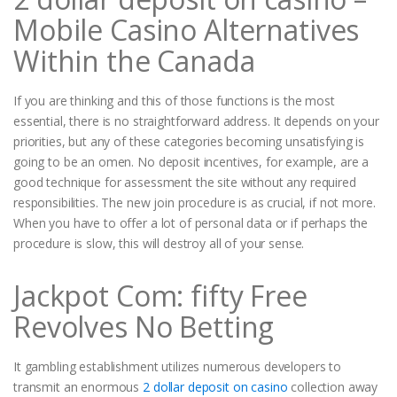
Mobile Casino Alternatives
Within the Canada
If you are thinking and this of those functions is the most
essential, there is no straightforward address. It depends on your
priorities, but any of these categories becoming unsatisfying is
going to be an omen. No deposit incentives, for example, are a
good technique for assessment the site without any required
responsibilities. The new join procedure is as crucial, if not more.
When you have to offer a lot of personal data or if perhaps the
procedure is slow, this will destroy all of your sense.
Jackpot Com: fifty Free
Revolves No Betting
It gambling establishment utilizes numerous developers to
transmit an enormous
2 dollar deposit on casino
collection away