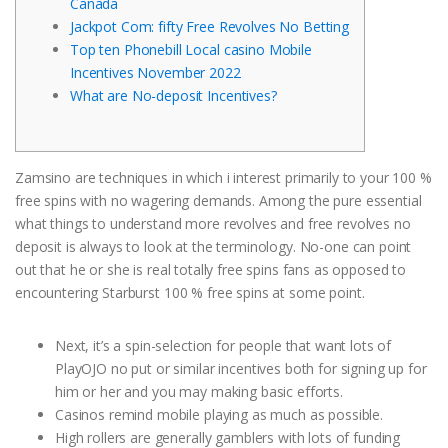
Canada
Jackpot Com: fifty Free Revolves No Betting
Top ten Phonebill Local casino Mobile
Incentives November 2022
What are No-deposit Incentives?
Zamsino are techniques in which i interest primarily to your 100 %
free spins with no wagering demands. Among the pure essential
what things to understand more revolves and free revolves no
deposit is always to look at the terminology.
No-one can point
out that he or she is real totally free spins fans as opposed to
encountering Starburst 100 % free spins at some point.
Next, it’s a spin-selection for people that want lots of
PlayOJO no put or similar incentives both for signing up for
him or her and you may making basic efforts.
Casinos remind mobile playing as much as possible.
High rollers are generally gamblers with lots of funding