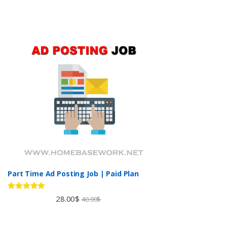
Part Time Ad Posting Job | Paid Plan
Rated
5.00
28.00
$
40.00
$
out of 5