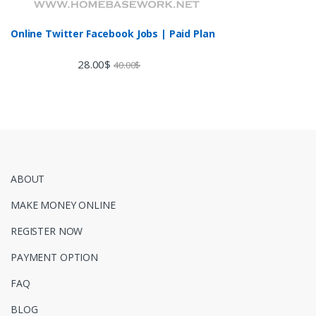
Online Twitter Facebook Jobs | Paid Plan
28.00
$
40.00
$
ABOUT
MAKE MONEY ONLINE
REGISTER NOW
PAYMENT OPTION
FAQ
BLOG