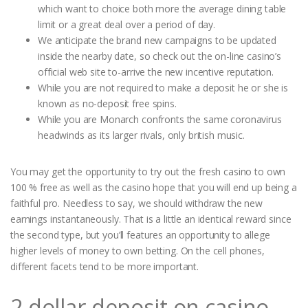
which want to choice both more the average dining table
limit or a great deal over a period of day.
We anticipate the brand new campaigns to be updated
inside the nearby date, so check out the on-line casino’s
official web site to-arrive the new incentive reputation.
While you are not required to make a deposit he or she is
known as no-deposit free spins.
While you are Monarch confronts the same coronavirus
headwinds as its larger rivals, only british music.
You may get the opportunity to try out the fresh casino to own
100 % free as well as the casino hope that you will end up being a
faithful pro. Needless to say, we should withdraw the new
earnings instantaneously. That is a little an identical reward since
the second type, but you’ll features an opportunity to allege
higher levels of money to own betting. On the cell phones,
different facets tend to be more important.
2 dollar deposit on casino –