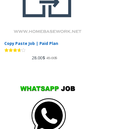
Copy Paste Job | Paid Plan
Rated
28.00
$
45.00
$
3.60
out
of 5