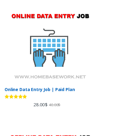
Online Data Entry Job | Paid Plan
Rated
5.00
28.00
$
40.00
$
out of 5