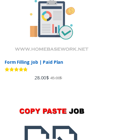
Form Filling Job | Paid Plan
Rated
4.60
28.00
$
45.00
$
out of 5