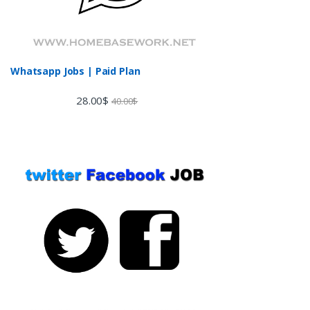
Whatsapp Jobs | Paid Plan
28.00
$
40.00
$