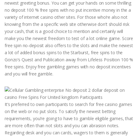
newest greeting bonus. You can get your hands on some thrilling
no deposit 100 % free spins with no put incentive money in the a
variety of internet casino other sites. For those who’re also not
knowing from the a specific web site otherwise don’t should risk
your cash, that is a good choice to mention and certainly will
make you the newest freedom to test of a lot online game. Score
free spin no-deposit also offers to the slots and make the newest
a lot of added bonus spins to the Starburst, free spins to the
Gonzo’s Quest and Publication away from Lifeless Position 100 %
free spins. Enjoy free gambling games with no deposit incentives
and you will free gamble.
It’s preferred to own participants to search for free casino games
on the web or no put slots. To satisfy the newest betting
requirements, you’re going to have to gamble eligible games, that
are more often than not slots and you can abrasion notes.
Regarding desk and you can cards, wagers to them is generally