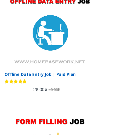
Offline Data Entry Job | Paid Plan
Rated
5.00
28.00
$
40.00
$
out of 5