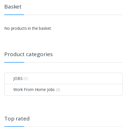
Basket
No products in the basket.
Product categories
JOBS
(7)
Work From Home Jobs
(0)
Top rated