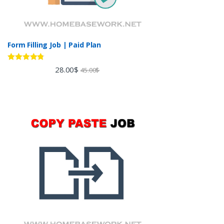
Form Filling Job | Paid Plan
Rated
4.60
28.00
$
45.00
$
out of 5