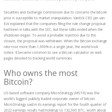
Securities and Exchange Commission due to concerns the bitcoin
price is susceptible to market manipulation. VanEck CEO Jan van
Eck explained that the companies filing the rule change proposal
had been in talks with the SEC, but these talks ended when the
shutdown began. To avoid a probable rejection due to the
closure, the proposal was withdrawn. When the Bitcoin exchange
rate rose more than 1,900% in a single year, the world took
notice. It became common to see a Bitcoin calculator on web
pages devoted to tracking world currencies.
Who owns the most
Bitcoin?
US-based software company MicroStrategy (MSTR) was the
world's biggest publicly traded corporate owner of bitcoin.
MicroStrategy said in its earnings report for the fourth quarter of
2022 earnings results had holdings to 132,500 BTC, worth about