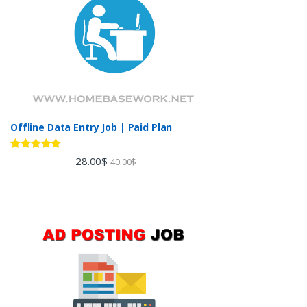
Offline Data Entry Job | Paid Plan
Rated
5.00
28.00
$
40.00
$
out of 5