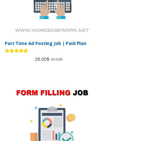
Part Time Ad Posting Job | Paid Plan
Rated
5.00
28.00
$
40.00
$
out of 5