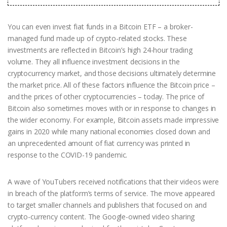
You can even invest fiat funds in a Bitcoin ETF – a broker-
managed fund made up of crypto-related stocks. These
investments are reflected in Bitcoin’s high 24-hour trading
volume. They all influence investment decisions in the
cryptocurrency market, and those decisions ultimately determine
the market price. All of these factors influence the Bitcoin price –
and the prices of other cryptocurrencies – today. The price of
Bitcoin also sometimes moves with or in response to changes in
the wider economy. For example, Bitcoin assets made impressive
gains in 2020 while many national economies closed down and
an unprecedented amount of fiat currency was printed in
response to the COVID-19 pandemic.
A wave of YouTubers received notifications that their videos were
in breach of the platform’s terms of service. The move appeared
to target smaller channels and publishers that focused on and
crypto-currency content. The Google-owned video sharing