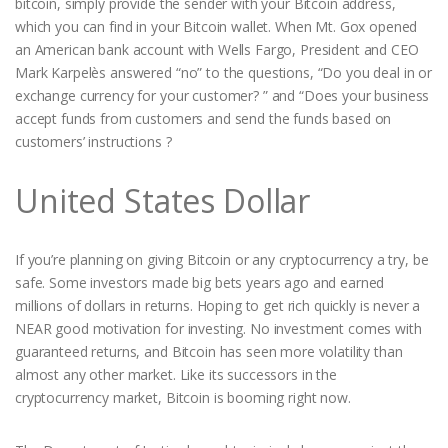
bitcoin, simply provide the sender with your Bitcoin address,
which you can find in your Bitcoin wallet. When Mt. Gox opened
an American bank account with Wells Fargo, President and CEO
Mark Karpelès answered “no” to the questions, “Do you deal in or
exchange currency for your customer? ” and “Does your business
accept funds from customers and send the funds based on
customers’ instructions ?
United States Dollar
If you’re planning on giving Bitcoin or any cryptocurrency a try, be
safe. Some investors made big bets years ago and earned
millions of dollars in returns. Hoping to get rich quickly is never a
NEAR good motivation for investing. No investment comes with
guaranteed returns, and Bitcoin has seen more volatility than
almost any other market. Like its successors in the
cryptocurrency market, Bitcoin is booming right now.