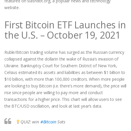
featured on slashdot.org, a popular news and technology
website.
First Bitcoin ETF Launches in
the U.S. – October 19, 2021
Ruble/Bitcoin trading volume has surged as the Russian currency
collapsed against the dollarin the wake of Russia’s invasion of
Ukraine. Bankruptcy Court for Southern District of New York,
Celsius estimated its assets and liabilities as between $1 billion to
$10 billion, with more than 100,000 creditors. When more people
are looking to buy Bitcoin (i.e. there’s more demand), the price will
rise since people are willing to pay more and conduct
transactions for a higher price. This chart will allow users to see
the BTC/USD oscillation, and look at last year’s data.
QUIZ: win
#Bitcoin
Sats