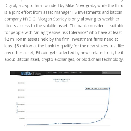
Digital, a crypto firm founded by Mike Novogratz, while the third
is a joint effort from asset manager FS Investments and bitcoin
company NYDIG. Morgan Stanley is only allowing its wealthier
clients access to the volatile asset. The bank considers it suitable
for people with “an aggressive risk tolerance” who have at least
$2 million in assets held by the firm. Investment firms need at
least $5 million at the bank to qualify for the new stakes. Just like
any other asset, Bitcoin gets affected by news related to it, be it
about Bitcoin itself, crypto exchanges, or blockchain technology.