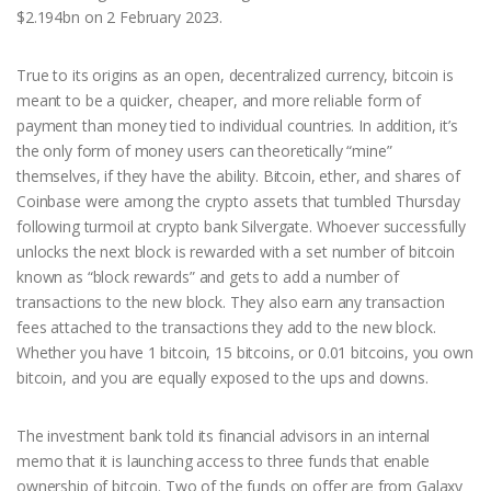
$2.194bn on 2 February 2023.
True to its origins as an open, decentralized currency, bitcoin is
meant to be a quicker, cheaper, and more reliable form of
payment than money tied to individual countries. In addition, it’s
the only form of money users can theoretically “mine”
themselves, if they have the ability. Bitcoin, ether, and shares of
Coinbase were among the crypto assets that tumbled Thursday
following turmoil at crypto bank Silvergate. Whoever successfully
unlocks the next block is rewarded with a set number of bitcoin
known as “block rewards” and gets to add a number of
transactions to the new block. They also earn any transaction
fees attached to the transactions they add to the new block.
Whether you have 1 bitcoin, 15 bitcoins, or 0.01 bitcoins, you own
bitcoin, and you are equally exposed to the ups and downs.
The investment bank told its financial advisors in an internal
memo that it is launching access to three funds that enable
ownership of bitcoin. Two of the funds on offer are from Galaxy