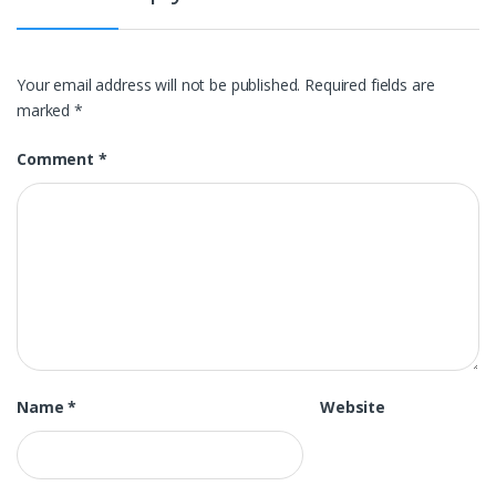
Your email address will not be published.
Required fields are
marked
*
Comment
*
Name
*
Website