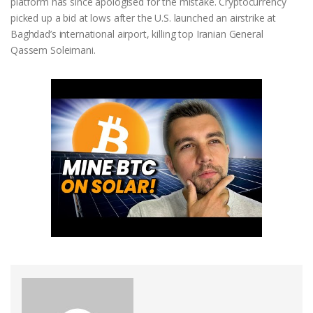
platform has since apologised for the mistake. Cryptocurrency
picked up a bid at lows after the U.S. launched an airstrike at
Baghdad’s international airport, killing top Iranian General
Qassem Soleimani.