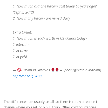
1. How much did one bitcoin cost today 10 years ago?
(Sept 3, 2012)
2. How many bitcoin are mined daily
Extra Credit:
1. How much is each worth in US dollars today?
1 satoshi =
1 oz silver =
1 oz gold =
—
Bitcoin vs. Altcoins
#Space (@bitcoinValtcoin)
September 3, 2022
The differences are usually small, so there is rarely a reason to
change where you sell or buy Bitcoin. Other cryptocurrencies