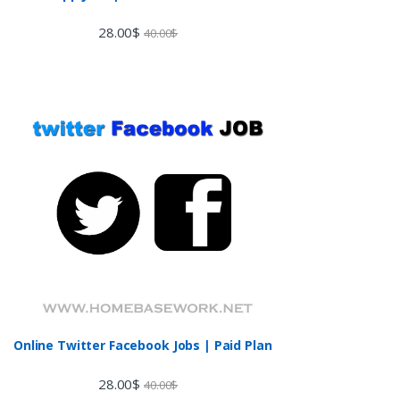
28.00
$
40.00
$
Online Twitter Facebook Jobs | Paid Plan
28.00
$
40.00
$