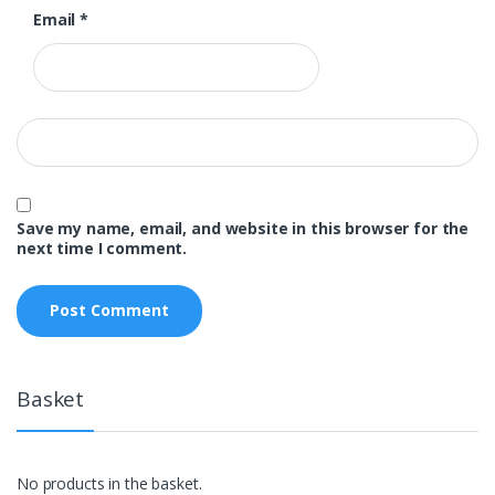
Email
*
Save my name, email, and website in this browser for the
next time I comment.
Basket
No products in the basket.