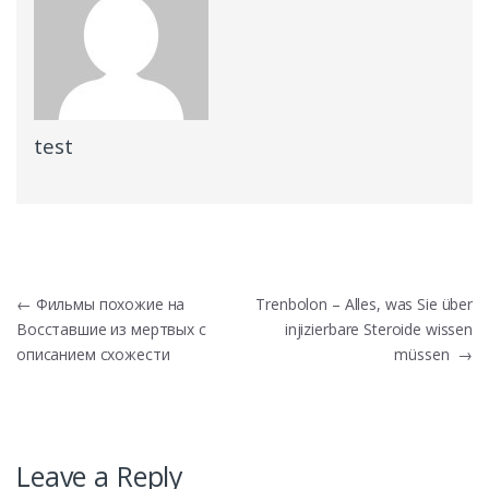
test
Post
←
Фильмы похожие на
Trenbolon – Alles, was Sie über
Восставшие из мертвых с
injizierbare Steroide wissen
navigation
описанием схожести
müssen
→
Leave a Reply