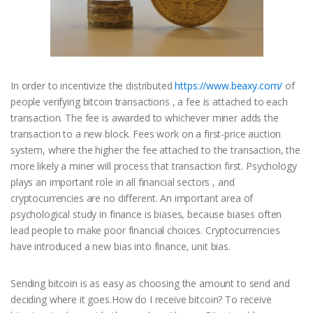
In order to incentivize the distributed
https://www.beaxy.com/
of
people verifying bitcoin transactions , a fee is attached to each
transaction. The fee is awarded to whichever miner adds the
transaction to a new block. Fees work on a first-price auction
system, where the higher the fee attached to the transaction, the
more likely a miner will process that transaction first. Psychology
plays an important role in all financial sectors , and
cryptocurrencies are no different. An important area of
psychological study in finance is biases, because biases often
lead people to make poor financial choices. Cryptocurrencies
have introduced a new bias into finance, unit bias.
Sending bitcoin is as easy as choosing the amount to send and
deciding where it goes.How do I receive bitcoin? To receive