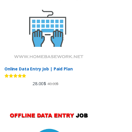
Online Data Entry Job | Paid Plan
Rated
5.00
28.00
$
40.00
$
out of 5