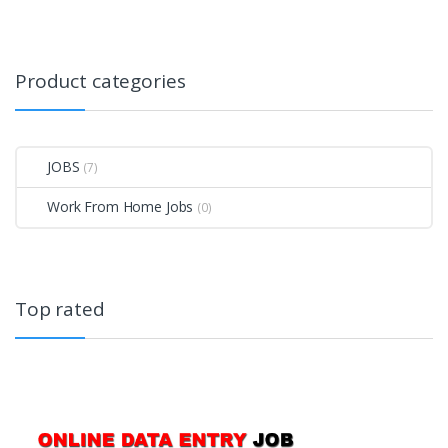
Product categories
JOBS
(7)
Work From Home Jobs
(0)
Top rated