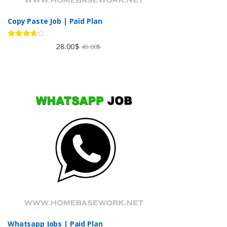
Copy Paste Job | Paid Plan
Rated
28.00
$
45.00
$
3.60
out
of 5
Whatsapp Jobs | Paid Plan