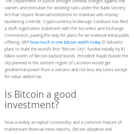
The Department of Justice brought criminal charges against the
owners and executive for violating rules under the Bank Secrecy
Act that require financial institutions to maintain anti-money
laundering controls. Cryptocurrency brokerage Coinbase has filed
a draft registration statement with the Securities and Exchange
Commission, paving the way for plans for an eventual initial public
offering. XRP
how much is one bitcoin worth today
El Salvador
plans to build the world’s first “Bitcoin City”, funded initially by $1
billion worth of Bitcoin-backed bonds. President Nayib Bukele the
city planned in the eastern region of La Union would get
geothermal power from a volcano and not levy any taxes except
for value-added tax .
Is Bitcoin a good
investment?
Now a widely accepted commodity and a common feature of
mainstream financial news reports, Bitcoin adoption and