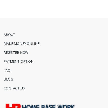
ABOUT
MAKE MONEY ONLINE
REGISTER NOW
PAYMENT OPTION
FAQ
BLOG
CONTACT US