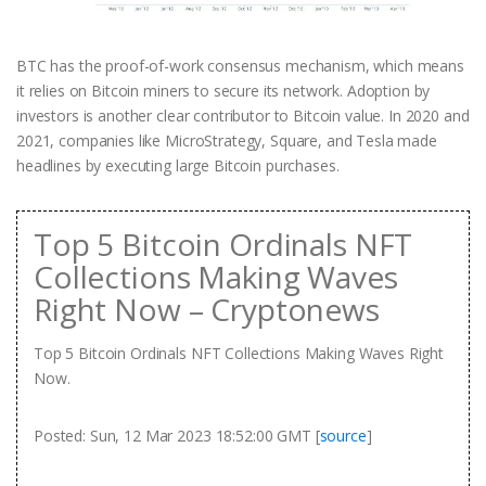
BTC has the proof-of-work consensus mechanism, which means
it relies on Bitcoin miners to secure its network. Adoption by
investors is another clear contributor to Bitcoin value. In 2020 and
2021, companies like MicroStrategy, Square, and Tesla made
headlines by executing large Bitcoin purchases.
Top 5 Bitcoin Ordinals NFT
Collections Making Waves
Right Now – Cryptonews
Top 5 Bitcoin Ordinals NFT Collections Making Waves Right
Now.
Posted: Sun, 12 Mar 2023 18:52:00 GMT [
source
]