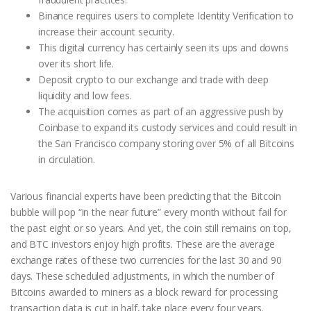
Binance requires users to complete Identity Verification to
increase their account security.
This digital currency has certainly seen its ups and downs
over its short life.
Deposit crypto to our exchange and trade with deep
liquidity and low fees.
The acquisition comes as part of an aggressive push by
Coinbase to expand its custody services and could result in
the San Francisco company storing over 5% of all Bitcoins
in circulation.
Various financial experts have been predicting that the Bitcoin
bubble will pop “in the near future” every month without fail for
the past eight or so years. And yet, the coin still remains on top,
and BTC investors enjoy high profits. These are the average
exchange rates of these two currencies for the last 30 and 90
days. These scheduled adjustments, in which the number of
Bitcoins awarded to miners as a block reward for processing
transaction data is cut in half, take place every four years.