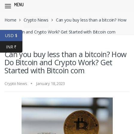
MENU
Skip
Skip
Home
Crypto News
Can you buy less than a bitcoin? How
to
to
navigation
content
Do Bitcoin and Crypto Work? Get Started with Bitcoin com
USD $
INR ₹
Can you buy less than a bitcoin? How
Do Bitcoin and Crypto Work? Get
Started with Bitcoin com
Crypto News
January 18, 2023