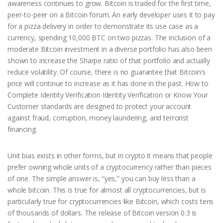
awareness continues to grow. Bitcoin is traded for the first time,
peer-to-peer on a Bitcoin forum. An early developer uses it to pay
for a pizza delivery in order to demonstrate its use case as a
currency, spending 10,000 BTC on two pizzas. The inclusion of a
moderate Bitcoin investment in a diverse portfolio has also been
shown to increase the Sharpe ratio of that portfolio and actually
reduce volatility. Of course, there is no guarantee that Bitcoin’s
price will continue to increase as it has done in the past. How to
Complete Identity Verification Identity Verification or Know Your
Customer standards are designed to protect your account
against fraud, corruption, money laundering, and terrorist
financing.
Unit bias exists in other forms, but in crypto it means that people
prefer owning whole units of a cryptocurrency rather than pieces
of one. The simple answer is, “yes,” you can buy less than a
whole bitcoin. This is true for almost all cryptocurrencies, but is
particularly true for cryptocurrencies like Bitcoin, which costs tens
of thousands of dollars. The release of Bitcoin version 0.3 is