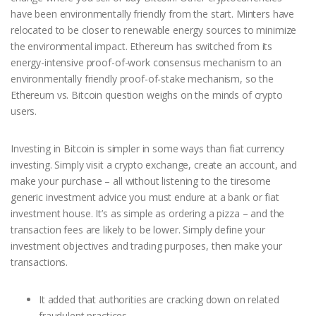
have been environmentally friendly from the start. Minters have
relocated to be closer to renewable energy sources to minimize
the environmental impact. Ethereum has switched from its
energy-intensive proof-of-work consensus mechanism to an
environmentally friendly proof-of-stake mechanism, so the
Ethereum vs. Bitcoin question weighs on the minds of crypto
users.
Investing in Bitcoin is simpler in some ways than fiat currency
investing. Simply visit a crypto exchange, create an account, and
make your purchase – all without listening to the tiresome
generic investment advice you must endure at a bank or fiat
investment house. It’s as simple as ordering a pizza – and the
transaction fees are likely to be lower. Simply define your
investment objectives and trading purposes, then make your
transactions.
It added that authorities are cracking down on related
fraudulent practices.