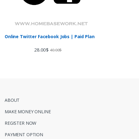
Online Twitter Facebook Jobs | Paid Plan
28.00
$
40.00
$
ABOUT
MAKE MONEY ONLINE
REGISTER NOW
PAYMENT OPTION