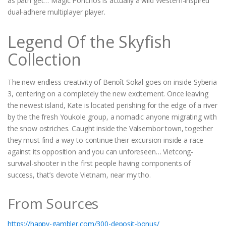
as path get… Magic Ponchos is actually a wild Western-inspired
dual-adhere multiplayer player.
Legend Of the Skyfish
Collection
The new endless creativity of Benoît Sokal goes on inside Syberia
3, centering on a completely the new excitement. Once leaving
the newest island, Kate is located perishing for the edge of a river
by the the fresh Youkole group, a nomadic anyone migrating with
the snow ostriches. Caught inside the Valsembor town, together
they must find a way to continue their excursion inside a race
against its opposition and you can unforeseen… Vietcong-
survival-shooter in the first people having components of
success, that’s devote Vietnam, near my tho.
From Sources
https://happy-gambler.com/300-deposit-bonus/