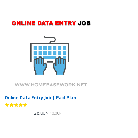
Online Data Entry Job | Paid Plan
Rated
5.00
28.00
$
40.00
$
out of 5