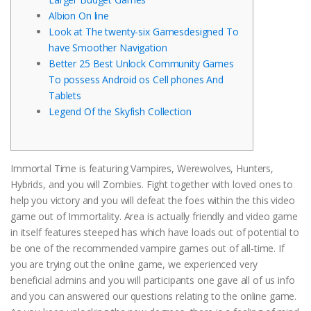
Albion On line
Look at The twenty-six Gamesdesigned To
have Smoother Navigation
Better 25 Best Unlock Community Games
To possess Android os Cell phones And
Tablets
Legend Of the Skyfish Collection
Immortal Time is featuring Vampires, Werewolves, Hunters,
Hybrids, and you will Zombies. Fight together with loved ones to
help you victory and you will defeat the foes within the this video
game out of Immortality. Area is actually friendly and video game
in itself features steeped has which have loads out of potential to
be one of the recommended vampire games out of all-time.
If
you are trying out the online game, we experienced very
beneficial admins and you will participants one gave all of us info
and you can answered our questions relating to the online game.