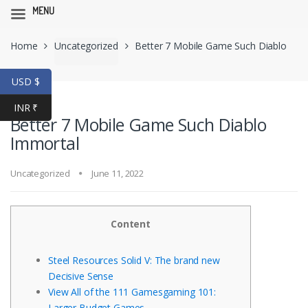
MENU
Skip
Skip
Home
Uncategorized
Better 7 Mobile Game Such Diablo
to
to
navigation
content
Immortal
USD $
INR ₹
Better 7 Mobile Game Such Diablo
Immortal
Uncategorized
June 11, 2022
Content
Steel Resources Solid V: The brand new
Decisive Sense
View All of the 111 Gamesgaming 101:
Larger Budget Games