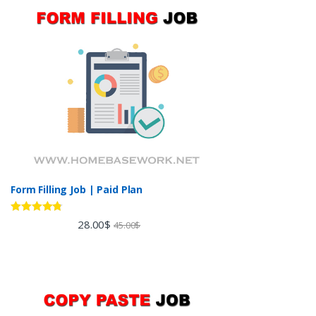
Form Filling Job | Paid Plan
Rated
4.60
28.00
$
45.00
$
out of 5