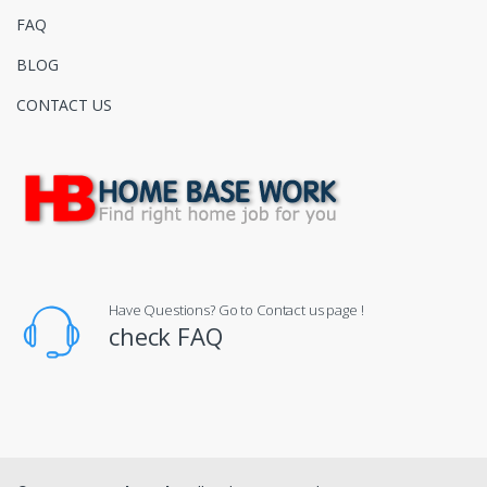
FAQ
BLOG
CONTACT US
Have Questions? Go to Contact us page !
check FAQ