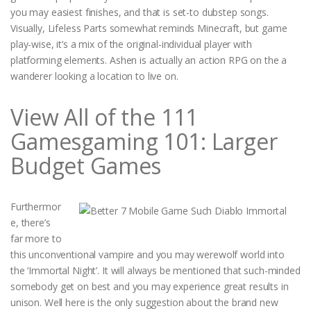
you may easiest finishes, and that is set-to dubstep songs.
Visually, Lifeless Parts somewhat reminds Minecraft, but game
play-wise, it’s a mix of the original-individual player with
platforming elements. Ashen is actually an action RPG on the a
wanderer looking a location to live on.
View All of the 111
Gamesgaming 101: Larger
Budget Games
Furthermor
e, there’s
far more to
this unconventional vampire and you may werewolf world into
the ‘Immortal Night’. It will always be mentioned that such-minded
somebody get on best and you may experience great results in
unison. Well here is the only suggestion about the brand new