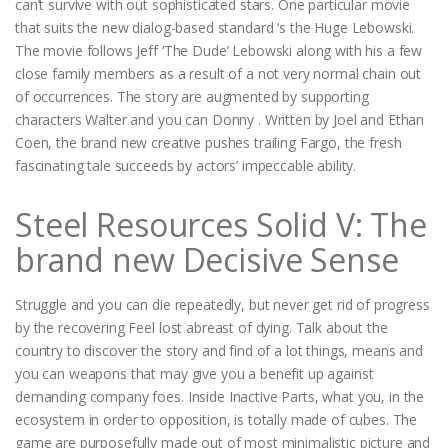
can’t survive with out sophisticated stars. One particular movie
that suits the new dialog-based standard ‘s the Huge Lebowski.
The movie follows Jeff ‘The Dude’ Lebowski along with his a few
close family members as a result of a not very normal chain out
of occurrences. The story are augmented by supporting
characters Walter and you can Donny . Written by Joel and Ethan
Coen, the brand new creative pushes trailing Fargo, the fresh
fascinating tale succeeds by actors’ impeccable ability.
Steel Resources Solid V: The
brand new Decisive Sense
Struggle and you can die repeatedly, but never get rid of progress
by the recovering Feel lost abreast of dying. Talk about the
country to discover the story and find of a lot things, means and
you can weapons that may give you a benefit up against
demanding company foes. Inside Inactive Parts, what you, in the
ecosystem in order to opposition, is totally made of cubes. The
game are purposefully made out of most minimalistic picture and