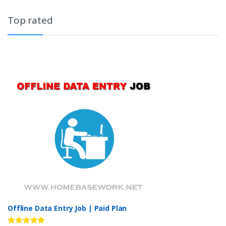
Top rated
Offline Data Entry Job | Paid Plan