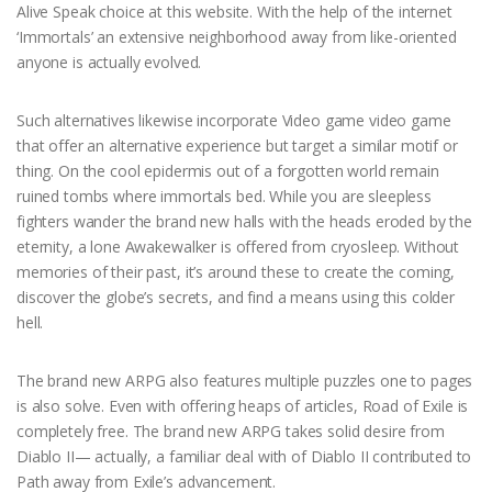
Alive Speak choice at this website. With the help of the internet
‘Immortals’ an extensive neighborhood away from like-oriented
anyone is actually evolved.
Such alternatives likewise incorporate Video game video game
that offer an alternative experience but target a similar motif or
thing. On the cool epidermis out of a forgotten world remain
ruined tombs where immortals bed. While you are sleepless
fighters wander the brand new halls with the heads eroded by the
eternity, a lone Awakewalker is offered from cryosleep. Without
memories of their past, it’s around these to create the coming,
discover the globe’s secrets, and find a means using this colder
hell.
The brand new ARPG also features multiple puzzles one to pages
is also solve. Even with offering heaps of articles, Road of Exile is
completely free. The brand new ARPG takes solid desire from
Diablo II— actually, a familiar deal with of Diablo II contributed to
Path away from Exile’s advancement.