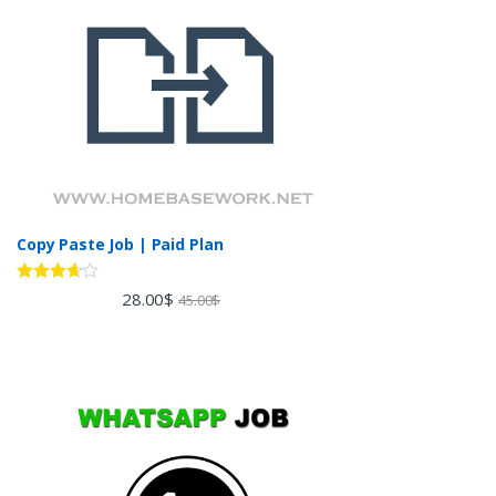
Copy Paste Job | Paid Plan
Rated
28.00
$
45.00
$
3.60
out
of 5