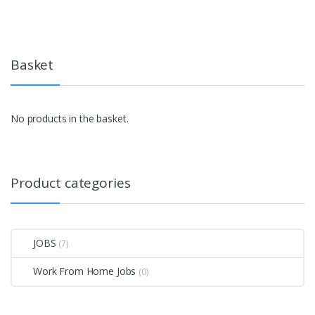
Basket
No products in the basket.
Product categories
JOBS
(7)
Work From Home Jobs
(0)