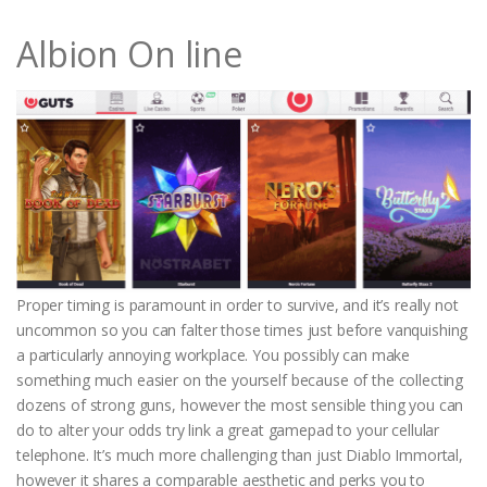
Albion On line
Proper timing is paramount in order to survive, and it’s really not
uncommon so you can falter those times just before vanquishing
a particularly annoying workplace. You possibly can make
something much easier on the yourself because of the collecting
dozens of strong guns, however the most sensible thing you can
do to alter your odds try link a great gamepad to your cellular
telephone. It’s much more challenging than just Diablo Immortal,
however it shares a comparable aesthetic and perks you to