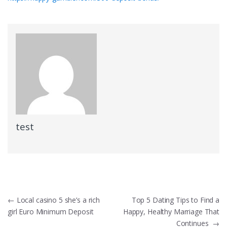
test
Post
←
Local casino 5 she’s a rich
Top 5 Dating Tips to Find a
girl Euro Minimum Deposit
Happy, Healthy Marriage That
navigation
Continues
→