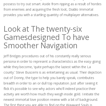
possess to try out smart. Aside from ripping as a result of hordes
from enemies and acquiring the fresh loot, Diablo Immortal
provides you with a startling quantity of multiplayer alternatives.
Look at The twenty-six
Gamesdesigned To have
Smoother Navigation
Jeff Bridges procedures out of his constantly really serious
persona in order to represent a characteristics as the easy-going
while they become, ‘quite perhaps the laziest within the La
county.’ Steve Buscemi is as entertaining as usual. Their depiction
out of Donny, the type to help you barely speak, contributes
breadth in order to an or dull top reputation. Just after seeing it
flick it’s possible to see why actors who’ll indeed practice their
activity are worth how much they weigh inside gold. I initiate the
newest immortal love position review with a bit of background.
The first thing you are able to find on the Wayward Souls is