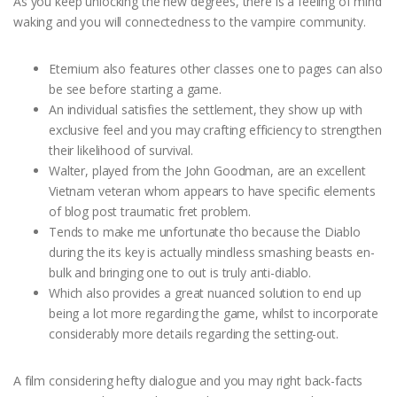
As you keep unlocking the new degrees, there is a feeling of mind
waking and you will connectedness to the vampire community.
Eternium also features other classes one to pages can also
be see before starting a game.
An individual satisfies the settlement, they show up with
exclusive feel and you may crafting efficiency to strengthen
their likelihood of survival.
Walter, played from the John Goodman, are an excellent
Vietnam veteran whom appears to have specific elements
of blog post traumatic fret problem.
Tends to make me unfortunate tho because the Diablo
during the its key is actually mindless smashing beasts en-
bulk and bringing one to out is truly anti-diablo.
Which also provides a great nuanced solution to end up
being a lot more regarding the game, whilst to incorporate
considerably more details regarding the setting-out.
A film considering hefty dialogue and you may right back-facts