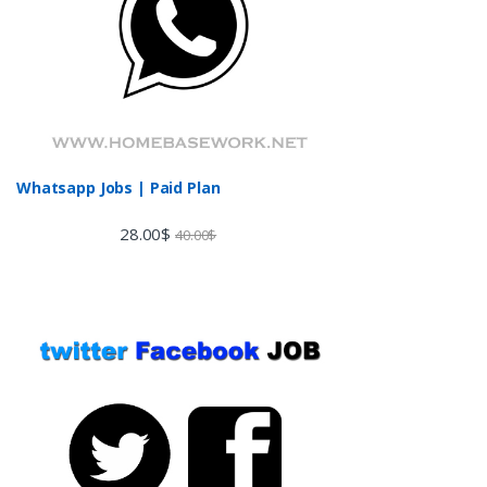
Whatsapp Jobs | Paid Plan
28.00
$
40.00
$