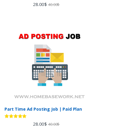
Rated
5.00
28.00
$
40.00
$
out of 5
Part Time Ad Posting Job | Paid Plan
Rated
5.00
28.00
$
40.00
$
out of 5