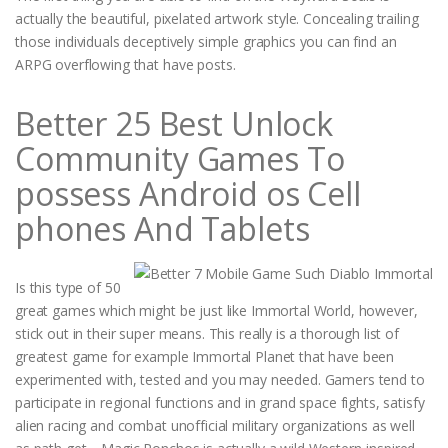
actually the beautiful, pixelated artwork style. Concealing trailing
those individuals deceptively simple graphics you can find an
ARPG overflowing that have posts.
Better 25 Best Unlock
Community Games To
possess Android os Cell
phones And Tablets
Is this type of 50
great games which might be just like Immortal World, however,
stick out in their super means. This really is a thorough list of
greatest game for example Immortal Planet that have been
experimented with, tested and you may needed. Gamers tend to
participate in regional functions and in grand space fights, satisfy
alien racing and combat unofficial military organizations as well