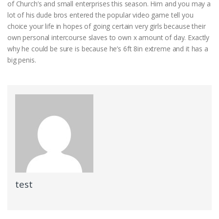
of Church’s and small enterprises this season. Him and you may a
lot of his dude bros entered the popular video game tell you
choice your life in hopes of going certain very girls because their
own personal intercourse slaves to own x amount of day. Exactly
why he could be sure is because he’s 6ft 8in extreme and it has a
big penis.
test