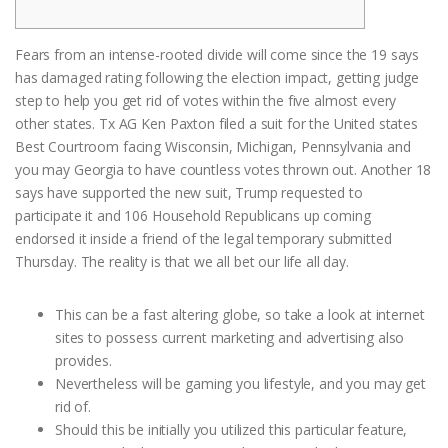
Fears from an intense-rooted divide will come since the 19 says
has damaged rating following the election impact, getting judge
step to help you get rid of votes within the five almost every
other states. Tx AG Ken Paxton filed a suit for the United states
Best Courtroom facing Wisconsin, Michigan, Pennsylvania and
you may Georgia to have countless votes thrown out.
Another 18
says have supported the new suit, Trump requested to
participate it and 106 Household Republicans up coming
endorsed it inside a friend of the legal temporary submitted
Thursday. The reality is that we all bet our life all day.
This can be a fast altering globe, so take a look at internet
sites to possess current marketing and advertising also
provides.
Nevertheless will be gaming you lifestyle, and you may get
rid of.
Should this be initially you utilized this particular feature,