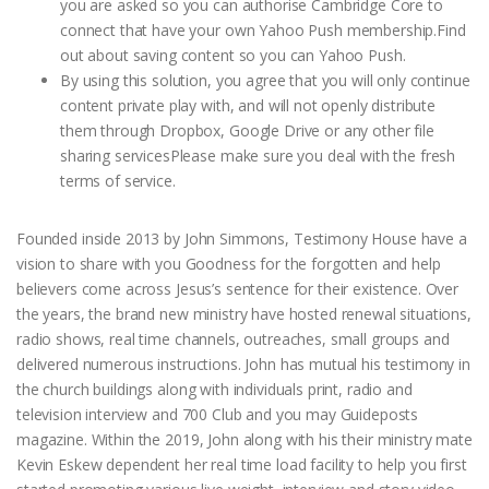
you are asked so you can authorise Cambridge Core to
connect that have your own Yahoo Push membership.Find
out about saving content so you can Yahoo Push.
By using this solution, you agree that you will only continue
content private play with, and will not openly distribute
them through Dropbox, Google Drive or any other file
sharing servicesPlease make sure you deal with the fresh
terms of service.
Founded inside 2013 by John Simmons, Testimony House have a
vision to share with you Goodness for the forgotten and help
believers come across Jesus’s sentence for their existence. Over
the years, the brand new ministry have hosted renewal situations,
radio shows, real time channels, outreaches, small groups and
delivered numerous instructions. John has mutual his testimony in
the church buildings along with individuals print, radio and
television interview and 700 Club and you may Guideposts
magazine. Within the 2019, John along with his their ministry mate
Kevin Eskew dependent her real time load facility to help you first