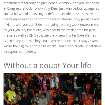
mentioned regarding the presidential election, or even lay people
in Congress, should follow. Any Dem just who ballots up against
such a bill would be asking as defeated inside 2022. Possibly
here’s an answer aside from the most obvious one, perhaps not.
If Harris and you can Biden are going to bring work environment
to your January twentieth, why should the fresh complicit plan
media as well as CNN split the brand new Hunter Biden/James
Biden story Today? They could simply ensure that it stays swept
within the rug for another 40 weeks, and it also create unofficially
disappear completely.
Without a doubt Your life