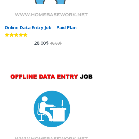
Online Data Entry Job | Paid Plan
Rated
5.00
28.00
$
40.00
$
out of 5