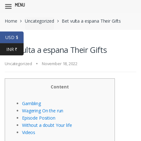
MENU
Skip
Skip
Home
Uncategorized
Bet vulta a espana Their Gifts
to
to
navigation
content
USD $
Bet vulta a espana Their Gifts
INR ₹
Uncategorized
November 18, 2022
Content
Gambling
Wagering On the run
Episode Position
Without a doubt Your life
Videos