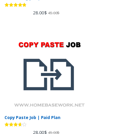
Rated
4.60
28.00
$
45.00
$
out of 5
Copy Paste Job | Paid Plan
Rated
28.00
$
45.00
$