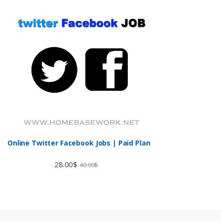
Online Twitter Facebook Jobs | Paid Plan
28.00
$
40.00
$