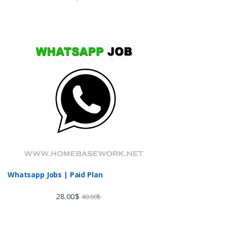
3.60
out
of 5
Whatsapp Jobs | Paid Plan
28.00
$
40.00
$