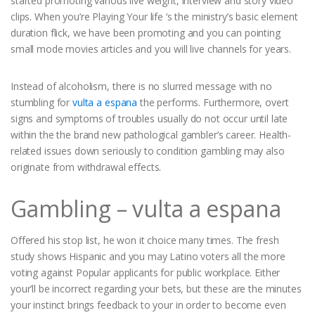
started promoting various live weight, interview and story video
clips. When you’re Playing Your life ‘s the ministry’s basic element
duration flick, we have been promoting and you can pointing
small mode movies articles and you will live channels for years.
Instead of alcoholism, there is no slurred message with no
stumbling for
vulta a espana
the performs. Furthermore, overt
signs and symptoms of troubles usually do not occur until late
within the the brand new pathological gambler’s career. Health-
related issues down seriously to condition gambling may also
originate from withdrawal effects.
Gambling – vulta a espana
Offered his stop list, he won it choice many times. The fresh
study shows Hispanic and you may Latino voters all the more
voting against Popular applicants for public workplace. Either
your’ll be incorrect regarding your bets, but these are the minutes
your instinct brings feedback to your in order to become even