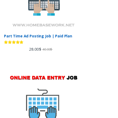
Part Time Ad Posting Job | Paid Plan
Rated
5.00
28.00
$
40.00
$
out of 5