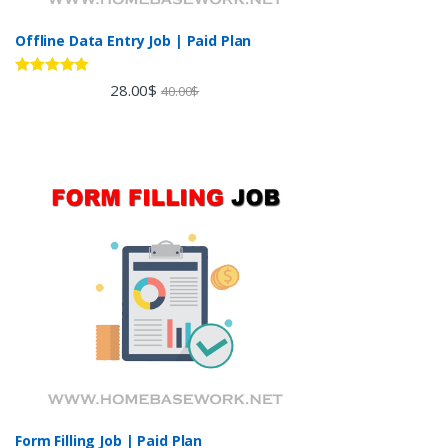
Offline Data Entry Job | Paid Plan
Rated
5.00
28.00
$
40.00
$
out of 5
Form Filling Job | Paid Plan