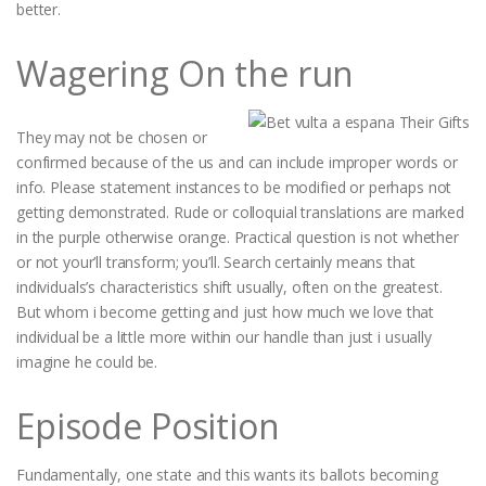
better.
Wagering On the run
They may not be chosen or
confirmed because of the us and can include improper words or
info. Please statement instances to be modified or perhaps not
getting demonstrated. Rude or colloquial translations are marked
in the purple otherwise orange. Practical question is not whether
or not your’ll transform; you’ll. Search certainly means that
individuals’s characteristics shift usually, often on the greatest.
But whom i become getting and just how much we love that
individual be a little more within our handle than just i usually
imagine he could be.
Episode Position
Fundamentally, one state and this wants its ballots becoming