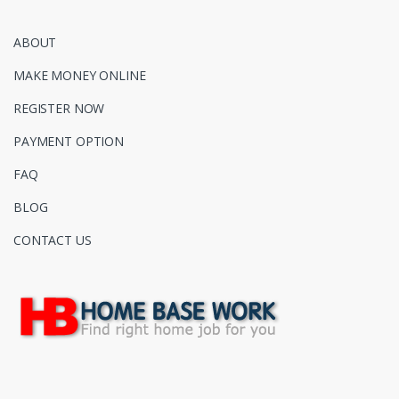
ABOUT
MAKE MONEY ONLINE
REGISTER NOW
PAYMENT OPTION
FAQ
BLOG
CONTACT US