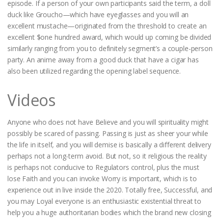
episode. If a person of your own participants said the term, a doll
duck like Groucho—which have eyeglasses and you will an
excellent mustache—originated from the threshold to create an
excellent $one hundred award, which would up coming be divided
similarly ranging from you to definitely segment’s a couple-person
party. An anime away from a good duck that have a cigar has
also been utilized regarding the opening label sequence.
Videos
Anyone who does not have Believe and you will spirituality might
possibly be scared of passing. Passing is just as sheer your while
the life in itself, and you will demise is basically a different delivery
perhaps not a long-term avoid. But not, so it religious the reality
is perhaps not conducive to Regulators control, plus the must
lose Faith and you can invoke Worry is important, which is to
experience out in live inside the 2020. Totally free, Successful, and
you may Loyal everyone is an enthusiastic existential threat to
help you a huge authoritarian bodies which the brand new closing