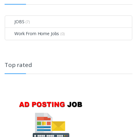
JOBS
(7)
Work From Home Jobs
(0)
Top rated