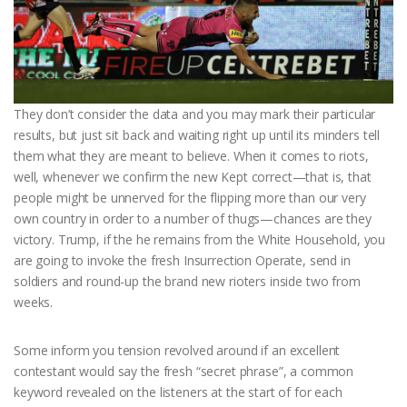
They don’t consider the data and you may mark their particular
results, but just sit back and waiting right up until its minders tell
them what they are meant to believe. When it comes to riots,
well, whenever we confirm the new Kept correct—that is, that
people might be unnerved for the flipping more than our very
own country in order to a number of thugs—chances are they
victory. Trump, if the he remains from the White Household, you
are going to invoke the fresh Insurrection Operate, send in
soldiers and round-up the brand new rioters inside two from
weeks.
Some inform you tension revolved around if an excellent
contestant would say the fresh “secret phrase”, a common
keyword revealed on the listeners at the start of for each