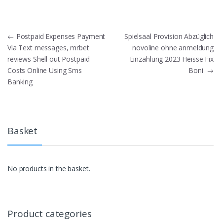
Post
←
Postpaid Expenses Payment
Spielsaal Provision Abzüglich
Via Text messages, mrbet
novoline ohne anmeldung
navigation
reviews Shell out Postpaid
Einzahlung 2023 Heisse Fix
Costs Online Using Sms
Boni
→
Banking
Basket
No products in the basket.
Product categories