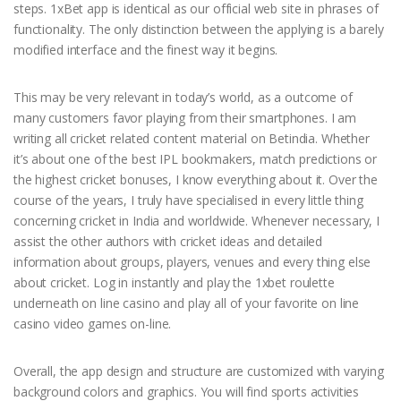
steps. 1xBet app is identical as our official web site in phrases of
functionality. The only distinction between the applying is a barely
modified interface and the finest way it begins.
This may be very relevant in today’s world, as a outcome of
many customers favor playing from their smartphones. I am
writing all cricket related content material on Betindia. Whether
it’s about one of the best IPL bookmakers, match predictions or
the highest cricket bonuses, I know everything about it. Over the
course of the years, I truly have specialised in every little thing
concerning cricket in India and worldwide. Whenever necessary, I
assist the other authors with cricket ideas and detailed
information about groups, players, venues and every thing else
about cricket. Log in instantly and play the 1xbet roulette
underneath on line casino and play all of your favorite on line
casino video games on-line.
Overall, the app design and structure are customized with varying
background colors and graphics. You will find sports activities