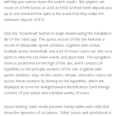
will help you narrow down the search results. Slot players can
count on a 50% bonus as a lot as €300 on their tenth deposit plus
up to one hundred free spins in the event that they make the
minimum deposit of €10.
Click the “Download” button to begin downloading the installation
file of the 1xbet app. The sports section of the site features a
record of obtainable sports activities, together with cricket,
football, tennis, basketball, and a lot of more. Users can click on a
sport to view the out there events and place bets. The navigation
menu is positioned on the high of the site, and it consists of
hyperlinks to the principle sections of the site, together with
sports activities, stay, on line casino, virtuals, and extra. Users can
access these sections by clicking on the hyperlinks, which are
displayed as icons for straightforward identification. Each innings
consists of one wicket and a limited variety of overs .
Sports betting 1xbet reside presents handy tables with odds that
show the dynamics of occasions. 1XBet casino and sportsbook is