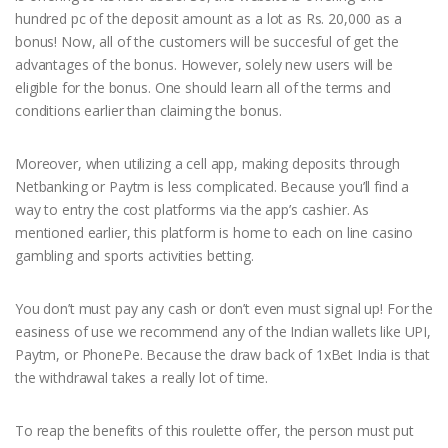
hundred pc of the deposit amount as a lot as Rs. 20,000 as a
bonus! Now, all of the customers will be succesful of get the
advantages of the bonus. However, solely new users will be
eligible for the bonus. One should learn all of the terms and
conditions earlier than claiming the bonus.
Moreover, when utilizing a cell app, making deposits through
Netbanking or Paytm is less complicated. Because you’ll find a
way to entry the cost platforms via the app’s cashier. As
mentioned earlier, this platform is home to each on line casino
gambling and sports activities betting.
You don’t must pay any cash or don’t even must signal up! For the
easiness of use we recommend any of the Indian wallets like UPI,
Paytm, or PhonePe. Because the draw back of 1xBet India is that
the withdrawal takes a really lot of time.
To reap the benefits of this roulette offer, the person must put