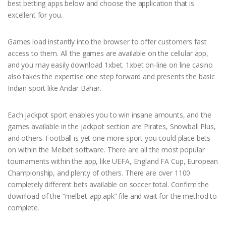
best betting apps below and choose the application that is
excellent for you.
Games load instantly into the browser to offer customers fast
access to them. All the games are available on the cellular app,
and you may easily download 1xbet. 1xbet on-line on line casino
also takes the expertise one step forward and presents the basic
Indian sport like Andar Bahar.
Each jackpot sport enables you to win insane amounts, and the
games available in the jackpot section are Pirates, Snowball Plus,
and others. Football is yet one more sport you could place bets
on within the Melbet software. There are all the most popular
tournaments within the app, like UEFA, England FA Cup, European
Championship, and plenty of others. There are over 1100
completely different bets available on soccer total. Confirm the
download of the “melbet-app.apk” file and wait for the method to
complete.