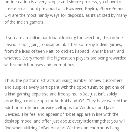
on line casino is a very simple and simple process, you have to
create an account previous to it. However, Paytm, PhonePe and
UPI are the most handy ways for deposits, as it’s utilized by many
of the Indian gamers.
If you are an Indian participant looking for selection, this on line
casino is not going to disappoint. It has so many Indian games,
from the likes of teen Patti to cricket, kabaddi, Andar bahar, and
whatnot. Every month the highest ten players are being rewarded
with superb bonuses and promotions.
Thus, the platform attracts an rising number of new customers
and supplies every participant with the opportunity to get one of
a kind gaming expertise and free spins. 1xBet just isn’t solely
providing a mobile app for Android and iOS. They have walked the
additional mile and provide cell apps for Windows and Java
Devices. The feel and appear of 1xbet app are in line with the
desktop model and offer just about every little thing that you will
find when utilizing 1xBet on a pc. We took an enormous liking