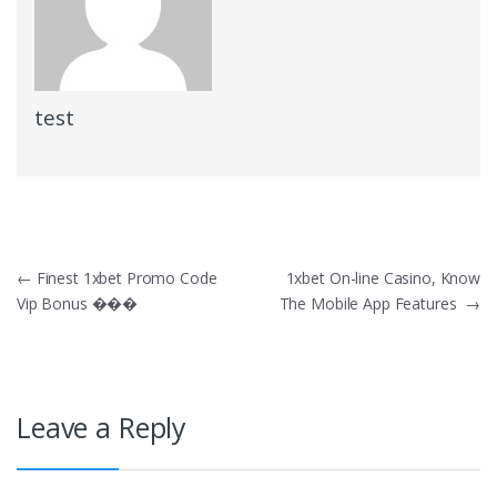
test
Post
←
Finest 1xbet Promo Code
1xbet On-line Casino, Know
Vip Bonus ���
The Mobile App Features
→
navigation
Leave a Reply