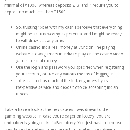
minimal of ₹1000, whereas deposits 2, 3, and 4 require you to
deposit no much less than ₹1500.
So, trusting 1xbet with my cash I perceive that every thing
might be as trustworthy as potential and I might be ready
to withdraw it at any time.
Online casino India real money at 7Cric on-line playing
website allows gamers in India to play on line casino video
games for real money.
Use the login and password you specified when registering
your account, or use any various means of logging in.
1xbet casino has reached the Indian gamers by its
inexpensive service and deposit choice accepting Indian
rupees.
Take a have a look at the few causes I was drawn to the
gambling website. In case you’re eager on lottery, you are
undoubtedly going to like 1xBet lottery. You just have to choose
your favourite and win massive cash for making your dream