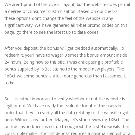
We aren’t proud of the overall layout, but the website does permit
a degree of consumer customisation. Based on our checks,
these options don’t change the feel of the website in any
significant way. We have gathered all 1xbet promo codes on this
page, go there to see the latest up to date codes.
After you deposit, the bonus will get credited automatically. To
redeem it, you’ll have to wager 3 times the bonus amount inside
24 hours. Being new to this site, I was anticipating a profitable
bonus supplied by 1xBet casino to the model new players. The
1xBet welcome bonus is a lot more generous than I assumed it
to be.
So, it is rather important to verify whether or not the website is
legit or not. We have ready the evaluate for all of the users in
order that they can verify all the data relating to the website right
here. Without any further delayed, let’s start reviewing 1XBet. The
on line casino bonus is cut up throughout the first 4 deposits that
you simply make. The first deposit requires a minimal deposit of a