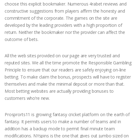
choose this explicit bookmaker. Numerous 4rabet reviews and
constructive suggestions from players affirm the honesty and
commitment of the corporate. The games on the site are
developed by the leading providers with a high proportion of
return. Neither the bookmaker nor the provider can affect the
outcome of bets.
All the web sites provided on our page are very trusted and
reputed sites. We all the time promote the Responsible Gambling
Principle to ensure that our readers are safely enjoying on-line
betting. To make claim the bonus, prospects will have to register
themselves and make the minimal deposit or more than that.
Most betting websites are actually providing bonuses to
customers who’re new.
Prosprorts11 is growing fantasy cricket platform on the earth of
fantasy. It permits users to make a number of teams and in
addition has a backup mode to permit final minute team
modifications. NYspins is the one that gives out jumbo sized on