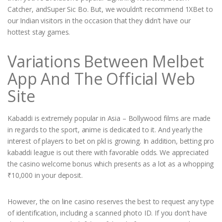
Catcher, andSuper Sic Bo. But, we wouldn’t recommend 1XBet to
our Indian visitors in the occasion that they didn’t have our
hottest stay games.
Variations Between Melbet
App And The Official Web
Site
Kabaddi is extremely popular in Asia – Bollywood films are made
in regards to the sport, anime is dedicated to it. And yearly the
interest of players to bet on pkl is growing. In addition, betting pro
kabaddi league is out there with favorable odds. We appreciated
the casino welcome bonus which presents as a lot as a whopping
₹10,000 in your deposit.
However, the on line casino reserves the best to request any type
of identification, including a scanned photo ID. If you don’t have