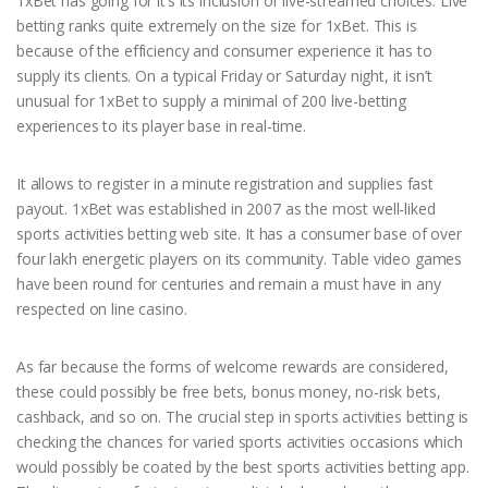
1xBet has going for it’s its inclusion of live-streamed choices. Live
betting ranks quite extremely on the size for 1xBet. This is
because of the efficiency and consumer experience it has to
supply its clients. On a typical Friday or Saturday night, it isn’t
unusual for 1xBet to supply a minimal of 200 live-betting
experiences to its player base in real-time.
It allows to register in a minute registration and supplies fast
payout. 1xBet was established in 2007 as the most well-liked
sports activities betting web site. It has a consumer base of over
four lakh energetic players on its community. Table video games
have been round for centuries and remain a must have in any
respected on line casino.
As far because the forms of welcome rewards are considered,
these could possibly be free bets, bonus money, no-risk bets,
cashback, and so on. The crucial step in sports activities betting is
checking the chances for varied sports activities occasions which
would possibly be coated by the best sports activities betting app.