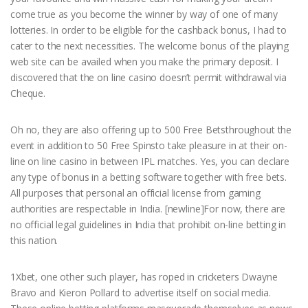
come true as you become the winner by way of one of many
lotteries. In order to be eligible for the cashback bonus, I had to
cater to the next necessities. The welcome bonus of the playing
web site can be availed when you make the primary deposit. I
discovered that the on line casino doesn’t permit withdrawal via
Cheque.
Oh no, they are also offering up to 500 Free Betsthroughout the
event in addition to 50 Free Spinsto take pleasure in at their on-
line on line casino in between IPL matches. Yes, you can declare
any type of bonus in a betting software together with free bets.
All purposes that personal an official license from gaming
authorities are respectable in India. [newline]For now, there are
no official legal guidelines in India that prohibit on-line betting in
this nation.
1Xbet, one other such player, has roped in cricketers Dwayne
Bravo and Kieron Pollard to advertise itself on social media.