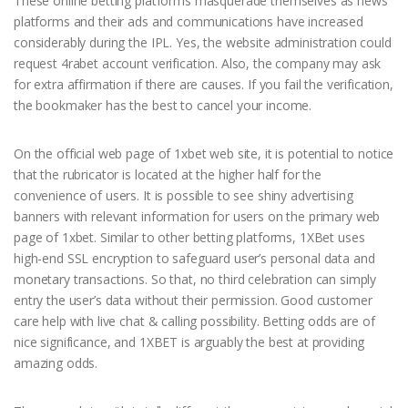
These online betting platforms masquerade themselves as news
platforms and their ads and communications have increased
considerably during the IPL. Yes, the website administration could
request 4rabet account verification. Also, the company may ask
for extra affirmation if there are causes. If you fail the verification,
the bookmaker has the best to cancel your income.
On the official web page of 1xbet web site, it is potential to notice
that the rubricator is located at the higher half for the
convenience of users. It is possible to see shiny advertising
banners with relevant information for users on the primary web
page of 1xbet. Similar to other betting platforms, 1XBet uses
high-end SSL encryption to safeguard user’s personal data and
monetary transactions. So that, no third celebration can simply
entry the user’s data without their permission. Good customer
care help with live chat & calling possibility. Betting odds are of
nice significance, and 1XBET is arguably the best at providing
amazing odds.