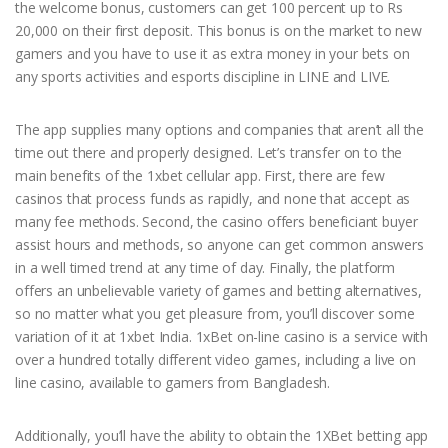
the welcome bonus, customers can get 100 percent up to Rs
20,000 on their first deposit. This bonus is on the market to new
gamers and you have to use it as extra money in your bets on
any sports activities and esports discipline in LINE and LIVE.
The app supplies many options and companies that aren’t all the
time out there and properly designed. Let’s transfer on to the
main benefits of the 1xbet cellular app. First, there are few
casinos that process funds as rapidly, and none that accept as
many fee methods. Second, the casino offers beneficiant buyer
assist hours and methods, so anyone can get common answers
in a well timed trend at any time of day. Finally, the platform
offers an unbelievable variety of games and betting alternatives,
so no matter what you get pleasure from, you’ll discover some
variation of it at 1xbet India. 1xBet on-line casino is a service with
over a hundred totally different video games, including a live on
line casino, available to gamers from Bangladesh.
Additionally, you’ll have the ability to obtain the 1XBet betting app