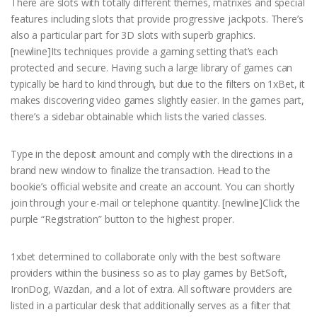
There are slots with totally different themes, matrixes and special
features including slots that provide progressive jackpots. There’s
also a particular part for 3D slots with superb graphics.
[newline]Its techniques provide a gaming setting that’s each
protected and secure. Having such a large library of games can
typically be hard to kind through, but due to the filters on 1xBet, it
makes discovering video games slightly easier. In the games part,
there’s a sidebar obtainable which lists the varied classes.
Type in the deposit amount and comply with the directions in a
brand new window to finalize the transaction. Head to the
bookie’s official website and create an account. You can shortly
join through your e-mail or telephone quantity. [newline]Click the
purple “Registration” button to the highest proper.
1xbet determined to collaborate only with the best software
providers within the business so as to play games by BetSoft,
IronDog, Wazdan, and a lot of extra. All software providers are
listed in a particular desk that additionally serves as a filter that