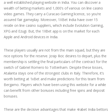
a well established playing website in India. You can discover a
wealth of betting markets and 1,000’s of various on line casino
video games. They carry a Curacao Gaming licence, so you’re
assured fair gameplay. Moreover, 1XBet India have over 15
reside on line casino suppliers, which include Evolution Gaming,
XPG and Ezugi. But, the 1XBet app is on the market for each
Apple and Android devices in India.
These players usually are not from the main squad, but they are
nice options for the reserve. Josip Ilicic desires to depart, plus the
membership is settling the final particulars of the contract for the
switch of Gabriel Romero to Tottenham. Despite these losses,
Atalanta stays one of the strongest clubs in Italy. Therefore, it’s
worth betting at 1xBet and make predictions for this team from
Bergamo. Players which have been using this website for a while
can benefit from other bonuses including free spins and deposit
bonuses.
These are the decisive advantages that make 4rabet India bettors