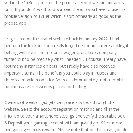
within the 1xBet app from the primary second we laid our arms
on it. If you don’t want to download the app you have to use the
mobile version of 1xBet which is sort of nearly as good as the
precise app.
I registered on the 4rabet website back in January 2022. I had
been on the lookout for a really long time for an sincere and legal
betting website in India. four ra wager sportsbook company
turned out to be precisely what I needed! Of course, I really have
lost many instances on bets, but I really have also received
important sums. The benefit is you could play in rupees and
there’s a mobile model for Android. Unfortunately, not all mobile
functions are trustworthy places for betting.
Owners of weaker gadgets can place any bets through the
website. Select the account registration method and fill in the
info. Go to your smartphone settings and verify the suitable box.
6.Deposit your gaming account with an quantity of $1 or more,
and get a generous reward. Please note that on this case, you do