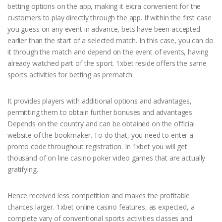
betting options on the app, making it extra convenient for the
customers to play directly through the app. If within the first case
you guess on any event in advance, bets have been accepted
earlier than the start of a selected match. In this case, you can do
it through the match and depend on the event of events, having
already watched part of the sport. 1xbet reside offers the same
sports activities for betting as prematch.
It provides players with additional options and advantages,
permitting them to obtain further bonuses and advantages.
Depends on the country and can be obtained on the official
website of the bookmaker. To do that, you need to enter a
promo code throughout registration. In 1xbet you will get
thousand of on line casino poker video games that are actually
gratifying.
Hence received less competition and makes the profitable
chances larger. 1xbet online casino features, as expected, a
complete vary of conventional sports activities classes and