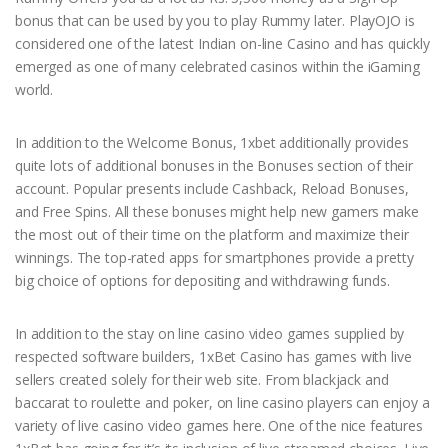
bonus that can be used by you to play Rummy later. PlayOJO is
considered one of the latest Indian on-line Casino and has quickly
emerged as one of many celebrated casinos within the iGaming
world.
In addition to the Welcome Bonus, 1xbet additionally provides
quite lots of additional bonuses in the Bonuses section of their
account. Popular presents include Cashback, Reload Bonuses,
and Free Spins. All these bonuses might help new gamers make
the most out of their time on the platform and maximize their
winnings. The top-rated apps for smartphones provide a pretty
big choice of options for depositing and withdrawing funds.
In addition to the stay on line casino video games supplied by
respected software builders, 1xBet Casino has games with live
sellers created solely for their web site. From blackjack and
baccarat to roulette and poker, on line casino players can enjoy a
variety of live casino video games here. One of the nice features