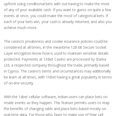
upfront using conditional bets with out having to make the most
of any of your available cash. If you want to guess on quite a few
events at once, you could make the most of categorical bets. If
each of your bets win, your cash is already returned, and also you
achieve much more.
The casino’s privateness and cookie insurance policies could be
considered at all times, in the meantime 128-bit Secure Socket
Layer encryption know-how is used to maintain sensitive details
protected. Payments at 1XBet Casino are processed by Starka
Ltd, a respected company throughout the trade, primarily based
in Cyprus. The casino’s terms and circumstances may additionally
be learn at all times, with 1XBet having a great popularity in terms
of on-line security.
With the 1xbet cellular software, Indian users can place bets on
reside events as they happen. This feature permits users to reap
the benefits of changing odds and place bets based mostly on
real-time data. For those who favor to make use of their cell