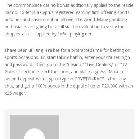
The commonplace casino bonus additionally applies to the reside
casino. 1xBet is a Cyprus registered gaming firm offering sports
activities and casino motion all over the world. Many gambling
enthusiasts are going to scroll via the evaluation to verify the
shopper assist supplied by 1xBet playing den.
I have been utilizing 4 ra bet for a protracted time for betting on
sports occasions. To start taking half in, enter your 4raBet login
and password. Then, go to the “Casino,” “Live Dealers,” or “TV
Games” section, select the sport, and place a guess. Make a
second deposit with crypto, type in CRYPTO4RACS in the stay
chat, and get a 100% bonus in the equal of up to ₹20,000 with an
x25 wager.