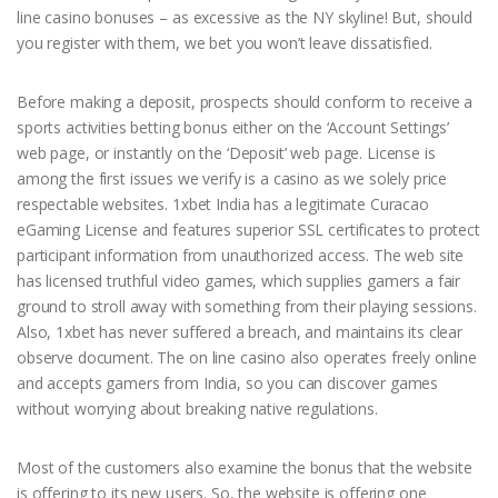
line casino bonuses – as excessive as the NY skyline! But, should
you register with them, we bet you won’t leave dissatisfied.
Before making a deposit, prospects should conform to receive a
sports activities betting bonus either on the ‘Account Settings’
web page, or instantly on the ‘Deposit’ web page. License is
among the first issues we verify is a casino as we solely price
respectable websites. 1xbet India has a legitimate Curacao
eGaming License and features superior SSL certificates to protect
participant information from unauthorized access. The web site
has licensed truthful video games, which supplies gamers a fair
ground to stroll away with something from their playing sessions.
Also, 1xbet has never suffered a breach, and maintains its clear
observe document. The on line casino also operates freely online
and accepts gamers from India, so you can discover games
without worrying about breaking native regulations.
Most of the customers also examine the bonus that the website
is offering to its new users. So, the website is offering one