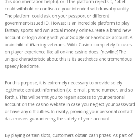
this documentation helpful, or if the platform rejects it, 1xbet
could withhold or confiscate your intended withdrawal quantity.
The platform could ask on your passport or different
government-issued ID. Howzat is an incredible platform to play
fantasy sports and win actual money online.Create a brand new
account or login along with your Google or Facebook account. A
brainchild of iGaming veterans, Wildz Casino completely focuses
on player experience like all on-line casino does. [newline]The
unique characteristic about this is its aesthetics and tremendous
speedy load time.
For this purpose, it is extremely necessary to provide solely
legitimate contact information (i.e. e mail, phone number, and so
forth.). This will permit you to regain access to your personal
account on the casino website in case you neglect your password
or have any difficulties. In reality, providing your personal contact
data means guaranteeing the safety of your account.
By playing certain slots, customers obtain cash prizes. As part of