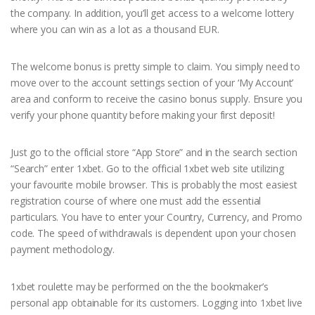
the company. In addition, you’ll get access to a welcome lottery
where you can win as a lot as a thousand EUR.
The welcome bonus is pretty simple to claim. You simply need to
move over to the account settings section of your ‘My Account’
area and conform to receive the casino bonus supply. Ensure you
verify your phone quantity before making your first deposit!
Just go to the official store “App Store” and in the search section
“Search” enter 1xbet. Go to the official 1xbet web site utilizing
your favourite mobile browser. This is probably the most easiest
registration course of where one must add the essential
particulars. You have to enter your Country, Currency, and Promo
code. The speed of withdrawals is dependent upon your chosen
payment methodology.
1xbet roulette may be performed on the the bookmaker’s
personal app obtainable for its customers. Logging into 1xbet live