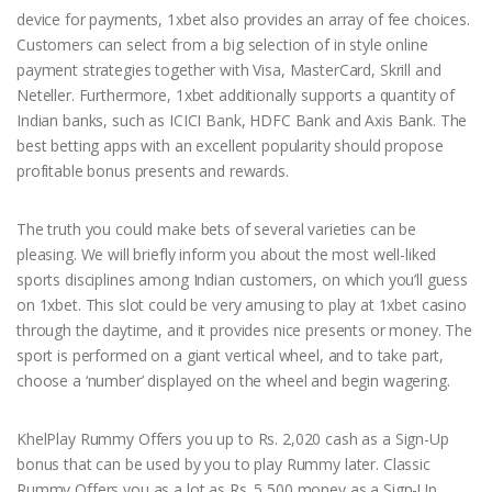
device for payments, 1xbet also provides an array of fee choices.
Customers can select from a big selection of in style online
payment strategies together with Visa, MasterCard, Skrill and
Neteller. Furthermore, 1xbet additionally supports a quantity of
Indian banks, such as ICICI Bank, HDFC Bank and Axis Bank. The
best betting apps with an excellent popularity should propose
profitable bonus presents and rewards.
The truth you could make bets of several varieties can be
pleasing. We will briefly inform you about the most well-liked
sports disciplines among Indian customers, on which you’ll guess
on 1xbet. This slot could be very amusing to play at 1xbet casino
through the daytime, and it provides nice presents or money. The
sport is performed on a giant vertical wheel, and to take part,
choose a ‘number’ displayed on the wheel and begin wagering.
KhelPlay Rummy Offers you up to Rs. 2,020 cash as a Sign-Up
bonus that can be used by you to play Rummy later. Classic
Rummy Offers you as a lot as Rs. 5,500 money as a Sign-Up