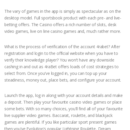
The vary of games in the app is simply as spectacular as on the
desktop model. Full sportsbook product with each pre- and live-
betting offers. The Casino offers a rich number of slots, desk
video games, live on line casino games and, much rather more.
What is the process of verification of the account 4rabet? After
registration and login to the official website when you have to
verify their knowledge player? You won’t have any downside
cashing in and out as 4raBet offers loads of cost strategies to
select from. Once you’ve logged in, you can top up your
steadiness, money out, place bets, and configure your account.
Launch the app, log in along with your account details and make
a deposit. Then play your favourite casino video games or place
some bets. With so many choices, you’ll find all of your favourite
live supplier video games. Baccarat, roulette, and blackjack
games are plentiful. If you like particular sport present games
then you’ve Evolution’s popular Lightning Roulette, Dream