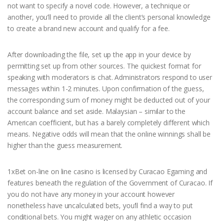
not want to specify a novel code. However, a technique or
another, you’ll need to provide all the client’s personal knowledge
to create a brand new account and qualify for a fee.
After downloading the file, set up the app in your device by
permitting set up from other sources. The quickest format for
speaking with moderators is chat. Administrators respond to user
messages within 1-2 minutes. Upon confirmation of the guess,
the corresponding sum of money might be deducted out of your
account balance and set aside. Malaysian – similar to the
American coefficient, but has a barely completely different which
means. Negative odds will mean that the online winnings shall be
higher than the guess measurement.
1xBet on-line on line casino is licensed by Curacao Egaming and
features beneath the regulation of the Government of Curacao. If
you do not have any money in your account however
nonetheless have uncalculated bets, you’ll find a way to put
conditional bets. You might wager on any athletic occasion