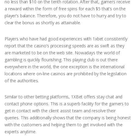
no less than $10 on the tenth rotation. After that, gamers receive
a reward within the form of free spins for each $5 that’s on the
player’s balance. Therefore, you do not have to hurry and try to
clear the bonus as shortly as attainable.
Players who have had good experiences with 1xbet consistently
report that the casino’s processing speeds are as swift as they
are marketed to be on the web site. Nowadays the world of
gambling is quickly flourishing. This playing club is out there
everywhere in the world, the one exception is the international
locations where on-line casinos are prohibited by the legislation
of the authorities.
Similar to other betting platforms, 1XBet offers stay chat and
contact phone options. This is a superb facility for the gamers to
get in contact with the client assist team and resolve their
queries. This additionally shows that the company is being honest
with the customers and helping them to get involved with the
experts anytime.