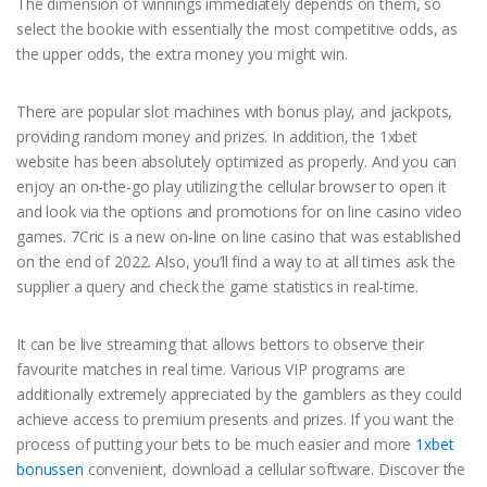
The dimension of winnings immediately depends on them, so
select the bookie with essentially the most competitive odds, as
the upper odds, the extra money you might win.
There are popular slot machines with bonus play, and jackpots,
providing random money and prizes. In addition, the 1xbet
website has been absolutely optimized as properly. And you can
enjoy an on-the-go play utilizing the cellular browser to open it
and look via the options and promotions for on line casino video
games. 7Cric is a new on-line on line casino that was established
on the end of 2022. Also, you’ll find a way to at all times ask the
supplier a query and check the game statistics in real-time.
It can be live streaming that allows bettors to observe their
favourite matches in real time. Various VIP programs are
additionally extremely appreciated by the gamblers as they could
achieve access to premium presents and prizes. If you want the
process of putting your bets to be much easier and more
1xbet
bonussen
convenient, download a cellular software. Discover the