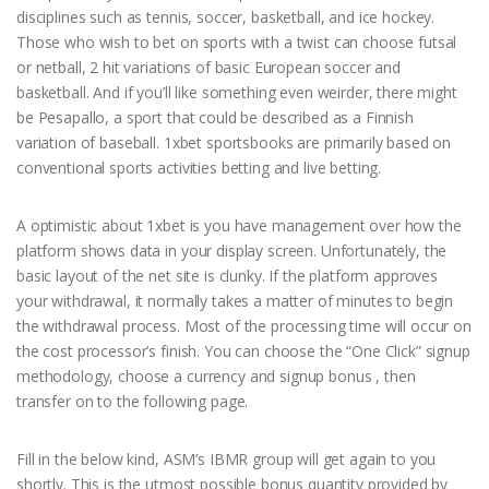
disciplines such as tennis, soccer, basketball, and ice hockey.
Those who wish to bet on sports with a twist can choose futsal
or netball, 2 hit variations of basic European soccer and
basketball. And if you’ll like something even weirder, there might
be Pesapallo, a sport that could be described as a Finnish
variation of baseball. 1xbet sportsbooks are primarily based on
conventional sports activities betting and live betting.
A optimistic about 1xbet is you have management over how the
platform shows data in your display screen. Unfortunately, the
basic layout of the net site is clunky. If the platform approves
your withdrawal, it normally takes a matter of minutes to begin
the withdrawal process. Most of the processing time will occur on
the cost processor’s finish. You can choose the “One Click” signup
methodology, choose a currency and signup bonus , then
transfer on to the following page.
Fill in the below kind, ASM’s IBMR group will get again to you
shortly. This is the utmost possible bonus quantity provided by