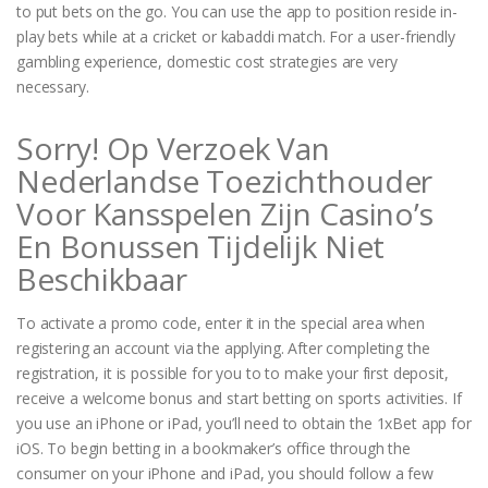
to put bets on the go. You can use the app to position reside in-
play bets while at a cricket or kabaddi match. For a user-friendly
gambling experience, domestic cost strategies are very
necessary.
Sorry! Op Verzoek Van
Nederlandse Toezichthouder
Voor Kansspelen Zijn Casino’s
En Bonussen Tijdelijk Niet
Beschikbaar
To activate a promo code, enter it in the special area when
registering an account via the applying. After completing the
registration, it is possible for you to to make your first deposit,
receive a welcome bonus and start betting on sports activities. If
you use an iPhone or iPad, you’ll need to obtain the 1xBet app for
iOS. To begin betting in a bookmaker’s office through the
consumer on your iPhone and iPad, you should follow a few