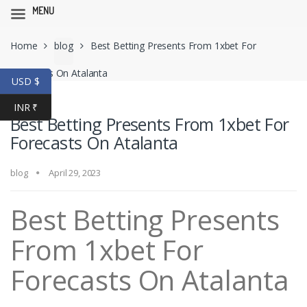
MENU
Skip
Skip
Home
blog
Best Betting Presents From 1xbet For
to
to
navigation
content
Forecasts On Atalanta
USD $
INR ₹
Best Betting Presents From 1xbet For
Forecasts On Atalanta
blog
April 29, 2023
Best Betting Presents
From 1xbet For
Forecasts On Atalanta