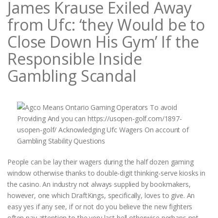
James Krause Exiled Away
from Ufc: ‘they Would be to
Close Down His Gym’ If the
Responsible Inside
Gambling Scandal
People can be lay their wagers during the half dozen gaming
window otherwise thanks to double-digit thinking-serve kiosks in
the casino. An industry not always supplied by bookmakers,
however, one which DraftKings, specifically, loves to give. An
easy yes if any see, if or not do you believe the new fighters
often pay attention to the very last bell otherwise perhaps not.