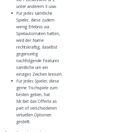
unter anderem 3 usw.
Für jedes sämtliche
Spieler, diese zudem
wenig Erlebnis via
Spielautomaten hatten,
wird der Name
rechtskräftig, daselbst
gegenseitig
nachfolgende Features
sämtliche um ein
einziges Zeichen kreisen.
Für jedes Spieler, diese
gerne Tischspiele zum
besten geben, hat
Mr.Bet das Offerte as
part of verschiedenen
virtuellen Optionen
gestellt.