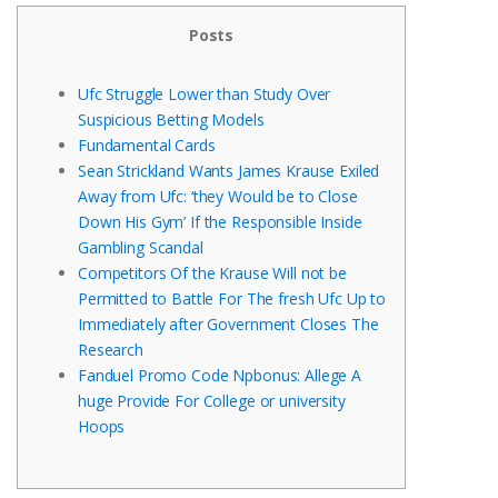
Posts
Ufc Struggle Lower than Study Over
Suspicious Betting Models
Fundamental Cards
Sean Strickland Wants James Krause Exiled
Away from Ufc: ‘they Would be to Close
Down His Gym’ If the Responsible Inside
Gambling Scandal
Competitors Of the Krause Will not be
Permitted to Battle For The fresh Ufc Up to
Immediately after Government Closes The
Research
Fanduel Promo Code Npbonus: Allege A
huge Provide For College or university
Hoops