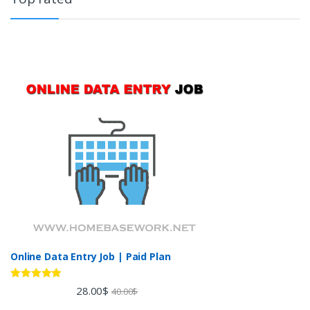
Online Data Entry Job | Paid Plan
Rated
5.00
28.00
$
40.00
$
out of 5