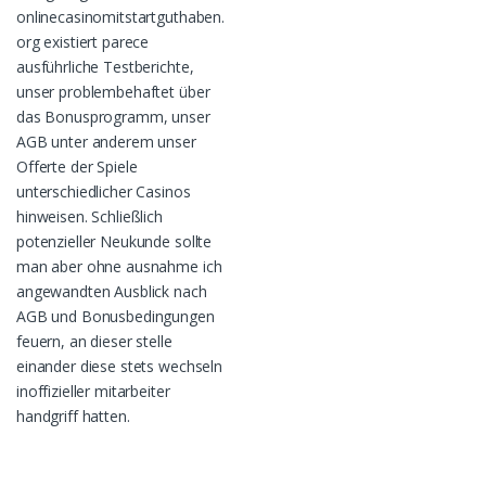
onlinecasinomitstartguthaben.
org existiert parece
ausführliche Testberichte,
unser problembehaftet über
das Bonusprogramm, unser
AGB unter anderem unser
Offerte der Spiele
unterschiedlicher Casinos
hinweisen. Schließlich
potenzieller Neukunde sollte
man aber ohne ausnahme ich
angewandten Ausblick nach
AGB und Bonusbedingungen
feuern, an dieser stelle
einander diese stets wechseln
inoffizieller mitarbeiter
handgriff hatten.