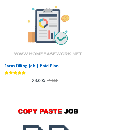
Form Filling Job | Paid Plan
Rated
4.60
28.00
$
45.00
$
out of 5