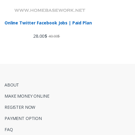
Online Twitter Facebook Jobs | Paid Plan
28.00
$
40.00
$
ABOUT
MAKE MONEY ONLINE
REGISTER NOW
PAYMENT OPTION
FAQ