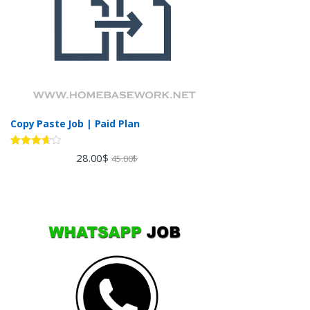
Copy Paste Job | Paid Plan
Rated
28.00
$
45.00
$
3.60
out
of 5