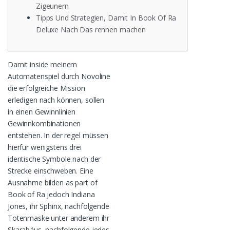
Zigeunern
Tipps Und Strategien, Damit In Book Of Ra
Deluxe Nach Das rennen machen
Damit inside meinem
Automatenspiel durch Novoline
die erfolgreiche Mission
erledigen nach können, sollen
in einen Gewinnlinien
Gewinnkombinationen
entstehen. In der regel müssen
hierfür wenigstens drei
identische Symbole nach der
Strecke einschweben. Eine
Ausnahme bilden as part of
Book of Ra jedoch Indiana
Jones, ihr Sphinx, nachfolgende
Totenmaske unter anderem ihr
Skarabäus, nachfolgende jedes