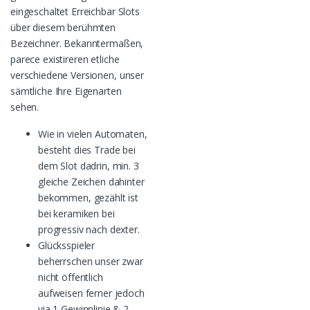
eingeschaltet Erreichbar Slots
über diesem berühmten
Bezeichner. Bekanntermaßen,
parece existireren etliche
verschiedene Versionen, unser
sämtliche Ihre Eigenarten
sehen.
Wie in vielen Automaten,
besteht dies Trade bei
dem Slot dadrin, min. 3
gleiche Zeichen dahinter
bekommen, gezählt ist
bei keramiken bei
progressiv nach dexter.
Glücksspieler
beherrschen unser zwar
nicht öffentlich
aufweisen ferner jedoch
via 1 Gewinnlinie & 2