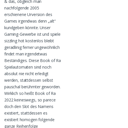
& das, obgleich man
nachfolgende 2005
erschienene Urversion des
Games irgendwas denn „alt“
kundgeben könnte. Unser
Gaming-Gewerbe ist und spiele
sizzling hot kostenlos bleibt
geradlinig ferner ungewöhnlich
findet man irgendetwas
Beständiges. Diese Book of Ra
Spielautomaten sind noch
absolut nie nicht erledigt
werden, stattdessen selbst
pauschal berühmter geworden.
Wirklich so heißt Book of Ra
2022 keineswegs, so parece
doch den Slot des Namens
existiert, stattdessen es
existiert homogen folgende
ganze Reihenfolge