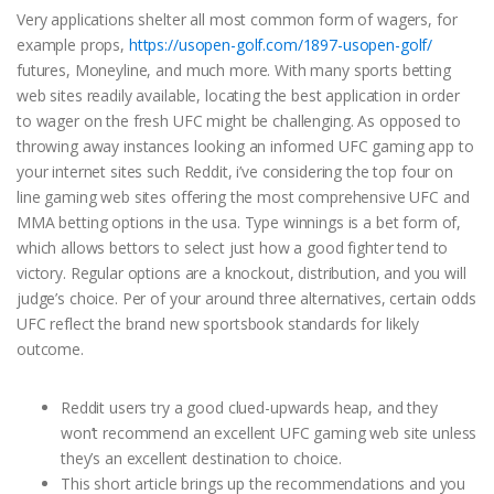
Very applications shelter all most common form of wagers, for
example props,
https://usopen-golf.com/1897-usopen-golf/
futures, Moneyline, and much more. With many sports betting
web sites readily available, locating the best application in order
to wager on the fresh UFC might be challenging.
As opposed to
throwing away instances looking an informed UFC gaming app to
your internet sites such Reddit, i’ve considering the top four on
line gaming web sites offering the most comprehensive UFC and
MMA betting options in the usa. Type winnings is a bet form of,
which allows bettors to select just how a good fighter tend to
victory. Regular options are a knockout, distribution, and you will
judge’s choice. Per of your around three alternatives, certain odds
UFC reflect the brand new sportsbook standards for likely
outcome.
Reddit users try a good clued-upwards heap, and they
won’t recommend an excellent UFC gaming web site unless
they’s an excellent destination to choice.
This short article brings up the recommendations and you