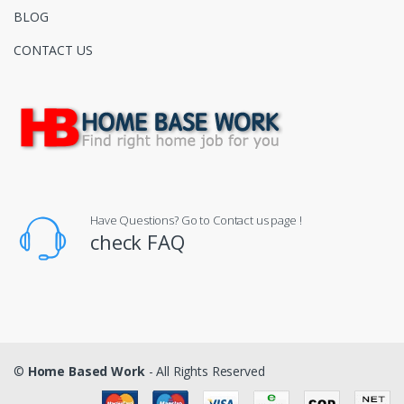
BLOG
CONTACT US
Have Questions? Go to Contact us page !
check FAQ
©
Home Based Work
- All Rights Reserved