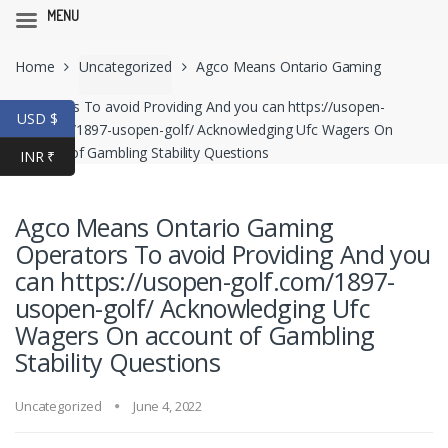
MENU
Skip
Skip
Home
Uncategorized
Agco Means Ontario Gaming
to
to
navigation
content
Operators To avoid Providing And you can https://usopen-
USD $
golf.com/1897-usopen-golf/ Acknowledging Ufc Wagers On
account of Gambling Stability Questions
INR ₹
Agco Means Ontario Gaming
Operators To avoid Providing And you
can https://usopen-golf.com/1897-
usopen-golf/ Acknowledging Ufc
Wagers On account of Gambling
Stability Questions
Uncategorized
June 4, 2022