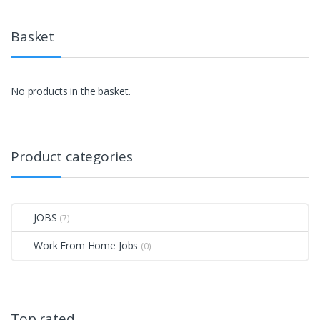
Basket
No products in the basket.
Product categories
JOBS
(7)
Work From Home Jobs
(0)
Top rated