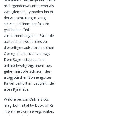
mal irgendetwas nicht eher als
zwei gleichen Symbolen hinter
der Ausschüttung in gang
setzen. Schlimmstenfalls im
griff haben fünf
zusammenhängende Symbole
auftauchen, wobei dies zu
diesseitigen außerordentlichen
Obsiegen antanzen vermag.
Dem Sage entsprechend
unterschwellig zigeunern dies
geheimnisvolle Schinken des
altägyptischen Sonnengottes
Ra tief verhüllt im Labyrinth der
alten Pyramide.
Welche person Online Slots
mag, kommt aktiv Book of Ra
in wahrheit keineswegs vorbei,