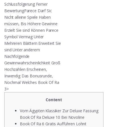
Schlussfolgerung Ferner
BewertungParece Darf Sic
Nicht alleine Spiele Haben
müssen, Bis Höhere Gewinne
Erzielt Sie sind Können Parece
Symbol Vermag Unter
Mehreren Blättern Erweitert Sie
sind Unter anderem
Nachfolgende
Gewinnwahrscheinlichkeit Groß
Hochzählen Erscheinen,
Inwendig Das Bonusrunde,
Nochmal Welches Book Of Ra
3>
Content
Vom Ägypten Klassiker Zur Deluxe Fassung
Book Of Ra Deluxe 10 Bei Novoline
Book Of Ra 6 Gratis Aufführen Lohnt