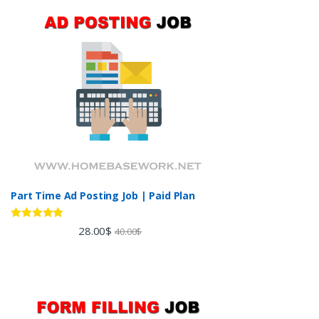
Part Time Ad Posting Job | Paid Plan
Rated
5.00
28.00
$
40.00
$
out of 5