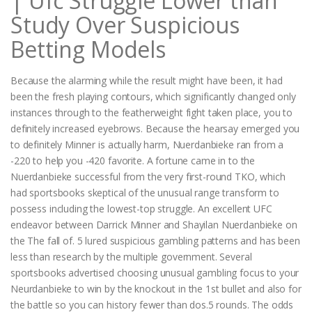
| Ufc Struggle Lower than
Study Over Suspicious
Betting Models
Because the alarming while the result might have been, it had
been the fresh playing contours, which significantly changed only
instances through to the featherweight fight taken place, you to
definitely increased eyebrows. Because the hearsay emerged you
to definitely Minner is actually harm, Nuerdanbieke ran from a
-220 to help you -420 favorite. A fortune came in to the
Nuerdanbieke successful from the very first-round TKO, which
had sportsbooks skeptical of the unusual range transform to
possess including the lowest-top struggle. An excellent UFC
endeavor between Darrick Minner and Shayilan Nuerdanbieke on
the The fall of. 5 lured suspicious gambling patterns and has been
less than research by the multiple government. Several
sportsbooks advertised choosing unusual gambling focus to your
Neurdanbieke to win by the knockout in the 1st bullet and also for
the battle so you can history fewer than dos.5 rounds. The odds