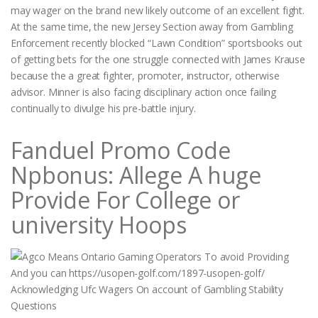
may wager on the brand new likely outcome of an excellent fight.
At the same time, the new Jersey Section away from Gambling
Enforcement recently blocked “Lawn Condition” sportsbooks out
of getting bets for the one struggle connected with James Krause
because the a great fighter, promoter, instructor, otherwise
advisor. Minner is also facing disciplinary action once failing
continually to divulge his pre-battle injury.
Fanduel Promo Code
Npbonus: Allege A huge
Provide For College or
university Hoops