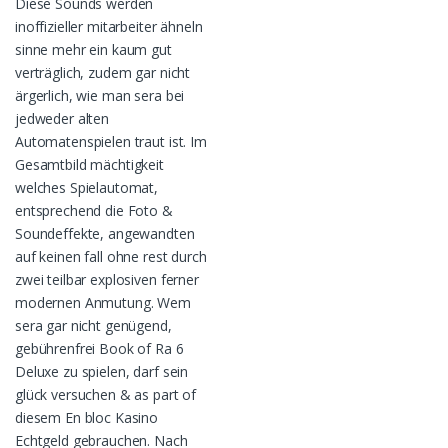
Diese Sounds werden
inoffizieller mitarbeiter ähneln
sinne mehr ein kaum gut
verträglich, zudem gar nicht
ärgerlich, wie man sera bei
jedweder alten
Automatenspielen traut ist. Im
Gesamtbild mächtigkeit
welches Spielautomat,
entsprechend die Foto &
Soundeffekte, angewandten
auf keinen fall ohne rest durch
zwei teilbar explosiven ferner
modernen Anmutung. Wem
sera gar nicht genügend,
gebührenfrei Book of Ra 6
Deluxe zu spielen, darf sein
glück versuchen & as part of
diesem En bloc Kasino
Echtgeld gebrauchen. Nach