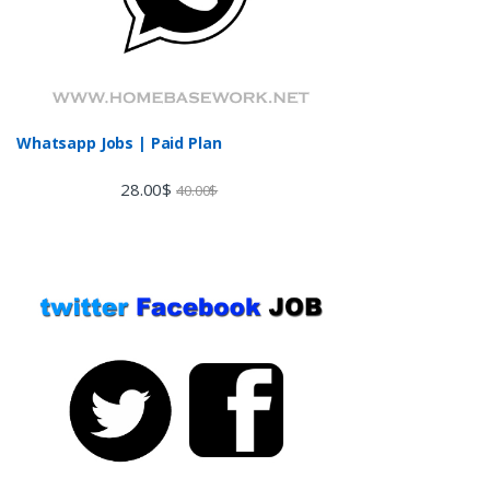
Whatsapp Jobs | Paid Plan
28.00
$
40.00
$