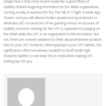
Simple fact is that most recent inside the a good flurry of
stability-related wagering information to the MMA organization,
coming mostly in reaction for the The fall of. 5 fight. A week ago,
Ontario and you will Alberta bodies questioned sportsbooks to
eliminate UFC occurrences of the gaming menus on account of
stability concerns. Betting for the UFC is equivalent to playing on
the MMA while the UFC is an organization in the recreation. But
not, there are several variations to think about whenever position
bets to your UFC incidents. When playing to your UFC battles, the
significance often sometimes establish in itself inside high-
character battles so we keep this in mind when making UFC
betting tips for you.