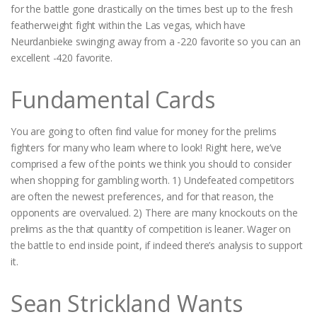
for the battle gone drastically on the times best up to the fresh
featherweight fight within the Las vegas, which have
Neurdanbieke swinging away from a -220 favorite so you can an
excellent -420 favorite.
Fundamental Cards
You are going to often find value for money for the prelims
fighters for many who learn where to look! Right here, we’ve
comprised a few of the points we think you should to consider
when shopping for gambling worth. 1) Undefeated competitors
are often the newest preferences, and for that reason, the
opponents are overvalued. 2) There are many knockouts on the
prelims as the that quantity of competition is leaner. Wager on
the battle to end inside point, if indeed there’s analysis to support
it.
Sean Strickland Wants