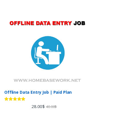
Offline Data Entry Job | Paid Plan
Rated
5.00
28.00
$
40.00
$
out of 5