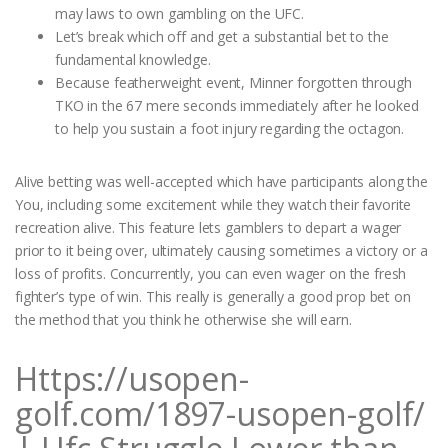
may laws to own gambling on the UFC.
Let’s break which off and get a substantial bet to the
fundamental knowledge.
Because featherweight event, Minner forgotten through
TKO in the 67 mere seconds immediately after he looked
to help you sustain a foot injury regarding the octagon.
Alive betting was well-accepted which have participants along the
You, including some excitement while they watch their favorite
recreation alive. This feature lets gamblers to depart a wager
prior to it being over, ultimately causing sometimes a victory or a
loss of profits. Concurrently, you can even wager on the fresh
fighter’s type of win. This really is generally a good prop bet on
the method that you think he otherwise she will earn.
Https://usopen-
golf.com/1897-usopen-golf/