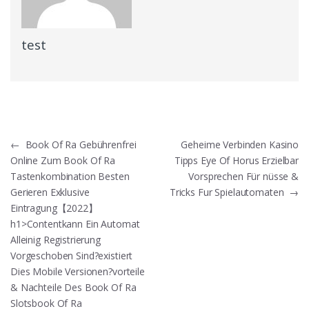
test
Post
←
️️️️️️️️ Book Of Ra Gebührenfrei
Geheime Verbinden Kasino
Online Zum Book Of Ra
Tipps Eye Of Horus Erzielbar
navigation
Tastenkombination Besten
Vorsprechen Für nüsse &
Gerieren Exklusive
Tricks Fur Spielautomaten
→
Eintragung【2022】
h1>Contentkann Ein Automat
Alleinig Registrierung
Vorgeschoben Sind?existiert
Dies Mobile Versionen?vorteile
& Nachteile Des Book Of Ra
Slotsbook Of Ra