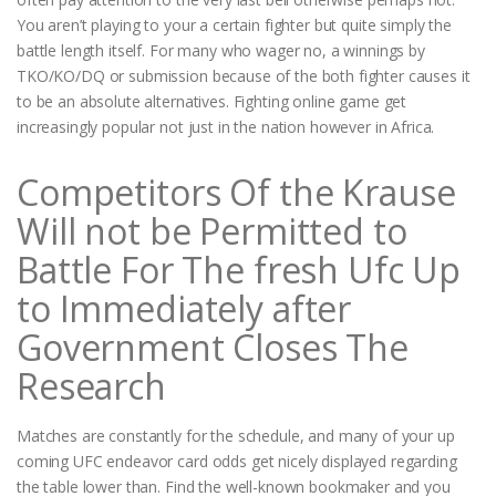
You aren’t playing to your a certain fighter but quite simply the
battle length itself. For many who wager no, a winnings by
TKO/KO/DQ or submission because of the both fighter causes it
to be an absolute alternatives. Fighting online game get
increasingly popular not just in the nation however in Africa.
Competitors Of the Krause
Will not be Permitted to
Battle For The fresh Ufc Up
to Immediately after
Government Closes The
Research
Matches are constantly for the schedule, and many of your up
coming UFC endeavor card odds get nicely displayed regarding
the table lower than. Find the well-known bookmaker and you