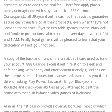
presents so as to add to the real feel. Therefore apply play is
nearly unimaginable with stay blackjack in 888 Casino.
Consequently, all UPaycard online casinos that assist is guarantee
secure cash transfers to all their prospects, even when they’re not
licensed themselves. If you’re into table games, try the Blackjack
and Roulette promotions, which happen every day between 1 PM
and 1 AM. Finally, loyal gamers will be pleased to learn that your
dedication will not go unnoticed.
A copy of the back and front of the credit/debit card used to fund
your account. 888 Casinos excels itself in relation to sleek and
safe banking. With handy and environment friendly guidelines on
the internet site, each question is answered, even ones you didn’t
think of asking. Play Poker, Baccarat, Bingo, Blackjack and
Roulette and check your abilities as you attempt to beat the
home with these skills-based video games of likelihood.
All in all, the net casino provides over 20 bonuses, most of which
run permanently. Some promotions are organized for restricted