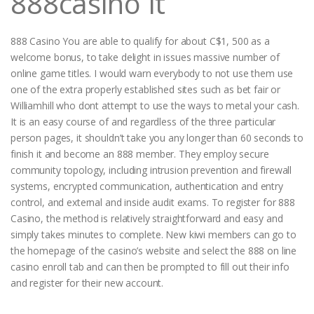
888casino It
888 Casino You are able to qualify for about C$1, 500 as a
welcome bonus, to take delight in issues massive number of
online game titles. I would warn everybody to not use them use
one of the extra properly established sites such as bet fair or
Williamhill who dont attempt to use the ways to metal your cash.
It is an easy course of and regardless of the three particular
person pages, it shouldn’t take you any longer than 60 seconds to
finish it and become an 888 member. They employ secure
community topology, including intrusion prevention and firewall
systems, encrypted communication, authentication and entry
control, and external and inside audit exams. To register for 888
Casino, the method is relatively straightforward and easy and
simply takes minutes to complete. New kiwi members can go to
the homepage of the casino’s website and select the 888 on line
casino enroll tab and can then be prompted to fill out their info
and register for their new account.