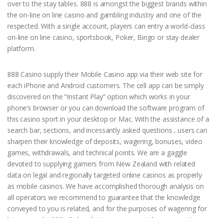
over to the stay tables. 888 is amongst the biggest brands within
the on-line on line casino and gambling industry and one of the
respected. With a single account, players can entry a world-class
on-line on line casino, sportsbook, Poker, Bingo or stay dealer
platform.
888 Casino supply their Mobile Casino app via their web site for
each iPhone and Android customers. The cell app can be simply
discovered on the “Instant Play” option which works in your
phone’s browser or you can download the software program of
this casino sport in your desktop or Mac. With the assistance of a
search bar, sections, and incessantly asked questions , users can
sharpen their knowledge of deposits, wagering, bonuses, video
games, withdrawals, and technical points. We are a gaggle
devoted to supplying gamers from New Zealand with related
data on legal and regionally targeted online casinos as properly
as mobile casinos. We have accomplished thorough analysis on
all operators we recommend to guarantee that the knowledge
conveyed to you is related, and for the purposes of wagering for