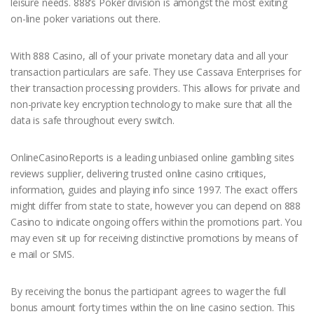
leisure needs. 888’s Poker division is amongst the most exiting
on-line poker variations out there.
With 888 Casino, all of your private monetary data and all your
transaction particulars are safe. They use Cassava Enterprises for
their transaction processing providers. This allows for private and
non-private key encryption technology to make sure that all the
data is safe throughout every switch.
OnlineCasinoReports is a leading unbiased online gambling sites
reviews supplier, delivering trusted online casino critiques,
information, guides and playing info since 1997. The exact offers
might differ from state to state, however you can depend on 888
Casino to indicate ongoing offers within the promotions part. You
may even sit up for receiving distinctive promotions by means of
e mail or SMS.
By receiving the bonus the participant agrees to wager the full
bonus amount forty times within the on line casino section. This