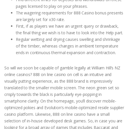
pages licensed to play on your phrases.
The wagering requirements for 888 Casino bonus presents
are largely set for x30 rate.
First, if as players we have an urgent query or drawback,
the final thing we wish is to have to look into the Help part.
Regular wetting and drying causes swelling and shrinkage
of the timber, whereas changes in ambient temperature
ends in continuous thermal expansion and contraction.
So will we soon be capable of gamble legally at William Hill’s NZ
online casinos? 888 on line casino on cell is an intuitive and
visually putting experience, as the 888 brand is impressively
translated to the smaller mobile screen. The neon green set so
crisply towards the black is particularly eye-popping in
smartphone clarity. On the homepage, you’ll discover mobile-
optimized pokies and Evolution’s mobile-optimized reside supplier
casino platform. Likewise, 888 on line casino have a small
selection of in-house developed desk games. So, in case you are
looking for a broad array of games that includes Baccarat and