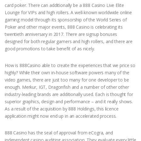
card poker. There can additionally be a 888 Casino Live Elite
Lounge for VIPs and high rollers. A well-known worldwide online
gaming model through its sponsorship of the World Series of
Poker and other major events, 888 Casino is celebrating its
twentieth anniversary in 2017. There are signup bonuses
designed for both regular gamers and high rollers, and there are
good promotions to take benefit of as nicely.
How is 888Casino able to create the experiences that we price so
highly? While their own in-house software powers many of the
video games, there are just too many for one developer to be
enough. Merkur, IGT, Dragonfish and a number of other other
industry-leading brands are additionally used. Each is thought for
superior graphics, design and performance – and it really shows.
As a result of the acquisition by 888 Holdings, this licence
application might now end up in an accelerated process.
888 Casino has the seal of approval from eCogra, and
independent casino auditing association. They evaluate every little