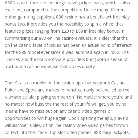
£500, apart from verified progressive jackpot wins, which is also
excellent, compared to the competitors. Unlike many different
online gambling suppliers, 888 casino has a beneficiant free play
bonus too. It provides you the possibility to spin a wheel that
features prizes ranging from £20 to £88 in free play bonus. In
summarising our 888 on line casino evaluate, it is clear that the
on line casino facet of issues has been an actual point of interest
for the 888 model ever since it was launched again in 2002. The
licenses and the main software providers bring both a sense of
trust and a casino expertise that oozes quality.
There’s also a mobile on line casino app that supports Casino,
Poker and Sport and makes for what can only be labelled as the
‘ultimate cellular playing companion’. No matter where you’re and
no matter how busy the the rest of your life will get, you by no
means have to miss out on any casino video games or
opportunities to win huge again. Upon opening the app, players
will discover a slew of on line casino video video games thrown
correct into their face. Top slot video games, 888 daily jackpots,