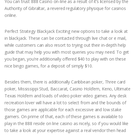
You can trust 888 Casino on-line as a result of it’s licensed by the
Authority of Gibraltar, a revered regulatory physique for casinos
online.
Perfect Strategy Blackjack Exciting new options to take a look at
in blackjack. These can be contacted through live chat or e mail,
while customers can also resort to trying out their in-depth help
guide that may help you with most queries you may need. To get
you began, you’re additionally offered $40 to play with on these
nice bingo games, for a deposit of simply $10.
Besides them, there is additionally Caribbean poker, Three card
poker, Mississippi Stud, Baccarat, Casino Hold’em, Keno, Ultimate
Texas Hold’em and loads of video poker video games. Any desk
recreation lover will have a lot to select from and the bounds of
those games are applicable for each excessive and low stake
gamers. On prime of that, each of these games is available to
play in the 888 reside on line casino as nicely, so if you would like
to take a look at your expertise against a real vendor then head