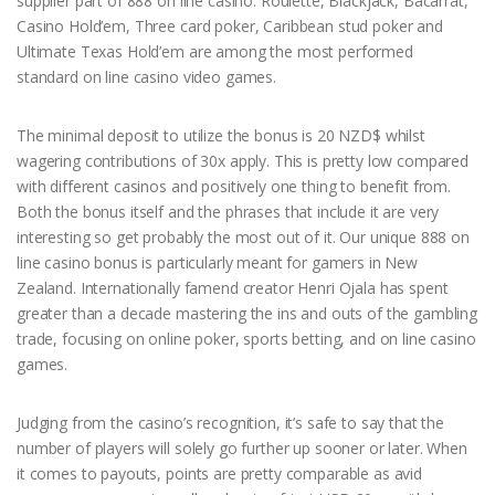
supplier part of 888 on line casino. Roulette, Blackjack, Bacarrat,
Casino Hold’em, Three card poker, Caribbean stud poker and
Ultimate Texas Hold’em are among the most performed
standard on line casino video games.
The minimal deposit to utilize the bonus is 20 NZD$ whilst
wagering contributions of 30x apply. This is pretty low compared
with different casinos and positively one thing to benefit from.
Both the bonus itself and the phrases that include it are very
interesting so get probably the most out of it. Our unique 888 on
line casino bonus is particularly meant for gamers in New
Zealand. Internationally famend creator Henri Ojala has spent
greater than a decade mastering the ins and outs of the gambling
trade, focusing on online poker, sports betting, and on line casino
games.
Judging from the casino’s recognition, it’s safe to say that the
number of players will solely go further up sooner or later. When
it comes to payouts, points are pretty comparable as avid