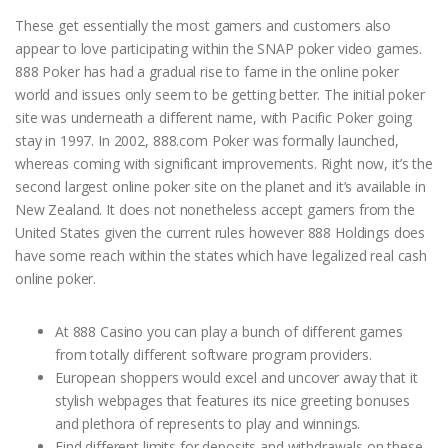
These get essentially the most gamers and customers also
appear to love participating within the SNAP poker video games.
888 Poker has had a gradual rise to fame in the online poker
world and issues only seem to be getting better. The initial poker
site was underneath a different name, with Pacific Poker going
stay in 1997. In 2002, 888.com Poker was formally launched,
whereas coming with significant improvements. Right now, it’s the
second largest online poker site on the planet and it’s available in
New Zealand. It does not nonetheless accept gamers from the
United States given the current rules however 888 Holdings does
have some reach within the states which have legalized real cash
online poker.
At 888 Casino you can play a bunch of different games
from totally different software program providers.
European shoppers would excel and uncover away that it
stylish webpages that features its nice greeting bonuses
and plethora of represents to play and winnings.
Find different limits for deposits and withdrawals on these