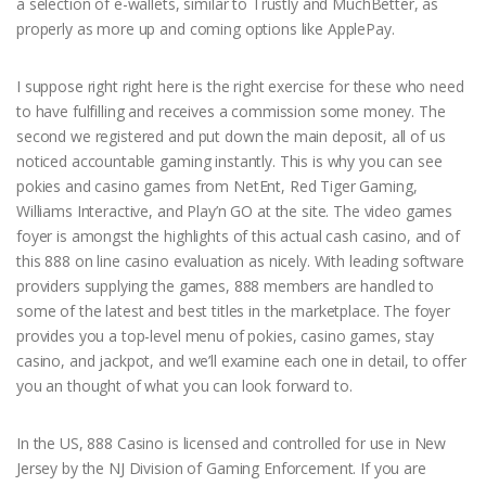
a selection of e-wallets, similar to Trustly and MuchBetter, as
properly as more up and coming options like ApplePay.
I suppose right right here is the right exercise for these who need
to have fulfilling and receives a commission some money. The
second we registered and put down the main deposit, all of us
noticed accountable gaming instantly. This is why you can see
pokies and casino games from NetEnt, Red Tiger Gaming,
Williams Interactive, and Play’n GO at the site. The video games
foyer is amongst the highlights of this actual cash casino, and of
this 888 on line casino evaluation as nicely. With leading software
providers supplying the games, 888 members are handled to
some of the latest and best titles in the marketplace. The foyer
provides you a top-level menu of pokies, casino games, stay
casino, and jackpot, and we’ll examine each one in detail, to offer
you an thought of what you can look forward to.
In the US, 888 Casino is licensed and controlled for use in New
Jersey by the NJ Division of Gaming Enforcement. If you are