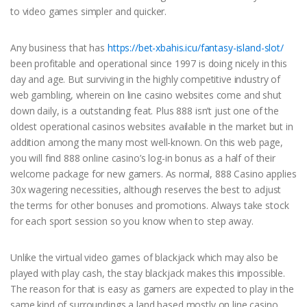
to video games simpler and quicker.
Any business that has
https://bet-xbahis.icu/fantasy-island-slot/
been profitable and operational since 1997 is doing nicely in this
day and age. But surviving in the highly competitive industry of
web gambling, wherein on line casino websites come and shut
down daily, is a outstanding feat. Plus 888 isn’t just one of the
oldest operational casinos websites available in the market but in
addition among the many most well-known. On this web page,
you will find 888 online casino’s log-in bonus as a half of their
welcome package for new gamers. As normal, 888 Casino applies
30x wagering necessities, although reserves the best to adjust
the terms for other bonuses and promotions. Always take stock
for each sport session so you know when to step away.
Unlike the virtual video games of blackjack which may also be
played with play cash, the stay blackjack makes this impossible.
The reason for that is easy as gamers are expected to play in the
same kind of surroundings a land based mostly on line casino