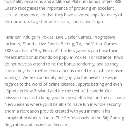
hospitality occasions and additional Platinum bonus offers. 888
Casino recognises the importance of providing an excellent
cellular experience, so that they have devoted apps for every of
their products together with casino, sports and bingo.
Kiwis can indulge in Pokies, Live Dealer Games, Progressive
Jackpots, Esports, Live Sports Betting, TV, and Virtual Games.
888Starz has a “Buy Feature” that lets gamers purchase their
means into bonus rounds on popular Pokies. For instance, Kiwis
do not have to attend to hit the bonus randomly, and so they
should buy their method into a bonus round to set off increased
winnings. We are continually bringing you the newest news in
regards to the world of online casinos , sports betting and even
eSports in New Zealand and the the rest of the world. Our
mission remains to bring you the most effective on-line casinos in
New Zealand where you’ll be able to have fun in whole security
and in a recreation provide created with you in mind. This
complicated work is due to The Professionals of the Srij-Gaming
Regulation and Inspection Service .