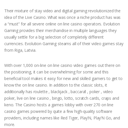
Their mixture of stay video and digital gaming revolutionized the
idea of the Live Casino. What was once a niche product has was
a “must” for all severe online on line casino operators. Evolution
Gaming provides their merchandise in multiple languages they
usually settle for a big selection of completely different
currencies. Evolution Gaming steams all of their video games stay
from Riga, Latvia.
With over 1,000 on-line on line casino video games out there on
the positioning, it can be overwhelming for some and this
beneficial tool makes it easy for new and skilled gamers to get to
know the on line casino. In addition to the classic slots, it
additionally has roulette , blackjack , baccarat́ , poker , video
poker, live on line casino , bingo, lotto, scratch cards, craps and
keno. The Casino hosts a games lobby with over 270 on line
casino games powered by quite a few high-quality software
providers, including names like Red Tiger, Play’N, Play’N Go, and
more.