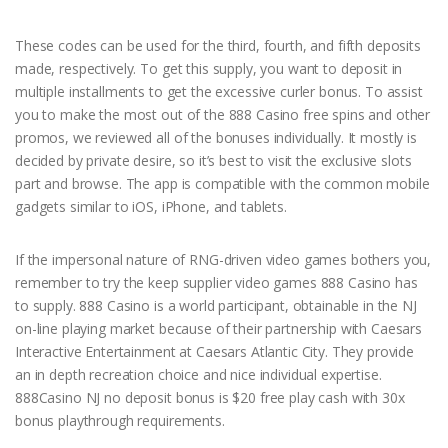
These codes can be used for the third, fourth, and fifth deposits
made, respectively. To get this supply, you want to deposit in
multiple installments to get the excessive curler bonus. To assist
you to make the most out of the 888 Casino free spins and other
promos, we reviewed all of the bonuses individually. It mostly is
decided by private desire, so it’s best to visit the exclusive slots
part and browse. The app is compatible with the common mobile
gadgets similar to iOS, iPhone, and tablets.
If the impersonal nature of RNG-driven video games bothers you,
remember to try the keep supplier video games 888 Casino has
to supply. 888 Casino is a world participant, obtainable in the NJ
on-line playing market because of their partnership with Caesars
Interactive Entertainment at Caesars Atlantic City. They provide
an in depth recreation choice and nice individual expertise.
888Casino NJ no deposit bonus is $20 free play cash with 30x
bonus playthrough requirements.