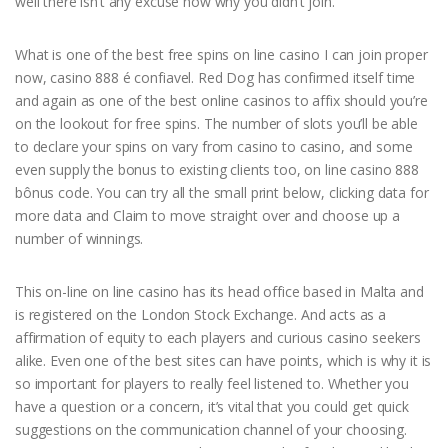
well there isn’t any excuse now why you didn’t join.
What is one of the best free spins on line casino I can join proper
now, casino 888 é confiavel. Red Dog has confirmed itself time
and again as one of the best online casinos to affix should you’re
on the lookout for free spins. The number of slots you’ll be able
to declare your spins on vary from casino to casino, and some
even supply the bonus to existing clients too, on line casino 888
bônus code. You can try all the small print below, clicking data for
more data and Claim to move straight over and choose up a
number of winnings.
This on-line on line casino has its head office based in Malta and
is registered on the London Stock Exchange. And acts as a
affirmation of equity to each players and curious casino seekers
alike. Even one of the best sites can have points, which is why it is
so important for players to really feel listened to. Whether you
have a question or a concern, it’s vital that you could get quick
suggestions on the communication channel of your choosing.