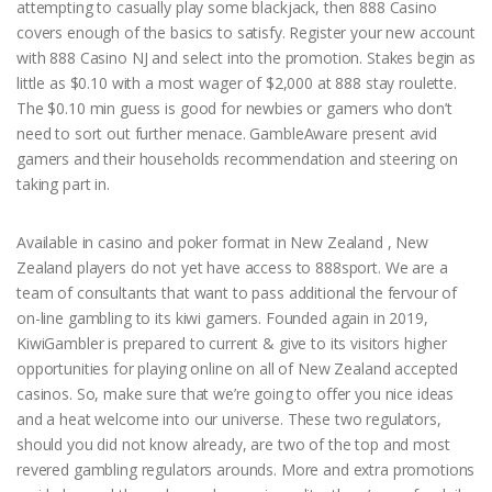
attempting to casually play some blackjack, then 888 Casino
covers enough of the basics to satisfy. Register your new account
with 888 Casino NJ and select into the promotion. Stakes begin as
little as $0.10 with a most wager of $2,000 at 888 stay roulette.
The $0.10 min guess is good for newbies or gamers who don’t
need to sort out further menace. GambleAware present avid
gamers and their households recommendation and steering on
taking part in.
Available in casino and poker format in New Zealand , New
Zealand players do not yet have access to 888sport. We are a
team of consultants that want to pass additional the fervour of
on-line gambling to its kiwi gamers. Founded again in 2019,
KiwiGambler is prepared to current & give to its visitors higher
opportunities for playing online on all of New Zealand accepted
casinos. So, make sure that we’re going to offer you nice ideas
and a heat welcome into our universe. These two regulators,
should you did not know already, are two of the top and most
revered gambling regulators arounds. More and extra promotions