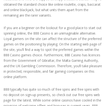
obtained the standard choice like online roulette, craps, baccarat
and online blackjack, but what units them apart from the
remaining are the rarer variants.
If you are a beginner on the lookout for a good place to start out
spinning online, the 888 Casino is an unimaginable alternative.
Loyal gamers on the site can affect the structure of the preferred
games on the positioning by playing. On the starting web page of
the site, you’ll find a way to spot the preferred games within the
888 Casino games choice. Furthermore, 888 Casino has licences
from the Government of Gibraltar, the Malta Gaming Authority,
and the UK Gambling Commission. Therefore, you’ll take pleasure
in protected, responsible, and fair gaming companies on this
online platform.
888 typically has quite so much of free spins and free spins with
no deposit on sign-up presents, so check out our free spins web
page for the latest. While some online casinos have cooled in the
provision of welcome offers and bonuses in current years, 888