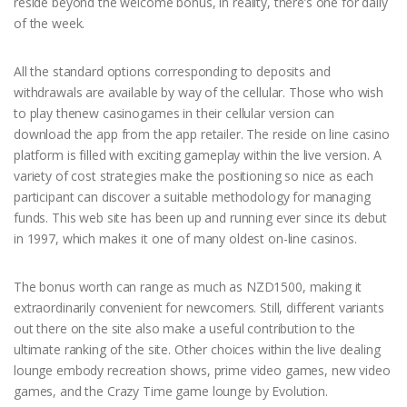
reside beyond the welcome bonus, in reality, there’s one for daily
of the week.
All the standard options corresponding to deposits and
withdrawals are available by way of the cellular. Those who wish
to play thenew casinogames in their cellular version can
download the app from the app retailer. The reside on line casino
platform is filled with exciting gameplay within the live version. A
variety of cost strategies make the positioning so nice as each
participant can discover a suitable methodology for managing
funds. This web site has been up and running ever since its debut
in 1997, which makes it one of many oldest on-line casinos.
The bonus worth can range as much as NZD1500, making it
extraordinarily convenient for newcomers. Still, different variants
out there on the site also make a useful contribution to the
ultimate ranking of the site. Other choices within the live dealing
lounge embody recreation shows, prime video games, new video
games, and the Crazy Time game lounge by Evolution.