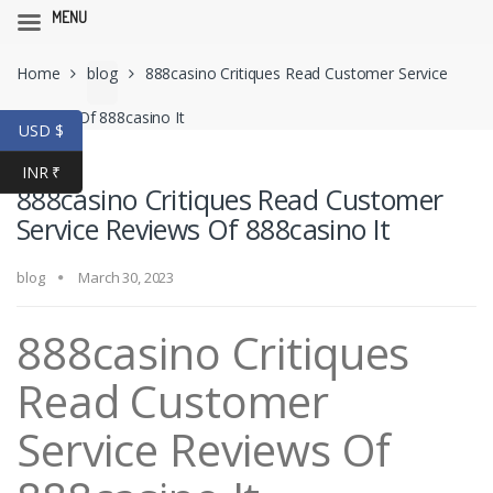
MENU
Skip
Skip
Home
blog
888casino Critiques Read Customer Service
to
to
navigation
content
Reviews Of 888casino It
USD $
INR ₹
888casino Critiques Read Customer
Service Reviews Of 888casino It
blog
March 30, 2023
888casino Critiques
Read Customer
Service Reviews Of