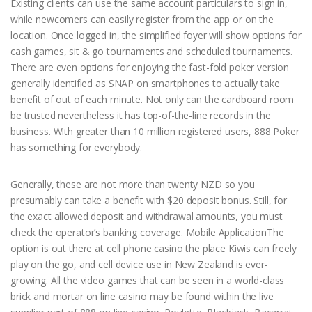
Existing clients can use the same account particulars to sign in,
while newcomers can easily register from the app or on the
location. Once logged in, the simplified foyer will show options for
cash games, sit & go tournaments and scheduled tournaments.
There are even options for enjoying the fast-fold poker version
generally identified as SNAP on smartphones to actually take
benefit of out of each minute. Not only can the cardboard room
be trusted nevertheless it has top-of-the-line records in the
business. With greater than 10 million registered users, 888 Poker
has something for everybody.
Generally, these are not more than twenty NZD so you
presumably can take a benefit with $20 deposit bonus. Still, for
the exact allowed deposit and withdrawal amounts, you must
check the operator’s banking coverage. Mobile ApplicationThe
option is out there at cell phone casino the place Kiwis can freely
play on the go, and cell device use in New Zealand is ever-
growing. All the video games that can be seen in a world-class
brick and mortar on line casino may be found within the live