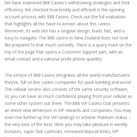
We have examined 888 Casino’s withdrawing strategies and their
efficiency. We checked how briskly and efficient is the opening
account process with 888 Casino. Check out the full evaluation
that highlights all the ‘have-to-knows’ about this casino.
Moreover, its web site has a singular design, loads fast, and is
easy to navigate. The 888 casino in New Zealand does not look
like prepared to that much currently. There is a query mark on the
top of the page that opens a Customer Support part, with an
email contact and a national prefix phone quantity.
The service of 888 Casino integrates all the world manufacturers
they’ve, full on line casino companies for quick banking and assist.
The cellular service also consists of the same security software,
so you can have as much confidence playing from your cellular as
some other system out there. The 888 VIP Casino Club presents
an entire new dimension in VIP rewards and companies. You may
even rise further up the VIP rankings to achieve Platinum status –
the very best of the best. Here you may take pleasure in weekly
bonuses, super-fast cashouts, increased deposit limits, VIP