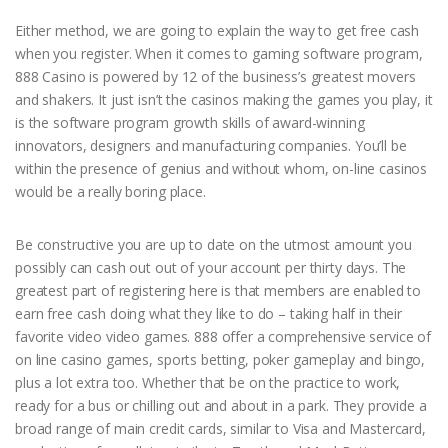
Either method, we are going to explain the way to get free cash
when you register. When it comes to gaming software program,
888 Casino is powered by 12 of the business’s greatest movers
and shakers. It just isn’t the casinos making the games you play, it
is the software program growth skills of award-winning
innovators, designers and manufacturing companies. You’ll be
within the presence of genius and without whom, on-line casinos
would be a really boring place.
Be constructive you are up to date on the utmost amount you
possibly can cash out out of your account per thirty days. The
greatest part of registering here is that members are enabled to
earn free cash doing what they like to do – taking half in their
favorite video video games. 888 offer a comprehensive service of
on line casino games, sports betting, poker gameplay and bingo,
plus a lot extra too. Whether that be on the practice to work,
ready for a bus or chilling out and about in a park. They provide a
broad range of main credit cards, similar to Visa and Mastercard,