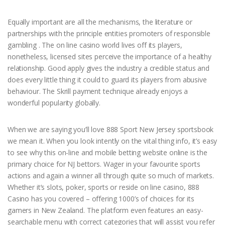
Equally important are all the mechanisms, the literature or
partnerships with the principle entities promoters of responsible
gambling . The on line casino world lives off its players,
nonetheless, licensed sites perceive the importance of a healthy
relationship. Good apply gives the industry a credible status and
does every little thing it could to guard its players from abusive
behaviour. The Skrill payment technique already enjoys a
wonderful popularity globally.
When we are saying you’ll love 888 Sport New Jersey sportsbook
we mean it. When you look intently on the vital thing info, it’s easy
to see why this on-line and mobile betting website online is the
primary choice for NJ bettors. Wager in your favourite sports
actions and again a winner all through quite so much of markets.
Whether it’s slots, poker, sports or reside on line casino, 888
Casino has you covered – offering 1000’s of choices for its
gamers in New Zealand. The platform even features an easy-
searchable menu with correct categories that will assist you refer