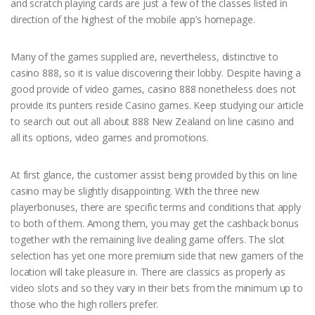
and scratch playing cards are just a few of the classes listed in
direction of the highest of the mobile app’s homepage.
Many of the games supplied are, nevertheless, distinctive to
casino 888, so it is value discovering their lobby. Despite having a
good provide of video games, casino 888 nonetheless does not
provide its punters reside Casino games. Keep studying our article
to search out out all about 888 New Zealand on line casino and
all its options, video games and promotions.
At first glance, the customer assist being provided by this on line
casino may be slightly disappointing. With the three new
playerbonuses, there are specific terms and conditions that apply
to both of them. Among them, you may get the cashback bonus
together with the remaining live dealing game offers. The slot
selection has yet one more premium side that new gamers of the
location will take pleasure in. There are classics as properly as
video slots and so they vary in their bets from the minimum up to
those who the high rollers prefer.