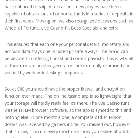
has continued to ship. At occasions, new players have been
capable of obtain tons of of bonus funds in a series of deposits in
their first week. Moving on, we also recognized occasions such as
Wheel of Fortune, Live Casino Pit Boss Specials, and extra.
This ensures that each one your personal details, monetary and
account data stays one hundred pc safe always. The brand can
be devoted to offering honest and correct payouts. This is why all
of their random number generators are externally examined and
verified by worldwide testing companies.
So, at 888 you should have the proper firewall and encryption
function ever made. The on line casino app is so lightweight, that
your storage will hardly really feel it’s there. The 888 Casino runs
via the HTLM browser software, so the app is synced to this and
nothing else. In one month alone, a complete of $34 Million
dollars was received by gamers inside. You missed out, however
that is okay, it occurs every month and now you realize about it,