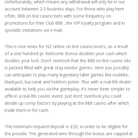
Unfortunately, which means any withdrawal will only be in our
account between 2-5 business days. For those who play here
often, 888 on line casino bets with some frequency on
promotions for their Club 888 , the VIP loyalty program and in
sporadic invitations via e mail.
This is nice news for NZ online on line casino lovers, as a result
of a one hundred pc Welcome Bonus doubles your cash which
doubles your luck. Don’t overlook that the 888 on line casino site
is packed filled with great stay vendor games. Here you possibly
can anticipate to play many legendary table games like roulette,
blackjack, baccarat and hold’em poker. Plus with a real-life dealer
available to help you via the gameplay, it’s never been simpler to
affix in a real-life casino event. Just don’t overlook you could
decide up comp factors by playing at the 888 casino after which
trade them in for cash.
The minimum required deposit is £20, in order to be eligible for
the provide. The generated wins through the bonus are capped at