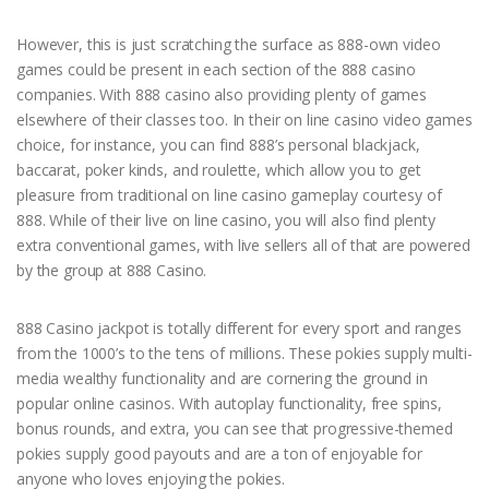
However, this is just scratching the surface as 888-own video
games could be present in each section of the 888 casino
companies. With 888 casino also providing plenty of games
elsewhere of their classes too. In their on line casino video games
choice, for instance, you can find 888’s personal blackjack,
baccarat, poker kinds, and roulette, which allow you to get
pleasure from traditional on line casino gameplay courtesy of
888. While of their live on line casino, you will also find plenty
extra conventional games, with live sellers all of that are powered
by the group at 888 Casino.
888 Casino jackpot is totally different for every sport and ranges
from the 1000’s to the tens of millions. These pokies supply multi-
media wealthy functionality and are cornering the ground in
popular online casinos. With autoplay functionality, free spins,
bonus rounds, and extra, you can see that progressive-themed
pokies supply good payouts and are a ton of enjoyable for
anyone who loves enjoying the pokies.