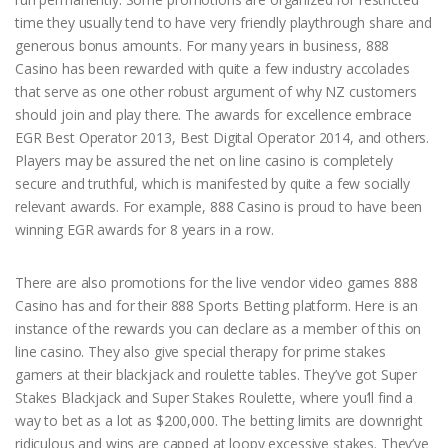
time they usually tend to have very friendly playthrough share and
generous bonus amounts. For many years in business, 888
Casino has been rewarded with quite a few industry accolades
that serve as one other robust argument of why NZ customers
should join and play there. The awards for excellence embrace
EGR Best Operator 2013, Best Digital Operator 2014, and others.
Players may be assured the net on line casino is completely
secure and truthful, which is manifested by quite a few socially
relevant awards. For example, 888 Casino is proud to have been
winning EGR awards for 8 years in a row.
There are also promotions for the live vendor video games 888
Casino has and for their 888 Sports Betting platform. Here is an
instance of the rewards you can declare as a member of this on
line casino. They also give special therapy for prime stakes
gamers at their blackjack and roulette tables. They’ve got Super
Stakes Blackjack and Super Stakes Roulette, where you’ll find a
way to bet as a lot as $200,000. The betting limits are downright
ridiculous and wins are capped at loopy excessive stakes. They’ve