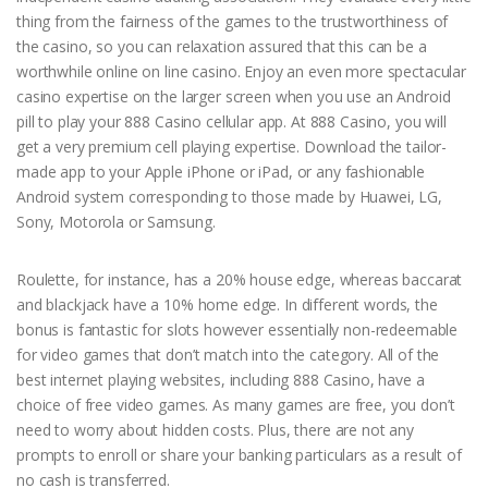
thing from the fairness of the games to the trustworthiness of
the casino, so you can relaxation assured that this can be a
worthwhile online on line casino. Enjoy an even more spectacular
casino expertise on the larger screen when you use an Android
pill to play your 888 Casino cellular app. At 888 Casino, you will
get a very premium cell playing expertise. Download the tailor-
made app to your Apple iPhone or iPad, or any fashionable
Android system corresponding to those made by Huawei, LG,
Sony, Motorola or Samsung.
Roulette, for instance, has a 20% house edge, whereas baccarat
and blackjack have a 10% home edge. In different words, the
bonus is fantastic for slots however essentially non-redeemable
for video games that don’t match into the category. All of the
best internet playing websites, including 888 Casino, have a
choice of free video games. As many games are free, you don’t
need to worry about hidden costs. Plus, there are not any
prompts to enroll or share your banking particulars as a result of
no cash is transferred.