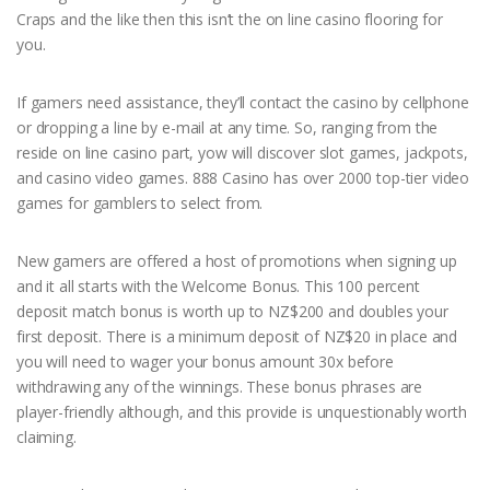
Craps and the like then this isn’t the on line casino flooring for
you.
If gamers need assistance, they’ll contact the casino by cellphone
or dropping a line by e-mail at any time. So, ranging from the
reside on line casino part, yow will discover slot games, jackpots,
and casino video games. 888 Casino has over 2000 top-tier video
games for gamblers to select from.
New gamers are offered a host of promotions when signing up
and it all starts with the Welcome Bonus. This 100 percent
deposit match bonus is worth up to NZ$200 and doubles your
first deposit. There is a minimum deposit of NZ$20 in place and
you will need to wager your bonus amount 30x before
withdrawing any of the winnings. These bonus phrases are
player-friendly although, and this provide is unquestionably worth
claiming.