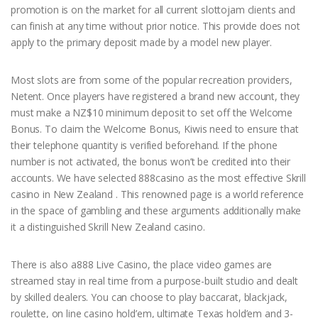
promotion is on the market for all current slottojam clients and
can finish at any time without prior notice. This provide does not
apply to the primary deposit made by a model new player.
Most slots are from some of the popular recreation providers,
Netent. Once players have registered a brand new account, they
must make a NZ$10 minimum deposit to set off the Welcome
Bonus. To claim the Welcome Bonus, Kiwis need to ensure that
their telephone quantity is verified beforehand. If the phone
number is not activated, the bonus won’t be credited into their
accounts. We have selected 888casino as the most effective Skrill
casino in New Zealand . This renowned page is a world reference
in the space of gambling and these arguments additionally make
it a distinguished Skrill New Zealand casino.
There is also a888 Live Casino, the place video games are
streamed stay in real time from a purpose-built studio and dealt
by skilled dealers. You can choose to play baccarat, blackjack,
roulette, on line casino hold’em, ultimate Texas hold’em and 3-