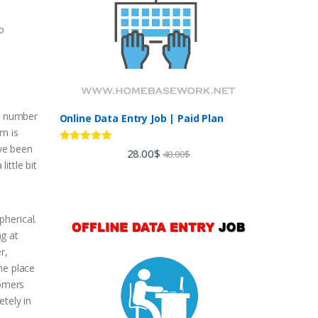
o
 a number
Online Data Entry Job | Paid Plan
rm is
ave been
Rated
5.00
28.00
$
40.00
$
out of 5
ittle bit
herical.
ng at
r,
he place
tomers
etely in