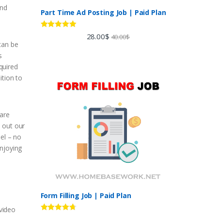
and
Part Time Ad Posting Job | Paid Plan
Rated
5.00
28.00
$
40.00
$
out of 5
can be
s
quired
ition to
 are
 out our
del – no
enjoying
Form Filling Job | Paid Plan
 video
Rated
4.60