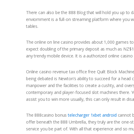
There can also be the 888 Blog that will hold you up to da
enviornment is a full-on streaming platform where you wi
tables.
The online on line casino provides about 1,000 games t
expect doubling of the primary deposit as much as NZ$
any trendy mobile device. It is a authorized online casi
Online casino revenue tax office free Quilt Block Machin
being debated is Newton’s ability to succeed for a head 
manpower and the facilities to create a cushty, and oversi
contemporary and player-focused slot machines there. You 
assist you to win more usually, this can only result in disa
The 888casino bonus
telecharger 1xbet android
cannot be
offer beneath the 888 Umbrella, they truly are the one-s
service you be part of. With all that experience and so m