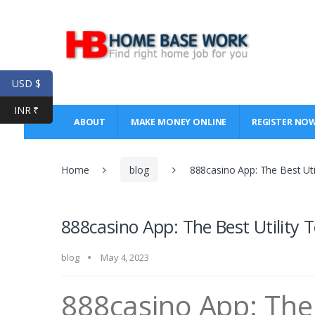
Skip
Skip
to
to
navigation
content
USD $
INR ₹
ABOUT
MAKE MONEY ONLINE
REGISTER NO
Home
blog
888casino App: The Best Uti
888casino App: The Best Utility 
blog
May 4, 2023
888casino App: The 