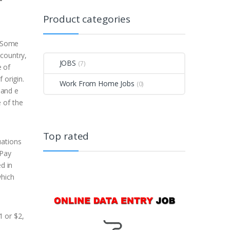
Product categories
. Some
 country,
JOBS
(7)
e of
 origin.
Work From Home Jobs
(0)
 and e
 of the
Top rated
uations
 Pay
d in
which
1 or $2,