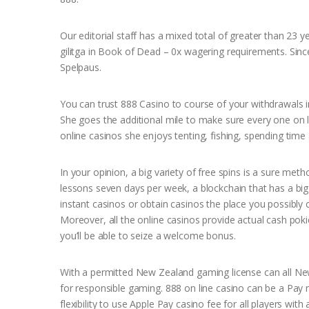
Our editorial staff has a mixed total of greater than 23 
gilitga in Book of Dead – 0x wagering requirements. Sinc
Spelpaus.
You can trust 888 Casino to course of your withdrawals 
She goes the additional mile to make sure every one on l
online casinos she enjoys tenting, fishing, spending tim
In your opinion, a big variety of free spins is a sure m
lessons seven days per week, a blockchain that has a big
instant casinos or obtain casinos the place you possibly
Moreover, all the online casinos provide actual cash poki
you’ll be able to seize a welcome bonus.
With a permitted New Zealand gaming license can all New
for responsible gaming. 888 on line casino can be a Pay n 
flexibility to use Apple Pay casino fee for all players w