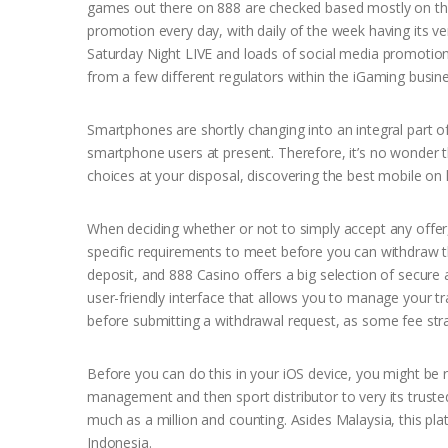
games out there on 888 are checked based mostly on thei
promotion every day, with daily of the week having it
Saturday Night LIVE and loads of social media promotions
from a few different regulators within the iGaming busine
Smartphones are shortly changing into an integral part of p
smartphone users at present. Therefore, it’s no wonder 
choices at your disposal, discovering the best mobile on l
When deciding whether or not to simply accept any offer, 
specific requirements to meet before you can withdraw t
deposit, and 888 Casino offers a big selection of secure
user-friendly interface that allows you to manage your 
before submitting a withdrawal request, as some fee str
Before you can do this in your iOS device, you might be r
management and then sport distributor to very its trus
much as a million and counting. Asides Malaysia, this plat
Indonesia.