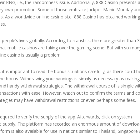
r RNG, i.e., the randomness issue. Additionally, 888 Casino presents 
s very own promotion. Some of those embrace Jackpot Manic Monday an
. As a worldwide on line casino site, 888 Casino has obtained working
ss.
eople’s lives globally. According to statistics, there are greater than 3 
that mobile casinos are taking over the gaming scene. But with so man
ine casino is usually a problem.
it is important to read the bonus situations carefully, as there could b
he bonus. Withdrawing your winnings is simply as necessary as making
 and handy withdrawal strategies. The withdrawal course of is simple wi
transactions with ease. However, watch out to confirm the terms and co
ategies may have withdrawal restrictions or even perhaps some fees.
equired to verify the supply of the app. Afterwards, click on system
ted supply. The platform has recorded an enormous amount of downloa
form is also available for use in nations similar to Thailand, Singapore