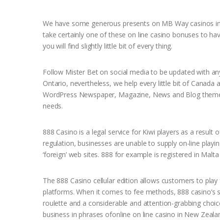
We have some generous presents on MB Way casinos in N
take certainly one of these on line casino bonuses to ha
you will find slightly little bit of every thing.
Follow Mister Bet on social media to be updated with an
Ontario, nevertheless, we help every little bit of Canada 
WordPress Newspaper, Magazine, News and Blog theme. P
needs.
888 Casino is a legal service for Kiwi players as a result
regulation, businesses are unable to supply on-line playi
‘foreign’ web sites. 888 for example is registered in Malt
The 888 Casino cellular edition allows customers to pla
platforms. When it comes to fee methods, 888 casino’s sup
roulette and a considerable and attention-grabbing choi
business in phrases ofonline on line casino in New Zeala