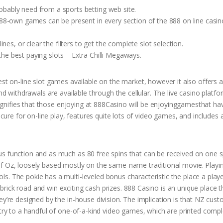
bably need from a sports betting web site.
888-own games can be present in every section of the 888 on line casin
ines, or clear the filters to get the complete slot selection.
he best paying slots – Extra Chilli Megaways.
nest on-line slot games available on the market, however it also offers
nd withdrawals are available through the cellular. The live casino platfo
s signifies that those enjoying at 888Casino will be enjoyinggamesthat h
cure for on-line play, features quite lots of video games, and includes a l
s function and as much as 80 free spins that can be received on one sp
of Oz, loosely based mostly on the same-name traditional movie. Playi
s. The pokie has a multi-leveled bonus characteristic the place a playe
rick road and win exciting cash prizes. 888 Casino is an unique place t
ey’re designed by the in-house division. The implication is that NZ cus
ntry to a handful of one-of-a-kind video games, which are printed compl