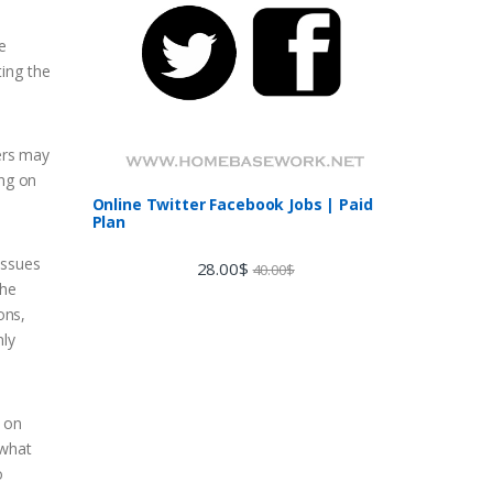
e
ting the
ers may
ng on
Online Twitter Facebook Jobs | Paid
Plan
issues
28.00
$
40.00
$
the
ons,
nly
s on
 what
o