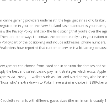
er online gaming providers underneath the legal guidelines of Gibraltar
 registration in your on-line New Zealand casino account is your name,
ew the Privacy Policy and click the field stating that you’re over the ag
There are other ways to contact the corporate, relying in your nation of
Policy part of the positioning and include addresses, phone numbers,
ealanders have reported that customer service is a bit lacking because
 new gamers can choose from listed and in addition the phrases and sit
ply the best and safest casino payment strategies which exists. Apple
ames via Trustly . E-wallets such as Skrill and Neteller may also be use
 Those who’re extra drawn to Poker have a similar choice in 888Poker 
0 roulette variants with different guess sizes (the minimum is usually $