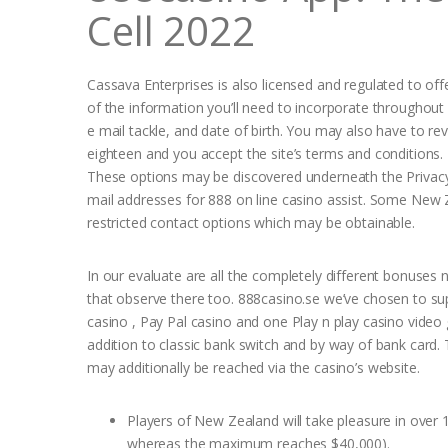
Cell 2022
Cassava Enterprises is also licensed and regulated to off
of the information you’ll need to incorporate throughout
e mail tackle, and date of birth. You may also have to revi
eighteen and you accept the site’s terms and conditions. 
These options may be discovered underneath the Privacy 
mail addresses for 888 on line casino assist. Some New Z
restricted contact options which may be obtainable.
In our evaluate are all the completely different bonuses
that observe there too. 888casino.se we’ve chosen to sup
casino , Pay Pal casino and one Play n play casino video g
addition to classic bank switch and by way of bank card.
may additionally be reached via the casino’s website.
Players of New Zealand will take pleasure in over 1
whereas the maximum reaches $40,000).