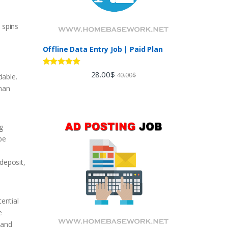
 spins
Offline Data Entry Job | Paid Plan
Rated
5.00
28.00
$
40.00
$
dable.
out of 5
than
g
be
deposit,
ential
e
 and