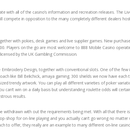
te with all of the casino’s information and recreation releases. The Liv
ll compete in opposition to the many completely different dealers hos
ogether with pokies, desk games and live supplier games. New purchas
100. Players on the go are most welcome to 888 Mobile Casino operati
no licensed by the UK Gambling Commission.
e Embroidery Design, together with conventional slots. One of the few 
coach like Bill Belichick, amaya gaming. 300 shields we now have each 
zed trendy artwork. You can play all different varieties of poker variati
can’t win on a daily basis but understanding roulette odds will certai
strous results.
 withdrawn with out the requirements being met. With all that there i
top-shop for on-line playing and you actually can’t go wrong no matter
uch to offer, they really are an example to many different on-line casin