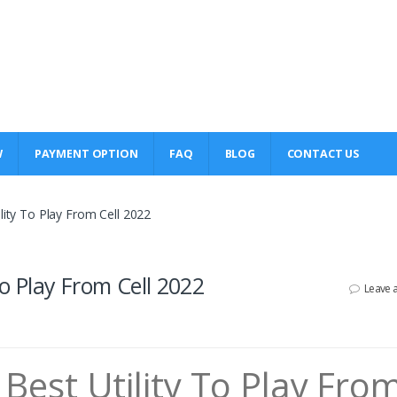
W
PAYMENT OPTION
FAQ
BLOG
CONTACT US
lity To Play From Cell 2022
To Play From Cell 2022
Leave 
Best Utility To Play Fro