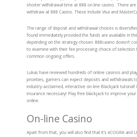
shorter withdrawal time at 888 on line casino . There are
withdraw at 888 Casino. These include Visa and MasterCard
The range of deposit and withdrawal choices is diversifi
found immediately provided the funds are available in th
depending on the strategy chosen. 888casino doesn’t cos
to examine with their fee processing choice of selection
common ongoing offers.
Lukas have reviewed hundreds of online casinos and play
priorities, gamers can expect deposits and withdrawals t
industry-acclaimed, interactive on-line Blackjack tutoria
insurance necessary! Play free blackjack to improve your
online.
On-line Casino
Apart from that, you will also find that it’s eCOGRA and U