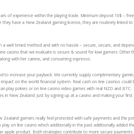
years of experience within the playing trade. Minimum deposit 10$ – free
e they have a New Zealand gaming license, they are routinely linked to
in a well timed method and with no hassle – secure, secure, and depen
ine casino that we evaluate is secure & sound for kiwi gamers. Other 
e along with her canine, and consuming espresso.
ethod to increase your payback. We currently supply complimentary gamin
 impact on the world financial system. Real cash on-line casinos could 
 can play pokies or on line casino video games with real NZD and BTC.
es in New Zealand. Just by signing up at a casino and making your first 
 Zealand gamers really feel protected with safe payments and the pot
play on line casino which additionally in the past additionally added th
ith an apple product. Both strategies contribute to more secure payments