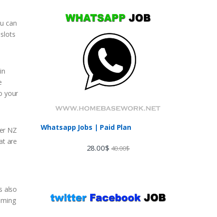
ou can
slots
in
e
o your
Whatsapp Jobs | Paid Plan
der NZ
at are
28.00
$
40.00
$
s also
gaming