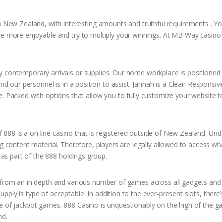
ew Zealand, with interesting amounts and truthful requirements . Y
ve more enjoyable and try to multiply your winnings. At MB Way casino 
y contemporary arrivals or supplies. Our home workplace is positioned 
and our personnel is in a position to assist. Jannah is a Clean Responsiv
acked with options that allow you to fully customize your website t
 of 888 is a on line casino that is registered outside of New Zealand. Un
ng content material. Therefore, players are legally allowed to access wh
a as part of the 888 holdings group.
y from an in depth and various number of games across all gadgets and
ply is type of acceptable. In addition to the ever-present slots, there’
ce of jackpot games. 888 Casino is unquestionably on the high of the 
nd.