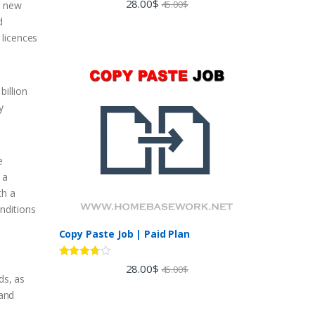
28.00
$
45.00
$
a new
out of 5
d
 licences
billion
y
e
 a
th a
nditions
Copy Paste Job | Paid Plan
Rated
28.00
$
45.00
$
3.60
out
ds, as
of 5
 and