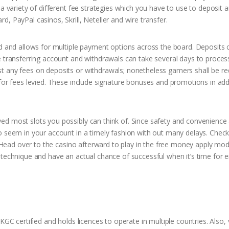
 a variety of different fee strategies which you have to use to deposit 
, PayPal casinos, Skrill, Neteller and wire transfer.
ed and allows for multiple payment options across the board. Deposits 
e transferring account and withdrawals can take several days to proces
t any fees on deposits or withdrawals; nonetheless gamers shall be re
 for fees levied. These include signature bonuses and promotions in add
ed most slots you possibly can think of. Since safety and convenience
o seem in your account in a timely fashion with out many delays. Check
l! Head over to the casino afterward to play in the free money apply mo
 technique and have an actual chance of successful when it’s time for 
KGC certified and holds licences to operate in multiple countries. Also,