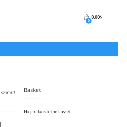
0.00
$
0
Basket
a comment
No products in the basket.
m