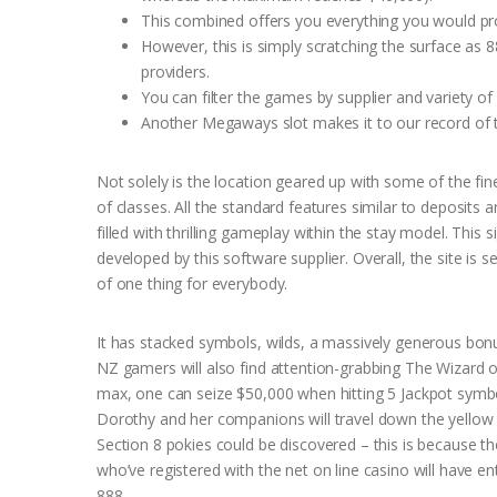
This combined offers you everything you would pro
However, this is simply scratching the surface as 
providers.
You can filter the games by supplier and variety of l
Another Megaways slot makes it to our record of t
Not solely is the location geared up with some of the fi
of classes. All the standard features similar to deposits a
filled with thrilling gameplay within the stay model. Thi
developed by this software supplier. Overall, the site is se
of one thing for everybody.
It has stacked symbols, wilds, a massively generous bonu
NZ gamers will also find attention-grabbing The Wizard 
max, one can seize $50,000 when hitting 5 Jackpot symbol
Dorothy and her companions will travel down the yellow b
Section 8 pokies could be discovered – this is because th
who’ve registered with the net on line casino will have e
888.