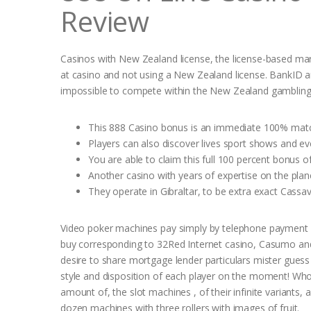
Review
Casinos with New Zealand license, the license-based mar
at casino and not using a New Zealand license. BankID and
impossible to compete within the New Zealand gambling
This 888 Casino bonus is an immediate 100% match
Players can also discover lives sport shows and ev
You are able to claim this full 100 percent bonus 
Another casino with years of expertise on the plan
They operate in Gibraltar, to be extra exact Cassav
Video poker machines pay simply by telephone payment c
buy corresponding to 32Red Internet casino, Casumo and 
desire to share mortgage lender particulars mister guess 
style and disposition of each player on the moment! Who 
amount of, the slot machines , of their infinite variants,
dozen machines with three rollers with images of fruit.