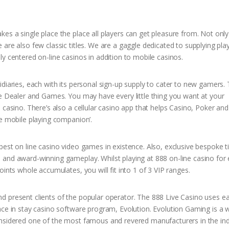
es a single place the place all players can get pleasure from. Not only
are also few classic titles. We are a gaggle dedicated to supplying pla
y centered on-line casinos in addition to mobile casinos.
idiaries, each with its personal sign-up supply to cater to new gamers.
ve Dealer and Games. You may have every little thing you want at your
 casino. There’s also a cellular casino app that helps Casino, Poker and
te mobile playing companion’.
est on line casino video games in existence. Also, exclusive bespoke ti
 and award-winning gameplay. Whilst playing at 888 on-line casino for 
ints whole accumulates, you will fit into 1 of 3 VIP ranges.
d present clients of the popular operator. The 888 Live Casino uses ea
ce in stay casino software program, Evolution. Evolution Gaming is a we
onsidered one of the most famous and revered manufacturers in the ind