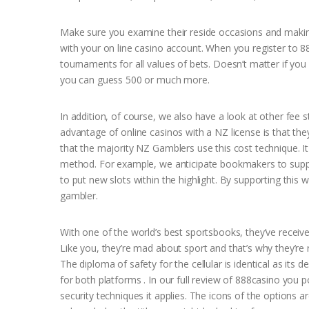
Make sure you examine their reside occasions and making 
with your on line casino account. When you register to 888
tournaments for all values of bets. Doesn’t matter if you
you can guess 500 or much more.
In addition, of course, we also have a look at other fee st
advantage of online casinos with a NZ license is that th
that the majority NZ Gamblers use this cost technique. It 
method. For example, we anticipate bookmakers to suppl
to put new slots within the highlight. By supporting this 
gambler.
With one of the world’s best sportsbooks, they’ve receiv
Like you, they’re mad about sport and that’s why they’re r
The diploma of safety for the cellular is identical as its
for both platforms . In our full review of 888casino you
security techniques it applies. The icons of the options a