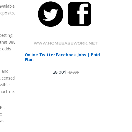
vailable.
deposits,
betting.
 that 888
ck odds
Online Twitter Facebook Jobs | Paid
Plan
, and
28.00
$
40.00
$
Licensed
ssible
machine.
P ,
he
has