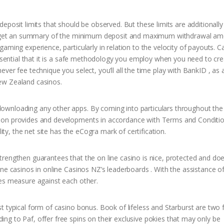
eposit limits that should be observed. But these limits are additionally
ime get an summary of the minimum deposit and maximum withdrawal am
aming experience, particularly in relation to the velocity of payouts. C
essential that it is a safe methodology you employ when you need to cr
ver fee technique you select, you’ll all the time play with BankID , as 
 New Zealand casinos.
ownloading any other apps. By coming into particulars throughout the
t on provides and developments in accordance with Terms and Conditi
lity, the net site has the eCogra mark of certification.
rengthen guarantees that the on line casino is nice, protected and doe
ne casinos in online Casinos NZ’s leaderboards . With the assistance of
tes measure against each other.
t typical form of casino bonus. Book of lifeless and Starburst are two 
g to Paf, offer free spins on their exclusive pokies that may only be