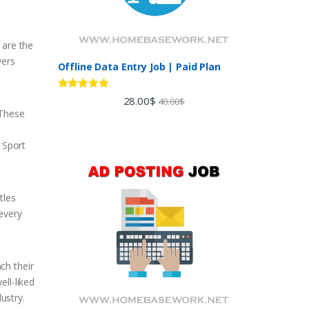
 are the
yers
Offline Data Entry Job | Paid Plan
Rated
5.00
28.00
$
40.00
$
out of 5
 These
 Sport
tles
every
ch their
ll-liked
ustry.