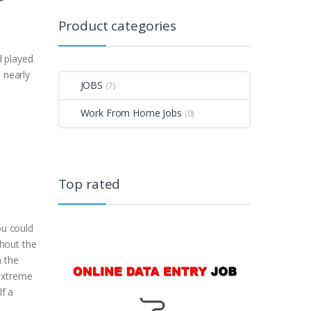
Product categories
d played
 nearly
JOBS
(7)
Work From Home Jobs
(0)
Top rated
ou could
thout the
n the
 extreme
lf a