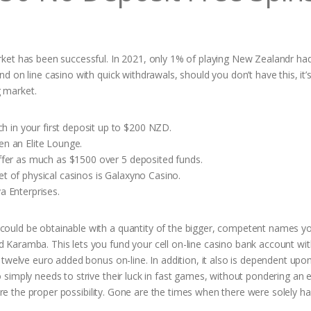
ket has been successful. In 2021, only 1% of playing New Zealandr ha
 on line casino with quick withdrawals, should you don’t have this, it’s
 market.
 in your first deposit up to $200 NZD.
en an Elite Lounge.
offer as much as $1500 over 5 deposited funds.
et of physical casinos is Galaxyno Casino.
a Enterprises.
ould be obtainable with a quantity of the bigger, competent names y
Karamba. This lets you fund your cell on-line casino bank account wi
twelve euro added bonus on-line. In addition, it also is dependent upo
simply needs to strive their luck in fast games, without pondering an
 are the proper possibility. Gone are the times when there were solely ha