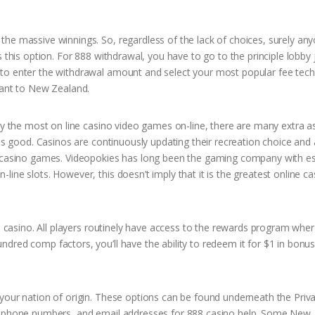
the massive winnings. So, regardless of the lack of choices, surely an
 this option. For 888 withdrawal, you have to go to the principle lobby 
to enter the withdrawal amount and select your most popular fee tech
vant to New Zealand.
lly the most on line casino video games on-line, there are many extra a
 as good. Casinos are continuously updating their recreation choice and 
t casino games. Videopokies has long been the gaming company with es
ine slots. However, this doesn’t imply that it is the greatest online ca
ne casino. All players routinely have access to the rewards program whe
red comp factors, you’ll have the ability to redeem it for $1 in bonus
your nation of origin. These options can be found underneath the Priv
ellphone numbers, and email addresses for 888 casino help. Some New