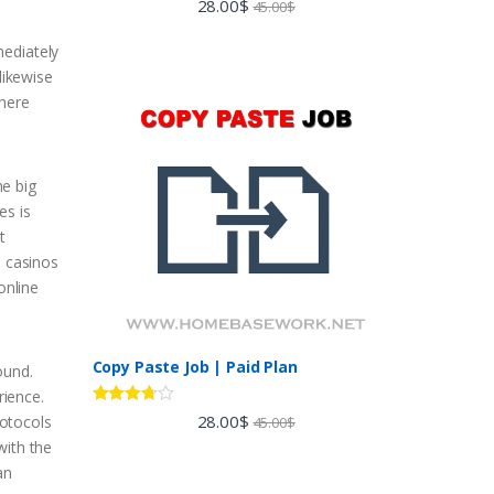
28.00
$
45.00
$
out of 5
mediately
likewise
where
he big
es is
t
 casinos
online
Copy Paste Job | Paid Plan
ound.
rience.
Rated
28.00
$
rotocols
45.00
$
3.60
out
with the
of 5
an