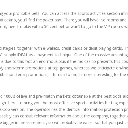
your profitable bets. You can access the sports activities section im
 casino, you’ll find the poker part. There you will have live rooms and 
 only need to play with a 50 cent bet or wan’t to go to the VIP rooms 
rategies, together with e-wallets, credit cards or debit playing cards. T
ey’ll supply iDEAL as a payment technique. One of the massive advantag
is due to this fact an enormous plus if the net casino presents this cos
y short-term promotions at top games, whereas we anticipate on-line
with short-term promotions, it turns into much more interesting for the 
ed 1000’s of live and pre-match markets obtainable at the best odds ar
ight here, to bring you the most effective sports activities betting expe
 desktop version. The operator has the identical information protection p
 possibly can consult relevant information about the company, together 
re bigger in measurement , so will probably be easier so that you just c