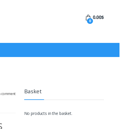
0.00
$
0
Basket
a comment
No products in the basket.
s