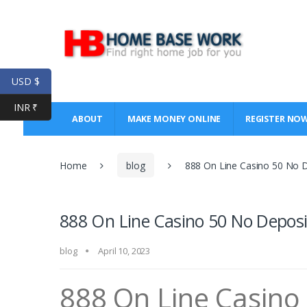
Skip
Skip
to
to
navigation
content
USD $
INR ₹
ABOUT
MAKE MONEY ONLINE
REGISTER NO
Home
blog
888 On Line Casino 50 No D
888 On Line Casino 50 No Deposi
blog
April 10, 2023
888 On Line Casino