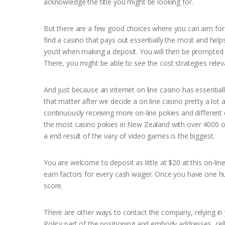
acknowledge the title you might be looking for.
But there are a few good choices where you can aim for 
find a casino that pays out essentially the most and helps
you’d when making a deposit. You will then be prompted 
There, you might be able to see the cost strategies rele
And just because an internet on line casino has essentia
that matter after we decide a on line casino pretty a lot
continuously receiving more on-line pokies and differen
the most casino pokies in New Zealand with over 4000 on-l
a end result of the vary of video games is the biggest.
You are welcome to deposit as little at $20 at this on-li
earn factors for every cash wager. Once you have one hund
score.
There are other ways to contact the company, relying in 
Policy part of the positioning and embody addresses, c