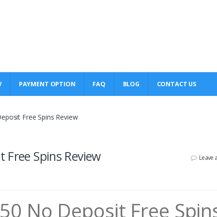
W
PAYMENT OPTION
FAQ
BLOG
CONTACT US
eposit Free Spins Review
t Free Spins Review
Leave 
 50 No Deposit Free Spin