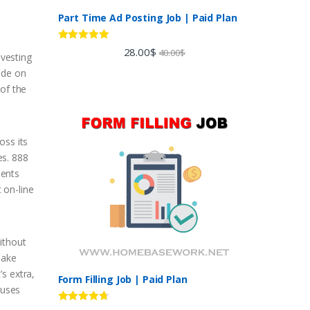
Part Time Ad Posting Job | Paid Plan
Rated
5.00
28.00
$
40.00
$
nvesting
out of 5
ide on
 of the
oss its
es. 888
ments
 on-line
ithout
make
s extra,
Form Filling Job | Paid Plan
nuses
Rated
4.60