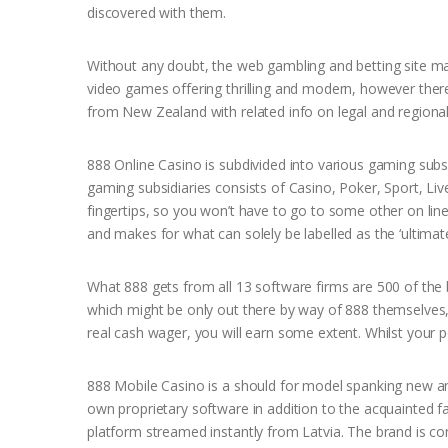
discovered with them.
Without any doubt, the web gambling and betting site mak
video games offering thrilling and modern, however there 
from New Zealand with related info on legal and regionall
888 Online Casino is subdivided into various gaming subs
gaming subsidiaries consists of Casino, Poker, Sport, Li
fingertips, so you won’t have to go to some other on line
and makes for what can solely be labelled as the ‘ultima
What 888 gets from all 13 software firms are 500 of the b
which might be only out there by way of 888 themselves,
real cash wager, you will earn some extent. Whilst your po
888 Mobile Casino is a should for model spanking new an
own proprietary software in addition to the acquainted fa
platform streamed instantly from Latvia. The brand is c