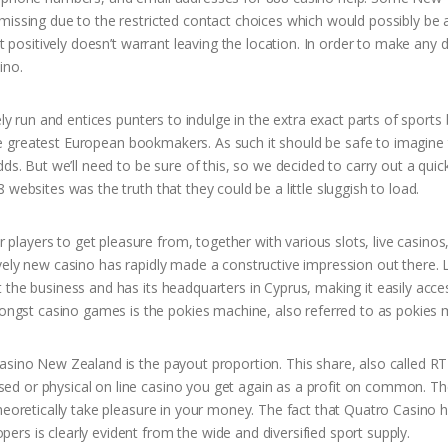
missing due to the restricted contact choices which would possibly be a
it positively doesn’t warrant leaving the location. In order to make any 
ino.
ly run and entices punters to indulge in the extra exact parts of sports 
f the greatest European bookmakers. As such it should be safe to imagine
dds. But we’ll need to be sure of this, so we decided to carry out a qui
websites was the truth that they could be a little sluggish to load.
ayers to get pleasure from, together with various slots, live casinos
vely new casino has rapidly made a constructive impression out there. 
the business and has its headquarters in Cyprus, making it easily acce
gst casino games is the pokies machine, also referred to as pokies 
asino New Zealand is the payout proportion. This share, also called RT
ed or physical on line casino you get again as a profit on common. T
theoretically take pleasure in your money. The fact that Quatro Casino 
rs is clearly evident from the wide and diversified sport supply.