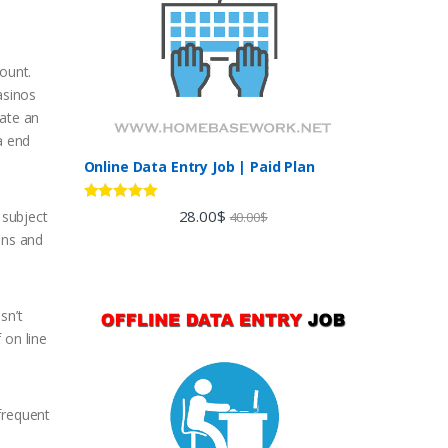
ount.
asinos
eate an
a end
Online Data Entry Job | Paid Plan
Rated
5.00
28.00
$
 subject
40.00
$
out of 5
ons and
sn’t
 on line
frequent