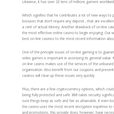
Likewise, it has over 20 tens of millions gamers worldwi
Which signifies that he contributes a lot of new ways to
bonuses that don’t require any deposit , that are excellen
a cent of actual Money. Another drawback of on-line casi
the most effective online casino to begin enjoying. Our w
best on-line casinos to the most recent information about
One of the principle issues of on-line gaming is to guar
video games is important in assessing its general value. It
on line casino makes use of the services of the unbiase
organisation. Also benefit from our coupons and present
casinos will clear up these issues very quickly.
Plus, there are a few cryptocurrency options, which coul
being fully protected and safe. 888 takes security signi
sure things keep as safe and fair as attainable. It even
the casino uses the most recent encryption expertise to v
and promotions, this provide does, however, have necess