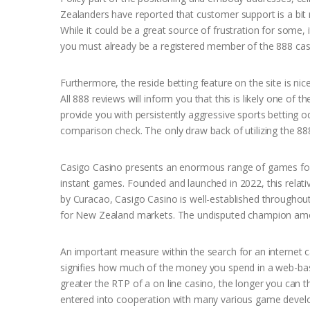
Zealanders have reported that customer support is a bit 
While it could be a great source of frustration for some, 
you must already be a registered member of the 888 cas
Furthermore, the reside betting feature on the site is nice
All 888 reviews will inform you that this is likely one o
provide you with persistently aggressive sports betting o
comparison check. The only draw back of utilizing the 888 
Casigo Casino presents an enormous range of games for pl
instant games. Founded and launched in 2022, this relati
by Curacao, Casigo Casino is well-established throughout 
for New Zealand markets. The undisputed champion amon
An important measure within the search for an internet c
signifies how much of the money you spend in a web-bas
greater the RTP of a on line casino, the longer you can 
entered into cooperation with many various game develope