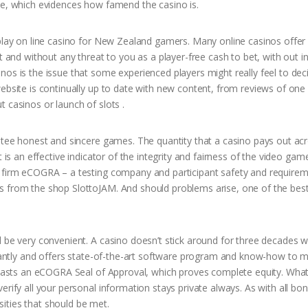
de, which evidences how famend the casino is.
 play on line casino for New Zealand gamers. Many online casinos offer
t and without any threat to you as a player-free cash to bet, with out i
nos is the issue that some experienced players might really feel to dec
ebsite is continually up to date with new content, from reviews of one
 casinos or launch of slots .
antee honest and sincere games. The quantity that a casino pays out acr
 is an effective indicator of the integrity and fairness of the video gam
d firm eCOGRA – a testing company and participant safety and require
s from the shop SlottoJAM. And should problems arise, one of the best
d be very convenient. A casino doesn’t stick around for three decades w
ficantly and offers state-of-the-art software program and know-how to 
 boasts an eCOGRA Seal of Approval, which proves complete equity. What’
erify all your personal information stays private always. As with all bo
ities that should be met.