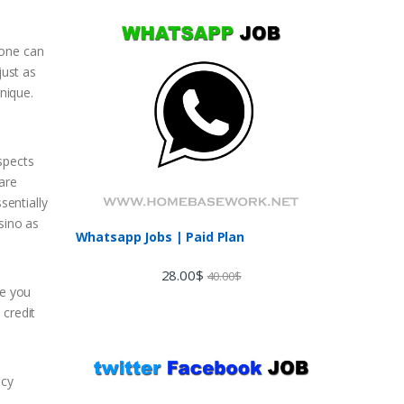
yone can
just as
nique.
spects
are
sentially
sino as
Whatsapp Jobs | Paid Plan
28.00
$
40.00
$
re you
 credit
acy