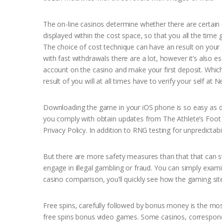
The on-line casinos determine whether there are certain d
displayed within the cost space, so that you all the t
The choice of cost technique can have an result on your g
with fast withdrawals there are a lot, however it’s also 
account on the casino and make your first deposit. Whiche
result of you will at all times have to verify your self at
Downloading the game in your iOS phone is so easy as d
you comply with obtain updates from The Athlete’s Foo
Privacy Policy. In addition to RNG testing for unpredictabi
But there are more safety measures than that that can st
engage in illegal gambling or fraud. You can simply exami
casino comparison, you’ll quickly see how the gaming si
Free spins, carefully followed by bonus money is the mos
free spins bonus video games. Some casinos, correspondin