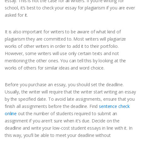
essay. This is not the case for all writers. If you’re writing for
school, it’s best to check your essay for plagiarism if you are ever
asked for it.
It is also important for writers to be aware of what kind of
plagiarism they are committed to. Most writers will plagiarize
works of other writers in order to add it to their portfolio.
However, some writers will use only certain texts and not
mentioning the other ones. You can tell this by looking at the
works of others for similar ideas and word choice.
Before you purchase an essay, you should set the deadline.
Usually, the writer will require that the writer start writing an essay
by the specified date. To avoid late assignments, ensure that you
finish all assignments before the deadline. Find
sentence check
online
out the number of students required to submit an
assignment if you aren’t sure when it’s due. Decide on the
deadline and write your low-cost student essays in line with it. In
this way, you’ll be able to meet your deadline without