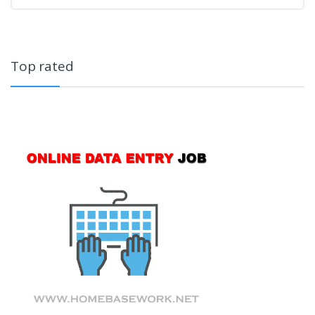
Top rated