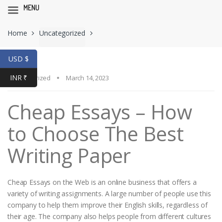
MENU
Skip
Skip
Home
Uncategorized
to
to
navigation
content
USD $
INR ₹
Uncategorized
March 14, 2023
Cheap Essays – How
to Choose The Best
Writing Paper
Cheap Essays on the Web is an online business that offers a
variety of writing assignments. A large number of people use this
company to help them improve their English skills, regardless of
their age. The company also helps people from different cultures