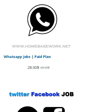
Whatsapp Jobs | Paid Plan
28.00
$
40.00
$