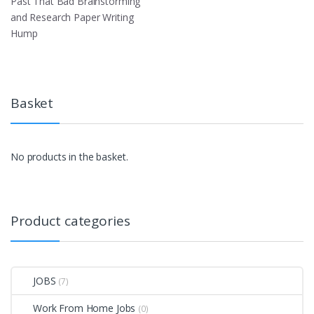
Past That Bad Brainstorming
and Research Paper Writing
Hump
Basket
No products in the basket.
Product categories
JOBS
(7)
Work From Home Jobs
(0)