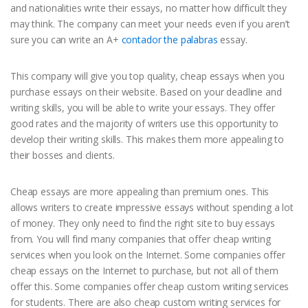
and nationalities write their essays, no matter how difficult they
may think. The company can meet your needs even if you aren’t
sure you can write an A+
contador the palabras
essay.
This company will give you top quality, cheap essays when you
purchase essays on their website. Based on your deadline and
writing skills, you will be able to write your essays. They offer
good rates and the majority of writers use this opportunity to
develop their writing skills. This makes them more appealing to
their bosses and clients.
Cheap essays are more appealing than premium ones. This
allows writers to create impressive essays without spending a lot
of money. They only need to find the right site to buy essays
from. You will find many companies that offer cheap writing
services when you look on the Internet. Some companies offer
cheap essays on the Internet to purchase, but not all of them
offer this. Some companies offer cheap custom writing services
for students. There are also cheap custom writing services for