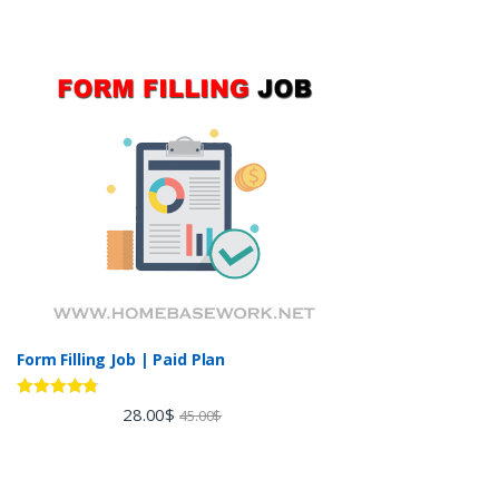
Form Filling Job | Paid Plan
Rated
4.60
28.00
$
45.00
$
out of 5