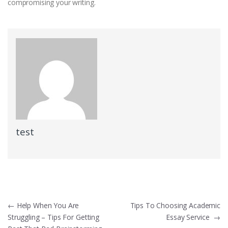
compromising your writing.
test
Post
←
Help When You Are
Tips To Choosing Academic
Struggling – Tips For Getting
Essay Service
→
navigation