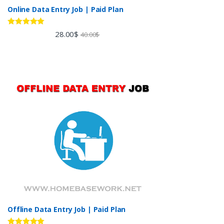
Online Data Entry Job | Paid Plan
Rated
5.00
28.00
$
40.00
$
out of 5
Offline Data Entry Job | Paid Plan