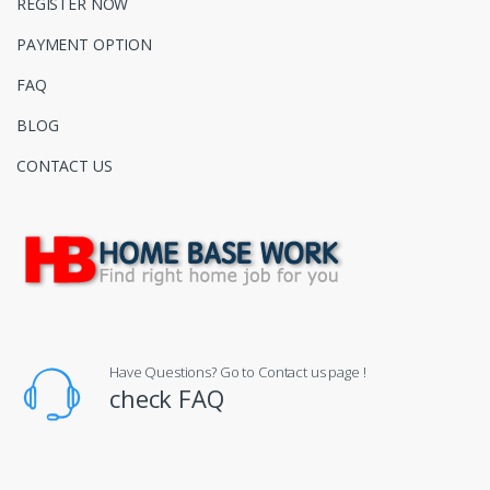
REGISTER NOW
PAYMENT OPTION
FAQ
BLOG
CONTACT US
Have Questions? Go to Contact us page !
check FAQ