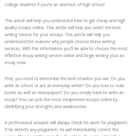
college students if you’re an alumnus of high school.
This article will help you understand how to get cheap and high
quality essays online. This article will help you select the best
writing service for your essays. This article will help you
understand the reasons why people choose these writing
services. With this information you’ll be able to choose the most
effective essay writing service online and begin writing your an
essay now!
First, you need to determine the kind of writer you are. Do you
write at school or are an everyday writer? Do you love to read
books as well as newspapers? Do you simply have to write an
essay? You can pick the most inexpensive essays online by
identifying your strengths and weaknesses.
A professional essayist will always check his work for plagiarism.
If he detects any plagiarism, he will immediately correct the