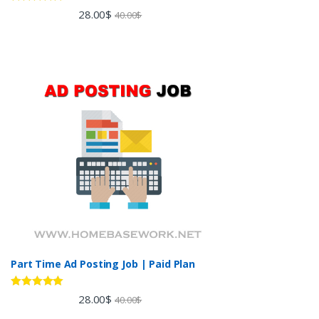
Rated
5.00
28.00
$
40.00
$
out of 5
Part Time Ad Posting Job | Paid Plan
Rated
5.00
28.00
$
40.00
$
out of 5