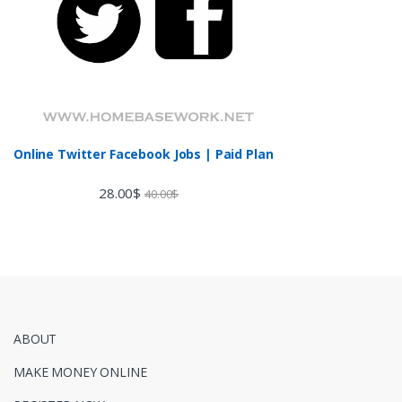
Online Twitter Facebook Jobs | Paid Plan
28.00
$
40.00
$
ABOUT
MAKE MONEY ONLINE