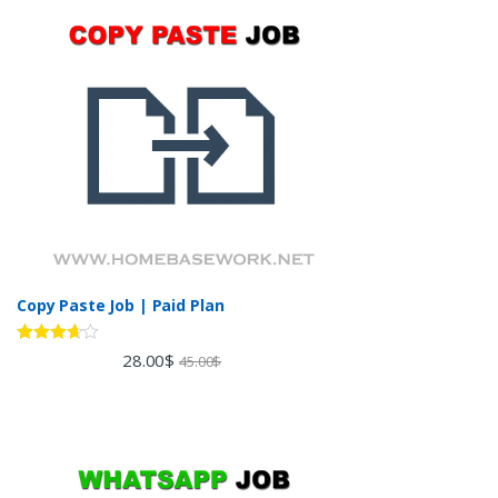
Copy Paste Job | Paid Plan
Rated
28.00
$
45.00
$
3.60
out
of 5