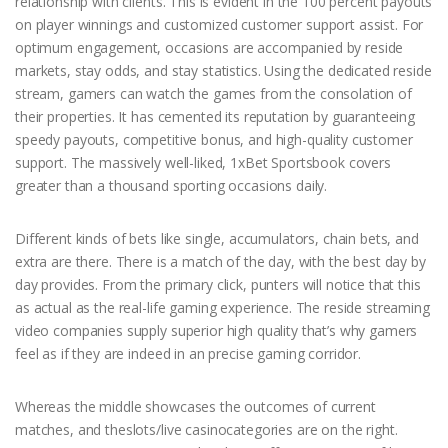
relationship with clients. This is evident in the 100 percent payouts
on player winnings and customized customer support assist. For
optimum engagement, occasions are accompanied by reside
markets, stay odds, and stay statistics. Using the dedicated reside
stream, gamers can watch the games from the consolation of
their properties. It has cemented its reputation by guaranteeing
speedy payouts, competitive bonus, and high-quality customer
support. The massively well-liked, 1xBet Sportsbook covers
greater than a thousand sporting occasions daily.
Different kinds of bets like single, accumulators, chain bets, and
extra are there. There is a match of the day, with the best day by
day provides. From the primary click, punters will notice that this
as actual as the real-life gaming experience. The reside streaming
video companies supply superior high quality that’s why gamers
feel as if they are indeed in an precise gaming corridor.
Whereas the middle showcases the outcomes of current
matches, and theslots/live casinocategories are on the right.