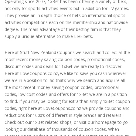
Operating since 2007, 1xBet has been offering a variety of bets,
not only for sports activities events but in addition for TV games.
They provide an in depth choice of bets on international sports
activities competitions each on the membership and nationwide
degree. The main advantage of their betting firm is that they
supply a unique alternative to make LIVE bets.
Here at Stuff New Zealand Coupons we search and collect all the
most recent money-saving coupon codes, promotional codes,
discount codes and deals for 1xBet we are ready to discover.
Here at LoveCoupons.co.nz, we like to save you cash wherever
we are in a position to. So that’s why we search and acquire all
the most recent money-saving coupon codes, promotional
codes, low cost codes and offers for 1xBet we are in a position
to find. If you may be looking for extra than simply 1xBet coupon
codes, right here at LoveCoupons.co.nz we provide coupons and
reductions for 1000’s of different in style brands and retailers.
Check out our 1xBet related shops, or visit our homepage to go
looking our database of thousands of coupon codes. When