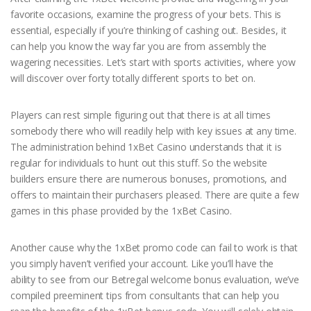
favorite occasions, examine the progress of your bets. This is
essential, especially if you’re thinking of cashing out. Besides, it
can help you know the way far you are from assembly the
wagering necessities. Let’s start with sports activities, where yow
will discover over forty totally different sports to bet on.
Players can rest simple figuring out that there is at all times
somebody there who will readily help with key issues at any time.
The administration behind 1xBet Casino understands that it is
regular for individuals to hunt out this stuff. So the website
builders ensure there are numerous bonuses, promotions, and
offers to maintain their purchasers pleased. There are quite a few
games in this phase provided by the 1xBet Casino.
Another cause why the 1xBet promo code can fail to work is that
you simply haven’t verified your account. Like you’ll have the
ability to see from our Betregal welcome bonus evaluation, we’ve
compiled preeminent tips from consultants that can help you