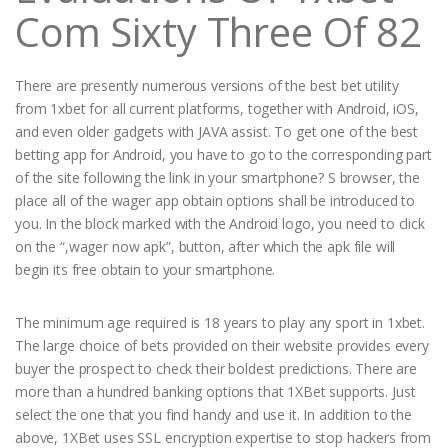
Com Sixty Three Of 82
There are presently numerous versions of the best bet utility
from 1xbet for all current platforms, together with Android, iOS,
and even older gadgets with JAVA assist. To get one of the best
betting app for Android, you have to go to the corresponding part
of the site following the link in your smartphone? S browser, the
place all of the wager app obtain options shall be introduced to
you. In the block marked with the Android logo, you need to click
on the “,wager now apk”, button, after which the apk file will
begin its free obtain to your smartphone.
The minimum age required is 18 years to play any sport in 1xbet.
The large choice of bets provided on their website provides every
buyer the prospect to check their boldest predictions. There are
more than a hundred banking options that 1XBet supports. Just
select the one that you find handy and use it. In addition to the
above, 1XBet uses SSL encryption expertise to stop hackers from