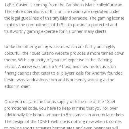
1xBet Casino is coming from the Caribbean Island calledCuracao.
The entire operations of this on-line casino are regulated under
the legal guidelines of this tiny island paradise. The gaming license
exhibits the commitment of 1xBet to provide a protected and
trustworthy gaming expertise for his or her many clients.
Unlike the other gaming websites which are flashy and highly
colourful, the 1xBet Casino website provides a more tamed down
theme. With a quantity of years of expertise in the iGaming
sector, Andrew was once a VIP host, and now his focus is on
finding casinos that cater to all players’ calls for. Andrew founded
bestnewzealandcasinos.com and is presently working as the
editor-in-chief.
Once you declare the bonus supply with the use of the 1Xbet
promotional code, you have to keep in mind that you roll over
additionally the bonus amount to 5 instances in accumulator bets.
The design of the 1XBET web site is nothing new when it comes
to on-line sports activities betting sites and even beginners will