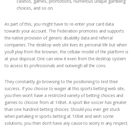
casinos, games, promotions, numerous unique gambling
choices, and so on.
As part of this, you might have to re-enter your card data
towards your account. The Federation promotes and supports
the native provision of generic disability data and referral
companies. The desktop web site lives its personal life but when
you’ll play from the browser, the cellular model of the platform is
at your disposal. One can view it even from the desktop system
to assess its professionals and outweigh all the cons.
They constantly go browsing to the positioning to test their
success. If you choose to wager at this sports betting web site,
you then won’t have a restricted variety of betting choices and
games to choose from at 1XBet. A sport like soccer has greater
than one hundred betting choices. Should you ever get stuck
when partaking in sports betting at 1XBet and wish some
solutions, you then don’t have any cause to worry in any respect.