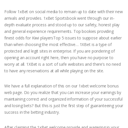
Follow 1xBet on social media to remain up to date with their new
arrivals and provides. 1xBet Sportsbook went through our in-
depth evaluate process and stood up to our safety, honest play
and general experience requirements. Top bookies providing
finest odds for Kiwi playersTop 5 issues to suppose about earlier
than when choosing the most effective… 1XBet is a type of
protected and legit sites in enterprise. If you are pondering of
opening an account right here, then you have no purpose to
worry at all. 1XBet is a sort of safe websites and there’s no need
to have any reservations at all while playing on the site.
We have a full explanation of this on our 1xbet welcome bonus
web page. Do you realize that you can increase your earnings by
maintaining correct and organized information of your successful
and losing bets? But this is just the first step of guaranteeing your
success in the betting industry.
After claiming the 1xBet welcome provide and wagering in your