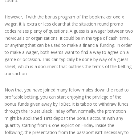
casino.
However, if with the bonus program of the bookmaker one x
wager, it is extra or less clear that the situation round promo
codes raises plenty of questions. A guess is a wager between two
individuals or organizations. It could be in the type of cash, time,
or anything that can be used to make a financial funding. In order
to make a wager, both events want to find a way to agree on a
game or occasion. This can typically be done by way of a guess
sheet, which is a document that outlines the terms of the betting
transaction.
Now that you have joined many fellow males down the road to
profitable betting, you can start enjoying the privilege of the
bonus funds given away by 1xBet. It is taboo to withdraw funds
through the 1xBet Black Friday offer, normally, the promotion
might be abolished. First deposit the bonus account with any
quantity starting from € one explicit on Friday. Inside the
following, the presentation from the passport isn’t necessary to