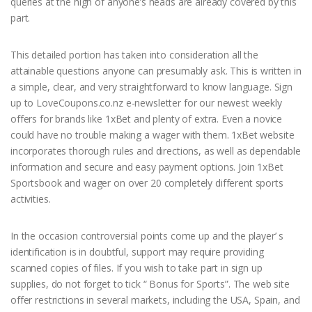
queries at the high of anyone’s heads are already covered by this
part.
This detailed portion has taken into consideration all the
attainable questions anyone can presumably ask. This is written in
a simple, clear, and very straightforward to know language. Sign
up to LoveCoupons.co.nz e-newsletter for our newest weekly
offers for brands like 1xBet and plenty of extra. Even a novice
could have no trouble making a wager with them. 1xBet website
incorporates thorough rules and directions, as well as dependable
information and secure and easy payment options. Join 1xBet
Sportsbook and wager on over 20 completely different sports
activities.
In the occasion controversial points come up and the player’ s
identification is in doubtful, support may require providing
scanned copies of files. If you wish to take part in sign up
supplies, do not forget to tick “ Bonus for Sports”. The web site
offer restrictions in several markets, including the USA, Spain, and