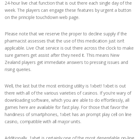
24-hour live chat function that is out there each single day of the
week. The players can engage these features by urgent a button
on the principle touchdown web page.
Please note that we reserve the proper to decline supply if the
pharmacist assesses that the use of this medication just isn’t
applicable. Live Chat service is out there across the clock to make
sure gamers get assist after they need it. This means New
Zealand players get immediate answers to pressing issues and
rising queries.
Well, the last but the most enticing utility is 1xbet! 1xbet is out
there with all of the various varieties of casinos. If you’re wary of
downloading software, which you are able to do effortlessly, all
games here are available for fast play. For those that favor the
handiness of smartphones, 1xbet has an prompt play cell on line
casino, compatible with all major units.
Additionally, 1xbet is certainly one of the most dependable on-line