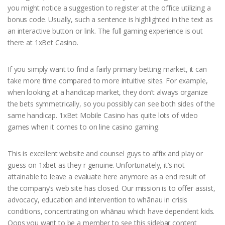
you might notice a suggestion to register at the office utilizing a
bonus code. Usually, such a sentence is highlighted in the text as
an interactive button or link. The full gaming experience is out
there at 1xBet Casino.
If you simply want to find a fairly primary betting market, it can
take more time compared to more intuitive sites. For example,
when looking at a handicap market, they don’t always organize
the bets symmetrically, so you possibly can see both sides of the
same handicap. 1xBet Mobile Casino has quite lots of video
games when it comes to on line casino gaming.
This is excellent website and counsel guys to affix and play or
guess on 1xbet as they r genuine. Unfortunately, it’s not
attainable to leave a evaluate here anymore as a end result of
the company’s web site has closed. Our mission is to offer assist,
advocacy, education and intervention to whānau in crisis
conditions, concentrating on whānau which have dependent kids.
Oops you want to be a member to see this sidebar content