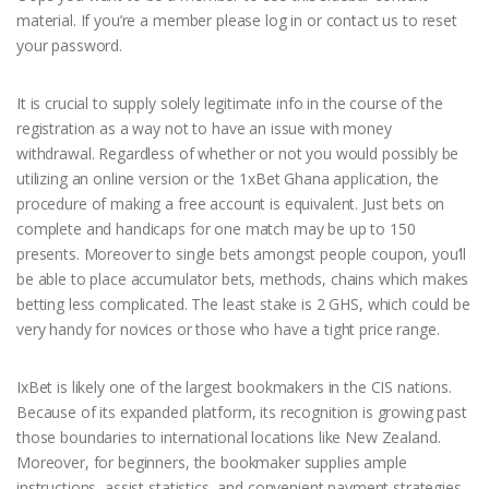
material. If you’re a member please log in or contact us to reset
your password.
It is crucial to supply solely legitimate info in the course of the
registration as a way not to have an issue with money
withdrawal. Regardless of whether or not you would possibly be
utilizing an online version or the 1xBet Ghana application, the
procedure of making a free account is equivalent. Just bets on
complete and handicaps for one match may be up to 150
presents. Moreover to single bets amongst people coupon, you’ll
be able to place accumulator bets, methods, chains which makes
betting less complicated. The least stake is 2 GHS, which could be
very handy for novices or those who have a tight price range.
IxBet is likely one of the largest bookmakers in the CIS nations.
Because of its expanded platform, its recognition is growing past
those boundaries to international locations like New Zealand.
Moreover, for beginners, the bookmaker supplies ample
instructions, assist statistics, and convenient payment strategies