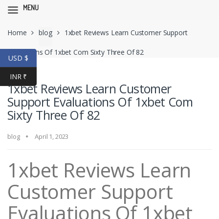
MENU
Skip
Skip
Home
blog
1xbet Reviews Learn Customer Support
to
to
navigation
content
Evaluations Of 1xbet Com Sixty Three Of 82
USD $
INR ₹
1xbet Reviews Learn Customer
Support Evaluations Of 1xbet Com
Sixty Three Of 82
blog
April 1, 2023
1xbet Reviews Learn
Customer Support
Evaluations Of 1xbet