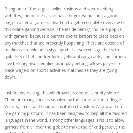
Being one of the largest online casinos and sports betting
websites, the on line casino has a huge revenue and a good
bigger roster of gamers. Read on to get a complete overview of
this online gaming website. The reside betting choice is popular
with gamers, because it permits sports bettors to place bets on
any matches that are presently happening. There are dozens of
markets available on in style sports like soccer, together with
quite lots of bets on free kicks, yellow playing cards, and corners.
Live betting, also identified as in-play betting, allows players to
place wagers on sports activities matches as they are going
down.
Just like depositing, the withdrawal procedure is pretty simple.
There are many choices supplied by the corporate, including e-
Wallets, cards, and financial institution transfers. As a world on-
line gaming platform, it has been designed to help all the favored
languages in the world, among other languages. This is to allow
gamers from all over the globe to make use of and perceive the