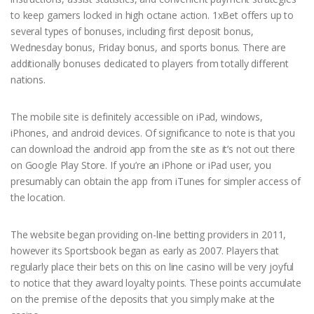
to keep gamers locked in high octane action. 1xBet offers up to
several types of bonuses, including first deposit bonus,
Wednesday bonus, Friday bonus, and sports bonus. There are
additionally bonuses dedicated to players from totally different
nations.
The mobile site is definitely accessible on iPad, windows,
iPhones, and android devices. Of significance to note is that you
can download the android app from the site as it’s not out there
on Google Play Store. If you’re an iPhone or iPad user, you
presumably can obtain the app from iTunes for simpler access of
the location.
The website began providing on-line betting providers in 2011,
however its Sportsbook began as early as 2007. Players that
regularly place their bets on this on line casino will be very joyful
to notice that they award loyalty points. These points accumulate
on the premise of the deposits that you simply make at the