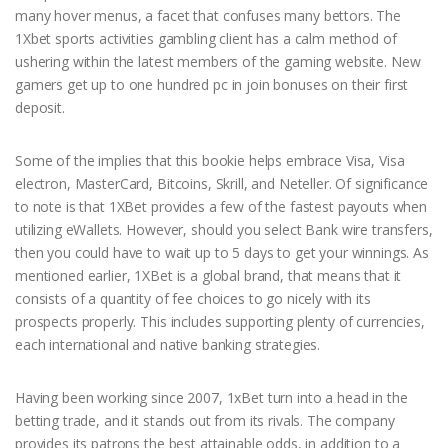
many hover menus, a facet that confuses many bettors. The
1Xbet sports activities gambling client has a calm method of
ushering within the latest members of the gaming website. New
gamers get up to one hundred pc in join bonuses on their first
deposit.
Some of the implies that this bookie helps embrace Visa, Visa
electron, MasterCard, Bitcoins, Skrill, and Neteller. Of significance
to note is that 1XBet provides a few of the fastest payouts when
utilizing eWallets. However, should you select Bank wire transfers,
then you could have to wait up to 5 days to get your winnings. As
mentioned earlier, 1XBet is a global brand, that means that it
consists of a quantity of fee choices to go nicely with its
prospects properly. This includes supporting plenty of currencies,
each international and native banking strategies.
Having been working since 2007, 1xBet turn into a head in the
betting trade, and it stands out from its rivals. The company
provides its patrons the best attainable odds, in addition to a