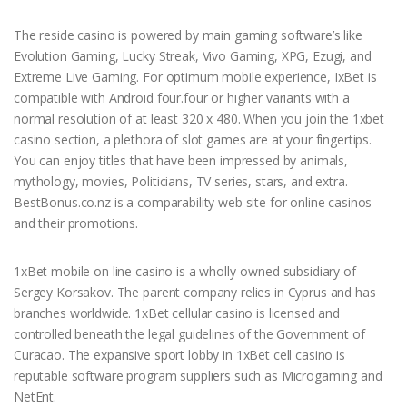
The reside casino is powered by main gaming software’s like
Evolution Gaming, Lucky Streak, Vivo Gaming, XPG, Ezugi, and
Extreme Live Gaming. For optimum mobile experience, IxBet is
compatible with Android four.four or higher variants with a
normal resolution of at least 320 x 480. When you join the 1xbet
casino section, a plethora of slot games are at your fingertips.
You can enjoy titles that have been impressed by animals,
mythology, movies, Politicians, TV series, stars, and extra.
BestBonus.co.nz is a comparability web site for online casinos
and their promotions.
1xBet mobile on line casino is a wholly-owned subsidiary of
Sergey Korsakov. The parent company relies in Cyprus and has
branches worldwide. 1xBet cellular casino is licensed and
controlled beneath the legal guidelines of the Government of
Curacao. The expansive sport lobby in 1xBet cell casino is
reputable software program suppliers such as Microgaming and
NetEnt.