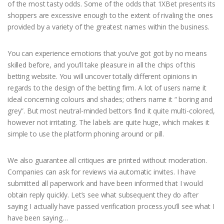
of the most tasty odds. Some of the odds that 1XBet presents its
shoppers are excessive enough to the extent of rivaling the ones
provided by a variety of the greatest names within the business.
You can experience emotions that you’ve got got by no means
skilled before, and you’ll take pleasure in all the chips of this
betting website. You will uncover totally different opinions in
regards to the design of the betting firm. A lot of users name it
ideal concerning colours and shades; others name it “ boring and
grey”. But most neutral-minded bettors find it quite multi-colored,
however not irritating. The labels are quite huge, which makes it
simple to use the platform phoning around or pill.
We also guarantee all critiques are printed without moderation.
Companies can ask for reviews via automatic invites. I have
submitted all paperwork and have been informed that I would
obtain reply quickly. Let’s see what subsequent they do after
saying I actually have passed verification process.you’ll see what I
have been saying…