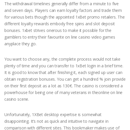
The withdrawal timelines generally differ from a minute to five
and seven days. Players can earn loyalty factors and trade them
for various bets though the appointed 1xBet promo retailers. The
different loyalty rewards embody free spins and slot deposit
bonuses. 1xbet strives onerous to make it possible for the
gamblers to entry their favourite on line casino video games
anyplace they go.
You want to choose any, the complete process would not take
plenty of time and you can transfer to 1xBet login in a brief time.
It is good to know that after finishing it, each signed up user can
obtain registration bonuses. You can get a hundred % join provide
on their first deposit as a lot as 130€. The casino is considered a
powerhouse for being one of many veterans in theonline on line
casino scene.
Unfortunately, 1XBet desktop expertise is somewhat
disappointing. It’s not as quick and intuitive to navigate in
comparison with different sites. This bookmaker makes use of