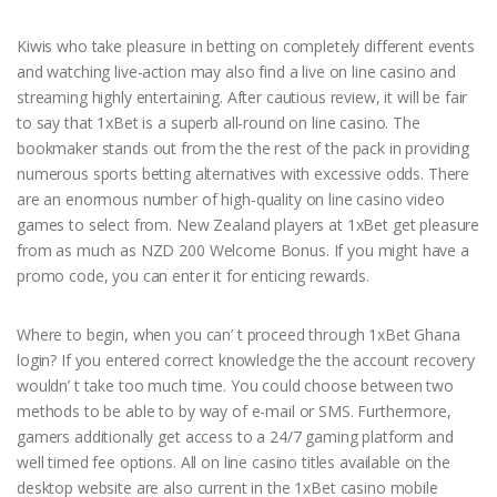
Kiwis who take pleasure in betting on completely different events
and watching live-action may also find a live on line casino and
streaming highly entertaining. After cautious review, it will be fair
to say that 1xBet is a superb all-round on line casino. The
bookmaker stands out from the the rest of the pack in providing
numerous sports betting alternatives with excessive odds. There
are an enormous number of high-quality on line casino video
games to select from. New Zealand players at 1xBet get pleasure
from as much as NZD 200 Welcome Bonus. If you might have a
promo code, you can enter it for enticing rewards.
Where to begin, when you can’ t proceed through 1xBet Ghana
login? If you entered correct knowledge the the account recovery
wouldn’ t take too much time. You could choose between two
methods to be able to by way of e-mail or SMS. Furthermore,
gamers additionally get access to a 24/7 gaming platform and
well timed fee options. All on line casino titles available on the
desktop website are also current in the 1xBet casino mobile