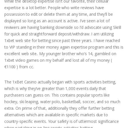
While the desktop expertise isn’t our favorite, their cellular
expertise is a lot better. People who write reviews have
possession to edit or delete them at any time, and they’ll be
displayed so long as an account is active. I’ve seen a lot of
reviwers are having banking downside so I’d advocate using Skrill
for quick and straightforward deposit/withdraw. I am utilizing
1xbet web site for betting since past three years. I have reached
to VIP standing in their money again expertise program and this is
excellent web site.. My younger brother who’s 14, gambled on
1xbet video games on my behalf and lost all of my money (
€1100 ) from cc.
The 1xBet Casino actually began with sports activities betting,
which is why they’ve greater than 1,000 events daily that
purchasers can guess on. This contains popular sports like
hockey, ski leaping, water polo, basketball, soccer, and so much
extra. On prime of that, additionally they offer further betting
alternatives which are available in specific markets due to
country-specific events. Your safety is of uttermost significance
when partaking in on-line sports activities betting.