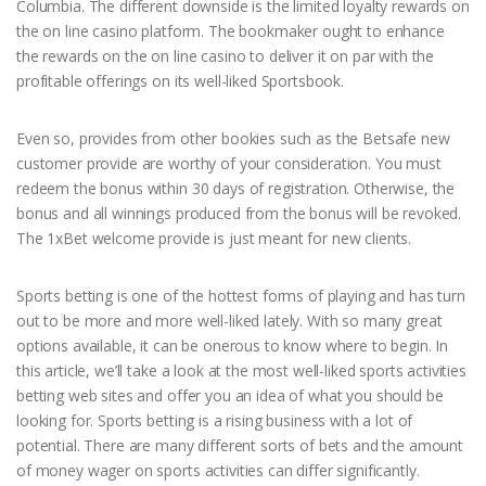
Columbia. The different downside is the limited loyalty rewards on
the on line casino platform. The bookmaker ought to enhance
the rewards on the on line casino to deliver it on par with the
profitable offerings on its well-liked Sportsbook.
Even so, provides from other bookies such as the Betsafe new
customer provide are worthy of your consideration. You must
redeem the bonus within 30 days of registration. Otherwise, the
bonus and all winnings produced from the bonus will be revoked.
The 1xBet welcome provide is just meant for new clients.
Sports betting is one of the hottest forms of playing and has turn
out to be more and more well-liked lately. With so many great
options available, it can be onerous to know where to begin. In
this article, we’ll take a look at the most well-liked sports activities
betting web sites and offer you an idea of what you should be
looking for. Sports betting is a rising business with a lot of
potential. There are many different sorts of bets and the amount
of money wager on sports activities can differ significantly.