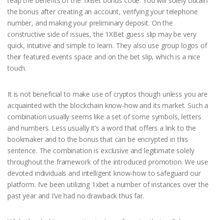
reap the benefits of the 1xBet bonus code. You will solely obtain
the bonus after creating an account, verifying your telephone
number, and making your preliminary deposit. On the
constructive side of issues, the 1XBet guess slip may be very
quick, intuitive and simple to learn. They also use group logos of
their featured events space and on the bet slip, which is a nice
touch.
It is not beneficial to make use of cryptos though unless you are
acquainted with the blockchain know-how and its market. Such a
combination usually seems like a set of some symbols, letters
and numbers. Less usually it’s a word that offers a link to the
bookmaker and to the bonus that can be encrypted in this
sentence. The combination is exclusive and legitimate solely
throughout the framework of the introduced promotion. We use
devoted individuals and intelligent know-how to safeguard our
platform. I’ve been utilizing 1xbet a number of instances over the
past year and I’ve had no drawback thus far.