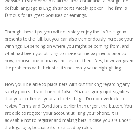
website. Customer help is all the time obtainable, although the
default language is English since it’s widely spoken. The firm is
famous for its great bonuses or earnings.
Through these tips, you will not solely enjoy the 1xBet signup
presents to the full, but you can also tremendously increase your
winnings. Depending on where you might be coming from, and
what had been you utilizing to make online payments prior to
now, choose one of many choices out there. Yes, however given
the problems with their site, it’s not really value highlighting.
Now you’ll be able to place bets with out thinking regarding any
safety points. If you finished 1xBet Ghana signing up it signifies
that you confirmed your authorized age. Do not overlook to
review Terms and Conditions earlier than urgent the button. You
are able to register your account utilizing your phone. It is
advisable not to register and making bets in case you are under
the legal age, because it’s restricted by rules.