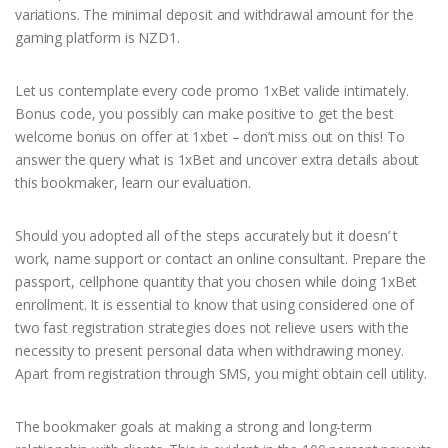
variations. The minimal deposit and withdrawal amount for the
gaming platform is NZD1.
Let us contemplate every code promo 1xBet valide intimately.
Bonus code, you possibly can make positive to get the best
welcome bonus on offer at 1xbet – don’t miss out on this! To
answer the query what is 1xBet and uncover extra details about
this bookmaker, learn our evaluation.
Should you adopted all of the steps accurately but it doesn’ t
work, name support or contact an online consultant. Prepare the
passport, cellphone quantity that you chosen while doing 1xBet
enrollment. It is essential to know that using considered one of
two fast registration strategies does not relieve users with the
necessity to present personal data when withdrawing money.
Apart from registration through SMS, you might obtain cell utility.
The bookmaker goals at making a strong and long-term