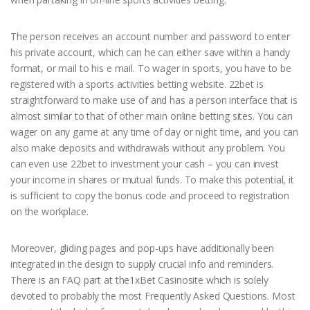
The person receives an account number and password to enter
his private account, which can he can either save within a handy
format, or mail to his e mail. To wager in sports, you have to be
registered with a sports activities betting website. 22bet is
straightforward to make use of and has a person interface that is
almost similar to that of other main online betting sites. You can
wager on any game at any time of day or night time, and you can
also make deposits and withdrawals without any problem. You
can even use 22bet to investment your cash – you can invest
your income in shares or mutual funds. To make this potential, it
is sufficient to copy the bonus code and proceed to registration
on the workplace.
Moreover, gliding pages and pop-ups have additionally been
integrated in the design to supply crucial info and reminders.
There is an FAQ part at the1xBet Casinosite which is solely
devoted to probably the most Frequently Asked Questions. Most