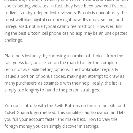
sports betting websites. In fact, they have been awarded five out
of five stars by independent reviewers. Bitcoin is undoubtedly the
most well-liked digital currency right now. It’s quick, secure, and
unregulated, not like typical casino fee methods. However, find
ing the best Bitcoin cell phone casino app may be an unex pected
challenge.
Place bets instantly, by choosing a number of choices from the
fast guess bar, or click on on the match to see the complete
record of available betting options. The bookmaker regularly
issues a portion of bonus codes, making an attempt to draw as
many purchasers as attainable with their help. Really, the list is
simply too lengthy to handle the person strategies.
You can’ t intrude with the Swift Buttons on the internet site and
1xBet Ghana login method. This simplifies authorization and lets
you full your account faster and make bets. How to vary the
foreign money you can simply discover in settings.