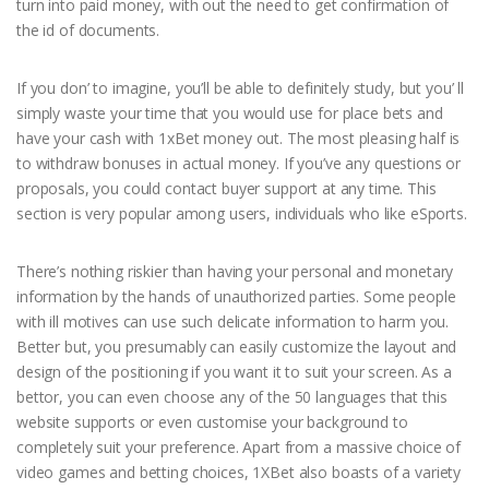
turn into paid money, with out the need to get confirmation of
the id of documents.
If you don’ to imagine, you’ll be able to definitely study, but you’ ll
simply waste your time that you would use for place bets and
have your cash with 1xBet money out. The most pleasing half is
to withdraw bonuses in actual money. If you’ve any questions or
proposals, you could contact buyer support at any time. This
section is very popular among users, individuals who like eSports.
There’s nothing riskier than having your personal and monetary
information by the hands of unauthorized parties. Some people
with ill motives can use such delicate information to harm you.
Better but, you presumably can easily customize the layout and
design of the positioning if you want it to suit your screen. As a
bettor, you can even choose any of the 50 languages that this
website supports or even customise your background to
completely suit your preference. Apart from a massive choice of
video games and betting choices, 1XBet also boasts of a variety