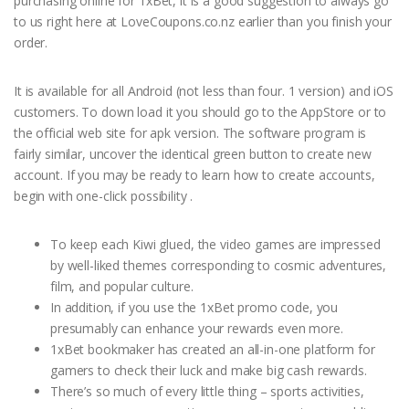
purchasing online for 1xBet, it is a good suggestion to always go
to us right here at LoveCoupons.co.nz earlier than you finish your
order.
It is available for all Android (not less than four. 1 version) and iOS
customers. To down load it you should go to the AppStore or to
the official web site for apk version. The software program is
fairly similar, uncover the identical green button to create new
account. If you may be ready to learn how to create accounts,
begin with one-click possibility .
To keep each Kiwi glued, the video games are impressed
by well-liked themes corresponding to cosmic adventures,
film, and popular culture.
In addition, if you use the 1xBet promo code, you
presumably can enhance your rewards even more.
1xBet bookmaker has created an all-in-one platform for
gamers to check their luck and make big cash rewards.
There’s so much of every little thing – sports activities,