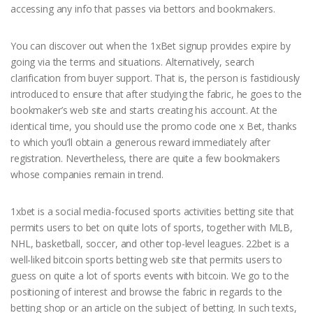
accessing any info that passes via bettors and bookmakers.
You can discover out when the 1xBet signup provides expire by
going via the terms and situations. Alternatively, search
clarification from buyer support. That is, the person is fastidiously
introduced to ensure that after studying the fabric, he goes to the
bookmaker’s web site and starts creating his account. At the
identical time, you should use the promo code one x Bet, thanks
to which you’ll obtain a generous reward immediately after
registration. Nevertheless, there are quite a few bookmakers
whose companies remain in trend.
1xbet is a social media-focused sports activities betting site that
permits users to bet on quite lots of sports, together with MLB,
NHL, basketball, soccer, and other top-level leagues. 22bet is a
well-liked bitcoin sports betting web site that permits users to
guess on quite a lot of sports events with bitcoin. We go to the
positioning of interest and browse the fabric in regards to the
betting shop or an article on the subject of betting. In such texts,