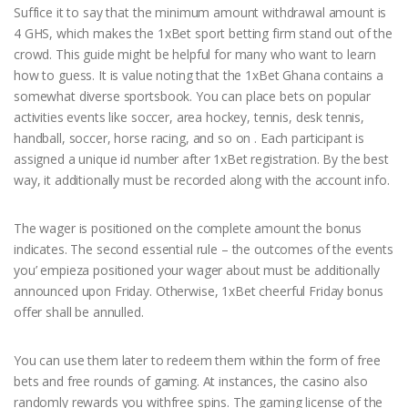
Suffice it to say that the minimum amount withdrawal amount is
4 GHS, which makes the 1xBet sport betting firm stand out of the
crowd. This guide might be helpful for many who want to learn
how to guess. It is value noting that the 1xBet Ghana contains a
somewhat diverse sportsbook. You can place bets on popular
activities events like soccer, area hockey, tennis, desk tennis,
handball, soccer, horse racing, and so on . Each participant is
assigned a unique id number after 1xBet registration. By the best
way, it additionally must be recorded along with the account info.
The wager is positioned on the complete amount the bonus
indicates. The second essential rule – the outcomes of the events
you’ empieza positioned your wager about must be additionally
announced upon Friday. Otherwise, 1xBet cheerful Friday bonus
offer shall be annulled.
You can use them later to redeem them within the form of free
bets and free rounds of gaming. At instances, the casino also
randomly rewards you withfree spins. The gaming license of the