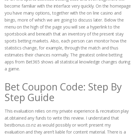
become familiar with the interface very quickly. On the homepage
you have many options, together with the on line casino and
bingo, more of which we are going to discuss later. Below the
menu on the high of the page you will see a hyperlink to the
sportsbook and beneath that an inventory of the present stay
sports betting markets. Also, each person can monitor how the
statistics change, for example, through the match and thus
estimates their chances normally. The greatest online betting
apps from Bet365 shows all statistical knowledge changes during
a game.
Bet Coupon Code: Step By
Step Guide
This evaluation relies on my private experience & recreation play
at.obtained any funds to write this review. I understand that
bestbonus.co.nz as would possibly or won’t present my
evaluation and they aren’t liable for content material. There is a