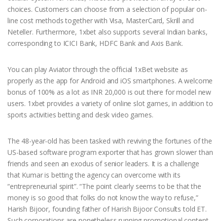
choices. Customers can choose from a selection of popular on-
line cost methods together with Visa, MasterCard, Skrill and
Neteller. Furthermore, 1xbet also supports several Indian banks,
corresponding to ICICI Bank, HDFC Bank and Axis Bank.
You can play Aviator through the official 1xBet website as
properly as the app for Android and iOS smartphones. A welcome
bonus of 100% as a lot as INR 20,000 is out there for model new
users. 1xbet provides a variety of online slot games, in addition to
sports activities betting and desk video games.
The 48-year-old has been tasked with reviving the fortunes of the
US-based software program exporter that has grown slower than
friends and seen an exodus of senior leaders. It is a challenge
that Kumar is betting the agency can overcome with its
“entrepreneurial spirit”. “The point clearly seems to be that the
money is so good that folks do not know the way to refuse,”
Harish Bijoor, founding father of Harish Bijoor Consults told ET.
Such corporations are nonetheless running promotional content