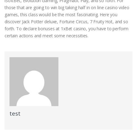
iSoftBet, Evolution Gaming, Pragmatic Play, and so forth. For
those that are going to win big taking half in on line casino video
games, this class would be the most fascinating. Here you
discover Jack Potter deluxe, Fortune Circus, 7 Fruity Hot, and so
forth. To declare bonuses at 1xBet casino, you have to perform
certain actions and meet some necessities.
test