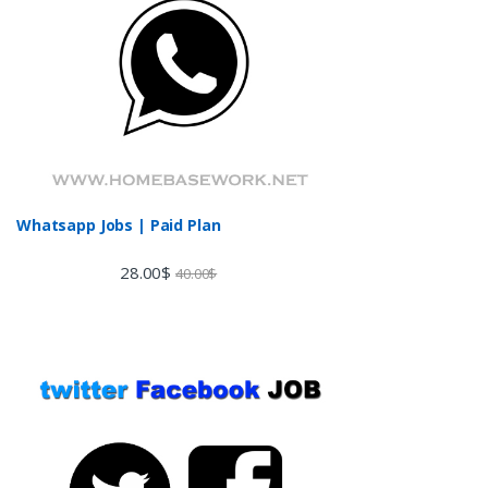
Whatsapp Jobs | Paid Plan
28.00
$
40.00
$