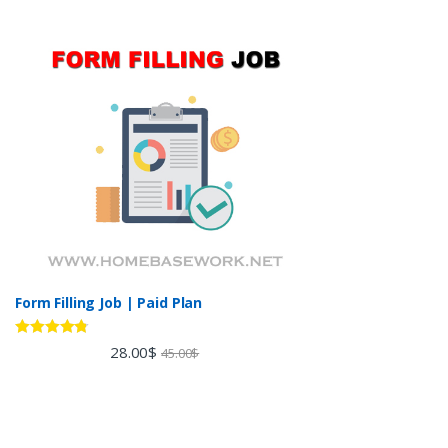
Form Filling Job | Paid Plan
Rated
4.60
28.00
$
45.00
$
out of 5