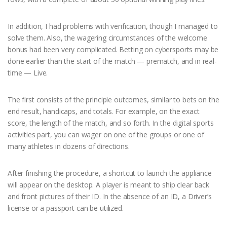
In addition, I had problems with verification, though I managed to
solve them. Also, the wagering circumstances of the welcome
bonus had been very complicated. Betting on cybersports may be
done earlier than the start of the match — prematch, and in real-
time — Live.
The first consists of the principle outcomes, similar to bets on the
end result, handicaps, and totals. For example, on the exact
score, the length of the match, and so forth. In the digital sports
activities part, you can wager on one of the groups or one of
many athletes in dozens of directions.
After finishing the procedure, a shortcut to launch the appliance
will appear on the desktop. A player is meant to ship clear back
and front pictures of their ID. In the absence of an ID, a Driver’s
license or a passport can be utilized.