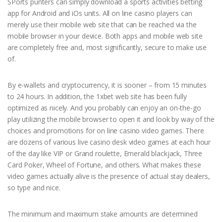
SPorts punters can simply download a sports activities betting
app for Android and iOs units. All on line casino players can
merely use their mobile web site that can be reached via the
mobile browser in your device. Both apps and mobile web site
are completely free and, most significantly, secure to make use
of.
By e-wallets and cryptocurrency, it is sooner – from 15 minutes
to 24 hours. In addition, the 1xbet web site has been fully
optimized as nicely. And you probably can enjoy an on-the-go
play utilizing the mobile browser to open it and look by way of the
choices and promotions for on line casino video games. There
are dozens of various live casino desk video games at each hour
of the day like VIP or Grand roulette, Emerald blackjack, Three
Card Poker, Wheel of Fortune, and others. What makes these
video games actually alive is the presence of actual stay dealers,
so type and nice.
The minimum and maximum stake amounts are determined