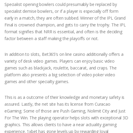
Specialist opening bowlers could presumably be replaced by
specialist demise bowlers, or if a player is especially off form
early in a match, they are often subbed. Winner of the IPL Grand
Final is crowned champion, and gets to carry the trophy. The IPL
format signifies that NRR is essential, and often is the deciding
factor between a staff making the playoffs or not.
In addition to slots, Bet365’s on line casino additionally offers a
variety of desk video games. Players can enjoy basic video
games such as blackjack, roulette, baccarat, and craps. The
platform also presents a big selection of video poker video
games and other specialty games.
This is as a outcome of their knowledge and monetary safety is
assured. Lastly, the net site has its license from Curacao
eGaming. Some of those are Push Gaming, Nolimit City and Just
For The Win. The playing operator helps slots with exceptional 3D
graphics. This allows clients to have a near actuality gaming
experience. 1xbet has gone levels up by rewarding loyal