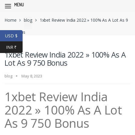
MENU
Skip
Skip
Home
blog
1xbet Review India 2022 » 100% As A Lot As 9
to
to
navigation
content
750 Bonus
USD $
INR ₹
1xbet Review India 2022 » 100% As A
Lot As 9 750 Bonus
blog
May 8, 2023
1xbet Review India
2022 » 100% As A Lot
As 9 750 Bonus