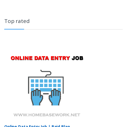
Top rated
Online Data Entry Job | Paid Plan