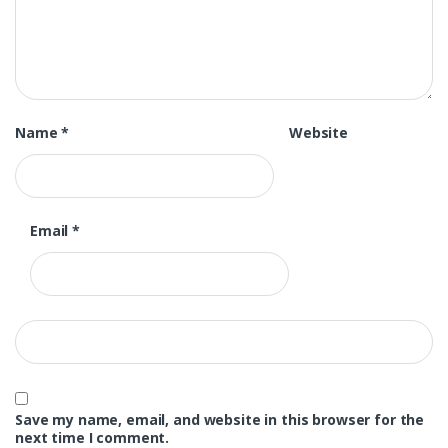
Name
*
Website
Email
*
Save my name, email, and website in this browser for the
next time I comment.