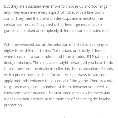
But they are educated even more to choose up shortcomings if
any. They examined every aspect of 1xBet with a fine-tooth
comb. They tried the portal on desktops and in addition the
cellular app model. They tried out different genres of video
games and looked at completely different sports activities too.
With the reviewed portal, the selection is limited to as many as
eighty three different tables. The options are totally different
when it comes to some rules in addition to odds, RTP rates, and
design solutions. The rules are straightforward; all you have to do
is to outperform the dealer in collecting the combination of cards
with a price closest to 21 in factors. Multiple ways to win and
apply methods enhance the potential of the game. There is a risk
to get as many as one hundred of them, however you need to
know somewhat nuance. The customer gets 1 FS for every 440
rupees on their account at the moment of activating the loyalty
promotion.