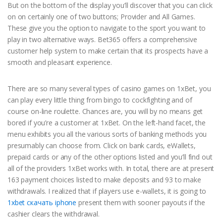
But on the bottom of the display you’ll discover that you can click
on on certainly one of two buttons; Provider and All Games.
These give you the option to navigate to the sport you want to
play in two alternative ways. Bet365 offers a comprehensive
customer help system to make certain that its prospects have a
smooth and pleasant experience.
There are so many several types of casino games on 1xBet, you
can play every little thing from bingo to cockfighting and of
course on-line roulette. Chances are, you will by no means get
bored if you’re a customer at 1xBet. On the left-hand facet, the
menu exhibits you all the various sorts of banking methods you
presumably can choose from. Click on bank cards, eWallets,
prepaid cards or any of the other options listed and you’ll find out
all of the providers 1xBet works with. In total, there are at present
163 payment choices listed to make deposits and 93 to make
withdrawals. I realized that if players use e-wallets, it is going to
1xbet скачать iphone
present them with sooner payouts if the
cashier clears the withdrawal.