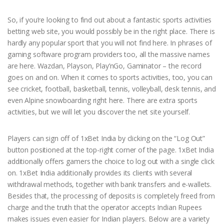
So, if you’re looking to find out about a fantastic sports activities
betting web site, you would possibly be in the right place. There is
hardly any popular sport that you will not find here. In phrases of
gaming software program providers too, all the massive names
are here. Wazdan, Playson, Play’nGo, Gaminator – the record
goes on and on. When it comes to sports activities, too, you can
see cricket, football, basketball, tennis, volleyball, desk tennis, and
even Alpine snowboarding right here. There are extra sports
activities, but we will let you discover the net site yourself.
Players can sign off of 1xBet India by clicking on the “Log Out”
button positioned at the top-right corner of the page. 1xBet India
additionally offers gamers the choice to log out with a single click
on. 1xBet India additionally provides its clients with several
withdrawal methods, together with bank transfers and e-wallets.
Besides that, the processing of deposits is completely freed from
charge and the truth that the operator accepts Indian Rupees
makes issues even easier for Indian players. Below are a variety