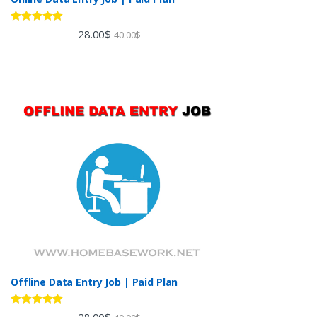
Rated
5.00
28.00
$
40.00
$
out of 5
Offline Data Entry Job | Paid Plan
Rated
5.00