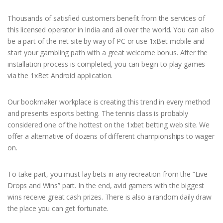
Thousands of satisfied customers benefit from the services of
this licensed operator in India and all over the world. You can also
be a part of the net site by way of PC or use 1xBet mobile and
start your gambling path with a great welcome bonus. After the
installation process is completed, you can begin to play games
via the 1xBet Android application.
Our bookmaker workplace is creating this trend in every method
and presents esports betting. The tennis class is probably
considered one of the hottest on the 1xbet betting web site. We
offer a alternative of dozens of different championships to wager
on.
To take part, you must lay bets in any recreation from the “Live
Drops and Wins” part. In the end, avid gamers with the biggest
wins receive great cash prizes. There is also a random daily draw
the place you can get fortunate.