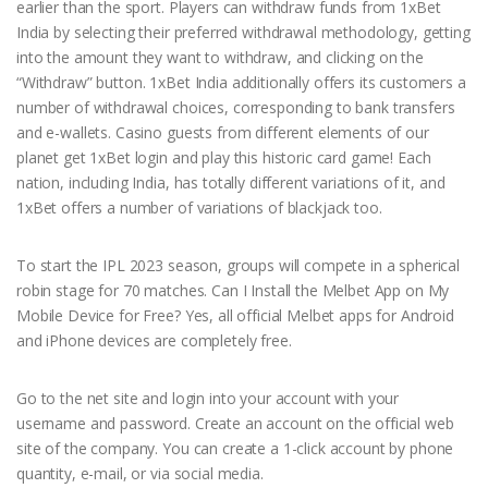
earlier than the sport. Players can withdraw funds from 1xBet
India by selecting their preferred withdrawal methodology, getting
into the amount they want to withdraw, and clicking on the
“Withdraw” button. 1xBet India additionally offers its customers a
number of withdrawal choices, corresponding to bank transfers
and e-wallets. Casino guests from different elements of our
planet get 1xBet login and play this historic card game! Each
nation, including India, has totally different variations of it, and
1xBet offers a number of variations of blackjack too.
To start the IPL 2023 season, groups will compete in a spherical
robin stage for 70 matches. Can I Install the Melbet App on My
Mobile Device for Free? Yes, all official Melbet apps for Android
and iPhone devices are completely free.
Go to the net site and login into your account with your
username and password. Create an account on the official web
site of the company. You can create a 1-click account by phone
quantity, e-mail, or via social media.