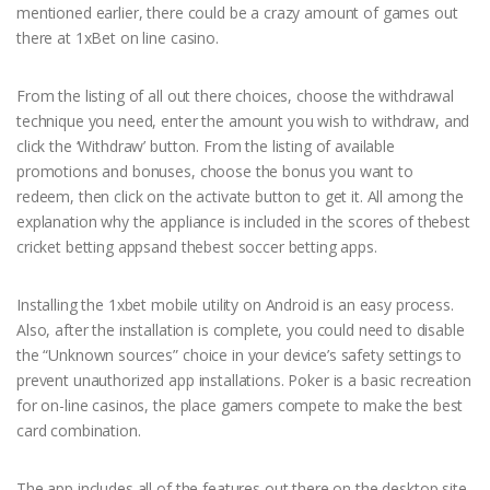
mentioned earlier, there could be a crazy amount of games out
there at 1xBet on line casino.
From the listing of all out there choices, choose the withdrawal
technique you need, enter the amount you wish to withdraw, and
click the ‘Withdraw’ button. From the listing of available
promotions and bonuses, choose the bonus you want to
redeem, then click on the activate button to get it. All among the
explanation why the appliance is included in the scores of thebest
cricket betting appsand thebest soccer betting apps.
Installing the 1xbet mobile utility on Android is an easy process.
Also, after the installation is complete, you could need to disable
the “Unknown sources” choice in your device’s safety settings to
prevent unauthorized app installations. Poker is a basic recreation
for on-line casinos, the place gamers compete to make the best
card combination.
The app includes all of the features out there on the desktop site,