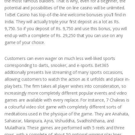
the most famous builders. That is why, even for a beginner, the
potential and possibilities of the on line casino will be unlimited.
1xBet Casino has top-of-the-line welcome bonuses you’ll find in
India. They will actually triple your first deposit as a lot as Rs.
9,750. So if you deposit of Rs. 9,750 and use this bonus, you will
end up with a complete of Rs. 29,250 that you can use on any
game of your choice.
Customers can even wager on much less well-liked sports
corresponding to darts, snooker, and e-sports. Bet365
additionally presents live streaming of many sports occasions,
allowing customers to watch the action as it unfolds and place in-
play bets. The firm takes all player wishes into consideration, so
increasingly more completely different popular events and video
games are available with every replace. For instance, 7 Chakras is
a colourful video slot game with completely different sorts of
meditations used in the physique of the game. They are Anahata,
Sahasrar, Manipura, Ajna, Vishuddha, Svadhishthana, and
Muladhara. These games are performed with 5 reels and three
rows, with a complete of about 50 optional winning play lines.