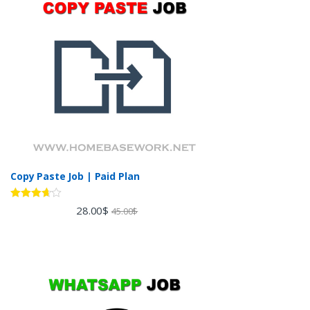
Copy Paste Job | Paid Plan
Rated
28.00
$
45.00
$
3.60
out
of 5