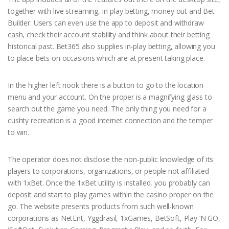
together with live streaming, in-play betting, money out and Bet
Builder. Users can even use the app to deposit and withdraw
cash, check their account stability and think about their betting
historical past. Bet365 also supplies in-play betting, allowing you
to place bets on occasions which are at present taking place.
In the higher left nook there is a button to go to the location
menu and your account. On the proper is a magnifying glass to
search out the game you need. The only thing you need for a
cushty recreation is a good internet connection and the temper
to win.
The operator does not disclose the non-public knowledge of its
players to corporations, organizations, or people not affiliated
with 1xBet. Once the 1xBet utility is installed, you probably can
deposit and start to play games within the casino proper on the
go. The website presents products from such well-known
corporations as NetEnt, Yggdrasil, 1xGames, BetSoft, Play ‘N GO,