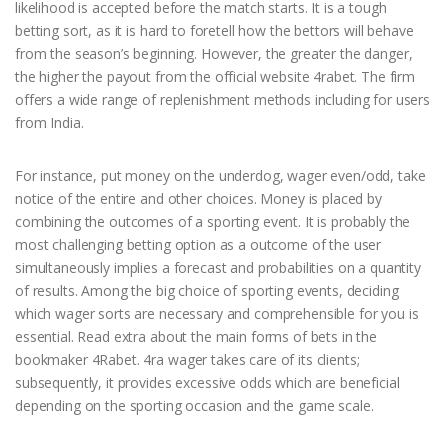
likelihood is accepted before the match starts. It is a tough
betting sort, as it is hard to foretell how the bettors will behave
from the season’s beginning. However, the greater the danger,
the higher the payout from the official website 4rabet. The firm
offers a wide range of replenishment methods including for users
from India.
For instance, put money on the underdog, wager even/odd, take
notice of the entire and other choices. Money is placed by
combining the outcomes of a sporting event. It is probably the
most challenging betting option as a outcome of the user
simultaneously implies a forecast and probabilities on a quantity
of results. Among the big choice of sporting events, deciding
which wager sorts are necessary and comprehensible for you is
essential. Read extra about the main forms of bets in the
bookmaker 4Rabet. 4ra wager takes care of its clients;
subsequently, it provides excessive odds which are beneficial
depending on the sporting occasion and the game scale.