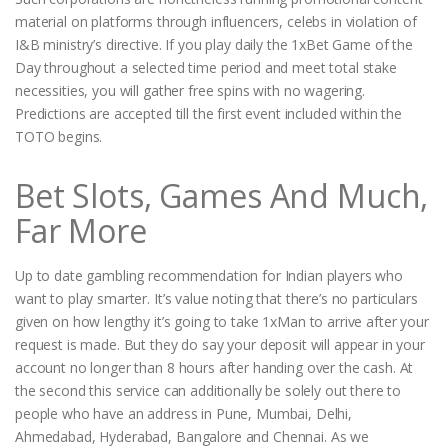
material on platforms through influencers, celebs in violation of
I&B ministry’s directive. If you play daily the 1xBet Game of the
Day throughout a selected time period and meet total stake
necessities, you will gather free spins with no wagering.
Predictions are accepted till the first event included within the
TOTO begins.
Bet Slots, Games And Much,
Far More
Up to date gambling recommendation for Indian players who
want to play smarter. It’s value noting that there’s no particulars
given on how lengthy it’s going to take 1xMan to arrive after your
request is made. But they do say your deposit will appear in your
account no longer than 8 hours after handing over the cash. At
the second this service can additionally be solely out there to
people who have an address in Pune, Mumbai, Delhi,
Ahmedabad, Hyderabad, Bangalore and Chennai. As we