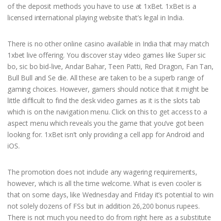
of the deposit methods you have to use at 1xBet. 1xBet is a
licensed international playing website that’s legal in India.
There is no other online casino available in India that may match
1xbet live offering. You discover stay video games like Super sic
bo, sic bo bid-live, Andar Bahar, Teen Patti, Red Dragon, Fan Tan,
Bull Bull and Se die. All these are taken to be a superb range of
gaming choices. However, gamers should notice that it might be
little difficult to find the desk video games as it is the slots tab
which is on the navigation menu. Click on this to get access to a
aspect menu which reveals you the game that you’ve got been
looking for. 1xBet isn’t only providing a cell app for Android and
iOS.
The promotion does not include any wagering requirements,
however, which is all the time welcome. What is even cooler is
that on some days, like Wednesday and Friday it’s potential to win
not solely dozens of FSs but in addition 26,200 bonus rupees.
There is not much you need to do from right here as a substitute