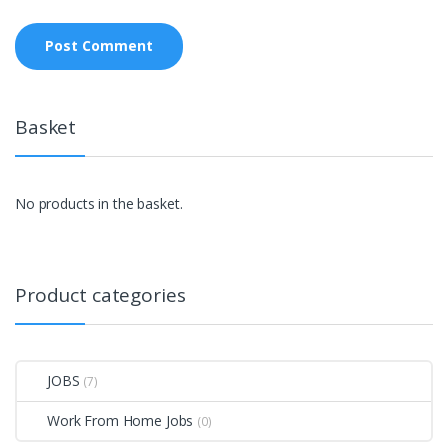
Basket
No products in the basket.
Product categories
JOBS
(7)
Work From Home Jobs
(0)