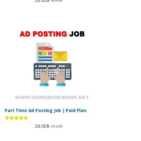
28.00
$
40.00
$
out of 5
Part Time Ad Posting Job | Paid Plan
Rated
5.00
28.00
$
40.00
$
out of 5