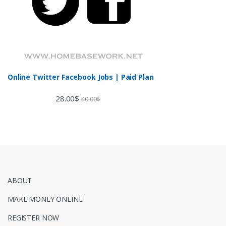
Online Twitter Facebook Jobs | Paid Plan
28.00
$
40.00
$
ABOUT
MAKE MONEY ONLINE
REGISTER NOW