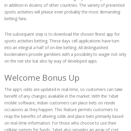
in addition in dozens of other countries. The variety of presented
sports activities will please even probably the most demanding
betting fans.
The subsequent step is to download the chosen finest app for
sports activities betting. These days cell applications have turn
into an integral a half of on-line betting. All distinguished
bookmakers provide gamblers with a possibility to wager not only
on the net site but also by way of developed apps.
Welcome Bonus Up
The app’s odds are updated in real-time, so customers can take
benefit of any changes available in the market. With the 1xbet
mobile software, Indian customers can place bets on reside
occasions as they happen. This feature permits customers to
reap the benefits of altering odds and place bets primarily based
on real-time information. For those who choose to use their
cellular system for funds, 1xbet also provides an array of cost