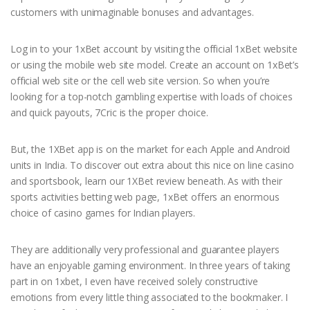
customers with unimaginable bonuses and advantages.
Log in to your 1xBet account by visiting the official 1xBet website
or using the mobile web site model. Create an account on 1xBet’s
official web site or the cell web site version. So when you’re
looking for a top-notch gambling expertise with loads of choices
and quick payouts, 7Cric is the proper choice.
But, the 1XBet app is on the market for each Apple and Android
units in India. To discover out extra about this nice on line casino
and sportsbook, learn our 1XBet review beneath. As with their
sports activities betting web page, 1xBet offers an enormous
choice of casino games for Indian players.
They are additionally very professional and guarantee players
have an enjoyable gaming environment. In three years of taking
part in on 1xbet, I even have received solely constructive
emotions from every little thing associated to the bookmaker. I