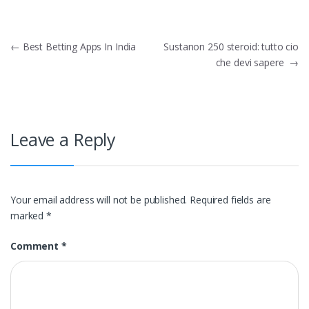
Post
←
Best Betting Apps In India
Sustanon 250 steroid: tutto cio
che devi sapere
→
navigation
Leave a Reply
Your email address will not be published.
Required fields are
marked
*
Comment
*