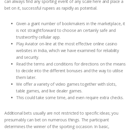
can always find any sporting event of any scale here and place a
bet on it, successful rupees as rapidly as potential.
Given a giant number of bookmakers in the marketplace, it
is not straightforward to choose an certainly safe and
trustworthy cellular app.
Play Aviator on-line at the most effective online casino
websites in India, which we have examined for reliability
and security.
Read the terms and conditions for directions on the means
to decide into the different bonuses and the way to utilise
them later.
We offer a variety of video games together with slots,
table games, and live dealer games.
This could take some time, and even require extra checks.
Additional bets usually are not restricted to specific ideas; you
presumably can bet on numerous things. The participant
determines the winner of the sporting occasion. In basic,