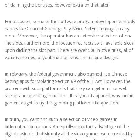
of claiming the bonuses, however extra on that later.
For occasion, some of the software program developers embody
names like Concept Gaming, Play N’Go, NetEnt amongst many
more. Moreover, the operator has an extensive selection of on-
line slots. Furthermore, the location redirects to all available slots
upon clicking the slot part. There are over 500 in style titles, all of
various themes, payout mechanisms, and unique designs.
In February, the federal government also banned 138 Chinese
betting apps for violating Section 69 of the IT Act. However, the
problem with such platforms is that they can get a mirror web
site up and operating in no time. It is type of apparent why Indian
gamers ought to try this gambling platform little question.
In truth, you can’t find such a selection of video games in
different reside casinos. An equally important advantage of the
digital casino is that virtually all the video games were created by