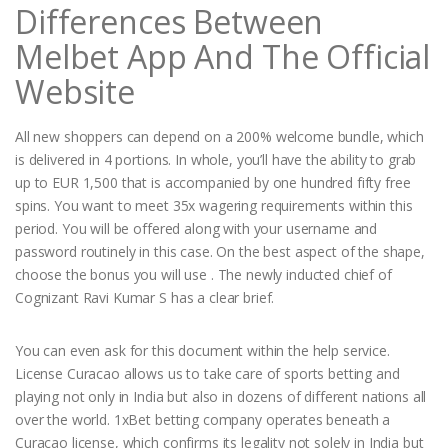
Differences Between
Melbet App And The Official
Website
All new shoppers can depend on a 200% welcome bundle, which
is delivered in 4 portions. In whole, you’ll have the ability to grab
up to EUR 1,500 that is accompanied by one hundred fifty free
spins. You want to meet 35x wagering requirements within this
period. You will be offered along with your username and
password routinely in this case. On the best aspect of the shape,
choose the bonus you will use . The newly inducted chief of
Cognizant Ravi Kumar S has a clear brief.
You can even ask for this document within the help service.
License Curacao allows us to take care of sports betting and
playing not only in India but also in dozens of different nations all
over the world. 1xBet betting company operates beneath a
Curacao license, which confirms its legality not solely in India but