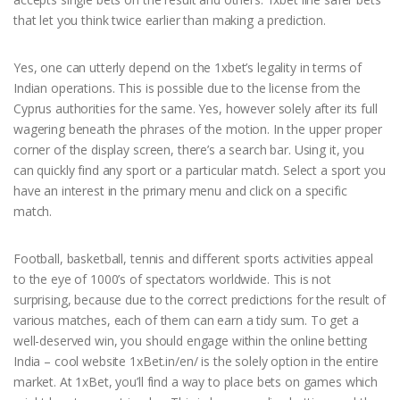
that let you think twice earlier than making a prediction.
Yes, one can utterly depend on the 1xbet’s legality in terms of
Indian operations. This is possible due to the license from the
Cyprus authorities for the same. Yes, however solely after its full
wagering beneath the phrases of the motion. In the upper proper
corner of the display screen, there’s a search bar. Using it, you
can quickly find any sport or a particular match. Select a sport you
have an interest in the primary menu and click on a specific
match.
Football, basketball, tennis and different sports activities appeal
to the eye of 1000’s of spectators worldwide. This is not
surprising, because due to the correct predictions for the result of
various matches, each of them can earn a tidy sum. To get a
well-deserved win, you should engage within the online betting
India – cool website 1xBet.in/en/ is the solely option in the entire
market. At 1xBet, you’ll find a way to place bets on games which