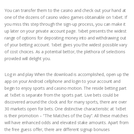
You can transfer them to the casino and check out your hand at
one of the dozens of casino video games obtainable on 1xbet. If
you miss this step through the sign-up process, you can make it
up later on your private account page. 1xbet presents the widest
range of options for depositing money into and withdrawing out
of your betting account. 1xbet gives you the widest possible vary
of cost choices. As a potential bettor, the plethora of selections
provided will delight you.
Log in and play When the download is accomplished, open up the
app on your Android cellphone and login to your account and
begin to enjoy sports and casino motion. The reside betting part
at 1xBet is separate from the sports part. Live bets could be
discovered around the clock and for many sports, there are over
30 markets open for bets. One distinctive characteristic at 1xBet
is their promotion – “The Matches of the Day”. All these matches
will have enhanced odds and elevated stake amounts. Apart from
the free guess offer, there are different signup bonuses