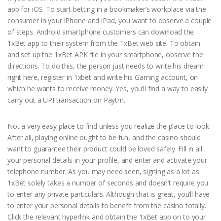
app for iOS. To start betting in a bookmaker’s workplace via the
consumer in your iPhone and iPad, you want to observe a couple
of steps. Android smartphone customers can download the
1xBet app to their system from the 1xBet web site. To obtain
and set up the 1xBet APK file in your smartphone, observe the
directions. To do this, the person just needs to write his dream
right here, register in 1xbet and write his Gaming account, on
which he wants to receive money. Yes, you’ll find a way to easily
carry out a UPI transaction on Paytm.
Not a very easy place to find unless you realize the place to look.
After all, playing online ought to be fun, and the casino should
want to guarantee their product could be loved safely. Fill in all
your personal details in your profile, and enter and activate your
telephone number. As you may need seen, signing as a lot as
1xBet solely takes a number of seconds and doesn’t require you
to enter any private particulars. Although that is great, you’ll have
to enter your personal details to benefit from the casino totally.
Click the relevant hyperlink and obtain the 1xBet app on to your