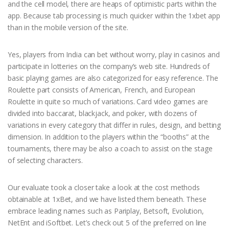
and the cell model, there are heaps of optimistic parts within the
app. Because tab processing is much quicker within the 1xbet app
than in the mobile version of the site.
Yes, players from India can bet without worry, play in casinos and
participate in lotteries on the company’s web site. Hundreds of
basic playing games are also categorized for easy reference. The
Roulette part consists of American, French, and European
Roulette in quite so much of variations. Card video games are
divided into baccarat, blackjack, and poker, with dozens of
variations in every category that differ in rules, design, and betting
dimension. In addition to the players within the “booths” at the
tournaments, there may be also a coach to assist on the stage
of selecting characters.
Our evaluate took a closer take a look at the cost methods
obtainable at 1xBet, and we have listed them beneath. These
embrace leading names such as Pariplay, Betsoft, Evolution,
NetEnt and iSoftbet. Let’s check out 5 of the preferred on line