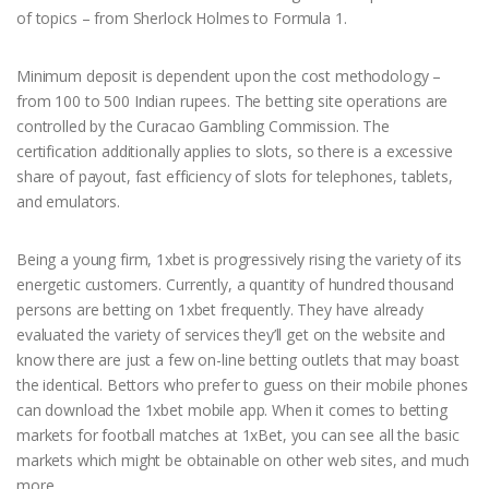
of topics – from Sherlock Holmes to Formula 1.
Minimum deposit is dependent upon the cost methodology –
from 100 to 500 Indian rupees. The betting site operations are
controlled by the Curacao Gambling Commission. The
certification additionally applies to slots, so there is a excessive
share of payout, fast efficiency of slots for telephones, tablets,
and emulators.
Being a young firm, 1xbet is progressively rising the variety of its
energetic customers. Currently, a quantity of hundred thousand
persons are betting on 1xbet frequently. They have already
evaluated the variety of services they’ll get on the website and
know there are just a few on-line betting outlets that may boast
the identical. Bettors who prefer to guess on their mobile phones
can download the 1xbet mobile app. When it comes to betting
markets for football matches at 1xBet, you can see all the basic
markets which might be obtainable on other web sites, and much
more.