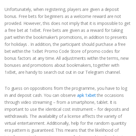
Unfortunately, when registering, players are given a deposit
bonus. Free bets for beginners as a welcome reward are not
provided. However, this does not imply that it is impossible to get
a free bet at 1xBet. Free bets are given as a reward for taking
part within the bookmaker’s promotions, in addition to presents
for holidays . In addition, the participant should purchase a free
bet within the 1xBet Promo Code Store of promo codes for
bonus factors at any time. All adjustments within the terms, new
bonuses and promotions about bookmakers, together with
1xBet, are handy to search out out in our Telegram channel.
To guess on oppositions from the programme, you have to log
in and deposit cash. You can observe
apk 1xbet
the occasions
through video streaming – from a smartphone, tablet. It is
important to use the identical cost instrument – for deposits and
withdrawals. The availability of a license affects the variety of
virtual entertainment. Additionally, help for the random quantity
era pattern is guaranteed. This means that the likelihood of