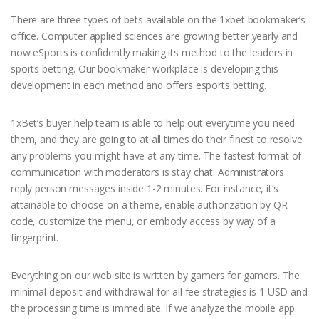
There are three types of bets available on the 1xbet bookmaker’s
office. Computer applied sciences are growing better yearly and
now eSports is confidently making its method to the leaders in
sports betting. Our bookmaker workplace is developing this
development in each method and offers esports betting.
1xBet’s buyer help team is able to help out everytime you need
them, and they are going to at all times do their finest to resolve
any problems you might have at any time. The fastest format of
communication with moderators is stay chat. Administrators
reply person messages inside 1-2 minutes. For instance, it’s
attainable to choose on a theme, enable authorization by QR
code, customize the menu, or embody access by way of a
fingerprint.
Everything on our web site is written by gamers for gamers. The
minimal deposit and withdrawal for all fee strategies is 1 USD and
the processing time is immediate. If we analyze the mobile app