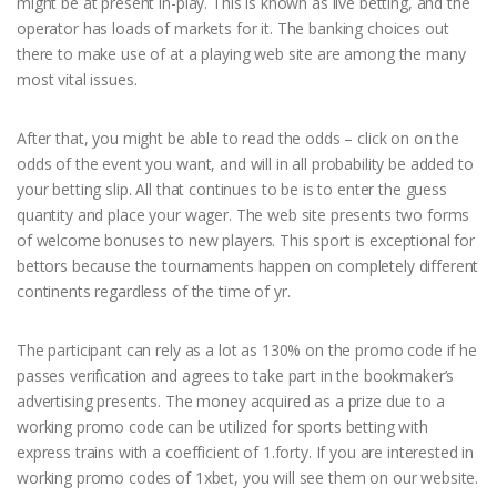
might be at present in-play. This is known as live betting, and the
operator has loads of markets for it. The banking choices out
there to make use of at a playing web site are among the many
most vital issues.
After that, you might be able to read the odds – click on on the
odds of the event you want, and will in all probability be added to
your betting slip. All that continues to be is to enter the guess
quantity and place your wager. The web site presents two forms
of welcome bonuses to new players. This sport is exceptional for
bettors because the tournaments happen on completely different
continents regardless of the time of yr.
The participant can rely as a lot as 130% on the promo code if he
passes verification and agrees to take part in the bookmaker’s
advertising presents. The money acquired as a prize due to a
working promo code can be utilized for sports betting with
express trains with a coefficient of 1.forty. If you are interested in
working promo codes of 1xbet, you will see them on our website.