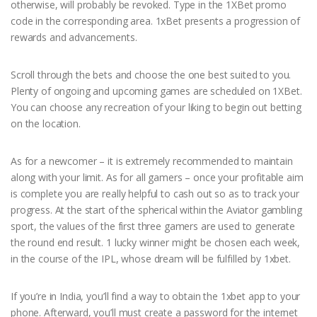
otherwise, will probably be revoked. Type in the 1XBet promo
code in the corresponding area. 1xBet presents a progression of
rewards and advancements.
Scroll through the bets and choose the one best suited to you.
Plenty of ongoing and upcoming games are scheduled on 1XBet.
You can choose any recreation of your liking to begin out betting
on the location.
As for a newcomer – it is extremely recommended to maintain
along with your limit. As for all gamers – once your profitable aim
is complete you are really helpful to cash out so as to track your
progress. At the start of the spherical within the Aviator gambling
sport, the values of the first three gamers are used to generate
the round end result. 1 lucky winner might be chosen each week,
in the course of the IPL, whose dream will be fulfilled by 1xbet.
If you’re in India, you’ll find a way to obtain the 1xbet app to your
phone. Afterward, you’ll must create a password for the internet