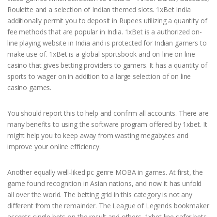
Roulette and a selection of Indian themed slots. 1xBet India
additionally permit you to deposit in Rupees utilizing a quantity of
fee methods that are popular in India. 1xBet is a authorized on-
line playing website in India and is protected for Indian gamers to
make use of. 1xBet is a global sportsbook and on-line on line
casino that gives betting providers to gamers. It has a quantity of
sports to wager on in addition to a large selection of on line
casino games.
You should report this to help and confirm all accounts. There are
many benefits to using the software program offered by 1xbet. It
might help you to keep away from wasting megabytes and
improve your online efficiency.
Another equally well-liked pc genre MOBA in games. At first, the
game found recognition in Asian nations, and now it has unfold
all over the world. The betting grid in this category is not any
different from the remainder. The League of Legends bookmaker
accepts single bets on the result and others. 1xbet line safer bets