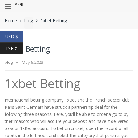
MENU
Skip
Skip
Home
blog
1xbet Betting
to
to
navigation
content
USD $
1xbet Betting
INR ₹
blog
May 6, 2023
1xbet Betting
International betting company 1xBet and the French soccer club
Paris Saint-Germain have struck a partnership deal for the
following three seasons. Here, you’ll be able to order a go to by
their mascot who will acquire your deposit and have it delivered
to your 1xBet account. To bet on cricket, open the record of all
sports in the left nook and select the category that pursuits you.