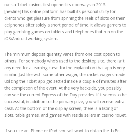
runs a 1xbet casino, first opened its doorways in 2015.
[newline]This online platform has built its personal utility for
clients who get pleasure from spinning the reels of slots on their
cellphones after solely a short period of time. It allows gamers to
play gambling games on tablets and telephones that run on the
iOS/Android working system.
The minimum deposit quantity varies from one cost option to
others. For somebody who’s used to the desktop site, there isn’t
any need for a learning curve for the explanation that app is very
similar. Just like with some other wager, the cricket wagers made
utilizing the 1xbet app get settled inside a couple of minutes after
the completion of the event. At the very backside, you possibly
can see the current Express of the Day provides. If it seems to be
successful, in addition to the primary prize, you will receive extra
cash. At the bottom of the display screen, there is a listing of
slots, table games, and games with reside sellers in casino 1xBet.
If you use an iPhone or iPad, you will want to obtain the 1xBet