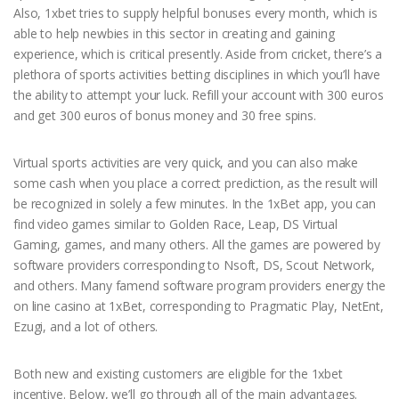
Also, 1xbet tries to supply helpful bonuses every month, which is
able to help newbies in this sector in creating and gaining
experience, which is critical presently. Aside from cricket, there’s a
plethora of sports activities betting disciplines in which you’ll have
the ability to attempt your luck. Refill your account with 300 euros
and get 300 euros of bonus money and 30 free spins.
Virtual sports activities are very quick, and you can also make
some cash when you place a correct prediction, as the result will
be recognized in solely a few minutes. In the 1xBet app, you can
find video games similar to Golden Race, Leap, DS Virtual
Gaming, games, and many others. All the games are powered by
software providers corresponding to Nsoft, DS, Scout Network,
and others. Many famend software program providers energy the
on line casino at 1xBet, corresponding to Pragmatic Play, NetEnt,
Ezugi, and a lot of others.
Both new and existing customers are eligible for the 1xbet
incentive. Below, we’ll go through all of the main advantages.