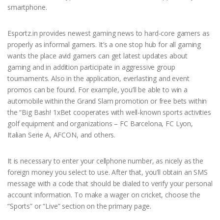
smartphone.
Esportz.in provides newest gaming news to hard-core gamers as
properly as informal gamers. It’s a one stop hub for all gaming
wants the place avid gamers can get latest updates about
gaming and in addition participate in aggressive group
tournaments. Also in the application, everlasting and event
promos can be found. For example, you’ll be able to win a
automobile within the Grand Slam promotion or free bets within
the “Big Bash! 1xBet cooperates with well-known sports activities
golf equipment and organizations – FC Barcelona, FC Lyon,
Italian Serie A, AFCON, and others.
It is necessary to enter your cellphone number, as nicely as the
foreign money you select to use. After that, you’ll obtain an SMS
message with a code that should be dialed to verify your personal
account information. To make a wager on cricket, choose the
“Sports” or “Live” section on the primary page.