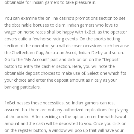
obtainable for Indian gamers to take pleasure in.
You can examine the on line casino’s promotions section to see
the obtainable bonuses to claim. Indian gamers who love to
wager on horse races shall be happy with 1xBet, as the operator
covers quite a few horse racing events. On the sports betting
section of the operator, you will discover occasions such because
the Cheltenham Cup, Australian Ascot, Indian Derby and so on.
Go to the “My Account” part and click on on on the “Deposit”
button to entry the cashier section. Here, you will note the
obtainable deposit choices to make use of. Select one which fits
your choice and enter the deposit amount as nicely as your
banking particulars.
1xBet passes these necessities, so Indian gamers can rest
assured that there are not any authorized implications for playing
at the bookie. After deciding on the option, enter the withdrawal
amount and the cash will be deposited to you. Once you click on
on the register button, a window will pop up that will have your