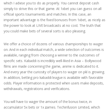
which I advise you to do as properly. You cannot deposit cash
simply to strive this or that game. At 1xbet you can guess on all
official sports tournaments and matches. In this case, an
important advantage is the fixed bonuses from 1xbet, as nicely as
the power to look at LIVE broadcasts at no cost. The truth that
you could make bets of several sorts is also pleasing.
We offer a choice of dozens of various championships to wager
on. And in each individual match, a wide selection of outcomes is
available, ranging from choosing a winner to the outcomes of
specific sets. Kabaddi is incredibly well-liked in Asia – Bollywood
films are made concerning the game, anime is dedicated to it.
And every year the curiosity of players to wager on pkl is growing.
In addition, betting pro kabaddi league is available with favorable
odds. Player information is protected when users make deposits,
withdrawals, registrations and verifications.
You will have to wager the amount of the bonus twice, in
accumulator 5x bets or 1x games. Techinfusion Limited, which