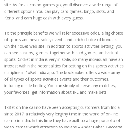
site. As far as casino games go, you’ll discover a wide range of
different options. You can play card games, bingo, slots, and
Keno, and earn huge cash with every guess.
To the principle benefits we will refer excessive odds, a big choice
of sports and never solely events and a rich choice of bonuses.
On the 1xBet web site, in addition to sports activities betting, you
can see casinos, games, together with card games, and virtual
sports. Cricket in India is very in style, so many individuals have an
interest within the potentialities for betting on this sports activities
discipline in 1xBet India app. The bookmaker offers a wide array
of all types of sports activities events and their outcomes,
including reside betting. You can simply observe any matches,
your favorites, get information about IPL and make bets.
1xBet on line casino have been accepting customers from India
since 2017, a relatively very lengthy time in the world of on-line
casino in India. In this time they have built up a huge portfolio of
video games which attraction to Indians – Andar Bahar, Baccarat,