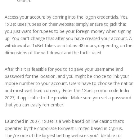
search.
Access your account by coming into the logon credentials. Yes,
1xBet uses rupees on their website; simply ensure to pick that
you just want for rupees to be your foreign money when signing
up. You can’t change that after you have created your account. A
withdrawal at 1xBet takes as a lot as 48 hours, depending on the
dimensions of the withdrawal and the tactic used.
After this it is feasible for you to to save your username and
password for the location, and you might be choice to link your
mobile number to your account. Users have to choose the nation
and most well-liked currency. Enter the 1Xbet promo code India
2023, if applicable to the provide. Make sure you set a password
that you can easily remember.
Launched in 2007, 1xBet is a web-based on line casino that’s
operated by the corporate Exinvest Limited based in Cyprus.
They’re one of the largest betting websites you’ll be able to