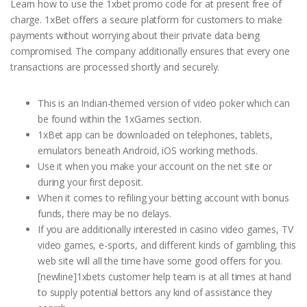
Learn how to use the 1xbet promo code for at present free of
charge. 1xBet offers a secure platform for customers to make
payments without worrying about their private data being
compromised. The company additionally ensures that every one
transactions are processed shortly and securely.
This is an Indian-themed version of video poker which can
be found within the 1xGames section.
1xBet app can be downloaded on telephones, tablets,
emulators beneath Android, iOS working methods.
Use it when you make your account on the net site or
during your first deposit.
When it comes to refiling your betting account with bonus
funds, there may be no delays.
If you are additionally interested in casino video games, TV
video games, e-sports, and different kinds of gambling, this
web site will all the time have some good offers for you.
[newline]1xbets customer help team is at all times at hand
to supply potential bettors any kind of assistance they