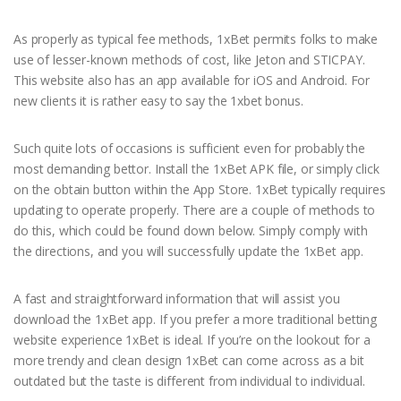
As properly as typical fee methods, 1xBet permits folks to make
use of lesser-known methods of cost, like Jeton and STICPAY.
This website also has an app available for iOS and Android. For
new clients it is rather easy to say the 1xbet bonus.
Such quite lots of occasions is sufficient even for probably the
most demanding bettor. Install the 1xBet APK file, or simply click
on the obtain button within the App Store. 1xBet typically requires
updating to operate properly. There are a couple of methods to
do this, which could be found down below. Simply comply with
the directions, and you will successfully update the 1xBet app.
A fast and straightforward information that will assist you
download the 1xBet app. If you prefer a more traditional betting
website experience 1xBet is ideal. If you’re on the lookout for a
more trendy and clean design 1xBet can come across as a bit
outdated but the taste is different from individual to individual.