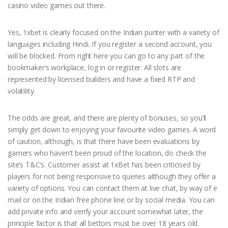
casino video games out there.
Yes, 1xbet is clearly focused on the Indian punter with a variety of
languages including Hindi. If you register a second account, you
will be blocked. From right here you can go to any part of the
bookmaker’s workplace, log in or register. All slots are
represented by licensed builders and have a fixed RTP and
volatility.
The odds are great, and there are plenty of bonuses, so you’ll
simply get down to enjoying your favourite video games. A word
of caution, although, is that there have been evaluations by
gamers who haven’t been proud of the location, do check the
site’s T&C’s. Customer assist at 1xBet has been criticised by
players for not being responsive to queries although they offer a
variety of options. You can contact them at live chat, by way of e
mail or on the Indian free phone line or by social media. You can
add private info and verify your account somewhat later, the
principle factor is that all bettors must be over 18 years old.