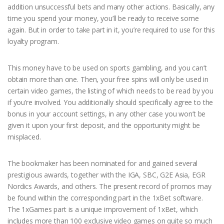
addition unsuccessful bets and many other actions. Basically, any
time you spend your money, you’ll be ready to receive some
again. But in order to take part in it, you’re required to use for this
loyalty program.
This money have to be used on sports gambling, and you can’t
obtain more than one. Then, your free spins will only be used in
certain video games, the listing of which needs to be read by you
if you’re involved. You additionally should specifically agree to the
bonus in your account settings, in any other case you won’t be
given it upon your first deposit, and the opportunity might be
misplaced.
The bookmaker has been nominated for and gained several
prestigious awards, together with the IGA, SBC, G2E Asia, EGR
Nordics Awards, and others. The present record of promos may
be found within the corresponding part in the 1xBet software.
The 1xGames part is a unique improvement of 1xBet, which
includes more than 100 exclusive video games on quite so much