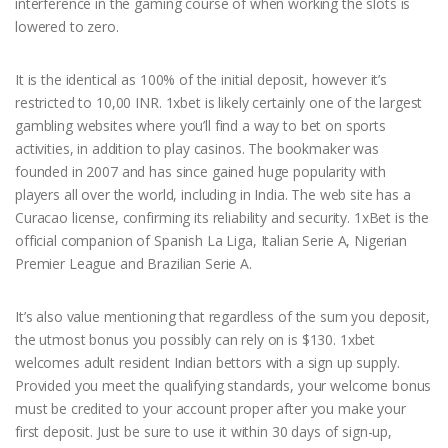
interference in the gaming course of when working the slots is
lowered to zero.
It is the identical as 100% of the initial deposit, however it’s
restricted to 10,00 INR. 1xbet is likely certainly one of the largest
gambling websites where you’ll find a way to bet on sports
activities, in addition to play casinos. The bookmaker was
founded in 2007 and has since gained huge popularity with
players all over the world, including in India. The web site has a
Curacao license, confirming its reliability and security. 1xBet is the
official companion of Spanish La Liga, Italian Serie A, Nigerian
Premier League and Brazilian Serie A.
It’s also value mentioning that regardless of the sum you deposit,
the utmost bonus you possibly can rely on is $130. 1xbet
welcomes adult resident Indian bettors with a sign up supply.
Provided you meet the qualifying standards, your welcome bonus
must be credited to your account proper after you make your
first deposit. Just be sure to use it within 30 days of sign-up,