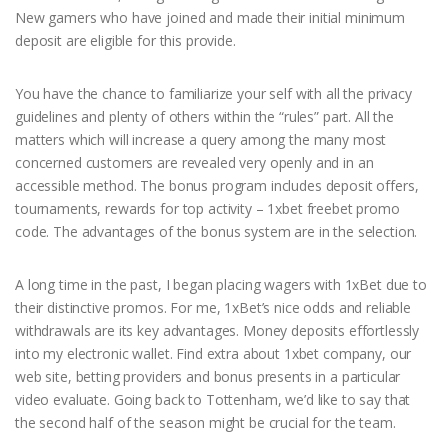
New gamers who have joined and made their initial minimum
deposit are eligible for this provide.
You have the chance to familiarize your self with all the privacy
guidelines and plenty of others within the “rules” part. All the
matters which will increase a query among the many most
concerned customers are revealed very openly and in an
accessible method. The bonus program includes deposit offers,
tournaments, rewards for top activity – 1xbet freebet promo
code. The advantages of the bonus system are in the selection.
A long time in the past, I began placing wagers with 1xBet due to
their distinctive promos. For me, 1xBet’s nice odds and reliable
withdrawals are its key advantages. Money deposits effortlessly
into my electronic wallet. Find extra about 1xbet company, our
web site, betting providers and bonus presents in a particular
video evaluate. Going back to Tottenham, we’d like to say that
the second half of the season might be crucial for the team.