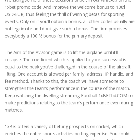
1xbet promo code. And improve the welcome bonus to 130$
USD/EUR, thus feeling the thrill of winning betas for sporting
events. Only on it you’ll obtain a bonus, all other codes usually are
not legitimate and don’t give such a bonus. The firm promises
everybody a 100 % bonus for the primary deposit.
The Aim of the Aviator game is to lift the airplane until it’ll
collapse. The coefficient which is applied to your successful is
equal to the peak you’ve challenged in the course of the aircraft
lifting. One account is allowed per family, address, IP handle, and
fee method. Thanks to this, the coach will have someone to
strengthen the team’s performance in the course of the match.
Keep watching the dwelling streaming Football 1xBETbd.COM to
make predictions relating to the team’s performance even during
matches.
1xBet offers a variety of betting prospects on cricket, which
enriches the entire sports activities betting expertise. You could