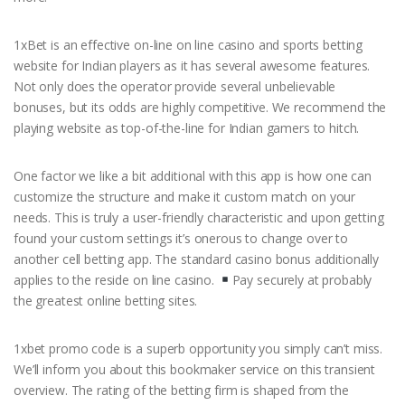
1xBet is an effective on-line on line casino and sports betting
website for Indian players as it has several awesome features.
Not only does the operator provide several unbelievable
bonuses, but its odds are highly competitive. We recommend the
playing website as top-of-the-line for Indian gamers to hitch.
One factor we like a bit additional with this app is how one can
customize the structure and make it custom match on your
needs. This is truly a user-friendly characteristic and upon getting
found your custom settings it’s onerous to change over to
another cell betting app. The standard casino bonus additionally
applies to the reside on line casino.
Pay securely at probably
the greatest online betting sites.
1xbet promo code is a superb opportunity you simply can’t miss.
We’ll inform you about this bookmaker service on this transient
overview. The rating of the betting firm is shaped from the