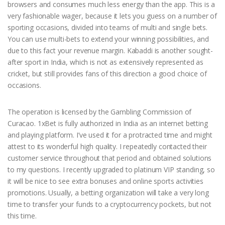
browsers and consumes much less energy than the app. This is a
very fashionable wager, because it lets you guess on a number of
sporting occasions, divided into teams of multi and single bets.
You can use multi-bets to extend your winning possibilities, and
due to this fact your revenue margin. Kabaddi is another sought-
after sport in India, which is not as extensively represented as
cricket, but still provides fans of this direction a good choice of
occasions.
The operation is licensed by the Gambling Commission of
Curacao. 1xBet is fully authorized in India as an internet betting
and playing platform. I’ve used it for a protracted time and might
attest to its wonderful high quality. I repeatedly contacted their
customer service throughout that period and obtained solutions
to my questions. I recently upgraded to platinum VIP standing, so
it will be nice to see extra bonuses and online sports activities
promotions. Usually, a betting organization will take a very long
time to transfer your funds to a cryptocurrency pockets, but not
this time.