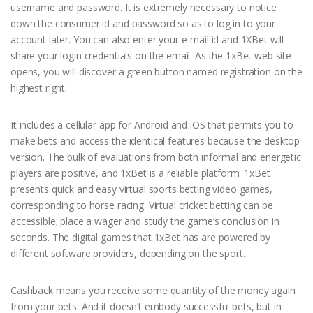
username and password. It is extremely necessary to notice
down the consumer id and password so as to log in to your
account later. You can also enter your e-mail id and 1XBet will
share your login credentials on the email. As the 1xBet web site
opens, you will discover a green button named registration on the
highest right.
It includes a cellular app for Android and iOS that permits you to
make bets and access the identical features because the desktop
version. The bulk of evaluations from both informal and energetic
players are positive, and 1xBet is a reliable platform. 1xBet
presents quick and easy virtual sports betting video games,
corresponding to horse racing. Virtual cricket betting can be
accessible; place a wager and study the game’s conclusion in
seconds. The digital games that 1xBet has are powered by
different software providers, depending on the sport.
Cashback means you receive some quantity of the money again
from your bets. And it doesn’t embody successful bets, but in