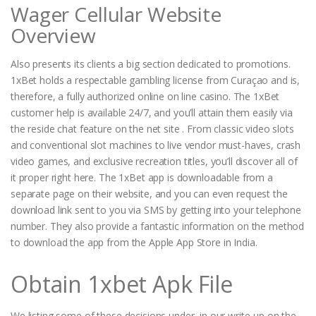
Wager Cellular Website
Overview
Also presents its clients a big section dedicated to promotions.
1xBet holds a respectable gambling license from Curaçao and is,
therefore, a fully authorized online on line casino. The 1xBet
customer help is available 24/7, and you’ll attain them easily via
the reside chat feature on the net site . From classic video slots
and conventional slot machines to live vendor must-haves, crash
video games, and exclusive recreation titles, you’ll discover all of
it proper right here. The 1xBet app is downloadable from a
separate page on their website, and you can even request the
download link sent to you via SMS by getting into your telephone
number. They also provide a fantastic information on the method
to download the app from the Apple App Store in India.
Obtain 1xbet Apk File
We listing some of these decisions under, in our write-up on the