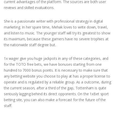
current advantages of the platform. The sources are both user
reviews and skilled evaluations.
She is a passionate writer with professional strategy in digital
marketing. In her spare time, Mehak loves to write down, travel,
and listen to music. The younger staff will try its greatest to show
its maximum, because these gamers have no severe trophies at
the nationwide staff degree but.
1x wager give you huge jackpots in any of these categories, and
for the TOTO free bets, we have bonuses starting from one
hundred to 7000 bonus points. It is necessary to make sure that
any betting website you choose to play at has a proper license to
operate and is regulated by a reliable group. As a outcome, during
the current season, after a third of the gap, Tottenham is quite
seriously lagging behind its direct opponents. On the 1xBet sport
betting site, you can also make a forecast for the future of the
staff.