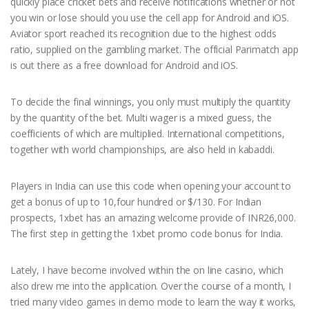
quickly place cricket bets and receive notifications whether or not
you win or lose should you use the cell app for Android and iOS.
Aviator sport reached its recognition due to the highest odds
ratio, supplied on the gambling market. The official Parimatch app
is out there as a free download for Android and iOS.
To decide the final winnings, you only must multiply the quantity
by the quantity of the bet. Multi wager is a mixed guess, the
coefficients of which are multiplied. International competitions,
together with world championships, are also held in kabaddi.
Players in India can use this code when opening your account to
get a bonus of up to 10,four hundred or $/130. For Indian
prospects, 1xbet has an amazing welcome provide of INR26,000.
The first step in getting the 1xbet promo code bonus for India.
Lately, I have become involved within the on line casino, which
also drew me into the application. Over the course of a month, I
tried many video games in demo mode to learn the way it works,