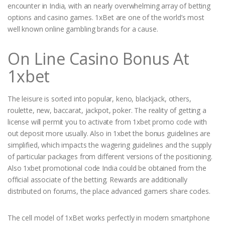
encounter in India, with an nearly overwhelming array of betting
options and casino games. 1xBet are one of the world’s most
well known online gambling brands for a cause.
On Line Casino Bonus At
1xbet
The leisure is sorted into popular, keno, blackjack, others,
roulette, new, baccarat, jackpot, poker. The reality of getting a
license will permit you to activate from 1xbet promo code with
out deposit more usually. Also in 1xbet the bonus guidelines are
simplified, which impacts the wagering guidelines and the supply
of particular packages from different versions of the positioning.
Also 1xbet promotional code India could be obtained from the
official associate of the betting. Rewards are additionally
distributed on forums, the place advanced gamers share codes.
The cell model of 1xBet works perfectly in modern smartphone