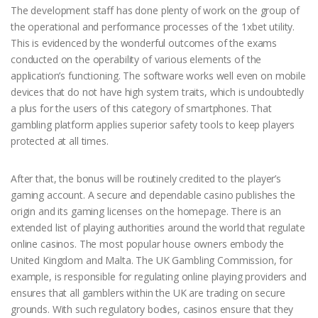
The development staff has done plenty of work on the group of
the operational and performance processes of the 1xbet utility.
This is evidenced by the wonderful outcomes of the exams
conducted on the operability of various elements of the
application’s functioning. The software works well even on mobile
devices that do not have high system traits, which is undoubtedly
a plus for the users of this category of smartphones. That
gambling platform applies superior safety tools to keep players
protected at all times.
After that, the bonus will be routinely credited to the player’s
gaming account. A secure and dependable casino publishes the
origin and its gaming licenses on the homepage. There is an
extended list of playing authorities around the world that regulate
online casinos. The most popular house owners embody the
United Kingdom and Malta. The UK Gambling Commission, for
example, is responsible for regulating online playing providers and
ensures that all gamblers within the UK are trading on secure
grounds. With such regulatory bodies, casinos ensure that they