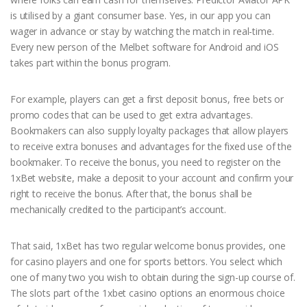
is utilised by a giant consumer base. Yes, in our app you can
wager in advance or stay by watching the match in real-time.
Every new person of the Melbet software for Android and iOS
takes part within the bonus program.
For example, players can get a first deposit bonus, free bets or
promo codes that can be used to get extra advantages.
Bookmakers can also supply loyalty packages that allow players
to receive extra bonuses and advantages for the fixed use of the
bookmaker. To receive the bonus, you need to register on the
1xBet website, make a deposit to your account and confirm your
right to receive the bonus. After that, the bonus shall be
mechanically credited to the participant’s account.
That said, 1xBet has two regular welcome bonus provides, one
for casino players and one for sports bettors. You select which
one of many two you wish to obtain during the sign-up course of.
The slots part of the 1xbet casino options an enormous choice