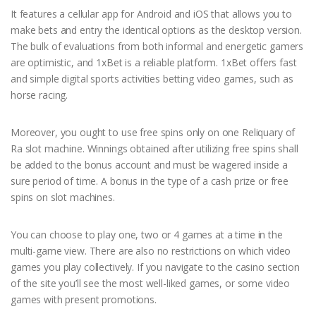
It features a cellular app for Android and iOS that allows you to
make bets and entry the identical options as the desktop version.
The bulk of evaluations from both informal and energetic gamers
are optimistic, and 1xBet is a reliable platform. 1xBet offers fast
and simple digital sports activities betting video games, such as
horse racing.
Moreover, you ought to use free spins only on one Reliquary of
Ra slot machine. Winnings obtained after utilizing free spins shall
be added to the bonus account and must be wagered inside a
sure period of time. A bonus in the type of a cash prize or free
spins on slot machines.
You can choose to play one, two or 4 games at a time in the
multi-game view. There are also no restrictions on which video
games you play collectively. If you navigate to the casino section
of the site you’ll see the most well-liked games, or some video
games with present promotions.