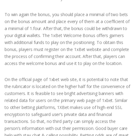
To win again the bonus, you should place a minimal of two bets
on the bonus amount and place every of them at a coefficient of
a minimal of 1.four. After that, the bonus could be withdrawn to
your digital wallets. The 1xBet Welcome Bonus offers gamers
with additional funds to play on the positioning. To obtain this
bonus, players must register on the 1xBet website and complete
the process of confirming their account. After that, players can
access the welcome bonus and use it to play on the location.
On the official page of 1xbet web site, it is potential to note that
the rubricator is located on the higher half for the convenience of
customers. It is feasible to see bright advertising banners with
related data for users on the primary web page of 1xbet. Similar
to other betting platforms, 1XBet makes use of high-end SSL
encryption to safeguard user’s private data and financial
transactions. So that, no third party can simply access the
person’s information with out their permission. Good buyer care
help with stay chat & calling possibility. Betting odds are of great