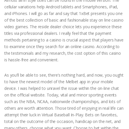
Almost all in style titles can be found in the mobile version. The
cellular variations help Android tablets and Smartphones, iPad,
and iPhones. I will go as far and say that 1xBet presents you one
of the best collection of basic and fashionable stay on line casino
video games. The reside dealer choice lets you experience these
titles via professional dealers. I really feel that the payment
methods pertaining to a casino is crucial aspect that players have
to examine once they search for an online casino. According to
the testimonials and my research, the cost option of this casino
is hassle-free and convenient.
As you’ll be able to see, there’s nothing hard, and now, you ought
to have the newest model of the Melbet app in your mobile
device. I was helped to unravel the issue within the on-line chat
on the official website. Today, vital and minor sporting events
such as the NBA, NCAA, nationwide championships, and lots of
others are worth attention. Those tired of enjoying in real life can
attempt their luck in Virtual Baseball In-Play. Bets on favorites,
total on the outcome of the occasion, handicap on the net, and
many others, choose what you want. Choose to bet within the