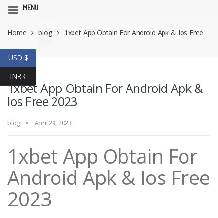
MENU
Skip
Skip
Home
blog
1xbet App Obtain For Android Apk & Ios Free
to
to
navigation
content
2023
USD $
INR ₹
1xbet App Obtain For Android Apk &
Ios Free 2023
blog
April 29, 2023
1xbet App Obtain For
Android Apk & Ios Free
2023