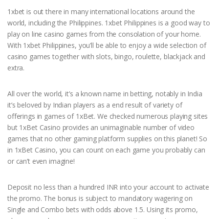
1xbet is out there in many international locations around the
world, including the Philippines. 1xbet Philippines is a good way to
play on line casino games from the consolation of your home.
With 1xbet Philippines, you’ll be able to enjoy a wide selection of
casino games together with slots, bingo, roulette, blackjack and
extra.
All over the world, it’s a known name in betting, notably in India
it’s beloved by Indian players as a end result of variety of
offerings in games of 1xBet. We checked numerous playing sites
but 1xBet Casino provides an unimaginable number of video
games that no other gaming platform supplies on this planet! So
in 1xBet Casino, you can count on each game you probably can
or can’t even imagine!
Deposit no less than a hundred INR into your account to activate
the promo. The bonus is subject to mandatory wagering on
Single and Combo bets with odds above 1.5. Using its promo,