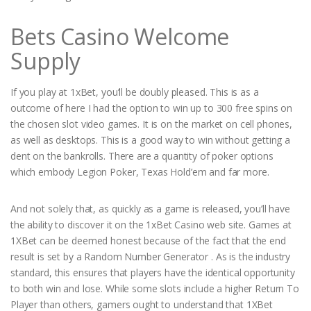
Bets Casino Welcome
Supply
If you play at 1xBet, you’ll be doubly pleased. This is as a
outcome of here I had the option to win up to 300 free spins on
the chosen slot video games. It is on the market on cell phones,
as well as desktops. This is a good way to win without getting a
dent on the bankrolls. There are a quantity of poker options
which embody Legion Poker, Texas Hold’em and far more.
And not solely that, as quickly as a game is released, you’ll have
the ability to discover it on the 1xBet Casino web site. Games at
1XBet can be deemed honest because of the fact that the end
result is set by a Random Number Generator . As is the industry
standard, this ensures that players have the identical opportunity
to both win and lose. While some slots include a higher Return To
Player than others, gamers ought to understand that 1XBet