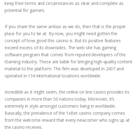
keep their terms and circumstances as clear and complete as
potential for gamers.
If you share the same ardour as we do, then that is the proper
place for you to be at. By now, you might need gotten the
concept of how good this casino is. But its positive features
exceed excess of its downsides. The web site has gaming
software program that comes from reputed developers of the
iGaming industry. These are liable for bringing high-quality content
material to the platform. The firm was developed in 2007 and
operated in 134 international locations worldwide.
Incredible as it might seem, the online on line casino provides its
companies in more than 50 nations today. Moreover, it’s
extremely in style amongst customers living in worldwide.
Basically, the prevalence of the 1xBet casino company comes
from the welcome reward that every newcomer who signs up at
the casino receives.