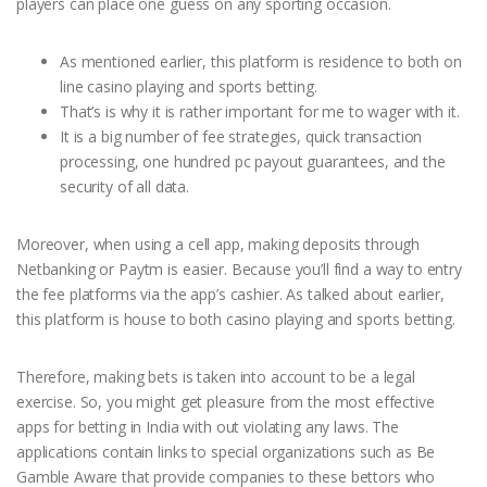
players can place one guess on any sporting occasion.
As mentioned earlier, this platform is residence to both on
line casino playing and sports betting.
That’s is why it is rather important for me to wager with it.
It is a big number of fee strategies, quick transaction
processing, one hundred pc payout guarantees, and the
security of all data.
Moreover, when using a cell app, making deposits through
Netbanking or Paytm is easier. Because you’ll find a way to entry
the fee platforms via the app’s cashier. As talked about earlier,
this platform is house to both casino playing and sports betting.
Therefore, making bets is taken into account to be a legal
exercise. So, you might get pleasure from the most effective
apps for betting in India with out violating any laws. The
applications contain links to special organizations such as Be
Gamble Aware that provide companies to these bettors who