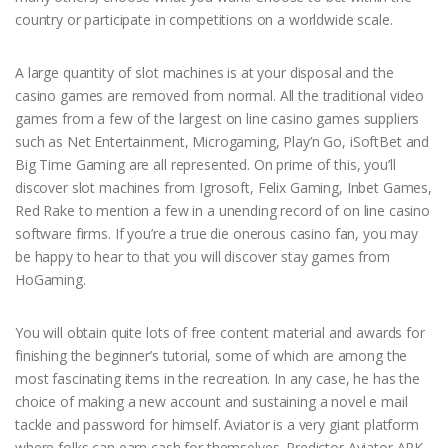
country or participate in competitions on a worldwide scale.
A large quantity of slot machines is at your disposal and the
casino games are removed from normal. All the traditional video
games from a few of the largest on line casino games suppliers
such as Net Entertainment, Microgaming, Play’n Go, iSoftBet and
Big Time Gaming are all represented. On prime of this, you’ll
discover slot machines from Igrosoft, Felix Gaming, Inbet Games,
Red Rake to mention a few in a unending record of on line casino
software firms. If you’re a true die onerous casino fan, you may
be happy to hear to that you will discover stay games from
HoGaming.
You will obtain quite lots of free content material and awards for
finishing the beginner’s tutorial, some of which are among the
most fascinating items in the recreation. In any case, he has the
choice of making a new account and sustaining a novel e mail
tackle and password for himself. Aviator is a very giant platform
where folks can earn cash for themselves. Predictor Aviator APK