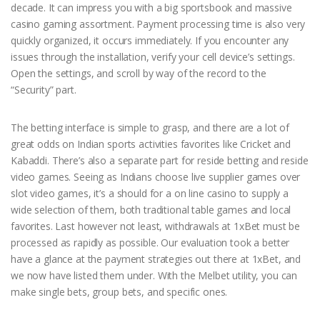
decade. It can impress you with a big sportsbook and massive
casino gaming assortment. Payment processing time is also very
quickly organized, it occurs immediately. If you encounter any
issues through the installation, verify your cell device’s settings.
Open the settings, and scroll by way of the record to the
“Security” part.
The betting interface is simple to grasp, and there are a lot of
great odds on Indian sports activities favorites like Cricket and
Kabaddi. There’s also a separate part for reside betting and reside
video games. Seeing as Indians choose live supplier games over
slot video games, it’s a should for a on line casino to supply a
wide selection of them, both traditional table games and local
favorites. Last however not least, withdrawals at 1xBet must be
processed as rapidly as possible. Our evaluation took a better
have a glance at the payment strategies out there at 1xBet, and
we now have listed them under. With the Melbet utility, you can
make single bets, group bets, and specific ones.