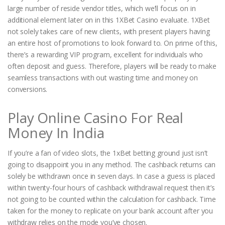
large number of reside vendor titles, which we’ll focus on in
additional element later on in this 1XBet Casino evaluate. 1XBet
not solely takes care of new clients, with present players having
an entire host of promotions to look forward to. On prime of this,
there’s a rewarding VIP program, excellent for individuals who
often deposit and guess. Therefore, players will be ready to make
seamless transactions with out wasting time and money on
conversions.
Play Online Casino For Real
Money In India
If you’re a fan of video slots, the 1xBet betting ground just isn’t
going to disappoint you in any method. The cashback returns can
solely be withdrawn once in seven days. In case a guess is placed
within twenty-four hours of cashback withdrawal request then it’s
not going to be counted within the calculation for cashback. Time
taken for the money to replicate on your bank account after you
withdraw relies on the mode you’ve chosen.