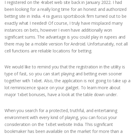
I registered on the 4rabet web site back in January 2022. I had
been looking for a really long time for an honest and authorized
betting site in India. 4 ra guess sportsbook firm turned out to be
exactly what I needed! Of course, I truly have misplaced many
instances on bets, however I even have additionally won
significant sums. The advantage is you could play in rupees and
there may be a mobile version for Android. Unfortunately, not all
cell functions are reliable locations for betting.
We would like to remind you that the registration in the utility is
type of fast, so you can start playing and betting even sooner
together with 1xbet. Also, the application is not going to take up a
lot reminiscence space on your gadget. To learn more about
major 1xbet bonuses, have a look at the table down under.
When you search for a protected, truthful, and entertaining
environment with every kind of playing, you can focus your
consideration on the 1xBet website India. This significant
bookmaker has been available on the market for more than a