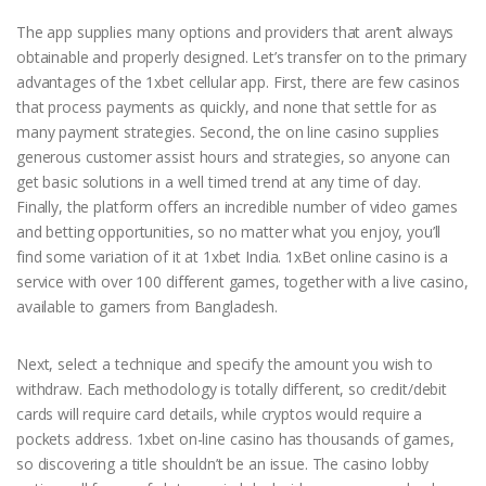
The app supplies many options and providers that aren’t always
obtainable and properly designed. Let’s transfer on to the primary
advantages of the 1xbet cellular app. First, there are few casinos
that process payments as quickly, and none that settle for as
many payment strategies. Second, the on line casino supplies
generous customer assist hours and strategies, so anyone can
get basic solutions in a well timed trend at any time of day.
Finally, the platform offers an incredible number of video games
and betting opportunities, so no matter what you enjoy, you’ll
find some variation of it at 1xbet India. 1xBet online casino is a
service with over 100 different games, together with a live casino,
available to gamers from Bangladesh.
Next, select a technique and specify the amount you wish to
withdraw. Each methodology is totally different, so credit/debit
cards will require card details, while cryptos would require a
pockets address. 1xbet on-line casino has thousands of games,
so discovering a title shouldn’t be an issue. The casino lobby