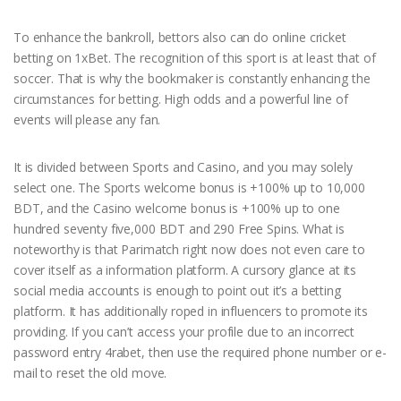
To enhance the bankroll, bettors also can do online cricket
betting on 1xBet. The recognition of this sport is at least that of
soccer. That is why the bookmaker is constantly enhancing the
circumstances for betting. High odds and a powerful line of
events will please any fan.
It is divided between Sports and Casino, and you may solely
select one. The Sports welcome bonus is +100% up to 10,000
BDT, and the Casino welcome bonus is +100% up to one
hundred seventy five,000 BDT and 290 Free Spins. What is
noteworthy is that Parimatch right now does not even care to
cover itself as a information platform. A cursory glance at its
social media accounts is enough to point out it’s a betting
platform. It has additionally roped in influencers to promote its
providing. If you can’t access your profile due to an incorrect
password entry 4rabet, then use the required phone number or e-
mail to reset the old move.