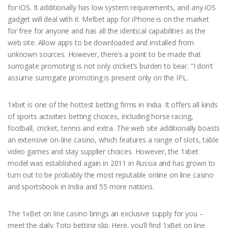
for iOS. It additionally has low system requirements, and any iOS
gadget will deal with it. Melbet app for iPhone is on the market
for free for anyone and has all the identical capabilities as the
web site. Allow apps to be downloaded and installed from
unknown sources. However, there’s a point to be made that
surrogate promoting is not only cricket’s burden to bear. “I don’t
assume surrogate promoting is present only on the IPL.
1xbet is one of the hottest betting firms in India. It offers all kinds
of sports activities betting choices, including horse racing,
football, cricket, tennis and extra. The web site additionally boasts
an extensive on-line casino, which features a range of slots, table
video games and stay supplier choices. However, the 1xbet
model was established again in 2011 in Russia and has grown to
turn out to be probably the most reputable online on line casino
and sportsbook in India and 55 more nations.
The 1xBet on line casino brings an exclusive supply for you –
meet the daily Toto betting slip. Here, you’ll find 1xBet on line