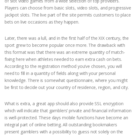
of slot video games from a wide selection of top providers.
Players can choose from basic slots, video slots, and progressive
jackpot slots. The live part of the site permits customers to place
bets on live occasions as they happen.
Later, there was a lull, and in the first half of the XIX century, the
sport grew to become popular once more. The drawback with
this format was that there was an extreme quantity of match-
fixing here when athletes needed to earn extra cash on bets.
According to the registration method you’ve chosen, you will
need to fill in a quantity of fields along with your personal
knowledge. There is somewhat questionnaire, where you might
be first to decide out your country of residence, region, and city.
What is extra, a great app should also provide SSL encryption
which will indicate that gamblers’ private and financial information
is well-protected. These days mobile functions have become an
integral part of online betting. All outstanding bookmakers
present gamblers with a possibility to guess not solely on the