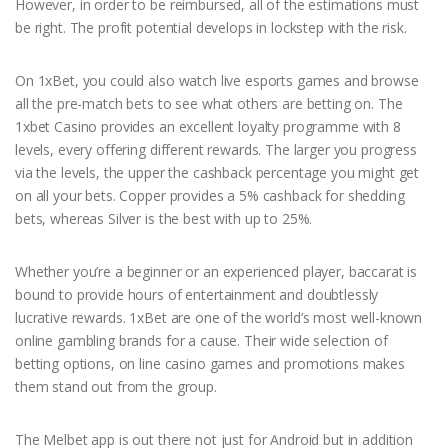
However, in order to be reimbursed, all of the estimations must
be right. The profit potential develops in lockstep with the risk.
On 1xBet, you could also watch live esports games and browse
all the pre-match bets to see what others are betting on. The
1xbet Casino provides an excellent loyalty programme with 8
levels, every offering different rewards. The larger you progress
via the levels, the upper the cashback percentage you might get
on all your bets. Copper provides a 5% cashback for shedding
bets, whereas Silver is the best with up to 25%.
Whether you’re a beginner or an experienced player, baccarat is
bound to provide hours of entertainment and doubtlessly
lucrative rewards. 1xBet are one of the world’s most well-known
online gambling brands for a cause. Their wide selection of
betting options, on line casino games and promotions makes
them stand out from the group.
The Melbet app is out there not just for Android but in addition