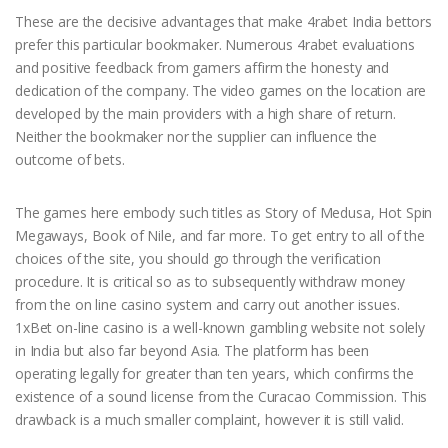
These are the decisive advantages that make 4rabet India bettors
prefer this particular bookmaker. Numerous 4rabet evaluations
and positive feedback from gamers affirm the honesty and
dedication of the company. The video games on the location are
developed by the main providers with a high share of return.
Neither the bookmaker nor the supplier can influence the
outcome of bets.
The games here embody such titles as Story of Medusa, Hot Spin
Megaways, Book of Nile, and far more. To get entry to all of the
choices of the site, you should go through the verification
procedure. It is critical so as to subsequently withdraw money
from the on line casino system and carry out another issues.
1xBet on-line casino is a well-known gambling website not solely
in India but also far beyond Asia. The platform has been
operating legally for greater than ten years, which confirms the
existence of a sound license from the Curacao Commission. This
drawback is a much smaller complaint, however it is still valid.