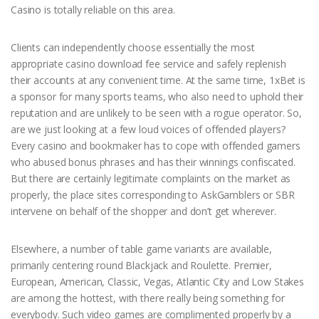
Casino is totally reliable on this area.
Clients can independently choose essentially the most
appropriate casino download fee service and safely replenish
their accounts at any convenient time. At the same time, 1xBet is
a sponsor for many sports teams, who also need to uphold their
reputation and are unlikely to be seen with a rogue operator. So,
are we just looking at a few loud voices of offended players?
Every casino and bookmaker has to cope with offended gamers
who abused bonus phrases and has their winnings confiscated.
But there are certainly legitimate complaints on the market as
properly, the place sites corresponding to AskGamblers or SBR
intervene on behalf of the shopper and don’t get wherever.
Elsewhere, a number of table game variants are available,
primarily centering round Blackjack and Roulette. Premier,
European, American, Classic, Vegas, Atlantic City and Low Stakes
are among the hottest, with there really being something for
everybody. Such video games are complimented properly by a