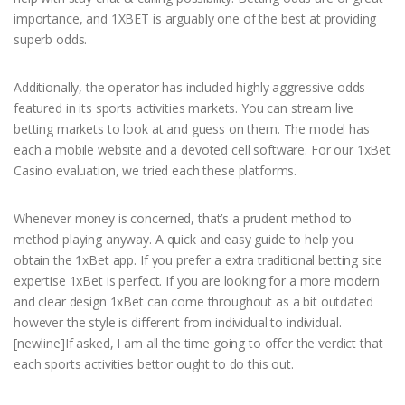
importance, and 1XBET is arguably one of the best at providing
superb odds.
Additionally, the operator has included highly aggressive odds
featured in its sports activities markets. You can stream live
betting markets to look at and guess on them. The model has
each a mobile website and a devoted cell software. For our 1xBet
Casino evaluation, we tried each these platforms.
Whenever money is concerned, that’s a prudent method to
method playing anyway. A quick and easy guide to help you
obtain the 1xBet app. If you prefer a extra traditional betting site
expertise 1xBet is perfect. If you are looking for a more modern
and clear design 1xBet can come throughout as a bit outdated
however the style is different from individual to individual.
[newline]If asked, I am all the time going to offer the verdict that
each sports activities bettor ought to do this out.