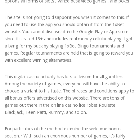
options all forms of slots , varied desk video games , and poker.
The site is not going to disappoint you when it comes to this. If
you need to use the app you should obtain it from the 1xBet
website. You cannot discover it in the Google Play or App store
since it is rated 18+ and includes real money cellular playing. I got
a bang for my buck by playing 1xBet Bingo tournaments and
games. Regular tournaments are held that is going to reward you
with excellent winning alternatives.
This digital casino actually has lots of leisure for all gamblers.
Among the variety of games, everyone will have the ability to
choose a variant to his taste. The phrases and conditions apply to
all bonus offers advertised on this website. There are tons of
games out there in the on line casino like 1xbet Roulette,
Blackjack, Teen Patti, Rummy, and so on.
For particulars of the method examine the welcome bonus
section. • With such an enormous number of games, it’s fairly