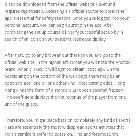
It can be downloaded from the official website 1xBet and
requires registration. Accessing an official source to obtain the
app is essential for safety reasons. Once you’ve logged into your
personal account, you can begin putting in the app. After
completing the set up course of, verify successful set up by in
search of an icon on your system’s residence display.
After that, go to any browser out there to you and go to the
official web site. In the higher left corner you will note the Android
brand, when clicked, it will begin to obtain 1xbet apk. On the
positioning on the bottom of the web page there may be an
option to alter one or one other kind 1xbet betting odds. Hong
Kong – has the form of a standard European decimal fraction.
The coefficient displays the net revenue of the player from one
unit of the guess.
Therefore, you might place bets on completely any kind of sports.
Here are essentially the most widespread sports activities that
Indian gamblers prefer to guess on. First and foremost, the