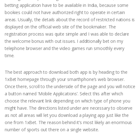
betting application have to be available in India, because some
bookies could not have authorized right to operate in certain
areas. Usually, the details about the record of restricted nations is
displayed on the official web site of the bookmaker. The
registration process was quite simple and I was able to declare
the welcome bonus with out issues. I additionally bet on my
telephone browser and the video games run smoothly every
time.
The best approach to download both app is by heading to the
1xBet homepage through your smarthphone’s web browser.
Once there, scroll to the underside of the page and you will notice
a button named ‘Mobile Applications’. Select this after which
choose the relevant link depending on which type of phone you
might have. The directions listed under are necessary to observe
as not all areas will let you download a playing app just like the
one from 1xBet. The reason behind it’s most likely an enormous
number of sports out there on a single website.