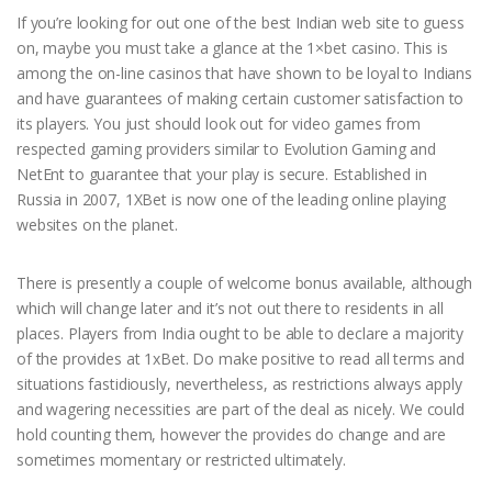
If you’re looking for out one of the best Indian web site to guess
on, maybe you must take a glance at the 1×bet casino. This is
among the on-line casinos that have shown to be loyal to Indians
and have guarantees of making certain customer satisfaction to
its players. You just should look out for video games from
respected gaming providers similar to Evolution Gaming and
NetEnt to guarantee that your play is secure. Established in
Russia in 2007, 1XBet is now one of the leading online playing
websites on the planet.
There is presently a couple of welcome bonus available, although
which will change later and it’s not out there to residents in all
places. Players from India ought to be able to declare a majority
of the provides at 1xBet. Do make positive to read all terms and
situations fastidiously, nevertheless, as restrictions always apply
and wagering necessities are part of the deal as nicely. We could
hold counting them, however the provides do change and are
sometimes momentary or restricted ultimately.