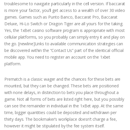
troublesome to navigate particularly in the cell version. If baccarat
is more your factor, you’ll get access to a wealth of over 30 video
games. Games such as Punto Banco, Baccarat Pro, Baccarat
Deluxe, Hi-Lo Switch or Dragon Tiger are all yours for the taking.
Yes, the 1xBet casino software program is appropriate with most
cellular platforms, so you probably can simply entry it and play on
the go. [newline]Links to available communication strategies can
be discovered within the “Contact Us” part of the identical official
mobile app. You need to register an account on the 1xbet
platform.
Prematch is a classic wager and the chances for these bets are
mounted, but they can be changed. These bets are positioned
with none delays, in distinction to bets you place throughout a
game. Not all forms of bets are listed right here, but you possibly
can see the remainder in individual in the 1xBet app. At the same
time, bigger quantities could be deposited and withdrawn per
thirty days. The bookmaker’s workplace doesn’t charge a fee,
however it might be stipulated by the fee system itself.