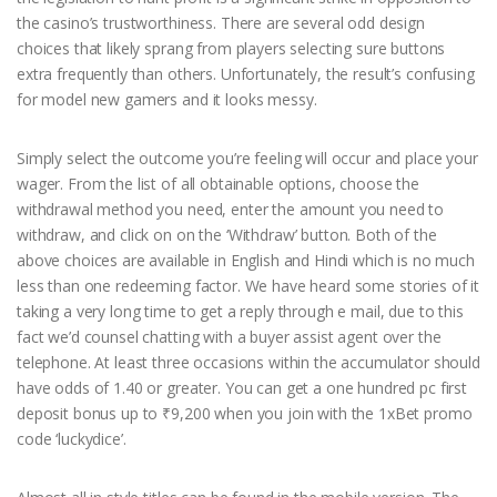
the casino’s trustworthiness. There are several odd design
choices that likely sprang from players selecting sure buttons
extra frequently than others. Unfortunately, the result’s confusing
for model new gamers and it looks messy.
Simply select the outcome you’re feeling will occur and place your
wager. From the list of all obtainable options, choose the
withdrawal method you need, enter the amount you need to
withdraw, and click on on the ‘Withdraw’ button. Both of the
above choices are available in English and Hindi which is no much
less than one redeeming factor. We have heard some stories of it
taking a very long time to get a reply through e mail, due to this
fact we’d counsel chatting with a buyer assist agent over the
telephone. At least three occasions within the accumulator should
have odds of 1.40 or greater. You can get a one hundred pc first
deposit bonus up to ₹9,200 when you join with the 1xBet promo
code ‘luckydice’.