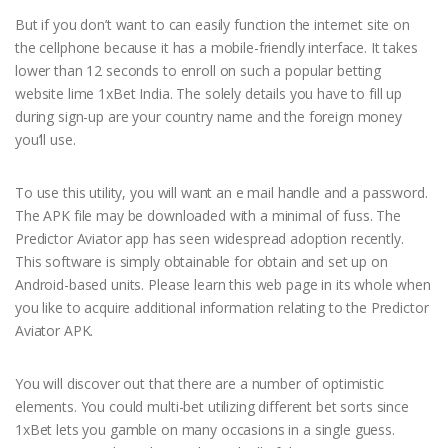
But if you don’t want to can easily function the internet site on
the cellphone because it has a mobile-friendly interface. It takes
lower than 12 seconds to enroll on such a popular betting
website lime 1xBet India. The solely details you have to fill up
during sign-up are your country name and the foreign money
you’ll use.
To use this utility, you will want an e mail handle and a password.
The APK file may be downloaded with a minimal of fuss. The
Predictor Aviator app has seen widespread adoption recently.
This software is simply obtainable for obtain and set up on
Android-based units. Please learn this web page in its whole when
you like to acquire additional information relating to the Predictor
Aviator APK.
You will discover out that there are a number of optimistic
elements. You could multi-bet utilizing different bet sorts since
1xBet lets you gamble on many occasions in a single guess.