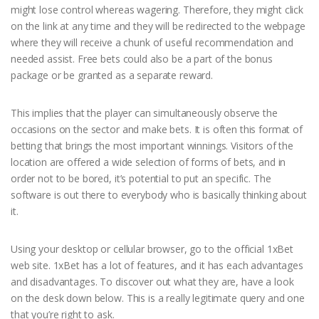
might lose control whereas wagering. Therefore, they might click
on the link at any time and they will be redirected to the webpage
where they will receive a chunk of useful recommendation and
needed assist. Free bets could also be a part of the bonus
package or be granted as a separate reward.
This implies that the player can simultaneously observe the
occasions on the sector and make bets. It is often this format of
betting that brings the most important winnings. Visitors of the
location are offered a wide selection of forms of bets, and in
order not to be bored, it’s potential to put an specific. The
software is out there to everybody who is basically thinking about
it.
Using your desktop or cellular browser, go to the official 1xBet
web site. 1xBet has a lot of features, and it has each advantages
and disadvantages. To discover out what they are, have a look
on the desk down below. This is a really legitimate query and one
that you’re right to ask.