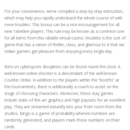
For your convenience, we’ve compiled a step-by-step instruction,
which may help you rapidly understand the whole course of with
none troubles. This bonus can be a nice encouragement for all
new 1xbetlive players. This rule may be known as a common one
for all items from this reliable virtual casino. Roulette is the sort of
game that has a sense of thriller, class, and glamour to it that we
Indian gamers get pleasure from enjoying every single day.
Bets on cybersports disciplines can be found round the clock. A
well-known online shooter is a descendant of the well-known
Counter-Strike. In addition to the players within the “booths” at
the tournaments, there is additionally a coach to assist on the
stage of choosing characters. Moreover, these stay games
include state-of-the-art graphics and high payouts for an excellent
play. They are streamed instantly into your front room from the
studios. Bingo is a game of probability wherein numbers are
randomly generated, and players mark those numbers on their
cards.