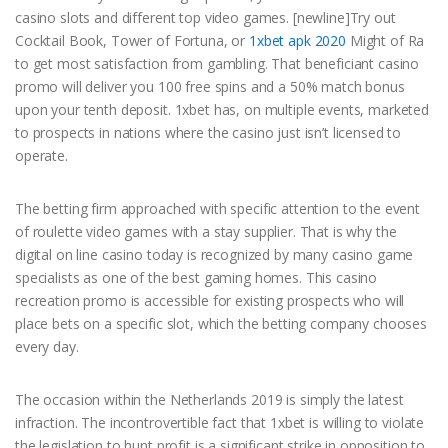
casino slots and different top video games. [newline]Try out
Cocktail Book, Tower of Fortuna, or
1xbet apk 2020
Might of Ra
to get most satisfaction from gambling. That beneficiant casino
promo will deliver you 100 free spins and a 50% match bonus
upon your tenth deposit. 1xbet has, on multiple events, marketed
to prospects in nations where the casino just isn’t licensed to
operate.
The betting firm approached with specific attention to the event
of roulette video games with a stay supplier. That is why the
digital on line casino today is recognized by many casino game
specialists as one of the best gaming homes. This casino
recreation promo is accessible for existing prospects who will
place bets on a specific slot, which the betting company chooses
every day.
The occasion within the Netherlands 2019 is simply the latest
infraction. The incontrovertible fact that 1xbet is willing to violate
the legislation to hunt profit is a significant strike in opposition to