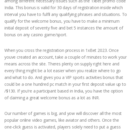
among different necessary issues such as the 1xbet promo code
India. This bonus is valid for 30 days of registration inside which
interval you have to fulfil any qualifying phrases and situations. To
qualify for the welcome bonus, you have to make a minimum
initial deposit of seventy five and bet 5 instances the amount of
bonus on any casino game/sport.
When you cross the registration process in 1xBet 2023. Once
youve created an account, take a couple of minutes to work your
means across the site. Theres plenty on supply right here and
every thing might be a lot easier when you realize where to go
and what to do. And gives you a VIP sports activities bonus that
could be a one hundred pc match in your first deposit value up to
/$130. If you’re a participant based in India, you have the option
of claiming a great welcome bonus as a lot as INR.
Our number of games is big, and yow will discover all the most
popular online video games, like aviator and others. Once the
one-click guess is activated, players solely need to put a guess