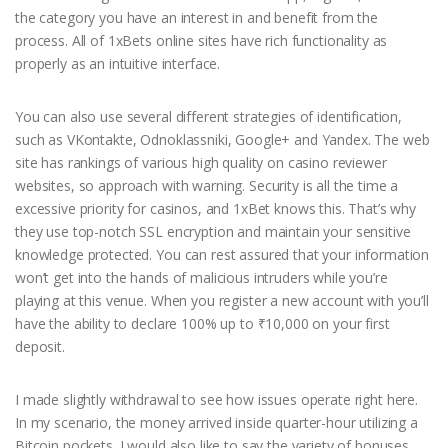
the category you have an interest in and benefit from the
process. All of 1xBets online sites have rich functionality as
properly as an intuitive interface.
You can also use several different strategies of identification,
such as VKontakte, Odnoklassniki, Google+ and Yandex. The web
site has rankings of various high quality on casino reviewer
websites, so approach with warning. Security is all the time a
excessive priority for casinos, and 1xBet knows this. That’s why
they use top-notch SSL encryption and maintain your sensitive
knowledge protected. You can rest assured that your information
won’t get into the hands of malicious intruders while you’re
playing at this venue. When you register a new account with you’ll
have the ability to declare 100% up to ₹10,000 on your first
deposit.
I made slightly withdrawal to see how issues operate right here.
In my scenario, the money arrived inside quarter-hour utilizing a
Bitcoin pockets. I would also like to say the variety of bonuses.