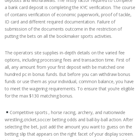
deposits and withdrawals. The firstly factor required to complete
a bank card deposit is completing the KYC verification. The course
of contains verification of economic paperwork, proof of tackle,
ID card and different required documentation. Failure of
submission of the documents outcome in the restriction of
putting the bets on all the bookmaker sports activities.
The operators site supplies in-depth details on the varied fee
options, including processing fees and transaction time. First of
all, any amount from your first deposit with be matched one
hundred pc in bonus funds. But before you can withdraw bonus
funds or use them as your individual, common balance, you have
to meet the wagering requirements. To ensure that you’re eligible
for the max $130 matching bonus.
Competitive sports , horse racing, archery, and nationwide
wrestling,cricket,soccer betting odds and ball-by-ball action. After
selecting the bet, just add the amount you want to guess on the
betting slip that appears on the right facet of your display screen.