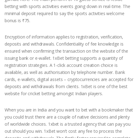
betting with sports activities events going down in real-time. The
minimal deposit required to say the sports activities welcome
bonus is ₹75.
Encryption of information applies to registration, verification,
deposits and withdrawals. Confidentiality of fee knowledge is
ensured when confirming the transaction on the website of the
issuing bank or e-wallet. 1xBet betting supports a quantity of
registration strategies. A 1-click account creation choice is
available, as well as authorisation by telephone number. Bank
cards, e-wallets, digital assets – cryptocurrencies are accepted for
deposits and withdrawals from clients. 1xBet is one of the best
website for cricket betting amongst Indian players.
When you are in India and you want to bet with a bookmaker that
you could trust there are a couple of native decisions and plenty
of worldwide choices. 1xbet is a trusted agency that can pay you
out should you win. 1xBet won’t cost any fee to process the