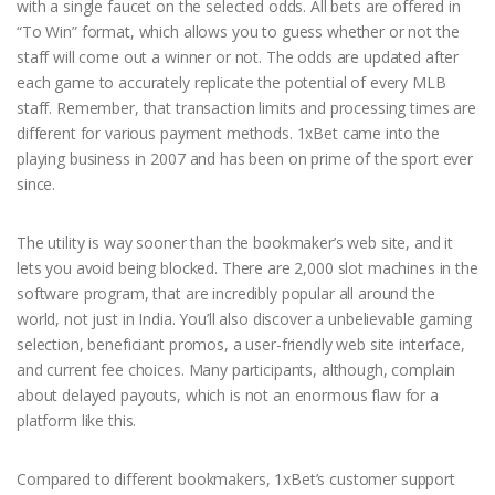
with a single faucet on the selected odds. All bets are offered in
“To Win” format, which allows you to guess whether or not the
staff will come out a winner or not. The odds are updated after
each game to accurately replicate the potential of every MLB
staff. Remember, that transaction limits and processing times are
different for various payment methods. 1xBet came into the
playing business in 2007 and has been on prime of the sport ever
since.
The utility is way sooner than the bookmaker’s web site, and it
lets you avoid being blocked. There are 2,000 slot machines in the
software program, that are incredibly popular all around the
world, not just in India. You’ll also discover a unbelievable gaming
selection, beneficiant promos, a user-friendly web site interface,
and current fee choices. Many participants, although, complain
about delayed payouts, which is not an enormous flaw for a
platform like this.
Compared to different bookmakers, 1xBet’s customer support