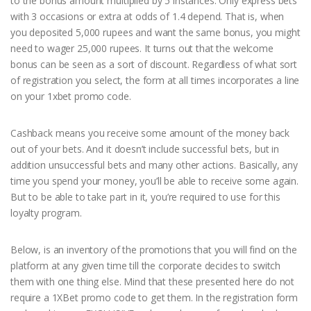
to the bonus amount multiplied by 5 instances. Only express bets
with 3 occasions or extra at odds of 1.4 depend. That is, when
you deposited 5,000 rupees and want the same bonus, you might
need to wager 25,000 rupees. It turns out that the welcome
bonus can be seen as a sort of discount. Regardless of what sort
of registration you select, the form at all times incorporates a line
on your 1xbet promo code.
Cashback means you receive some amount of the money back
out of your bets. And it doesn’t include successful bets, but in
addition unsuccessful bets and many other actions. Basically, any
time you spend your money, you’ll be able to receive some again.
But to be able to take part in it, you’re required to use for this
loyalty program.
Below, is an inventory of the promotions that you will find on the
platform at any given time till the corporate decides to switch
them with one thing else. Mind that these presented here do not
require a 1XBet promo code to get them. In the registration form