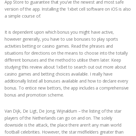
App Store to guarantee that you’ve the newest and most safe
version of the app. Installing the 1xbet cell software on iOS is also
a simple course of.
It is dependent upon which bonus you might have active,
however generally, you have to use bonuses to play sports
activities betting or casino games. Read the phrases and
situations for directions on the means to choose into the totally
different bonuses and the method to utilise them later. Keep
studying this review about 1xBet to search out out more about
casino games and betting choices available. I really have
additionally listed all bonuses available and how to declare every
bonus. To entice new bettors, the app includes a comprehensive
bonus and promotion scheme.
Van Dijk, De Ligt, De Jong, Wijnaldum – the listing of the star
players of the Netherlands can go on and on. The solely
downside is the attack, the place there aren’t any main world
football celebrities. However, the star midfielders greater than