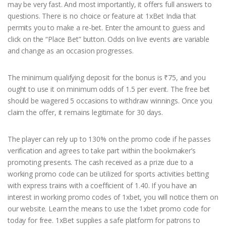
may be very fast. And most importantly, it offers full answers to
questions. There is no choice or feature at 1xBet India that
permits you to make a re-bet. Enter the amount to guess and
click on the “Place Bet” button. Odds on live events are variable
and change as an occasion progresses.
The minimum qualifying deposit for the bonus is ₹75, and you
ought to use it on minimum odds of 1.5 per event. The free bet
should be wagered 5 occasions to withdraw winnings. Once you
claim the offer, it remains legitimate for 30 days.
The player can rely up to 130% on the promo code if he passes
verification and agrees to take part within the bookmaker’s
promoting presents. The cash received as a prize due to a
working promo code can be utilized for sports activities betting
with express trains with a coefficient of 1.40. If you have an
interest in working promo codes of 1xbet, you will notice them on
our website. Learn the means to use the 1xbet promo code for
today for free. 1xBet supplies a safe platform for patrons to