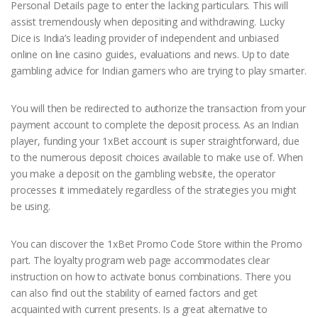
Personal Details page to enter the lacking particulars. This will
assist tremendously when depositing and withdrawing. Lucky
Dice is India’s leading provider of independent and unbiased
online on line casino guides, evaluations and news. Up to date
gambling advice for Indian gamers who are trying to play smarter.
You will then be redirected to authorize the transaction from your
payment account to complete the deposit process. As an Indian
player, funding your 1xBet account is super straightforward, due
to the numerous deposit choices available to make use of. When
you make a deposit on the gambling website, the operator
processes it immediately regardless of the strategies you might
be using.
You can discover the 1xBet Promo Code Store within the Promo
part. The loyalty program web page accommodates clear
instruction on how to activate bonus combinations. There you
can also find out the stability of earned factors and get
acquainted with current presents. Is a great alternative to