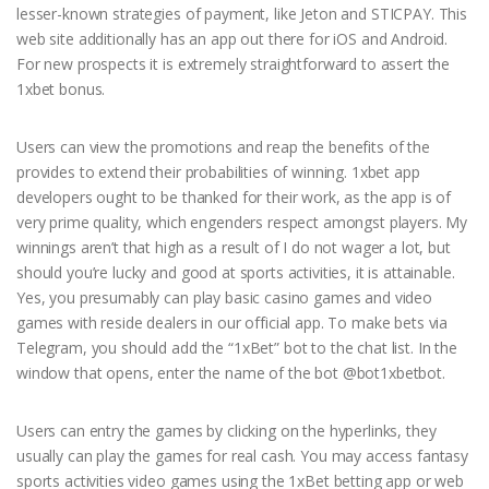
lesser-known strategies of payment, like Jeton and STICPAY. This
web site additionally has an app out there for iOS and Android.
For new prospects it is extremely straightforward to assert the
1xbet bonus.
Users can view the promotions and reap the benefits of the
provides to extend their probabilities of winning. 1xbet app
developers ought to be thanked for their work, as the app is of
very prime quality, which engenders respect amongst players. My
winnings aren’t that high as a result of I do not wager a lot, but
should you’re lucky and good at sports activities, it is attainable.
Yes, you presumably can play basic casino games and video
games with reside dealers in our official app. To make bets via
Telegram, you should add the “1xBet” bot to the chat list. In the
window that opens, enter the name of the bot @bot1xbetbot.
Users can entry the games by clicking on the hyperlinks, they
usually can play the games for real cash. You may access fantasy
sports activities video games using the 1xBet betting app or web