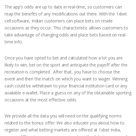
The app’s odds are up to date in real-time, so customers can
reap the benefits of any modifications out there. With the 1xbet
cell software, Indian customers can place bets on reside
occasions as they occur. This characteristic allows customers to
take advantage of changing odds and place bets based on real-
time info.
Once you have opted to bet and calculated how a lot you are
likely to win, bet on the sport and anticipate the payoff after the
recreation is completed . After that, you have to choose the
event and then the match on which you want to wager. Winning
cash could be withdrawn to your financial institution card or any
available e-wallet. Place a guess on any of the obtainable sporting
occasions at the most effective odds.
We provide all the data you will need on the qualifying norms
related to the bonus offer. We also educate you about how to
register and what betting markets are offered at 1xbet India,