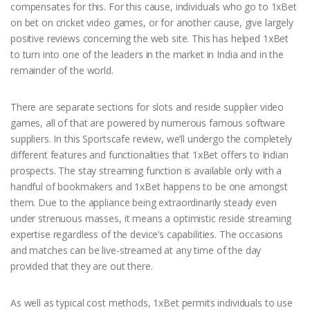
compensates for this. For this cause, individuals who go to 1xBet
on bet on cricket video games, or for another cause, give largely
positive reviews concerning the web site. This has helped 1xBet
to turn into one of the leaders in the market in India and in the
remainder of the world.
There are separate sections for slots and reside supplier video
games, all of that are powered by numerous famous software
suppliers. In this Sportscafe review, we’ll undergo the completely
different features and functionalities that 1xBet offers to Indian
prospects. The stay streaming function is available only with a
handful of bookmakers and 1xBet happens to be one amongst
them. Due to the appliance being extraordinarily steady even
under strenuous masses, it means a optimistic reside streaming
expertise regardless of the device’s capabilities. The occasions
and matches can be live-streamed at any time of the day
provided that they are out there.
As well as typical cost methods, 1xBet permits individuals to use