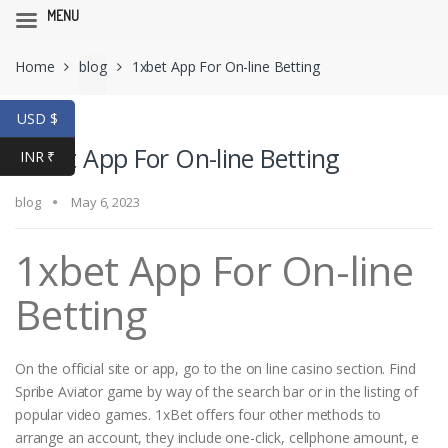
MENU
Skip
Skip
Home
blog
1xbet App For On-line Betting
to
to
navigation
content
USD $
1xbet App For On-line Betting
INR ₹
blog
May 6, 2023
1xbet App For On-line
Betting
On the official site or app, go to the on line casino section. Find
Spribe Aviator game by way of the search bar or in the listing of
popular video games. 1xBet offers four other methods to
arrange an account, they include one-click, cellphone amount, e