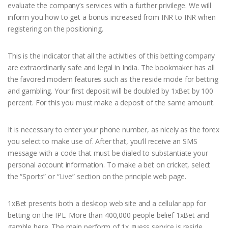
evaluate the company’s services with a further privilege. We will
inform you how to get a bonus increased from INR to INR when
registering on the positioning.
This is the indicator that all the activities of this betting company
are extraordinarily safe and legal in India. The bookmaker has all
the favored modern features such as the reside mode for betting
and gambling. Your first deposit will be doubled by 1xBet by 100
percent. For this you must make a deposit of the same amount.
It is necessary to enter your phone number, as nicely as the forex
you select to make use of. After that, you’ll receive an SMS
message with a code that must be dialed to substantiate your
personal account information. To make a bet on cricket, select
the “Sports” or “Live” section on the principle web page.
1xBet presents both a desktop web site and a cellular app for
betting on the IPL. More than 400,000 people belief 1xBet and
gamble here. The main perform of 1x guess service is reside