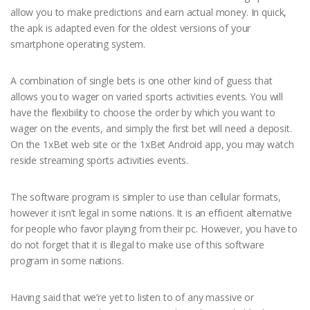
allow you to make predictions and earn actual money. In quick,
the apk is adapted even for the oldest versions of your
smartphone operating system.
A combination of single bets is one other kind of guess that
allows you to wager on varied sports activities events. You will
have the flexibility to choose the order by which you want to
wager on the events, and simply the first bet will need a deposit.
On the 1xBet web site or the 1xBet Android app, you may watch
reside streaming sports activities events.
The software program is simpler to use than cellular formats,
however it isn’t legal in some nations. It is an efficient alternative
for people who favor playing from their pc. However, you have to
do not forget that it is illegal to make use of this software
program in some nations.
Having said that we’re yet to listen to of any massive or