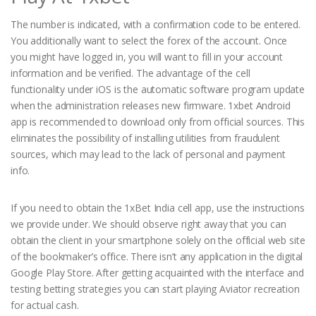
The number is indicated, with a confirmation code to be entered.
You additionally want to select the forex of the account. Once
you might have logged in, you will want to fill in your account
information and be verified. The advantage of the cell
functionality under iOS is the automatic software program update
when the administration releases new firmware. 1xbet Android
app is recommended to download only from official sources. This
eliminates the possibility of installing utilities from fraudulent
sources, which may lead to the lack of personal and payment
info.
If you need to obtain the 1xBet India cell app, use the instructions
we provide under. We should observe right away that you can
obtain the client in your smartphone solely on the official web site
of the bookmaker’s office. There isn’t any application in the digital
Google Play Store. After getting acquainted with the interface and
testing betting strategies you can start playing Aviator recreation
for actual cash.