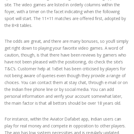
site. The video games are listed in orderly columns within the
foyer, with a timer on the facet indicating when the following
sport will start. The 11×11 matches are offered first, adopted by
the 8×8 tables.
The odds are great, and there are many bonuses, so you’ll simply
get right down to playing your favorite video games. A word of
caution, though, is that there have been reviews by gamers who
have not been pleased with the positioning, do check the site’s
T&C’s. Customer help at 1xBet has been criticised by players for
not being aware of queries even though they provide a range of
choices. You can contact them at stay chat, through e-mail or on
the Indian free phone line or by social media. You can add
personal information and verify your account somewhat later,
the main factor is that all bettors should be over 18 years old.
For instance, within the Aviator Dafabet app, Indian users can
play for real money and compete in opposition to other players.
The app has low system necessities and is regularly updated.