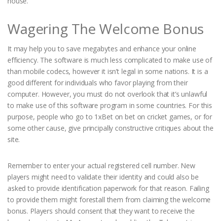
house.
Wagering The Welcome Bonus
It may help you to save megabytes and enhance your online
efficiency. The software is much less complicated to make use of
than mobile codecs, however it isn’t legal in some nations. It is a
good different for individuals who favor playing from their
computer. However, you must do not overlook that it’s unlawful
to make use of this software program in some countries. For this
purpose, people who go to 1xBet on bet on cricket games, or for
some other cause, give principally constructive critiques about the
site.
Remember to enter your actual registered cell number. New
players might need to validate their identity and could also be
asked to provide identification paperwork for that reason. Failing
to provide them might forestall them from claiming the welcome
bonus. Players should consent that they want to receive the