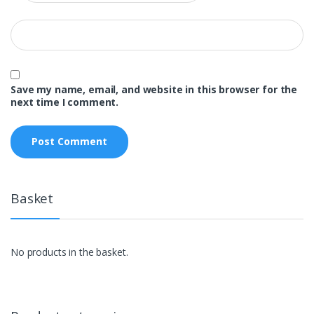
Save my name, email, and website in this browser for the
next time I comment.
Basket
No products in the basket.