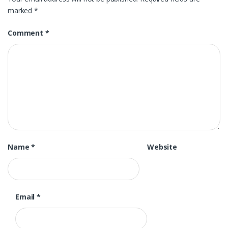
marked
*
Comment
*
Name
*
Website
Email
*