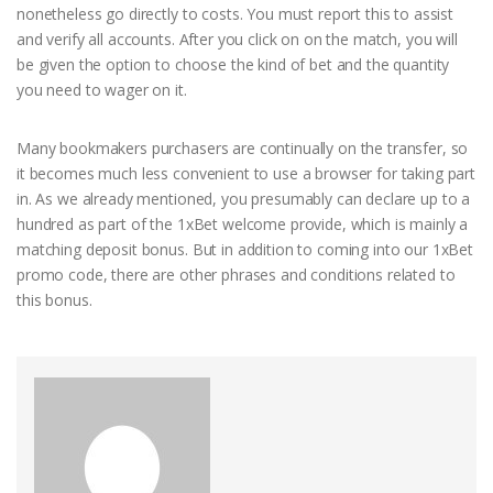
nonetheless go directly to costs. You must report this to assist
and verify all accounts. After you click on on the match, you will
be given the option to choose the kind of bet and the quantity
you need to wager on it.
Many bookmakers purchasers are continually on the transfer, so
it becomes much less convenient to use a browser for taking part
in. As we already mentioned, you presumably can declare up to a
hundred as part of the 1xBet welcome provide, which is mainly a
matching deposit bonus. But in addition to coming into our 1xBet
promo code, there are other phrases and conditions related to
this bonus.