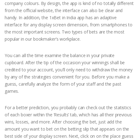
company colours. By design, the app is kind of no totally different
from the official website, the interface can also be clear and
handy. In addition, the 1xBet in India app has an adaptive
interface for any display screen dimension, from smartphones to
the most important screens. Two types of bets are the most
popular in our bookmaker’s workplace.
You can all the time examine the balance in your private
cupboard. After the tip of the occasion your winnings shall be
credited to your account, you’ll only need to withdraw the money
by any of the strategies convenient for you. Before you make a
guess, carefully analyze the form of your staff and the past
games.
For a better prediction, you probably can check out the statistics
of each boxer within the ‘Results’ tab, which has all their previous
wins, losses, and more. After choosing the bet, just add the
amount you want to bet on the betting slip that appears on the
best side of your display screen. Next, click on on the place guess