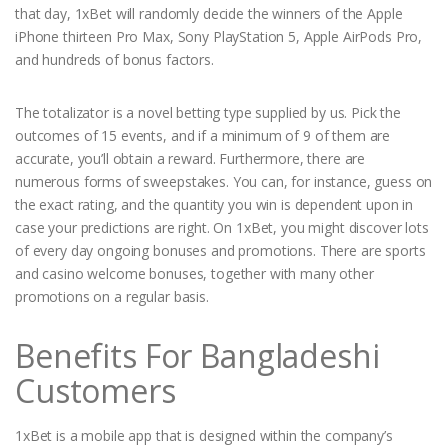
that day, 1xBet will randomly decide the winners of the Apple
iPhone thirteen Pro Max, Sony PlayStation 5, Apple AirPods Pro,
and hundreds of bonus factors.
The totalizator is a novel betting type supplied by us. Pick the
outcomes of 15 events, and if a minimum of 9 of them are
accurate, you’ll obtain a reward. Furthermore, there are
numerous forms of sweepstakes. You can, for instance, guess on
the exact rating, and the quantity you win is dependent upon in
case your predictions are right. On 1xBet, you might discover lots
of every day ongoing bonuses and promotions. There are sports
and casino welcome bonuses, together with many other
promotions on a regular basis.
Benefits For Bangladeshi
Customers
1xBet is a mobile app that is designed within the company’s