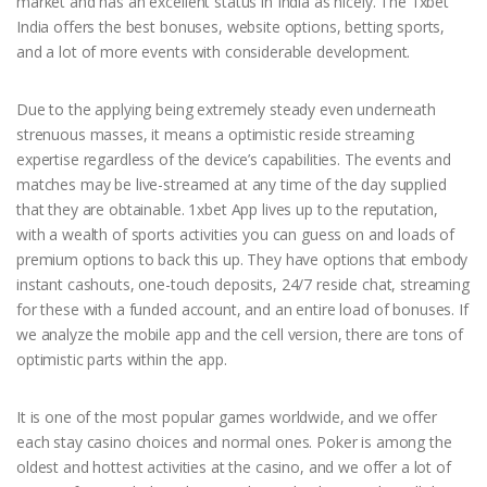
market and has an excellent status in India as nicely. The 1xbet
India offers the best bonuses, website options, betting sports,
and a lot of more events with considerable development.
Due to the applying being extremely steady even underneath
strenuous masses, it means a optimistic reside streaming
expertise regardless of the device’s capabilities. The events and
matches may be live-streamed at any time of the day supplied
that they are obtainable. 1xbet App lives up to the reputation,
with a wealth of sports activities you can guess on and loads of
premium options to back this up. They have options that embody
instant cashouts, one-touch deposits, 24/7 reside chat, streaming
for these with a funded account, and an entire load of bonuses. If
we analyze the mobile app and the cell version, there are tons of
optimistic parts within the app.
It is one of the most popular games worldwide, and we offer
each stay casino choices and normal ones. Poker is among the
oldest and hottest activities at the casino, and we offer a lot of