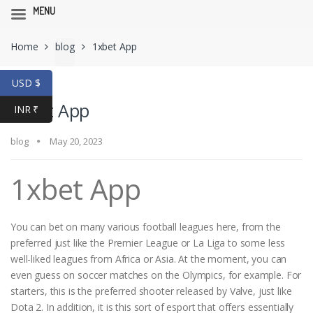
MENU
Skip
Skip
Home
blog
1xbet App
to
to
navigation
content
USD $
1xbet App
INR ₹
blog
May 20, 2023
1xbet App
You can bet on many various football leagues here, from the
preferred just like the Premier League or La Liga to some less
well-liked leagues from Africa or Asia. At the moment, you can
even guess on soccer matches on the Olympics, for example. For
starters, this is the preferred shooter released by Valve, just like
Dota 2. In addition, it is this sort of esport that offers essentially