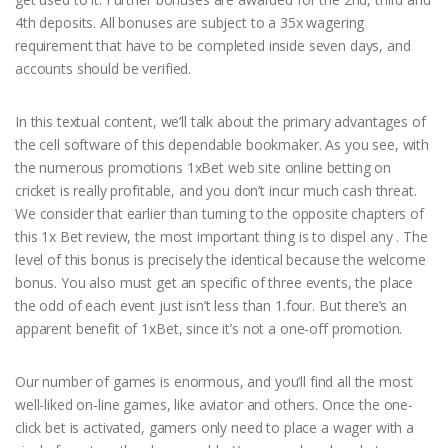
4th deposits. All bonuses are subject to a 35x wagering
requirement that have to be completed inside seven days, and
accounts should be verified.
In this textual content, we’ll talk about the primary advantages of
the cell software of this dependable bookmaker. As you see, with
the numerous promotions 1xBet web site online betting on
cricket is really profitable, and you don’t incur much cash threat.
We consider that earlier than turning to the opposite chapters of
this 1x Bet review, the most important thing is to dispel any . The
level of this bonus is precisely the identical because the welcome
bonus. You also must get an specific of three events, the place
the odd of each event just isn’t less than 1.four. But there’s an
apparent benefit of 1xBet, since it’s not a one-off promotion.
Our number of games is enormous, and you’ll find all the most
well-liked on-line games, like aviator and others. Once the one-
click bet is activated, gamers only need to place a wager with a