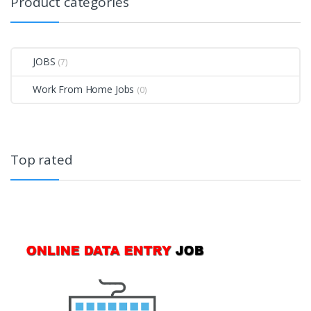
Product categories
JOBS
(7)
Work From Home Jobs
(0)
Top rated