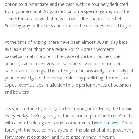
option to substantiate and the cash with be routinely deducted
from your account. As you click on on a specific game, you’ll be
redirected to a page that may show all the chances and bets.
Scroll by way of the bets and choose the one finest suited to you.
At the time of writing, there have been almost 300 in-play bets
available throughout one reside South Korean women’s
basketball match alone. In the case of cricket matches, the
quantity can be even greater, with bets available on individual
balls, over or innings. This offers you the possibility to actually put
your knowledge to the take a look at by predicting the result of
topical eventualities in addition to the performances of batsmen
and bowlers.
Try your fortune by betting on the money provided by the bookie
every Friday. 1xBet gives you the option to place bets on eSports,
with a lot of video games and tournaments
1xbet site web
. For a
fortnight, the best tennis players on the planet shall be preventing
for victory, recognition, and huge prize money. In return,