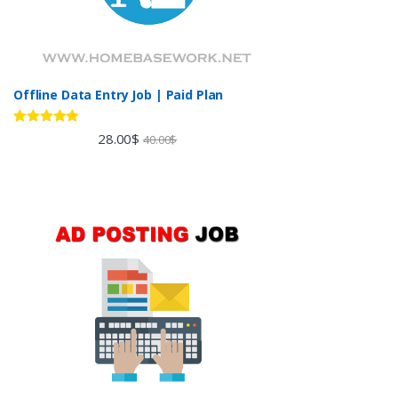
Offline Data Entry Job | Paid Plan
Rated
5.00
28.00
$
40.00
$
out of 5