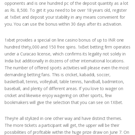
opponents and is one hundred pc of the deposit quantity as a lot
as Rs. 8,500. To get it you need to be over 18 years old, register
at 1xBet and deposit your stability in any means convenient for
you. You can use the bonus within 30 days after its activation.
1xbet provides a special on line casino bonus of up to INR one
hundred thirty,000 and 150 free spins. 1xBet betting firm operates
under a Curacao license, which confirms its legality not solely in
India but additionally in dozens of other international locations.
The number of offered sports activities will please even the most
demanding betting fans. This is cricket, kabaddi, soccer,
basketball, tennis, volleyball, table tennis, handball, badminton,
baseball, and plenty of different areas. If you love to wager on
cricket and likewise enjoy wagering on other sports, few
bookmakers will give the selection that you can see on 1XBet.
They’re all stylized in one other way and have distinct themes.
The more tickets a participant will get, the upper will be their
possibilities of profitable within the huge prize draw on June 7. On