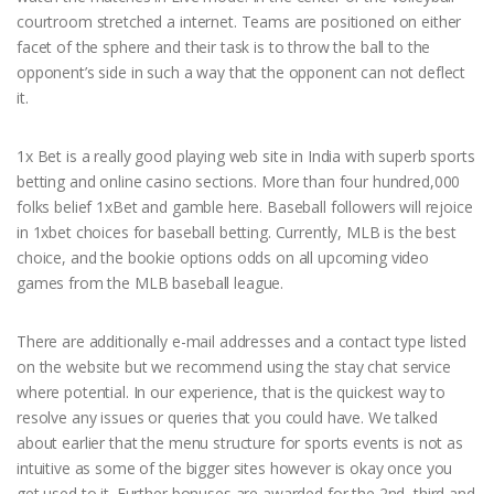
courtroom stretched a internet. Teams are positioned on either
facet of the sphere and their task is to throw the ball to the
opponent’s side in such a way that the opponent can not deflect
it.
1x Bet is a really good playing web site in India with superb sports
betting and online casino sections. More than four hundred,000
folks belief 1xBet and gamble here. Baseball followers will rejoice
in 1xbet choices for baseball betting. Currently, MLB is the best
choice, and the bookie options odds on all upcoming video
games from the MLB baseball league.
There are additionally e-mail addresses and a contact type listed
on the website but we recommend using the stay chat service
where potential. In our experience, that is the quickest way to
resolve any issues or queries that you could have. We talked
about earlier that the menu structure for sports events is not as
intuitive as some of the bigger sites however is okay once you
get used to it. Further bonuses are awarded for the 2nd, third and