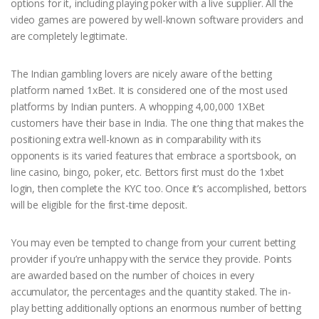
options for it, including playing poker with a live supplier. All the
video games are powered by well-known software providers and
are completely legitimate.
The Indian gambling lovers are nicely aware of the betting
platform named 1xBet. It is considered one of the most used
platforms by Indian punters. A whopping 4,00,000 1XBet
customers have their base in India. The one thing that makes the
positioning extra well-known as in comparability with its
opponents is its varied features that embrace a sportsbook, on
line casino, bingo, poker, etc. Bettors first must do the 1xbet
login, then complete the KYC too. Once it’s accomplished, bettors
will be eligible for the first-time deposit.
You may even be tempted to change from your current betting
provider if you’re unhappy with the service they provide. Points
are awarded based on the number of choices in every
accumulator, the percentages and the quantity staked. The in-
play betting additionally options an enormous number of betting