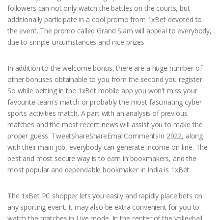
followers can not only watch the battles on the courts, but
additionally participate in a cool promo from 1xBet devoted to
the event. The promo called Grand Slam will appeal to everybody,
due to simple circumstances and nice prizes.
In addition to the welcome bonus, there are a huge number of
other bonuses obtainable to you from the second you register.
So while betting in the 1xBet mobile app you won’t miss your
favourite team’s match or probably the most fascinating cyber
sports activities match. A part with an analysis of previous
matches and the most recent news will assist you to make the
proper guess. TweetShareShareEmailCommentsIn 2022, along
with their main job, everybody can generate income on-line. The
best and most secure way is to earn in bookmakers, and the
most popular and dependable bookmaker in India is 1xBet.
The 1xBet PC shopper lets you easily and rapidly place bets on
any sporting event. It may also be extra convenient for you to
watch the matches in Live mode. In the center of the volleyball