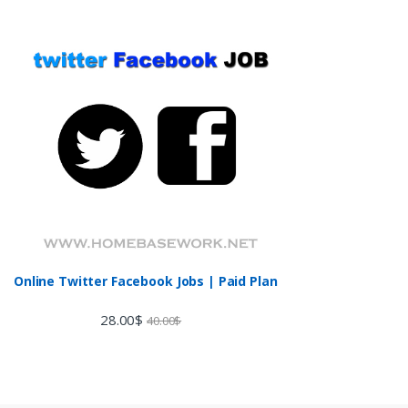
Online Twitter Facebook Jobs | Paid Plan
28.00
$
40.00
$