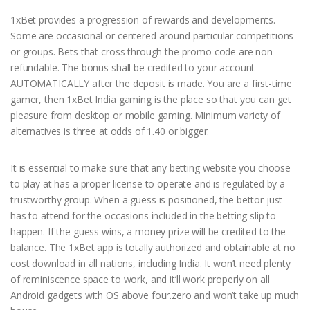
1xBet provides a progression of rewards and developments.
Some are occasional or centered around particular competitions
or groups. Bets that cross through the promo code are non-
refundable. The bonus shall be credited to your account
AUTOMATICALLY after the deposit is made. You are a first-time
gamer, then 1xBet India gaming is the place so that you can get
pleasure from desktop or mobile gaming. Minimum variety of
alternatives is three at odds of 1.40 or bigger.
It is essential to make sure that any betting website you choose
to play at has a proper license to operate and is regulated by a
trustworthy group. When a guess is positioned, the bettor just
has to attend for the occasions included in the betting slip to
happen. If the guess wins, a money prize will be credited to the
balance. The 1xBet app is totally authorized and obtainable at no
cost download in all nations, including India. It won’t need plenty
of reminiscence space to work, and it’ll work properly on all
Android gadgets with OS above four.zero and won’t take up much