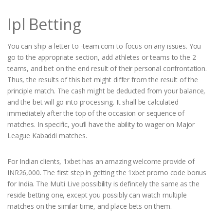
Ipl Betting
You can ship a letter to -team.com to focus on any issues. You
go to the appropriate section, add athletes or teams to the 2
teams, and bet on the end result of their personal confrontation.
Thus, the results of this bet might differ from the result of the
principle match. The cash might be deducted from your balance,
and the bet will go into processing. It shall be calculated
immediately after the top of the occasion or sequence of
matches. In specific, you’ll have the ability to wager on Major
League Kabaddi matches.
For Indian clients, 1xbet has an amazing welcome provide of
INR26,000. The first step in getting the 1xbet promo code bonus
for India. The Multi Live possibility is definitely the same as the
reside betting one, except you possibly can watch multiple
matches on the similar time, and place bets on them.