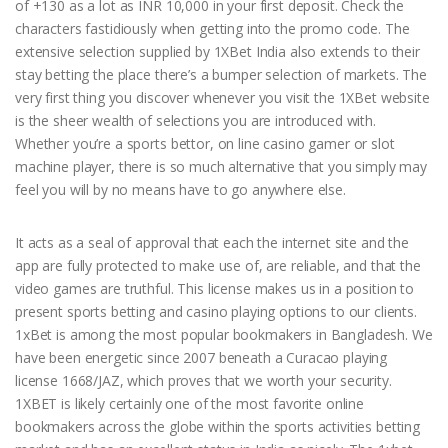
of +130 as a lot as INR 10,000 in your first deposit. Check the
characters fastidiously when getting into the promo code. The
extensive selection supplied by 1XBet India also extends to their
stay betting the place there’s a bumper selection of markets. The
very first thing you discover whenever you visit the 1XBet website
is the sheer wealth of selections you are introduced with.
Whether you’re a sports bettor, on line casino gamer or slot
machine player, there is so much alternative that you simply may
feel you will by no means have to go anywhere else.
It acts as a seal of approval that each the internet site and the
app are fully protected to make use of, are reliable, and that the
video games are truthful. This license makes us in a position to
present sports betting and casino playing options to our clients.
1xBet is among the most popular bookmakers in Bangladesh. We
have been energetic since 2007 beneath a Curacao playing
license 1668/JAZ, which proves that we worth your security.
1XBET is likely certainly one of the most favorite online
bookmakers across the globe within the sports activities betting