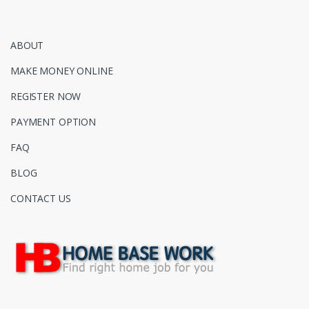
ABOUT
MAKE MONEY ONLINE
REGISTER NOW
PAYMENT OPTION
FAQ
BLOG
CONTACT US