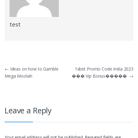
test
Post
←
Ideas on how to Gamble
1xbet Promo Code India 2023
Mega Moolah
��� Vip Bonus�����
→
navigation
Leave a Reply
Your email address will not be published.
Required fields are