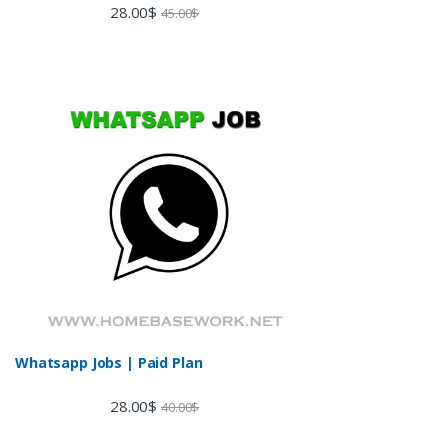
Rated
28.00
$
45.00
$
3.60
out
of 5
Whatsapp Jobs | Paid Plan
28.00
$
40.00
$