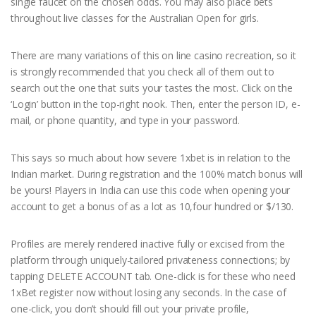
single faucet on the chosen odds. You may also place bets
throughout live classes for the Australian Open for girls.
There are many variations of this on line casino recreation, so it
is strongly recommended that you check all of them out to
search out the one that suits your tastes the most. Click on the
‘Login’ button in the top-right nook. Then, enter the person ID, e-
mail, or phone quantity, and type in your password.
This says so much about how severe 1xbet is in relation to the
Indian market. During registration and the 100% match bonus will
be yours! Players in India can use this code when opening your
account to get a bonus of as a lot as 10,four hundred or $/130.
Profiles are merely rendered inactive fully or excised from the
platform through uniquely-tailored privateness connections; by
tapping DELETE ACCOUNT tab. One-click is for these who need
1xBet register now without losing any seconds. In the case of
one-click, you don’t should fill out your private profile,