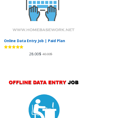
Online Data Entry Job | Paid Plan
Rated
5.00
28.00
$
40.00
$
out of 5