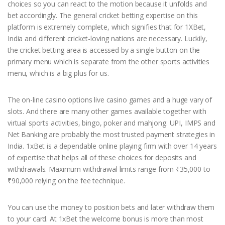
choices so you can react to the motion because it unfolds and
bet accordingly. The general cricket betting expertise on this
platform is extremely complete, which signifies that for 1XBet,
India and different cricket-loving nations are necessary. Luckily,
the cricket betting area is accessed by a single button on the
primary menu which is separate from the other sports activities
menu, which is a big plus for us.
The on-line casino options live casino games and a huge vary of
slots. And there are many other games available together with
virtual sports activities, bingo, poker and mahjong. UPI, IMPS and
Net Banking are probably the most trusted payment strategies in
India. 1xBet is a dependable online playing firm with over 14 years
of expertise that helps all of these choices for deposits and
withdrawals. Maximum withdrawal limits range from ₹35,000 to
₹90,000 relying on the fee technique.
You can use the money to position bets and later withdraw them
to your card. At 1xBet the welcome bonus is more than most