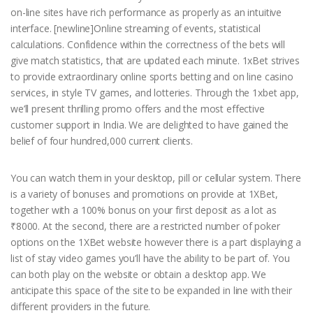
on-line sites have rich performance as properly as an intuitive
interface. [newline]Online streaming of events, statistical
calculations. Confidence within the correctness of the bets will
give match statistics, that are updated each minute. 1xBet strives
to provide extraordinary online sports betting and on line casino
services, in style TV games, and lotteries. Through the 1xbet app,
we’ll present thrilling promo offers and the most effective
customer support in India. We are delighted to have gained the
belief of four hundred,000 current clients.
You can watch them in your desktop, pill or cellular system. There
is a variety of bonuses and promotions on provide at 1XBet,
together with a 100% bonus on your first deposit as a lot as
₹8000. At the second, there are a restricted number of poker
options on the 1XBet website however there is a part displaying a
list of stay video games you’ll have the ability to be part of. You
can both play on the website or obtain a desktop app. We
anticipate this space of the site to be expanded in line with their
different providers in the future.