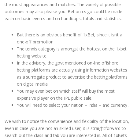
the most appearances and matches. The variety of possible
outcomes may also please you. Bet on cs go could be made
each on basic events and on handicaps, totals and statistics.
But there is an obvious benefit of 1xBet, since it isn’t a
one-off promotion.
The tennis category is amongst the hottest on the 1xbet
betting website.
In the advisory, the govt mentioned on-line offshore
betting platforms are actually using information websites
as a surrogate product to advertise the betting platforms
on digital media.
You may even bet on which staff will buy the most
expensive player on the IPL public sale.
You will need to select your nation – India – and currency .
We wish to notice the convenience and flexibility of the location,
even in case you are not an skilled user, it is straightforward to
search out the class and tab you are interested in. All of 1xBets