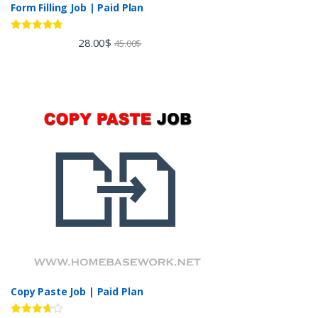
Form Filling Job | Paid Plan
Rated
4.60
28.00
$
45.00
$
out of 5
Copy Paste Job | Paid Plan