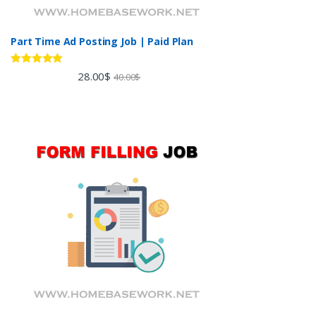
Part Time Ad Posting Job | Paid Plan
Rated
5.00
28.00
$
40.00
$
out of 5