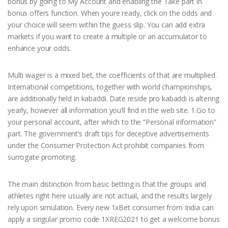
bonus by going to My Account and enabling the Take part in
bonus offers function. When youre ready, click on the odds and
your choice will seem within the guess slip. You can add extra
markets if you want to create a multiple or an accumulator to
enhance your odds.
Multi wager is a mixed bet, the coefficients of that are multiplied.
International competitions, together with world championships,
are additionally held in kabaddi. Date reside pro kabaddi is altering
yearly, however all information you’ll find in the web site. 1.Go to
your personal account, after which to the “Personal information”
part. The government’s draft tips for deceptive advertisements
under the Consumer Protection Act prohibit companies from
surrogate promoting.
The main distinction from basic betting is that the groups and
athletes right here usually are not actual, and the results largely
rely upon simulation. Every new 1xBet consumer from India can
apply a singular promo code 1XREG2021 to get a welcome bonus