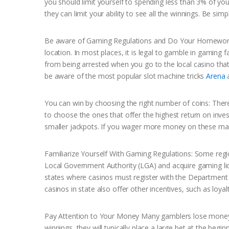
you should limit yourself to spending less than 3% of your
they can limit your ability to see all the winnings. Be sim
Be aware of Gaming Regulations and Do Your Homework: I
location. In most places, it is legal to gamble in gaming fa
from being arrested when you go to the local casino that 
be aware of the most popular slot machine tricks
Arena
a
You can win by choosing the right number of coins: Ther
to choose the ones that offer the highest return on inv
smaller jackpots. If you wager more money on these ma
Familiarize Yourself With Gaming Regulations: Some regi
Local Government Authority (LGA) and acquire gaming lice
states where casinos must register with the Department
casinos in state also offer other incentives, such as loy
Pay Attention to Your Money Many gamblers lose money d
winnings, they will typically place a large bet at the beg