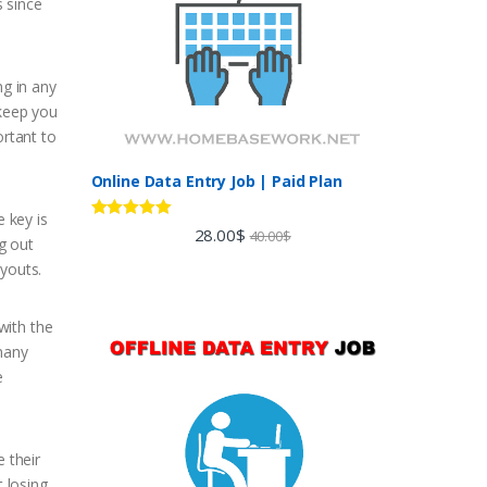
s since
g in any
 keep you
ortant to
Online Data Entry Job | Paid Plan
 key is
Rated
5.00
28.00
$
40.00
$
g out
out of 5
youts.
with the
 many
e
 their
t losing