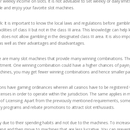
 weekly income on slots. It is not advisable to set weekly or daily limit
ple and enjoy your favorite slot machines.
t is important to know the local laws and regulations before gamblin
cilities of class II but not in the class III area. This knowledge can help
does not allow gambling in the designated class III area. It is also imp
s well as their advantages and disadvantages.
e are many slot machines that provide many winning combinations. The
estment. One winning combination could have a higher chances of payin
chines, you may get fewer winning combinations and hence smaller pa
ons have gaming ordinances wherein all casinos have to be registered 
nses in order to operate within the jurisdiction. The same applies in
 of Licensing. Apart from the previously mentioned requirements, som
alty programs and rebate promotions to attract slot enthusiasts.
ue to their spending habits and not due to the machines. To increase
inning and then move to machines that are less lucrative. You can preven