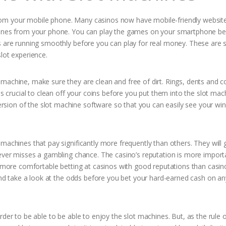
rom your mobile phone. Many casinos now have mobile-friendly websit
chines from your phone. You can play the games on your smartphone be
es are running smoothly before you can play for real money. These are
lot experience.
machine, make sure they are clean and free of dirt. Rings, dents and c
is crucial to clean off your coins before you put them into the slot mach
sion of the slot machine software so that you can easily see your wi
machines that pay significantly more frequently than others. They will 
never misses a gambling chance. The casino’s reputation is more import
be more comfortable betting at casinos with good reputations than casin
 and take a look at the odds before you bet your hard-earned cash on an
rder to be able to be able to enjoy the slot machines. But, as the rule