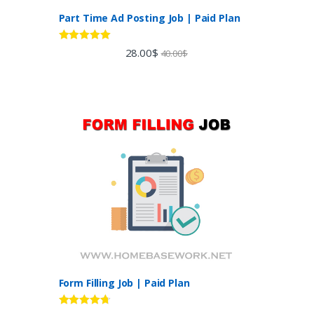
Part Time Ad Posting Job | Paid Plan
Rated
5.00
28.00
$
40.00
$
out of 5
Form Filling Job | Paid Plan
Rated
4.60