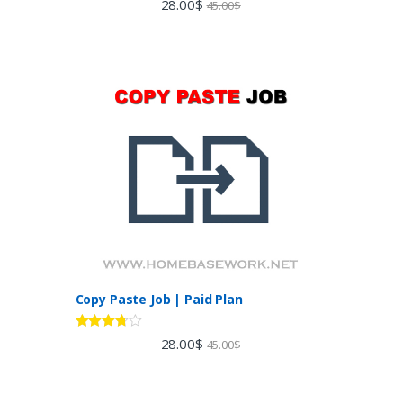
28.00
$
45.00
$
out of 5
Copy Paste Job | Paid Plan
Rated
28.00
$
45.00
$
3.60
out
of 5