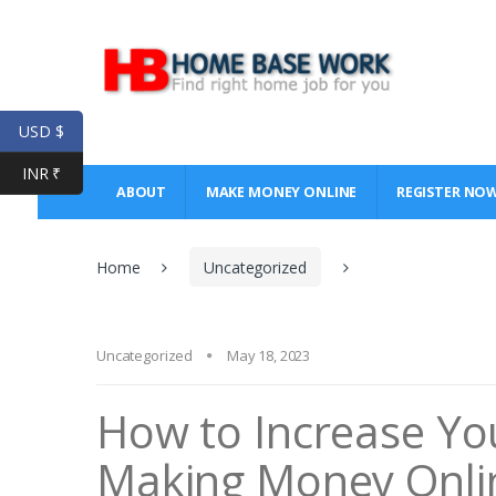
Skip
Skip
to
to
navigation
content
USD $
INR ₹
ABOUT
MAKE MONEY ONLINE
REGISTER NO
Home
Uncategorized
Uncategorized
May 18, 2023
How to Increase Yo
Making Money Onlin