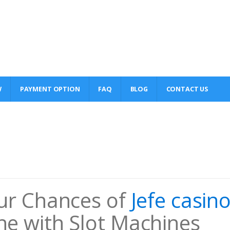
W
PAYMENT OPTION
FAQ
BLOG
CONTACT US
ur Chances of
Jefe casin
e with Slot Machines