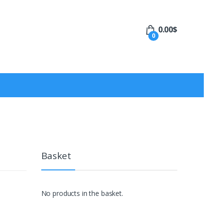
0.00
$
0
Basket
o
No products in the basket.