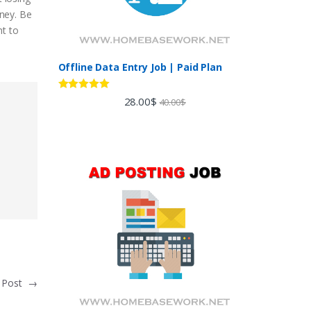
oney. Be
nt to
Offline Data Entry Job | Paid Plan
Rated
5.00
28.00
$
40.00
$
out of 5
 Post
→