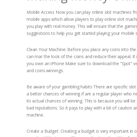
Mobile Access Now you can play online slot machines f
mobile apps which allow players to play online slot ma
you play with real money. This will ensure that the gam
suggestions to help you get started playing your mobile s
Clean Your Machine: Before you place any coins into the 
can mar the look of the coins and reduce their appeal. It 
you own an iPhone Make sure to download the “Spot” ver
and coins.winnings.
Be aware of your gambling habits There are specific slot 
a better chances of winning if are a regular player who 
its actual chances of winning. This is because you will 
bad reputations. So it pays to play with a bit of caution
machine.
Create a Budget: Creating a budget is very important in o