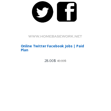
Online Twitter Facebook Jobs | Paid
Plan
28.00
$
40.00
$