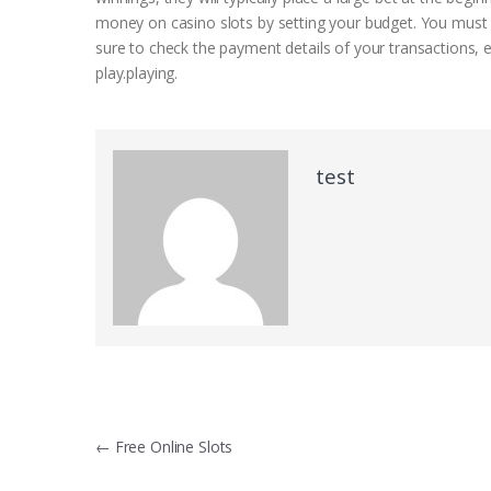
money on casino slots by setting your budget. You must 
sure to check the payment details of your transactions, e
play.playing.
test
Post
←
Free Online Slots
navigation