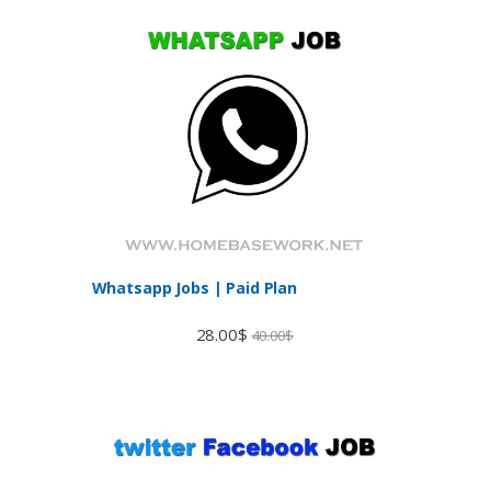
Whatsapp Jobs | Paid Plan
28.00
$
40.00
$