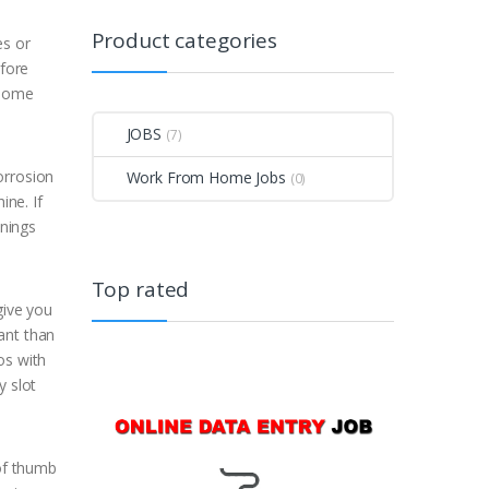
Product categories
es or
fore
 some
JOBS
(7)
orrosion
Work From Home Jobs
(0)
ine. If
nnings
Top rated
give you
ant than
os with
y slot
 of thumb