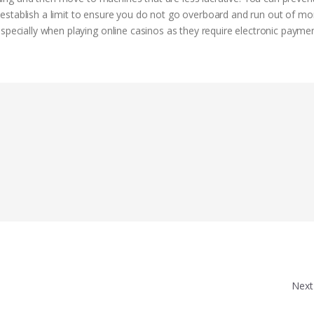
establish a limit to ensure you do not go overboard and run out of m
specially when playing online casinos as they require electronic payme
Next