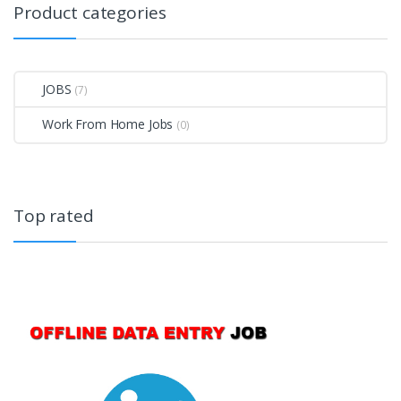
Product categories
JOBS
(7)
Work From Home Jobs
(0)
Top rated