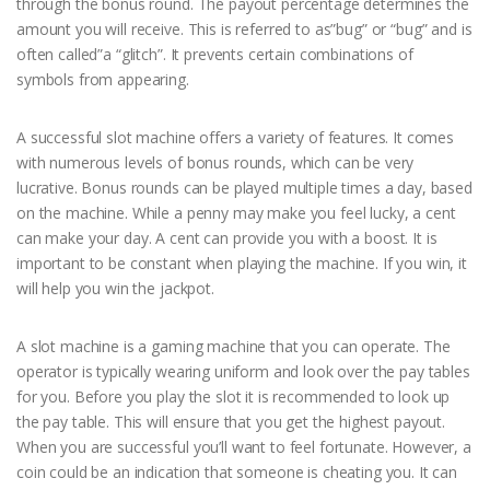
through the bonus round. The payout percentage determines the
amount you will receive. This is referred to as”bug” or “bug” and is
often called”a “glitch”. It prevents certain combinations of
symbols from appearing.
A successful slot machine offers a variety of features. It comes
with numerous levels of bonus rounds, which can be very
lucrative. Bonus rounds can be played multiple times a day, based
on the machine. While a penny may make you feel lucky, a cent
can make your day. A cent can provide you with a boost. It is
important to be constant when playing the machine. If you win, it
will help you win the jackpot.
A slot machine is a gaming machine that you can operate. The
operator is typically wearing uniform and look over the pay tables
for you. Before you play the slot it is recommended to look up
the pay table. This will ensure that you get the highest payout.
When you are successful you’ll want to feel fortunate. However, a
coin could be an indication that someone is cheating you. It can