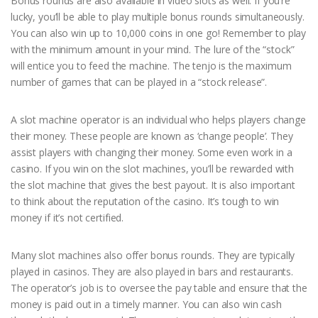
Bonus rounds are also available in video slots as well. If you’re
lucky, you’ll be able to play multiple bonus rounds simultaneously.
You can also win up to 10,000 coins in one go! Remember to play
with the minimum amount in your mind. The lure of the “stock”
will entice you to feed the machine. The tenjo is the maximum
number of games that can be played in a “stock release”.
A slot machine operator is an individual who helps players change
their money. These people are known as ‘change people’. They
assist players with changing their money. Some even work in a
casino. If you win on the slot machines, you’ll be rewarded with
the slot machine that gives the best payout. It is also important
to think about the reputation of the casino. It’s tough to win
money if it’s not certified.
Many slot machines also offer bonus rounds. They are typically
played in casinos. They are also played in bars and restaurants.
The operator’s job is to oversee the pay table and ensure that the
money is paid out in a timely manner. You can also win cash