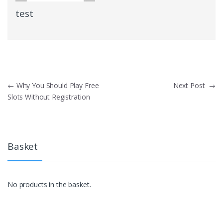
test
Post
←
Why You Should Play Free
Next Post
→
Slots Without Registration
navigation
Basket
No products in the basket.