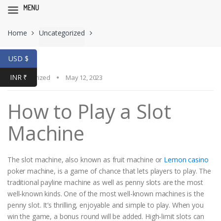
MENU
Skip
Skip
Home
Uncategorized
to
to
navigation
content
USD $
INR ₹
Uncategorized
May 12, 2023
How to Play a Slot
Machine
The slot machine, also known as fruit machine or
Lemon casino
poker machine, is a game of chance that lets players to play. The
traditional payline machine as well as penny slots are the most
well-known kinds. One of the most well-known machines is the
penny slot. It’s thrilling, enjoyable and simple to play. When you
win the game, a bonus round will be added. High-limit slots can