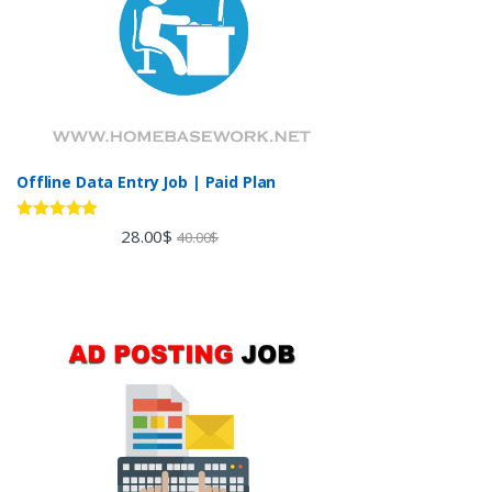
Offline Data Entry Job | Paid Plan
Rated
5.00
28.00
$
40.00
$
out of 5