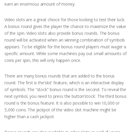
earn an enormous amount of money.
Video slots are a great choice for those looking to test their luck.
A bonus round gives the player the chance to maximize the value
of the spin. Video slots also provide bonus rounds. The bonus
round will be activated when an winning combination of symbols
appears. To be eligible for the bonus round players must wager a
specific amount. While some machines pay out small amounts of
coins per spin, this will only happen once.
There are many bonus rounds that are added to the bonus
round. The first is the’slot’ feature, which is an interactive display
of symbols. The “stock” bonus round is the second. To reveal the
next symbol, you need to press the button’stock’. The third bonus
round is the bonus feature. It is also possible to win 10,000 or
5,000 coins. The jackpot of the video slot machine might be
higher than a cash jackpot.