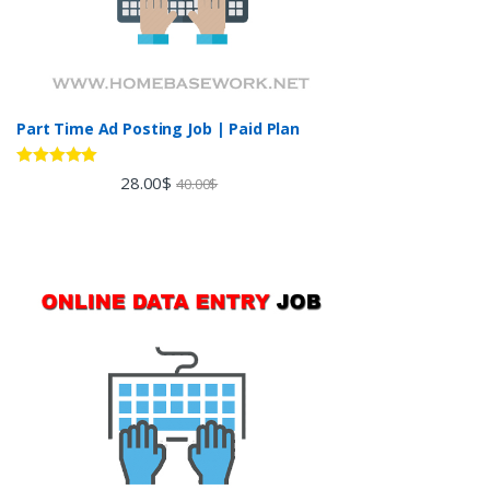
Part Time Ad Posting Job | Paid Plan
Rated
5.00
28.00
$
40.00
$
out of 5