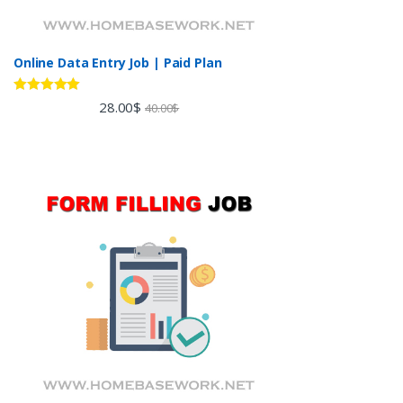
Online Data Entry Job | Paid Plan
Rated
5.00
28.00
$
40.00
$
out of 5