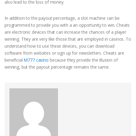
also lead to the loss of money.
In addition to the payout percentage, a slot machine can be
programmed to provide you with a an opportunity to win. Cheats
are electronic devices that can increase the chances of a player
winning. They are very like those that are employed in casinos. To
understand how to use these devices, you can download
software from websites or sign up for newsletters. Cheats are
beneficial
M777 casino
because they provide the illusion of
winning, but the payout percentage remains the same.