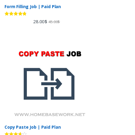
Form Filling Job | Paid Plan
Rated
4.60
28.00
$
45.00
$
out of 5
Copy Paste Job | Paid Plan