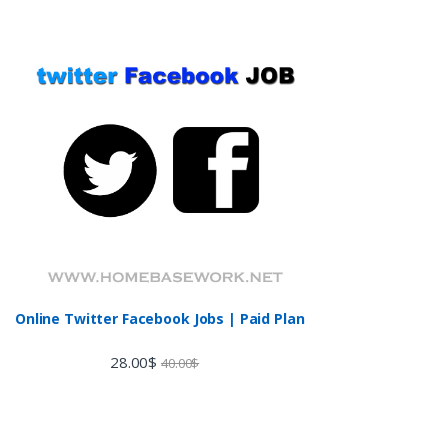
Online Twitter Facebook Jobs | Paid Plan
28.00
$
40.00
$