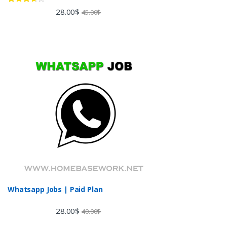
Rated
28.00
$
45.00
$
3.60
out
of 5
Whatsapp Jobs | Paid Plan
28.00
$
40.00
$