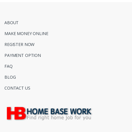
ABOUT
MAKE MONEY ONLINE
REGISTER NOW
PAYMENT OPTION
FAQ
BLOG
CONTACT US