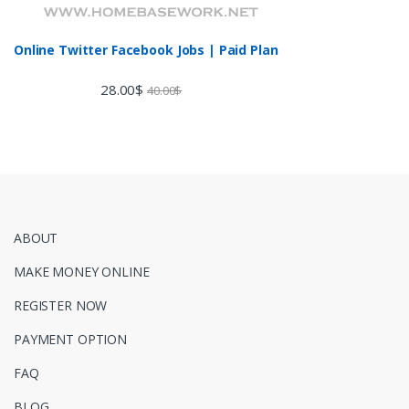
Online Twitter Facebook Jobs | Paid Plan
28.00
$
40.00
$
ABOUT
MAKE MONEY ONLINE
REGISTER NOW
PAYMENT OPTION
FAQ
BLOG