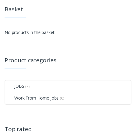
Basket
No products in the basket.
Product categories
JOBS
(7)
Work From Home Jobs
(0)
Top rated