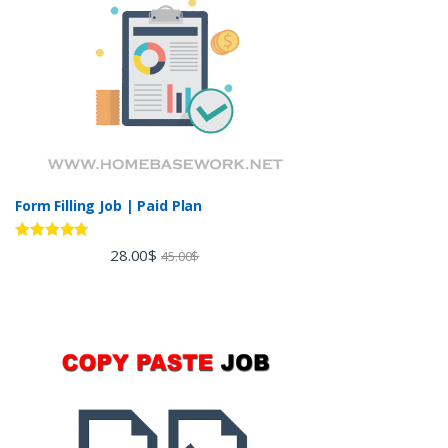
Form Filling Job | Paid Plan
Rated
4.60
28.00
$
45.00
$
out of 5