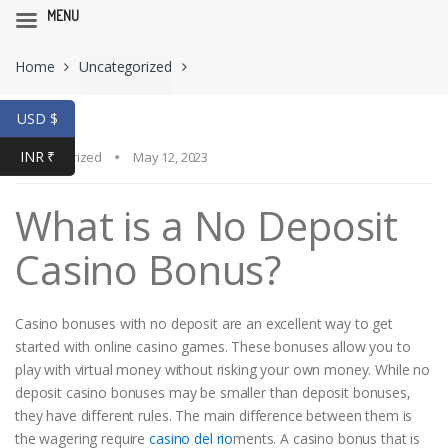
MENU
Skip
Skip
Home
Uncategorized
to
to
navigation
content
USD $
INR ₹
Uncategorized
May 12, 2023
What is a No Deposit
Casino Bonus?
Casino bonuses with no deposit are an excellent way to get
started with online casino games. These bonuses allow you to
play with virtual money without risking your own money. While no
deposit casino bonuses may be smaller than deposit bonuses,
they have different rules. The main difference between them is
the wagering require
casino del rio
ments. A casino bonus that is