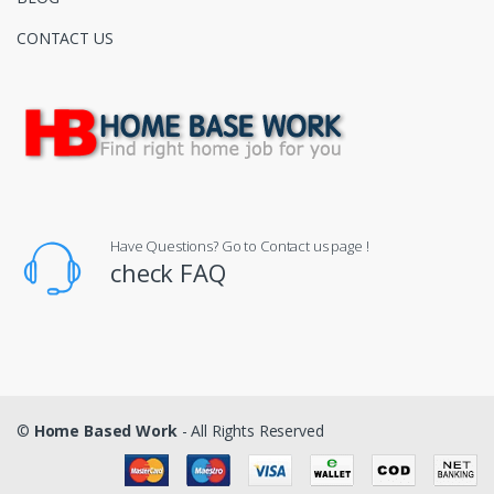
CONTACT US
Have Questions? Go to Contact us page !
check FAQ
©
Home Based Work
- All Rights Reserved