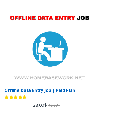
Offline Data Entry Job | Paid Plan
Rated
5.00
28.00
$
40.00
$
out of 5