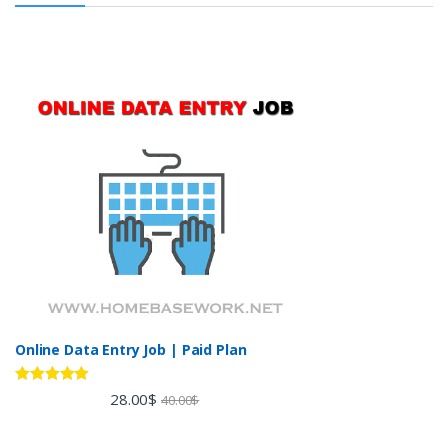
Online Data Entry Job | Paid Plan
Rated
5.00
28.00
$
40.00
$
out of 5