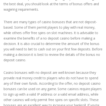
the best deal, you should look at the terms of bonus offers and
wagering requirements.
There are many types of casino bonuses that are not deposit-
based. Some of them permit players to play with real money,
while others offer free spins on slot machines. It is advisable to
examine the benefits of a no deposit casino before making a
decision. It is also crucial to determine the amount of the bonus
you will need to bet to cash out on your first few deposits. Before
making a decision it is best to review the details of the bonus no
deposit casino.
Casino bonuses with no deposit are well-known because they
provide real money credit to players who do not have to spend
any of their own funds. According to the offer, no deposit casino
bonuses can be used on any game. Some casinos require players
to sign up with a valid IP address or a valid email address, while
other casinos will only permit free spins on specific slots. These
bonuses are an excellent way to increase your bankroll. If you’re