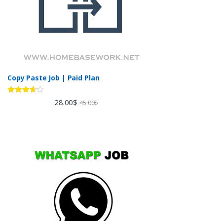
Copy Paste Job | Paid Plan
Rated
28.00
$
45.00
$
3.60
out
of 5