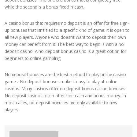
while the second is a bonus fixed in cash.
A casino bonus that requires no deposit is an offer for free sign-
up bonuses that isn’t tied to a specific kind of game. It is open to
all new players. Anyone who doesn’t want to deposit their own
money can benefit from it. The best way to begin is with a no-
deposit casino. A no-deposit bonus casino is a great option for
beginners to online gambling.
No deposit bonuses are the best method to play online casino
games. No-deposit bonuses make it easy to play at online
casinos. Many casinos offer no deposit bonus casino bonuses.
No-deposit casinos often offer free cash and bonus money. In
most cases, no-deposit bonuses are only available to new
players.