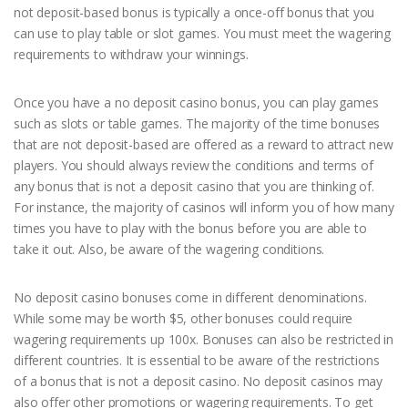
not deposit-based bonus is typically a once-off bonus that you
can use to play table or slot games. You must meet the wagering
requirements to withdraw your winnings.
Once you have a no deposit casino bonus, you can play games
such as slots or table games. The majority of the time bonuses
that are not deposit-based are offered as a reward to attract new
players. You should always review the conditions and terms of
any bonus that is not a deposit casino that you are thinking of.
For instance, the majority of casinos will inform you of how many
times you have to play with the bonus before you are able to
take it out. Also, be aware of the wagering conditions.
No deposit casino bonuses come in different denominations.
While some may be worth $5, other bonuses could require
wagering requirements up 100x. Bonuses can also be restricted in
different countries. It is essential to be aware of the restrictions
of a bonus that is not a deposit casino. No deposit casinos may
also offer other promotions or wagering requirements. To get