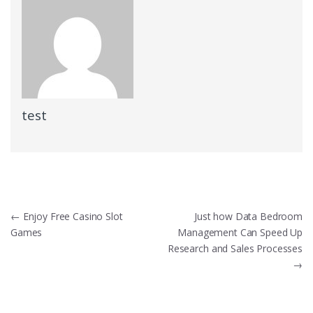
test
Post
←
Enjoy Free Casino Slot
Just how Data Bedroom
Games
Management Can Speed Up
navigation
Research and Sales Processes
→