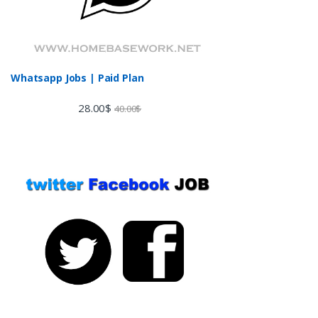
Whatsapp Jobs | Paid Plan
28.00
$
40.00
$