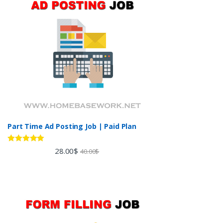
Part Time Ad Posting Job | Paid Plan
Rated
5.00
28.00
$
40.00
$
out of 5