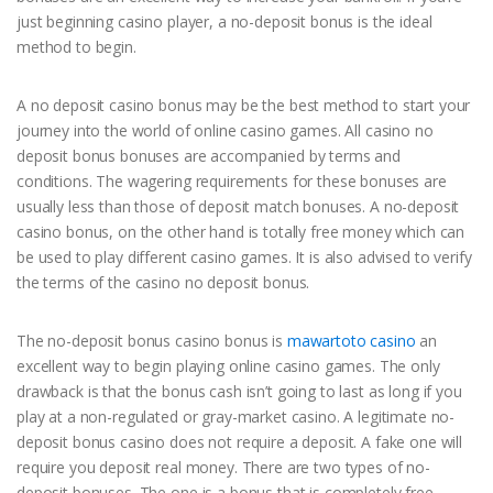
just beginning casino player, a no-deposit bonus is the ideal
method to begin.
A no deposit casino bonus may be the best method to start your
journey into the world of online casino games. All casino no
deposit bonus bonuses are accompanied by terms and
conditions. The wagering requirements for these bonuses are
usually less than those of deposit match bonuses. A no-deposit
casino bonus, on the other hand is totally free money which can
be used to play different casino games. It is also advised to verify
the terms of the casino no deposit bonus.
The no-deposit bonus casino bonus is
mawartoto casino
an
excellent way to begin playing online casino games. The only
drawback is that the bonus cash isn’t going to last as long if you
play at a non-regulated or gray-market casino. A legitimate no-
deposit bonus casino does not require a deposit. A fake one will
require you deposit real money. There are two types of no-
deposit bonuses. The one is a bonus that is completely free,