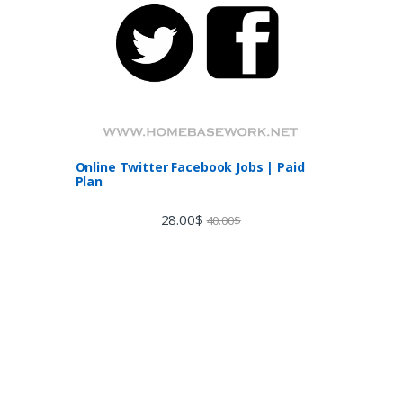
Online Twitter Facebook Jobs | Paid
Plan
28.00
$
40.00
$