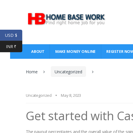
Skip
Skip
to
to
navigation
content
USD $
INR ₹
ABOUT
MAKE MONEY ONLINE
REGISTER NO
Home
Uncategorized
Uncategorized
May 8, 2023
Get started with Ca
The payout percentages and the overall value of the spin