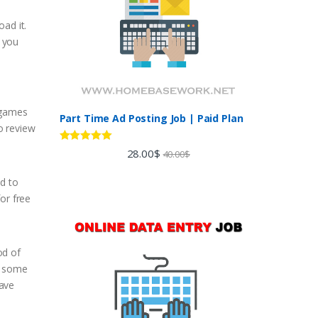
ad it.
 you
e games
Part Time Ad Posting Job | Paid Plan
o review
Rated
5.00
28.00
$
40.00
$
out of 5
ed to
or free
od of
, some
have