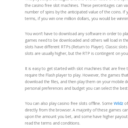
the casino free slot machines. These percentages can va
number of spins by the anticipated value of the coins. If 
terms, if you win one million dollars, you would be win
You won’t have to download any software in order to play
games need to be downloaded and others will load in the 
slots have different RTPs (Return to Player). Classic slo
slots are usually higher, but the RTP is contingent on yo
It is easy to get started with slot machines that are free
require the Flash player to play. However, the games that
download the files, and then play them on your mobile 
personal preferences and budget you can select the bes
You can also play casino free slots offline. Some
Wildz
of
directly from the browser. A majority of these games can 
upon the amount you bet, and some have higher payouts 
read the terms and conditions.