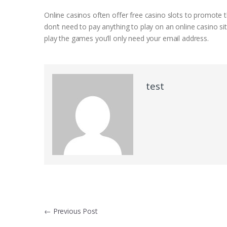
Online casinos often offer free casino slots to promote th
don’t need to pay anything to play on an online casino s
play the games you’ll only need your email address.
test
Post
←
Previous Post