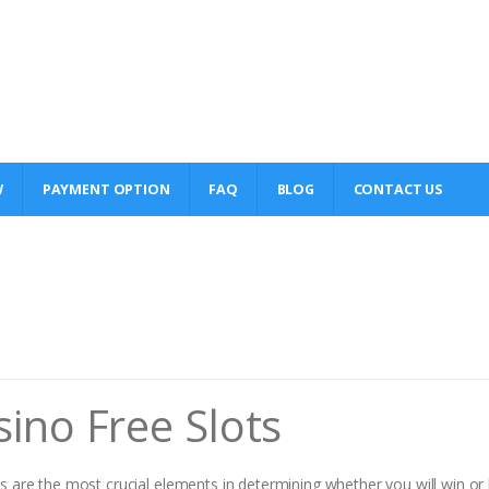
W
PAYMENT OPTION
FAQ
BLOG
CONTACT US
sino Free Slots
s are the most crucial elements in determining whether you will win or 