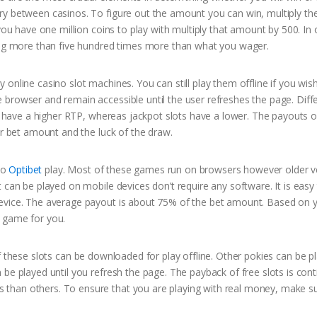
ry between casinos. To figure out the amount you can win, multiply th
you have one million coins to play with multiply that amount by 500. In 
ning more than five hundred times more than what you wager.
 online casino slot machines. You can still play them offline if you wi
browser and remain accessible until the user refreshes the page. Diff
ts have a higher RTP, whereas jackpot slots have a lower. The payouts o
ur bet amount and the luck of the draw.
 to
Optibet
play. Most of these games run on browsers however older v
 can be played on mobile devices don’t require any software. It is easy
device. The average payout is about 75% of the bet amount. Based on 
t game for you.
 these slots can be downloaded for play offline. Other pokies can be p
be played until you refresh the page. The payback of free slots is con
than others. To ensure that you are playing with real money, make s