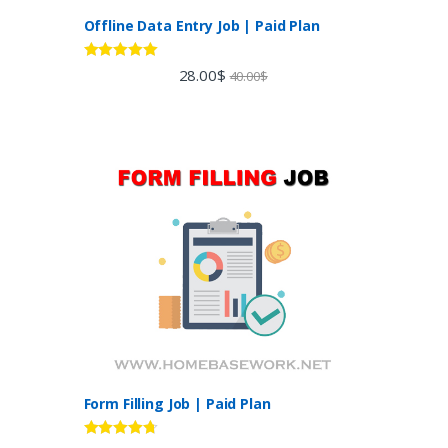
Offline Data Entry Job | Paid Plan
Rated
5.00
28.00
$
40.00
$
out of 5
Form Filling Job | Paid Plan
Rated
4.60