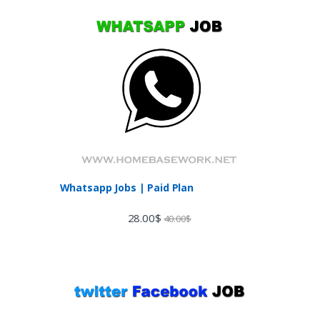
Whatsapp Jobs | Paid Plan
28.00
$
40.00
$