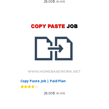
28.00
$
45.00
$
out of 5
Copy Paste Job | Paid Plan
Rated
28.00
$
45.00
$
3.60
out
of 5