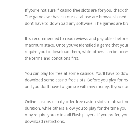
If you’re not sure if casino free slots are for you, chec
The games we have in our database are browser-based. S
don’t have to download any software. The games are bro
It is recommended to read reviews and paytables before yo
maximum stake. Once you’ve identified a game that you’re
require you to download them, while others can be acces
the terms and conditions first.
You can play for free at some casinos. You’ll have to dow
download some casino free slots. Before you play for real
and you don’t have to gamble with any money. If you don’
Online casinos usually offer free casino slots to attract n
duration, while others allow you to play for the time 
may require you to install Flash players. If you prefer, y
download restrictions.