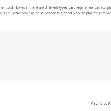
eir tool. However there are different types that require real cash to pl
ite. The Horseshoe Casino in London is a good place to play for real m
Play no-cost