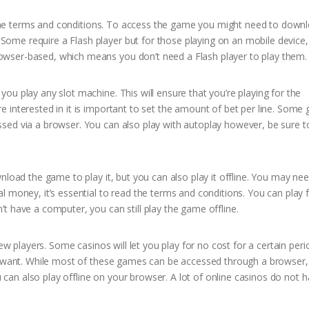
k the terms and conditions. To access the game you might need to downlo
ome require a Flash player but for those playing on an mobile device,
wser-based, which means you don’t need a Flash player to play them.
u play any slot machine. This will ensure that you’re playing for the
 interested in it is important to set the amount of bet per line. Som
sed via a browser. You can also play with autoplay however, be sure t
nload the game to play it, but you can also play it offline. You may ne
 money, it’s essential to read the terms and conditions. You can play f
t have a computer, you can still play the game offline.
ew players. Some casinos will let you play for no cost for a certain peri
you want. While most of these games can be accessed through a browser
ou can also play offline on your browser. A lot of online casinos do not 