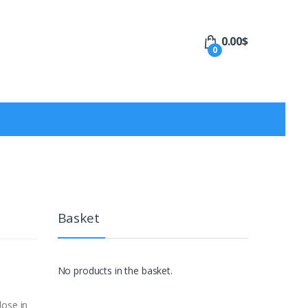
0.00
$
0
Basket
No products in the basket.
lose in