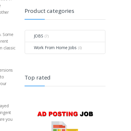
e
Product categories
other
sh. Some
JOBS
(7)
erent
Work From Home Jobs
n classic
(0)
ersions
Top rated
 to
your
layed
tingent
ure you