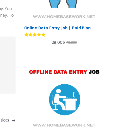
ay. You
oney. To
Online Data Entry Job | Paid Plan
Rated
5.00
28.00
$
40.00
$
out of 5
 slots
→