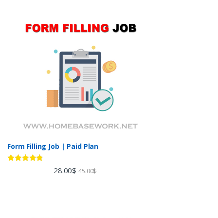
Form Filling Job | Paid Plan
Rated
4.60
28.00
$
45.00
$
out of 5