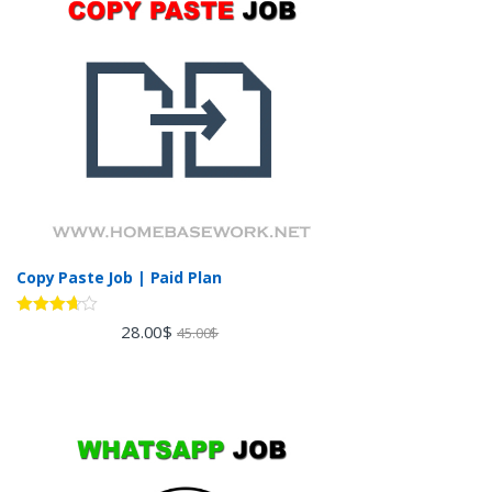
Copy Paste Job | Paid Plan
Rated
28.00
$
45.00
$
3.60
out
of 5