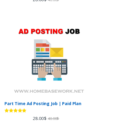
out of 5
Part Time Ad Posting Job | Paid Plan
Rated
5.00
28.00
$
40.00
$
out of 5