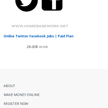
Online Twitter Facebook Jobs | Paid Plan
28.00
$
40.00
$
ABOUT
MAKE MONEY ONLINE
REGISTER NOW