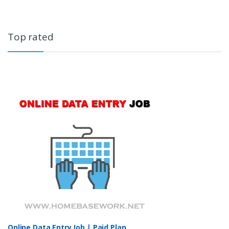
Top rated
Online Data Entry Job | Paid Plan