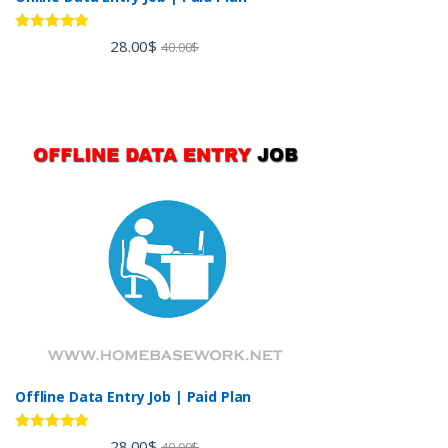
Rated
5.00
28.00
$
40.00
$
out of 5
Offline Data Entry Job | Paid Plan
Rated
5.00
28.00
$
40.00
$