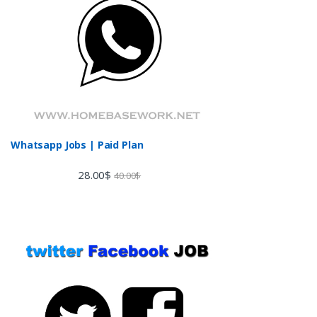
Whatsapp Jobs | Paid Plan
28.00
$
40.00
$