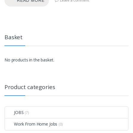
Leave a comment
READ MORE
Basket
No products in the basket.
Product categories
JOBS
(7)
Work From Home Jobs
(0)