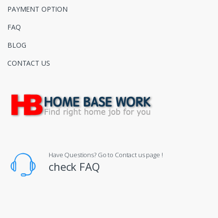
PAYMENT OPTION
FAQ
BLOG
CONTACT US
Have Questions? Go to Contact us page !
check FAQ