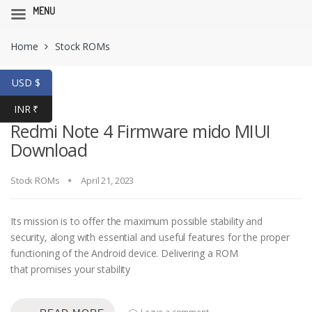
MENU
Skip
Skip
Home
Stock ROMs
to
to
navigation
content
USD $
INR ₹
Redmi Note 4 Firmware mido MIUI
Download
Stock ROMs
April 21, 2023
Its mission is to offer the maximum possible stability and
security, along with essential and useful features for the proper
functioning of the Android device. Delivering a ROM
that promises your stability