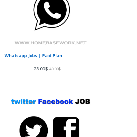
Whatsapp Jobs | Paid Plan
28.00
$
40.00
$