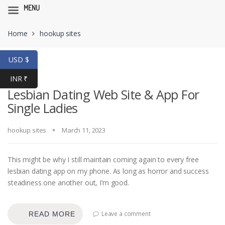
MENU
Skip
Skip
Home
hookup sites
to
to
navigation
content
USD $
INR ₹
Lesbian Dating Web Site & App For
Single Ladies
hookup sites
March 11, 2023
This might be why I still maintain coming again to every free
lesbian dating app on my phone. As long as horror and success
steadiness one another out, I’m good.
Leave a comment
READ MORE