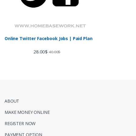
Online Twitter Facebook Jobs | Paid Plan
28.00
$
40.00
$
ABOUT
MAKE MONEY ONLINE
REGISTER NOW
PAYMENT OPTION