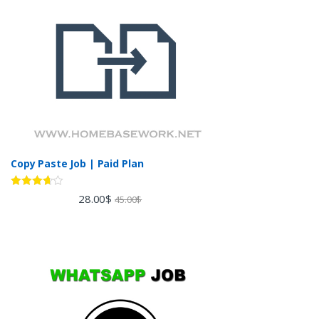
Copy Paste Job | Paid Plan
Rated
28.00
$
45.00
$
3.60
out
of 5