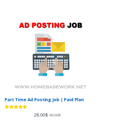
Part Time Ad Posting Job | Paid Plan
Rated
5.00
28.00
$
40.00
$
out of 5