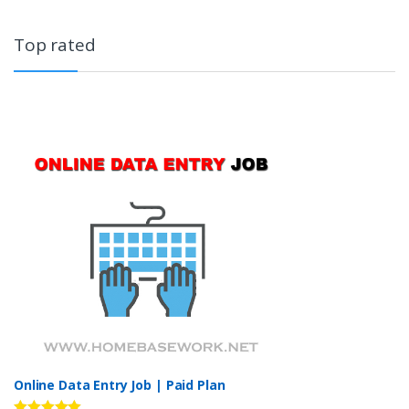
Top rated
Online Data Entry Job | Paid Plan