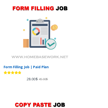
Form Filling Job | Paid Plan
Rated
4.60
28.00
$
45.00
$
out of 5