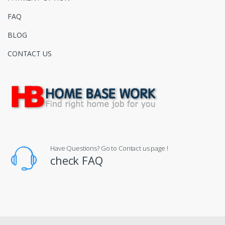
FAQ
BLOG
CONTACT US
Have Questions? Go to Contact us page !
check FAQ