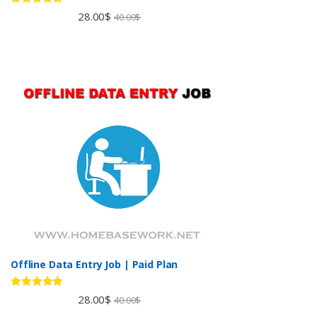
Rated
5.00
28.00
$
40.00
$
out of 5
Offline Data Entry Job | Paid Plan
Rated
5.00
28.00
$
40.00
$
out of 5