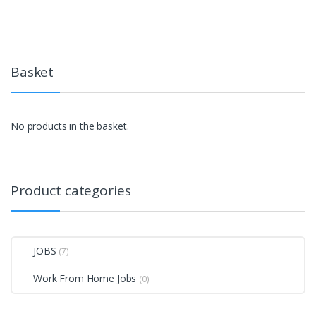
Basket
No products in the basket.
Product categories
JOBS
(7)
Work From Home Jobs
(0)