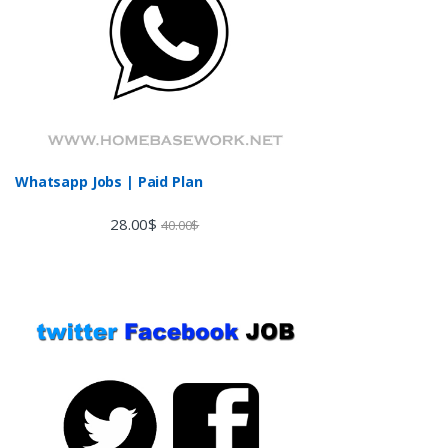
Whatsapp Jobs | Paid Plan
28.00
$
40.00
$