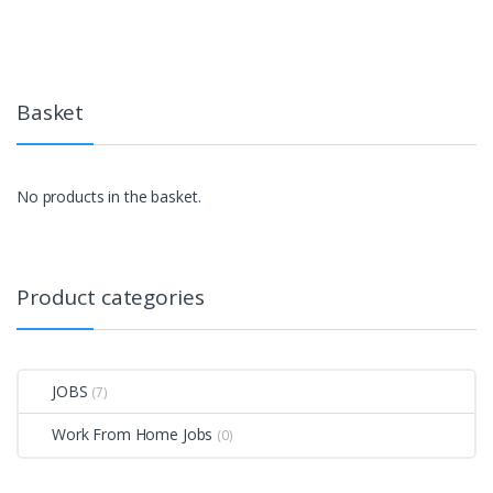
Basket
No products in the basket.
Product categories
JOBS
(7)
Work From Home Jobs
(0)