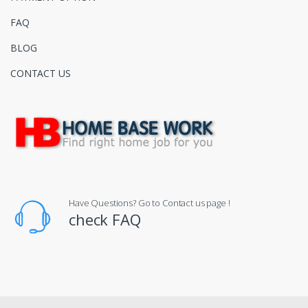
FAQ
BLOG
CONTACT US
Have Questions? Go to Contact us page !
check FAQ