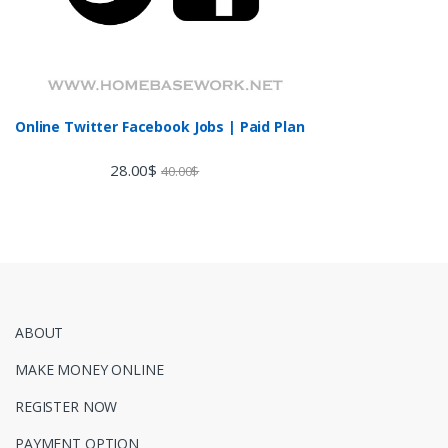
Online Twitter Facebook Jobs | Paid Plan
28.00
$
40.00
$
ABOUT
MAKE MONEY ONLINE
REGISTER NOW
PAYMENT OPTION