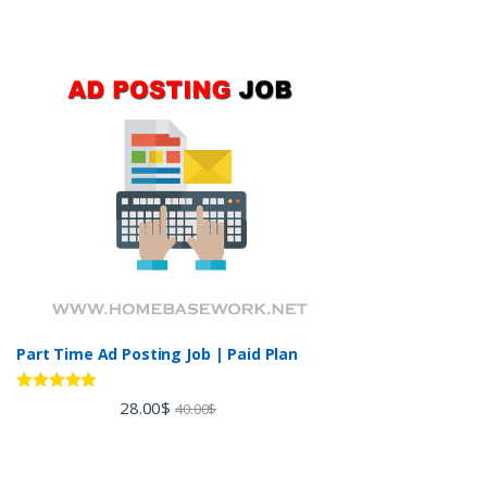
Part Time Ad Posting Job | Paid Plan
Rated
5.00
28.00
$
40.00
$
out of 5