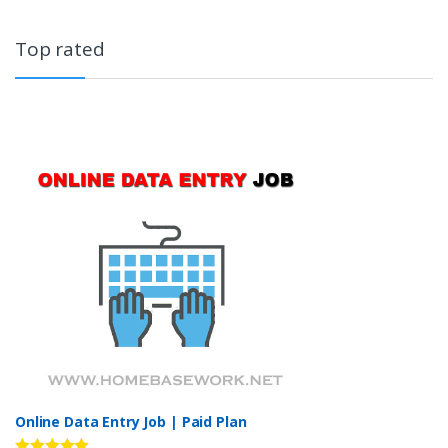
Top rated
Online Data Entry Job | Paid Plan