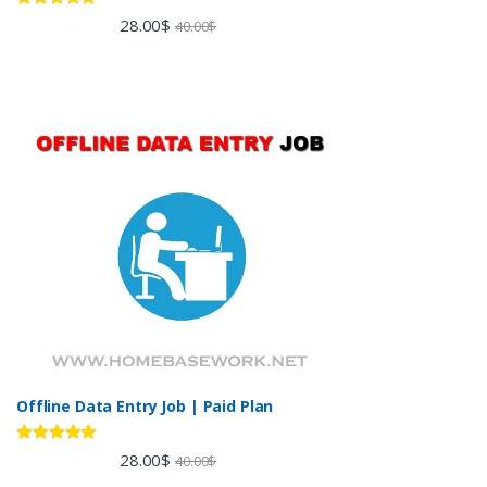
Rated
5.00
28.00
$
40.00
$
out of 5
Offline Data Entry Job | Paid Plan
Rated
5.00
28.00
$
40.00
$
out of 5