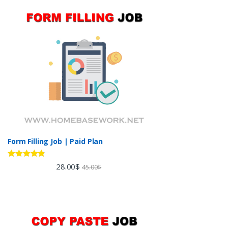
Form Filling Job | Paid Plan
Rated
4.60
28.00
$
45.00
$
out of 5