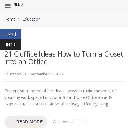
MENU
Skip
Skip
Home
Education
to
to
navigation
content
USD $
INR ₹
21 Cloffice Ideas How to Turn a Closet
into an Office
Education
September 13, 2022
Content small home office ideas – ways to make the most of
your tiny work space Functional Small Home Office Ideas &
Examples RECESSED DESK Small Hallway Office By using
Leave a comment
READ MORE