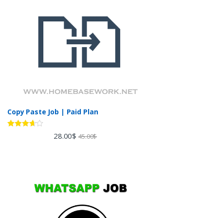
Copy Paste Job | Paid Plan
Rated
28.00
$
45.00
$
3.60
out
of 5