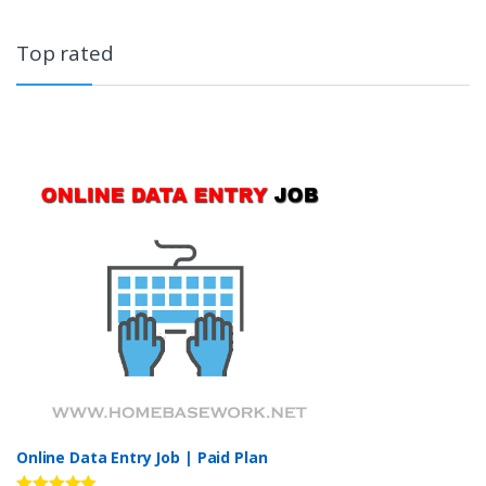
Top rated
Online Data Entry Job | Paid Plan