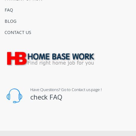
FAQ
BLOG
CONTACT US
Have Questions? Go to Contact us page !
check FAQ