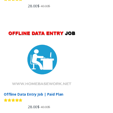
Rated
5.00
28.00
$
40.00
$
out of 5
Offline Data Entry Job | Paid Plan
Rated
5.00
28.00
$
40.00
$
out of 5