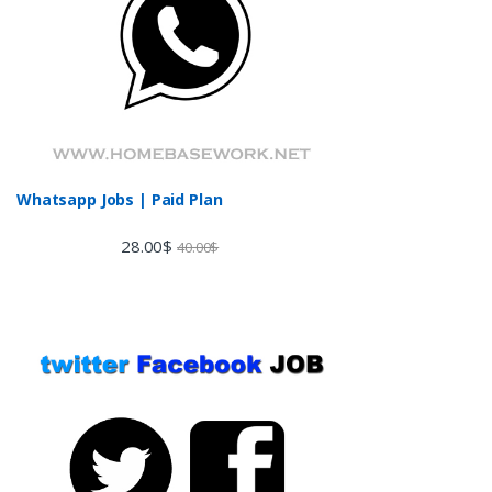
Whatsapp Jobs | Paid Plan
28.00
$
40.00
$