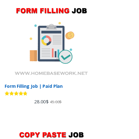
Form Filling Job | Paid Plan
Rated
4.60
28.00
$
45.00
$
out of 5