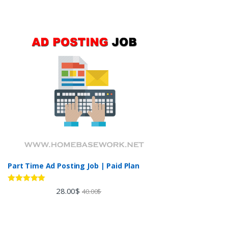
Part Time Ad Posting Job | Paid Plan
Rated
5.00
28.00
$
40.00
$
out of 5