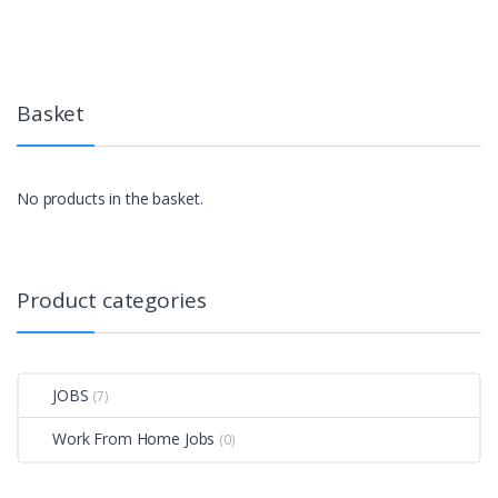
Basket
No products in the basket.
Product categories
JOBS
(7)
Work From Home Jobs
(0)