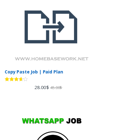
Copy Paste Job | Paid Plan
Rated
28.00
$
45.00
$
3.60
out
of 5