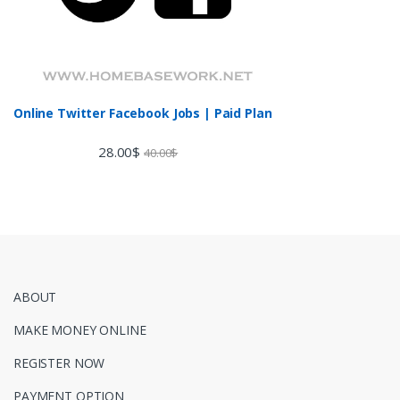
Online Twitter Facebook Jobs | Paid Plan
28.00
$
40.00
$
ABOUT
MAKE MONEY ONLINE
REGISTER NOW
PAYMENT OPTION