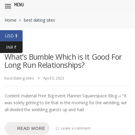
MENU
Skip
Skip
Home
best dating sites
to
to
navigation
content
USD $
INR ₹
What’s Bumble Which is It Good For
Long Run Relationships?
best dating sites
April 3, 2023
Content material Free Big event Planner Squarespace Blog→ “It
was solely getting to be that in the morning for the wedding, we
all divided the wedding guests up and had
Leave a comment
READ MORE