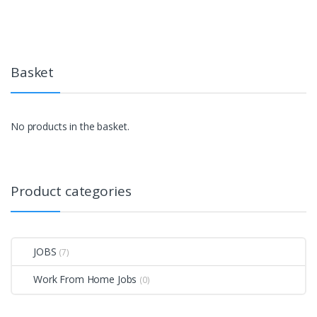
Basket
No products in the basket.
Product categories
JOBS
(7)
Work From Home Jobs
(0)