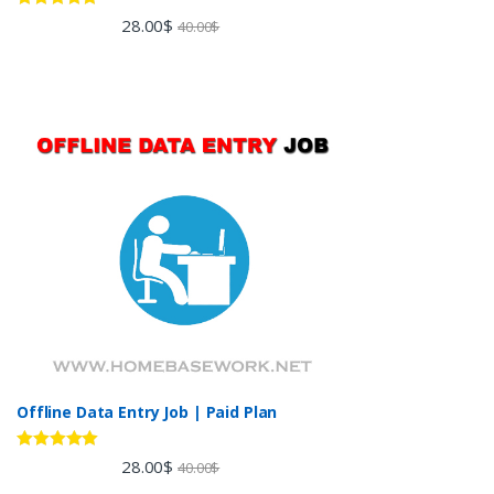
Rated
5.00
28.00
$
40.00
$
out of 5
Offline Data Entry Job | Paid Plan
Rated
5.00
28.00
$
40.00
$
out of 5