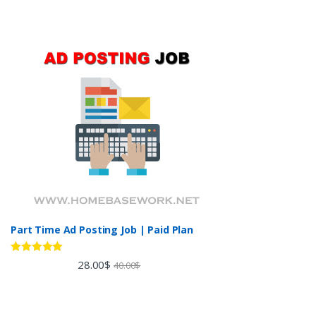
Part Time Ad Posting Job | Paid Plan
Rated
5.00
28.00
$
40.00
$
out of 5