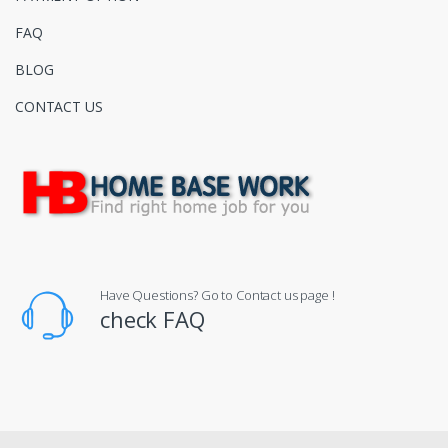
FAQ
BLOG
CONTACT US
Have Questions? Go to Contact us page !
check FAQ