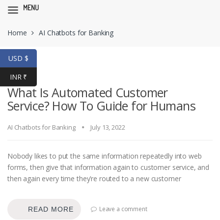
MENU
Skip
Skip
Home
AI Chatbots for Banking
to
to
navigation
content
USD $
INR ₹
What Is Automated Customer
Service? How To Guide for Humans
AI Chatbots for Banking
July 13, 2022
Nobody likes to put the same information repeatedly into web
forms, then give that information again to customer service, and
then again every time they’re routed to a new customer
Leave a comment
READ MORE