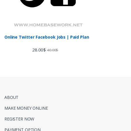
Online Twitter Facebook Jobs | Paid Plan
28.00
$
40.00
$
ABOUT
MAKE MONEY ONLINE
REGISTER NOW
PAYMENT OPTION