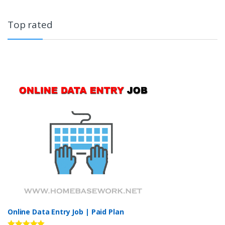
Top rated
Online Data Entry Job | Paid Plan