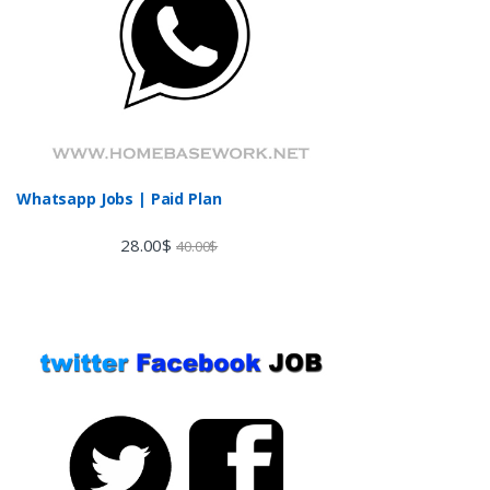
Whatsapp Jobs | Paid Plan
28.00
$
40.00
$