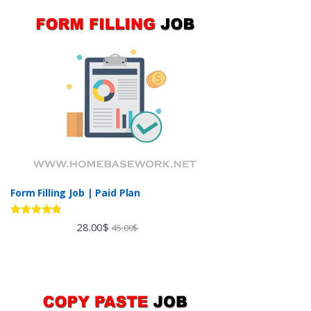
Form Filling Job | Paid Plan
Rated
4.60
28.00
$
45.00
$
out of 5