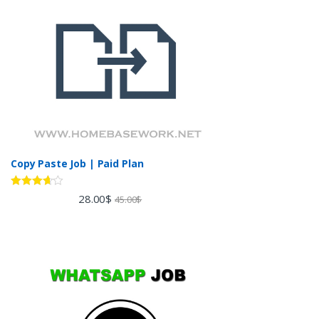
Copy Paste Job | Paid Plan
Rated
28.00
$
45.00
$
3.60
out
of 5