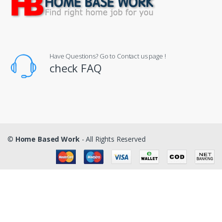
Have Questions? Go to Contact us page !
check FAQ
©
Home Based Work
- All Rights Reserved