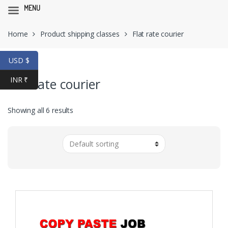
MENU
Skip
Skip
Home
Product shipping classes
Flat rate courier
to
to
navigation
content
USD $
INR ₹
Flat rate courier
Showing all 6 results