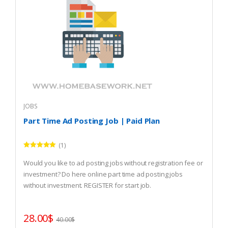
JOBS
Part Time Ad Posting Job | Paid Plan
(1)
Rated
5.00
out of 5
Would you like to ad posting jobs without registration fee or
investment? Do here online part time ad posting jobs
without investment. REGISTER for start job.
28.00
$
40.00
$