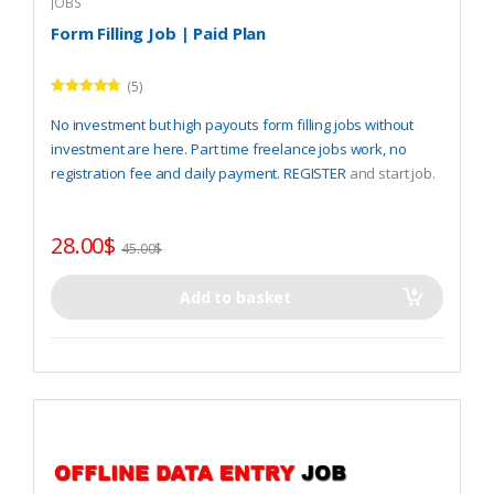
JOBS
Form Filling Job | Paid Plan
(5)
Rated
4.60
out of 5
No investment but high payouts form filling jobs without
investment are here. Part time freelance jobs work, no
registration fee and daily payment.
REGISTER
and start job.
28.00
$
45.00
$
Add to basket