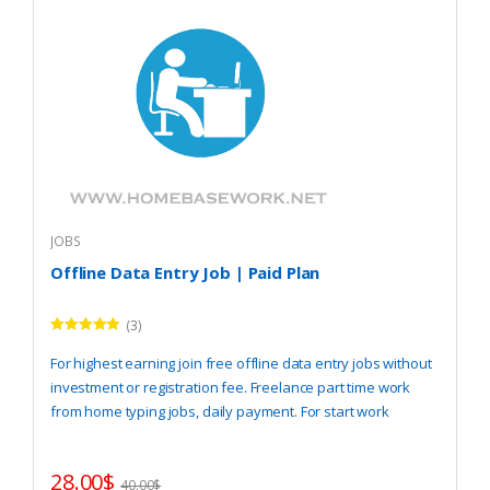
JOBS
Offline Data Entry Job | Paid Plan
(3)
Rated
5.00
out of 5
For highest earning join free offline data entry jobs without
investment or registration fee. Freelance part time work
from home typing jobs, daily payment. For start work
REGISTER
here.
28.00
$
40.00
$