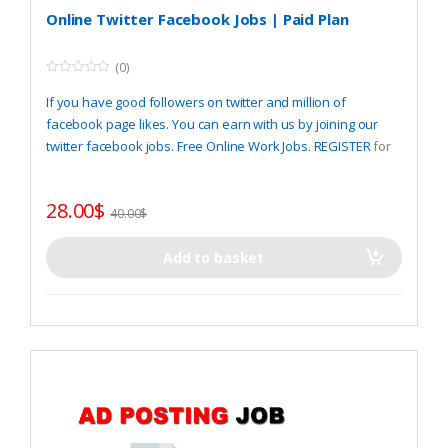
Online Twitter Facebook Jobs | Paid Plan
(0)
0
o
If you have good followers on twitter and million of
u
t
facebook page likes. You can earn with us by joining our
o
twitter facebook jobs. Free Online Work Jobs.
REGISTER
for
f
5
start.
28.00
$
40.00
$
Add to basket