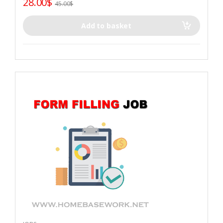
28.00
$
45.00
$
Add to basket