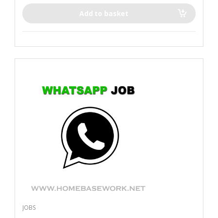
Add to basket
JOBS