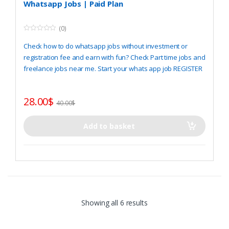
Whatsapp Jobs | Paid Plan
(0)
0
o
Check how to do whatsapp jobs without investment or
u
t
registration fee and earn with fun? Check Part time jobs and
o
freelance jobs near me. Start your whats app job
REGISTER
f
5
28.00
$
40.00
$
Add to basket
Showing all 6 results