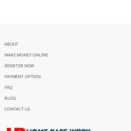
ABOUT
MAKE MONEY ONLINE
REGISTER NOW
PAYMENT OPTION
FAQ
BLOG
CONTACT US