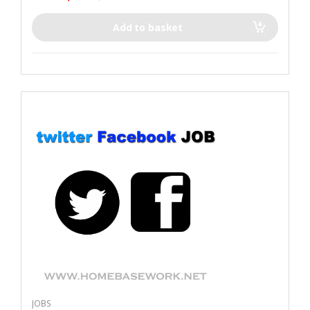
Add to basket
JOBS