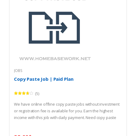
JOBS
Copy Paste Job | Paid Plan
(5)
Rated
3.60
out
We have online offline copy paste jobs without investment
of 5
or registration fee is available for you. Earn the highest
income with this job with daily payment. Need copy paste
job? REGISTER and start that.