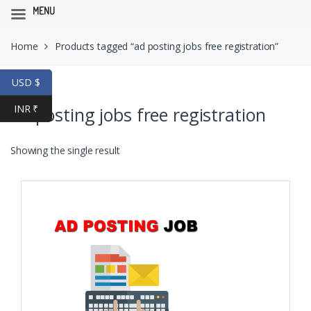
MENU
Skip
Skip
Home
Products tagged “ad posting jobs free registration”
to
to
navigation
content
USD $
INR ₹
ad posting jobs free registration
Showing the single result