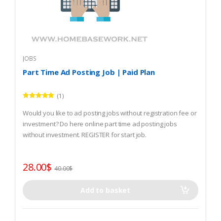
JOBS
Part Time Ad Posting Job | Paid Plan
(1)
Rated
5.00
out of 5
Would you like to ad posting jobs without registration fee or
investment? Do here online part time ad posting jobs
without investment. REGISTER for start job.
28.00
$
40.00
$
Add to basket