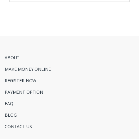
ABOUT
MAKE MONEY ONLINE
REGISTER NOW
PAYMENT OPTION
FAQ
BLOG
CONTACT US