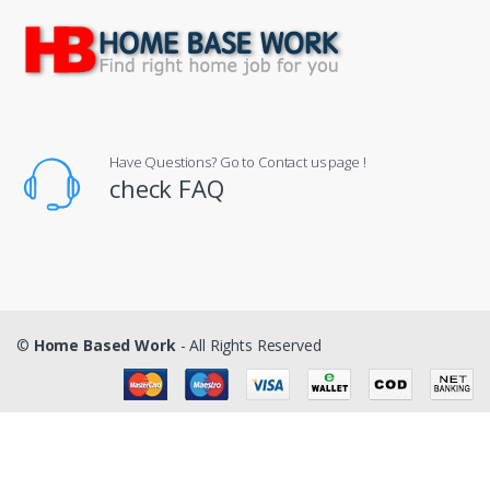
Have Questions? Go to Contact us page !
check FAQ
©
Home Based Work
- All Rights Reserved