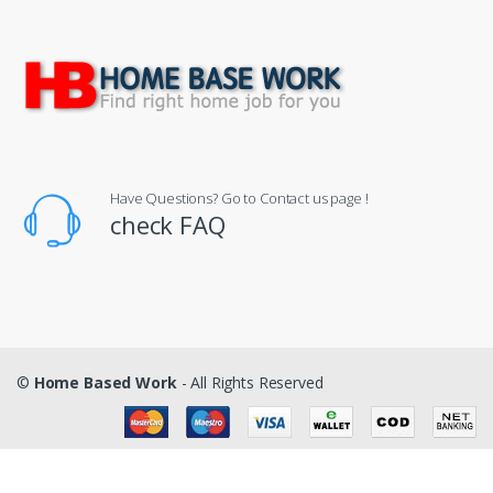
Have Questions? Go to Contact us page !
check FAQ
©
Home Based Work
- All Rights Reserved