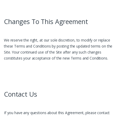
Changes To This Agreement
We reserve the right, at our sole discretion, to modify or replace
these Terms and Conditions by posting the updated terms on the
Site. Your continued use of the Site after any such changes
constitutes your acceptance of the new Terms and Conditions.
Contact Us
If you have any questions about this Agreement, please contact