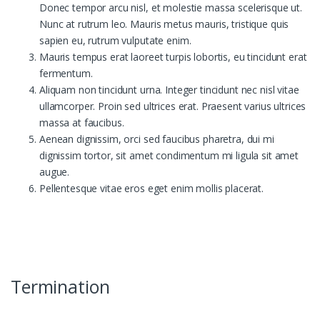
Donec tempor arcu nisl, et molestie massa scelerisque ut.
Nunc at rutrum leo. Mauris metus mauris, tristique quis
sapien eu, rutrum vulputate enim.
Mauris tempus erat laoreet turpis lobortis, eu tincidunt erat
fermentum.
Aliquam non tincidunt urna. Integer tincidunt nec nisl vitae
ullamcorper. Proin sed ultrices erat. Praesent varius ultrices
massa at faucibus.
Aenean dignissim, orci sed faucibus pharetra, dui mi
dignissim tortor, sit amet condimentum mi ligula sit amet
augue.
Pellentesque vitae eros eget enim mollis placerat.
Termination