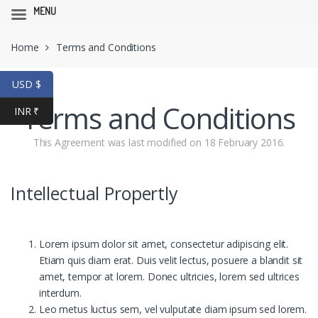
MENU
Skip
Skip
Home
Terms and Conditions
to
to
navigation
content
USD $
Terms and Conditions
INR ₹
This Agreement was last modified on 18 February 2016.
Intellectual Propertly
Lorem ipsum dolor sit amet, consectetur adipiscing elit.
Etiam quis diam erat. Duis velit lectus, posuere a blandit sit
amet, tempor at lorem. Donec ultricies, lorem sed ultrices
interdum.
Leo metus luctus sem, vel vulputate diam ipsum sed lorem.