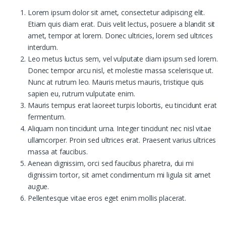
Lorem ipsum dolor sit amet, consectetur adipiscing elit.
Etiam quis diam erat. Duis velit lectus, posuere a blandit sit
amet, tempor at lorem. Donec ultricies, lorem sed ultrices
interdum.
Leo metus luctus sem, vel vulputate diam ipsum sed lorem.
Donec tempor arcu nisl, et molestie massa scelerisque ut.
Nunc at rutrum leo. Mauris metus mauris, tristique quis
sapien eu, rutrum vulputate enim.
Mauris tempus erat laoreet turpis lobortis, eu tincidunt erat
fermentum.
Aliquam non tincidunt urna. Integer tincidunt nec nisl vitae
ullamcorper. Proin sed ultrices erat. Praesent varius ultrices
massa at faucibus.
Aenean dignissim, orci sed faucibus pharetra, dui mi
dignissim tortor, sit amet condimentum mi ligula sit amet
augue.
Pellentesque vitae eros eget enim mollis placerat.