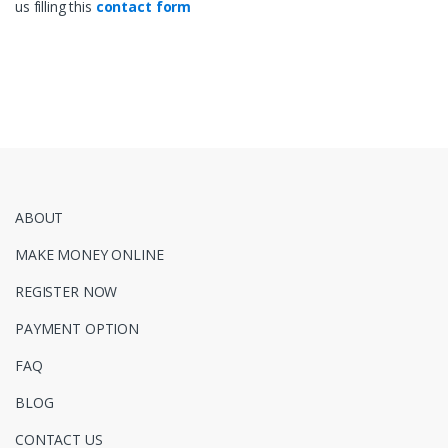
us filling this
contact form
ABOUT
MAKE MONEY ONLINE
REGISTER NOW
PAYMENT OPTION
FAQ
BLOG
CONTACT US