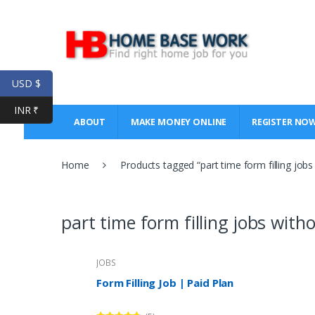
Skip
Skip
to
to
navigation
content
USD $
INR ₹
ABOUT
MAKE MONEY ONLINE
REGISTER NO
Home
Products tagged “part time form filling job
part time form filling jobs wit
JOBS
Form Filling Job | Paid Plan