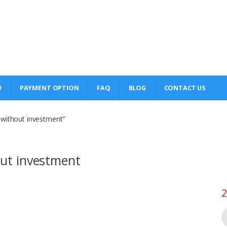
W
PAYMENT OPTION
FAQ
BLOG
CONTACT US
s without investment”
hout investment
2