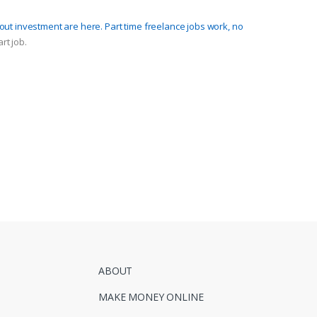
hout investment are here. Part time freelance jobs work, no
rt job.
ABOUT
MAKE MONEY ONLINE