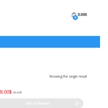
0.00
$
0
Showing the single result
8.00
$
45.00
$
Add to basket