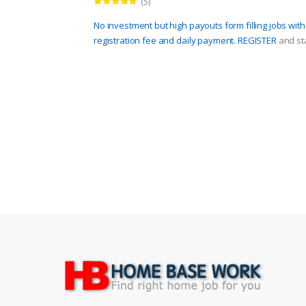
(5)
Rated
4.60
out of 5
No investment but high payouts form filling jobs wit
registration fee and daily payment.
REGISTER
and sta