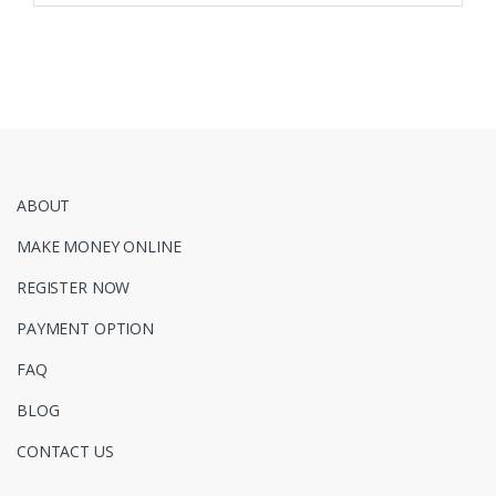
ABOUT
MAKE MONEY ONLINE
REGISTER NOW
PAYMENT OPTION
FAQ
BLOG
CONTACT US