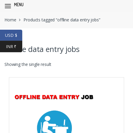
MENU
Skip
Skip
Home
Products tagged “offline data entry jobs”
to
to
navigation
content
USD $
INR ₹
offline data entry jobs
Showing the single result