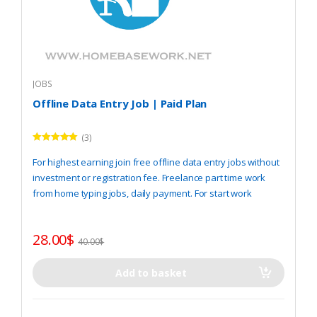
JOBS
Offline Data Entry Job | Paid Plan
(3)
Rated
5.00
out of 5
For highest earning join free offline data entry jobs without
investment or registration fee. Freelance part time work
from home typing jobs, daily payment. For start work
REGISTER
here.
28.00
$
40.00
$
Add to basket