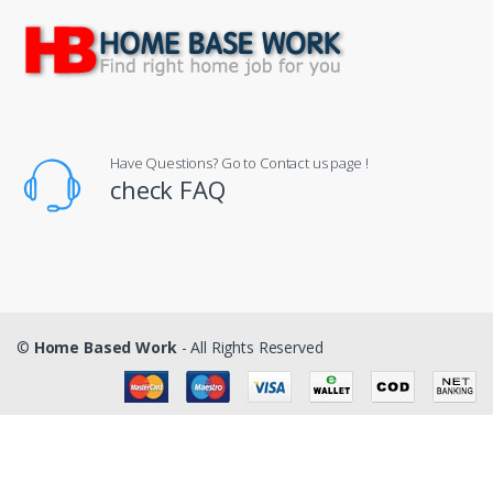
Have Questions? Go to Contact us page !
check FAQ
©
Home Based Work
- All Rights Reserved