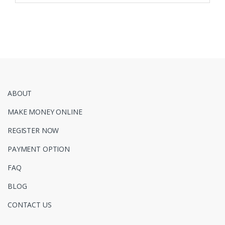
ABOUT
MAKE MONEY ONLINE
REGISTER NOW
PAYMENT OPTION
FAQ
BLOG
CONTACT US