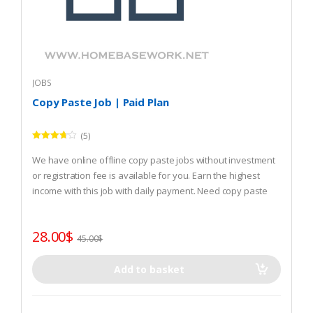
JOBS
Copy Paste Job | Paid Plan
(5)
Rated
3.60
out
We have online offline copy paste jobs without investment
of 5
or registration fee is available for you. Earn the highest
income with this job with daily payment. Need copy paste
job? REGISTER and start that.
28.00
$
45.00
$
Add to basket