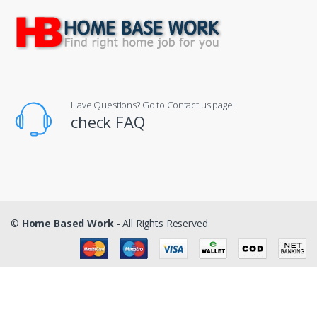
Have Questions? Go to Contact us page !
check FAQ
©
Home Based Work
- All Rights Reserved