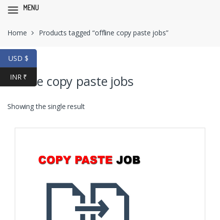
MENU
Skip
Skip
Home
Products tagged “offline copy paste jobs”
to
to
navigation
content
USD $
INR ₹
offline copy paste jobs
Showing the single result