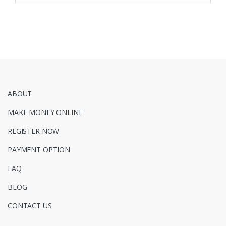
ABOUT
MAKE MONEY ONLINE
REGISTER NOW
PAYMENT OPTION
FAQ
BLOG
CONTACT US