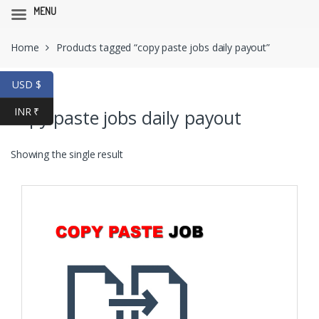
MENU
Skip
Skip
Home
Products tagged “copy paste jobs daily payout”
to
to
navigation
content
USD $
INR ₹
copy paste jobs daily payout
Showing the single result