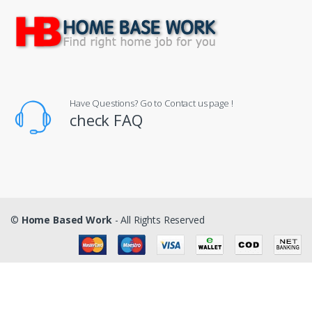
Have Questions? Go to Contact us page !
check FAQ
©
Home Based Work
- All Rights Reserved