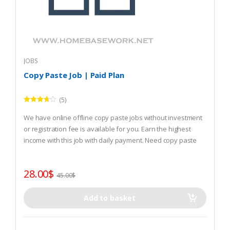
JOBS
Copy Paste Job | Paid Plan
(5)
Rated
3.60
out
We have online offline copy paste jobs without investment
of 5
or registration fee is available for you. Earn the highest
income with this job with daily payment. Need copy paste
job? REGISTER and start that.
28.00
$
45.00
$
Add to basket